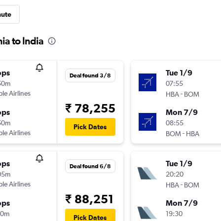
nute
ia to India
ops
Tue 1/9
Deal found 3/8
50m
07:55
ple Airlines
-
HBA
BOM
₹ 78,255
ops
Mon 7/9
50m
08:55
Pick Dates
ple Airlines
-
BOM
HBA
ops
Tue 1/9
Deal found 6/8
05m
20:20
ple Airlines
-
HBA
BOM
₹ 88,251
ops
Mon 7/9
30m
19:30
Pick Dates