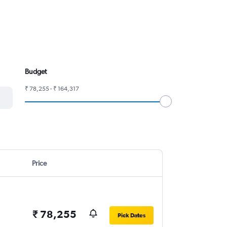
Budget
₹ 78,255 - ₹ 164,317
Price
₹ 78,255
Pick Dates