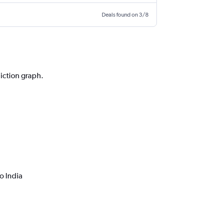
Deals found on 3/8
a
diction graph.
o India