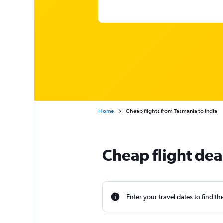
Home
Cheap flights from Tasmania to India
Cheap flight dea
Enter your travel dates to find th