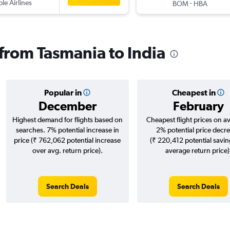
ple Airlines
-
BOM
HBA
 from Tasmania to India
Popular in
Cheapest in
December
February
Highest demand for flights based on
Cheapest flight prices on a
searches. 7% potential increase in
2% potential price decr
price (₹ 762,062 potential increase
(₹ 220,412 potential savin
over avg. return price).
average return price)
Search Deals
Search Deals