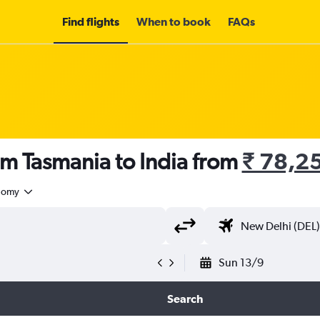
Find flights
When to book
FAQs
om Tasmania to India from
₹ 78,2
nomy
Sun 13/9
Search