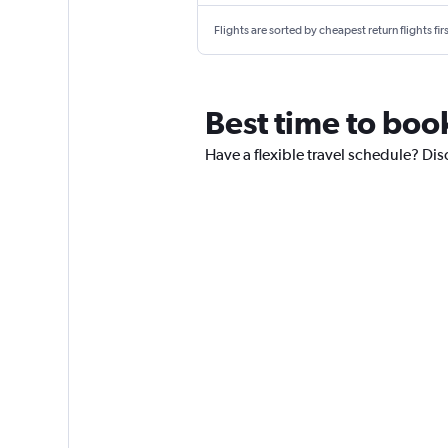
Flights are sorted by cheapest return flights firs
Best time to book
Have a flexible travel schedule? Dis