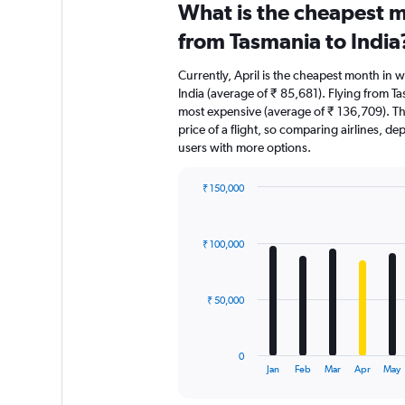
What is the cheapest m
from Tasmania to India
Currently, April is the cheapest month in 
India (average of ₹ 85,681). Flying from Ta
most expensive (average of ₹ 136,709). The
price of a flight, so comparing airlines, de
users with more options.
₹ 150,000
Bar
Chart
graphic.
chart
with
₹ 100,000
12
bars.
The
₹ 50,000
chart
has
1
0
X
End
Jan
Feb
Mar
Apr
May
of
axis
interactive
displaying
chart