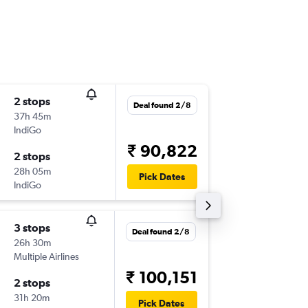
2 stops
Thu 3/9
Deal found 2/8
37h 45m
18:05
IndiGo
-
HBA
BO
₹ 90,822
2 stops
Mon 7/
28h 05m
23:25
Pick Dates
IndiGo
-
BOM
HB
3 stops
Tue 1/9
Deal found 2/8
26h 30m
06:25
Multiple Airlines
-
HBA
BO
₹ 100,151
2 stops
Mon 7/
31h 20m
06:35
Pick Dates