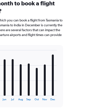
onth to book a flight
?
which you can book a flight from Tasmania to
smania to India in December is currently the
re are several factors that can impact the
parture airports and flight times can provide
Jun
Jul
Aug
Sep
Oct
Nov
Dec