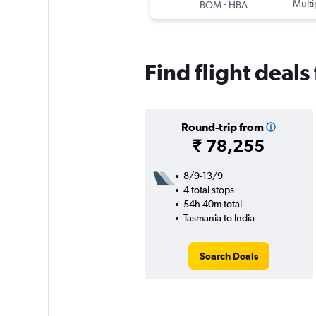
-
Multi
BOM
HBA
Find flight deals
Round-trip from
₹ 78,255
8/9-13/9
4 total stops
54h 40m total
Tasmania to India
Search Deals