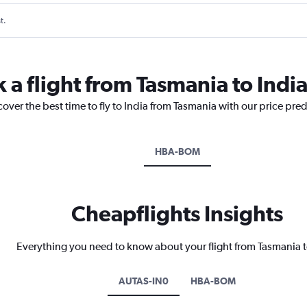
t.
 a flight from Tasmania to Indi
cover the best time to fly to India from Tasmania with our price pre
HBA-BOM
Cheapflights Insights
Everything you need to know about your flight from Tasmania t
AUTAS-IN0
HBA-BOM