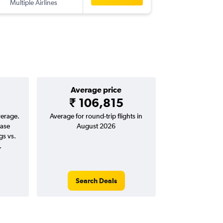
Multiple Airlines
-
BOM
HB
Average price
₹ 106,815
verage.
Average for round-trip flights in
ease
August 2026
gs vs.
.
Search Deals