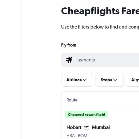
Cheapflights Far
Use the filters below to find and comp
Fly from
Airlines
Stops
Air
Route
Cheapest return flight
Hobart
Mumbai
Hobart
Mumbai Chhatrapati Shivaji 
HBA
-
BOM