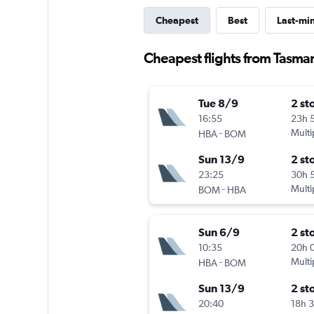
Cheapest
Best
Last-mi
Cheapest flights from Tasman
Tue 8/9
2 st
16:55
23h 
-
Multi
HBA
BOM
Sun 13/9
2 st
23:25
30h 
-
Multi
BOM
HBA
Sun 6/9
2 st
10:35
20h 
-
Multi
HBA
BOM
Sun 13/9
2 st
20:40
18h 