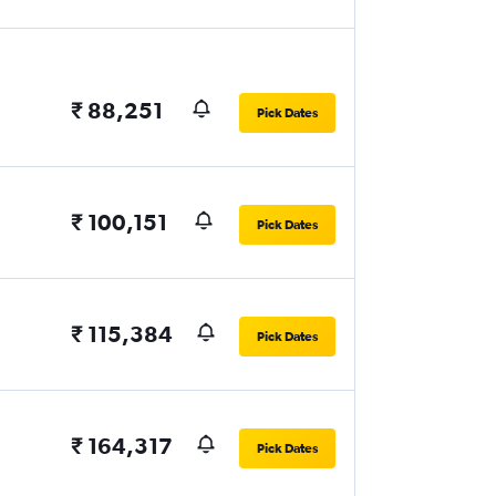
₹ 88,251
Pick Dates
₹ 100,151
Pick Dates
₹ 115,384
Pick Dates
₹ 164,317
Pick Dates