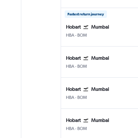
Fastest return journey
Hobart
Mumbai
Hobart
Mumbai Chhatrapati Shivaji 
HBA
-
BOM
Hobart
Mumbai
Hobart
Mumbai Chhatrapati Shivaji 
HBA
-
BOM
Hobart
Mumbai
Hobart
Mumbai Chhatrapati Shivaji 
HBA
-
BOM
Hobart
Mumbai
Hobart
Mumbai Chhatrapati Shivaji 
HBA
-
BOM