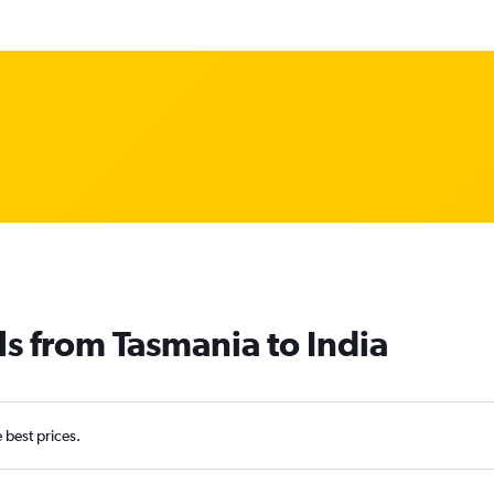
ls from Tasmania to India
e best prices.