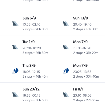
Sun 6/9
Sun 13/9
10:35
-
02:10
20:40
-
19:40
Intl
2 stops
20h 05m
2 stops
18h 30m
Tue 1/9
Mon 7/9
20:20
-
18:20
19:30
-
07:20
Intl
3 stops
26h 30m
2 stops
31h 20m
Thu 3/9
Mon 7/9
18:05
-
12:15
23:25
-
13:35
Intl
2 stops
46h 40m
2 stops
33h 40m
Sun 20/12
Fri 8/1
16:55
-
00:15
23:10
-
08:05
Intl
2 stops
36h 50m
2 stops
27h 25m