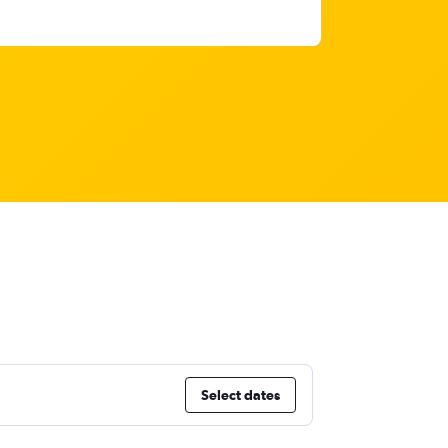
Select dates