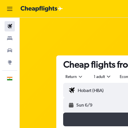
Flights
Stays
Car Rental
Cheap flights fr
Explore
Return
1 adult
Eco
English
Sun 6/9