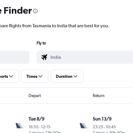
e Finder
are flights from Tasmania to India that are best for you.
Fly to
ports
Times
Duration
Depart
Return
Tue 8/9
Sun 13/9
16:55
-
12:15
23:25
-
10:45
Intl
2 stops
23h 50m
2 stops
30h 50m