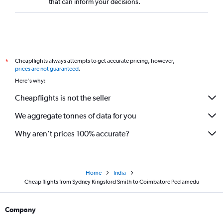
that can inform your decisions.
Cheapflights always attempts to get accurate pricing, however,
*
prices are not guaranteed
.
Here's why:
Cheapflights is not the seller
We aggregate tonnes of data for you
Why aren’t prices 100% accurate?
Home
India
Cheap flights from Sydney Kingsford Smith to Coimbatore Peelamedu
Company