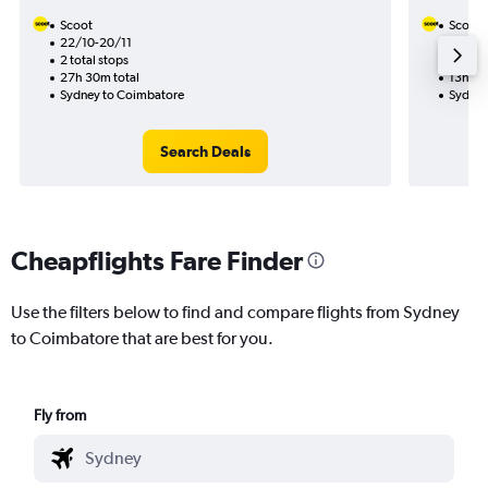
Scoot
Scoot
22/10-20/11
20/8
2 total stops
1 total
27h 30m total
13h 50
Sydney to Coimbatore
Sydney
Search Deals
Cheapflights Fare Finder
Use the filters below to find and compare flights from Sydney
to Coimbatore that are best for you.
Fly from