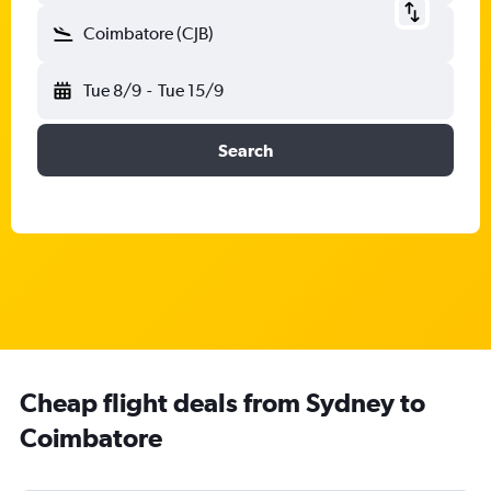
Coimbatore (CJB)
Tue 8/9
-
Tue 15/9
Search
Cheap flight deals from Sydney to
Coimbatore