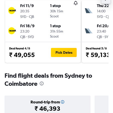
Fri 11/9
1 stop
Thu 22/
20:35
30h 15m
14:00
-
Scoot
-
SYD
CJB
SYD
CJB
Fri 18/9
1 stop
Fri 20/11
23:20
31h 55m
23:40
-
Scoot
-
CJB
SYD
CJB
SYD
Deal found 4/8
Deal found 5/8
Pick Dates
₹ 49,055
₹ 59,133
Find flight deals from Sydney to
Coimbatore
Round-trip from
₹ 46,393