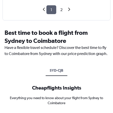
1
2
Best time to book a flight from
Sydney to Coimbatore
Have a flexible travel schedule? Discover the best time to fly
to Coimbatore from Sydney with our price prediction graph.
SYD-CJB
Cheapflights Insights
Everything you need to know about your flight from Sydney to
Coimbatore