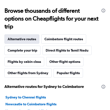
Browse thousands of different
options on Cheapflights for your next
trip
Alternative routes
Coimbatore flight routes
Complete your trip
Direct flights to Tamil Nadu
Flights by cabin class
Other flight options
Other flights from Sydney
Popular flights
Alternative routes for Sydney to Coimbatore
Sydney to Chennai flights
Newcastle to Coimbatore flights