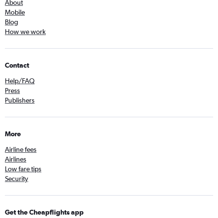
About
Mobile
Blog
How we work
Contact
Help/FAQ
Press
Publishers
More
Airline fees
Airlines
Low fare tips
Security
Get the Cheapflights app