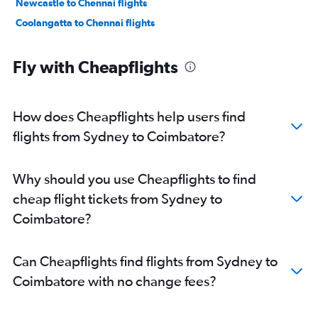
Newcastle to Chennai flights
Coolangatta to Chennai flights
Fly with Cheapflights
How does Cheapflights help users find
flights from Sydney to Coimbatore?
Why should you use Cheapflights to find
cheap flight tickets from Sydney to
Coimbatore?
Can Cheapflights find flights from Sydney to
Coimbatore with no change fees?