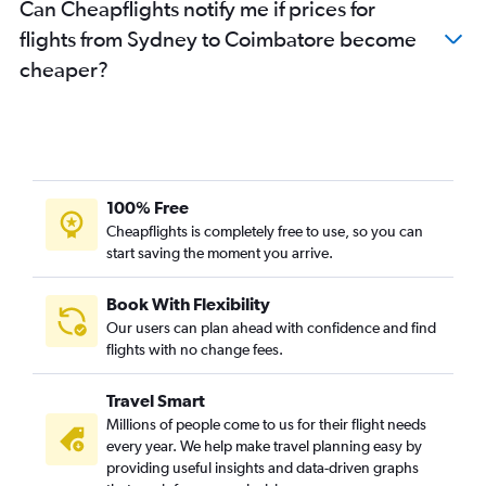
Can Cheapflights notify me if prices for
flights from Sydney to Coimbatore become
cheaper?
100% Free
Cheapflights is completely free to use, so you can
start saving the moment you arrive.
Book With Flexibility
Our users can plan ahead with confidence and find
flights with no change fees.
Travel Smart
Millions of people come to us for their flight needs
every year. We help make travel planning easy by
providing useful insights and data-driven graphs