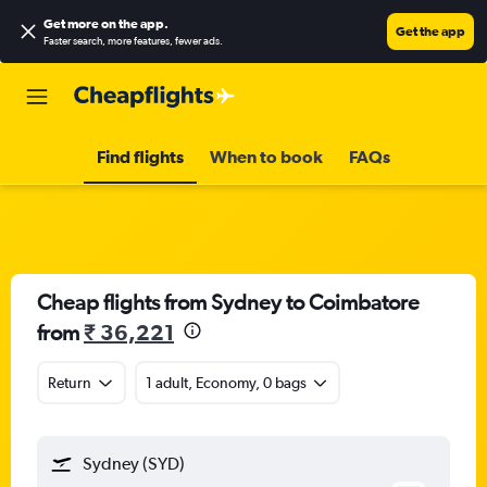
Get more on the app
.
Get the app
Faster search, more features, fewer ads.
Find flights
When to book
FAQs
Cheap flights from Sydney to Coimbatore
from
₹ 36,221
Return
1 adult, Economy, 0 bags
Sydney (SYD)