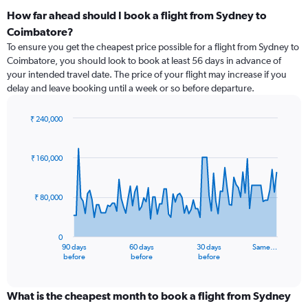
How far ahead should I book a flight from Sydney to
Coimbatore?
To ensure you get the cheapest price possible for a flight from Sydney to
Coimbatore, you should look to book at least 56 days in advance of
your intended travel date. The price of your flight may increase if you
delay and leave booking until a week or so before departure.
₹ 240,000
Chart
Chart
graphic.
with
91
₹ 160,000
data
points.
₹ 80,000
The
chart
has
0
1
90 days
60 days
30 days
Same…
X
End
before
before
before
of
axis
interactive
displaying
chart
categories.
What is the cheapest month to book a flight from Sydney