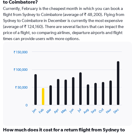
Range:
to Coimbatore?
91
Currently, February is the cheapest month in which you can book a
categories.
flight from Sydney to Coimbatore (average of ₹ 48,200). Flying from
The
Sydney to Coimbatore in December is currently the most expensive
chart
(average of ₹ 124,160). There are several factors that can impact the
has
price of a flight, so comparing airlines, departure airports and flight
1
times can provide users with more options.
Y
axis
displaying
₹ 150,000
values.
Bar
Chart
Range:
graphic.
chart
with
0
₹ 100,000
12
to
bars.
240000.
₹ 50,000
The
chart
has
0
1
Dec
Oct
May
Nov
Mar
Jun
Sep
Jan
Apr
Jul
Feb
Aug
X
End
of
axis
interactive
displaying
chart
categories.
How much does it cost for a return flight from Sydney to