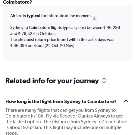
Range:
Coimbatore?
12
categories.
Airfare is
typical
for this route at the moment.
The
chart
Sydney to Coimbatore flights typically cost between ₹ 46,298
has
and ₹ 78,527 in October.
1
The cheapest return price found within the last 5 days was
Y
axis
₹ 46,393 on Scoot (22 Oct–20 Nov).
displaying
values.
Range:
0
to
Related info for your journey
150000.
How long is the flight from Sydney to Coimbatore?
There are many flights that can get you from Sydney to
Coimbatore in 18h. Fly via Scoot or Qantas Airways to get
the fastest option. The distance from Sydney to Coimbatore
is about 9262 km. This flight may include one or multiple
stops.