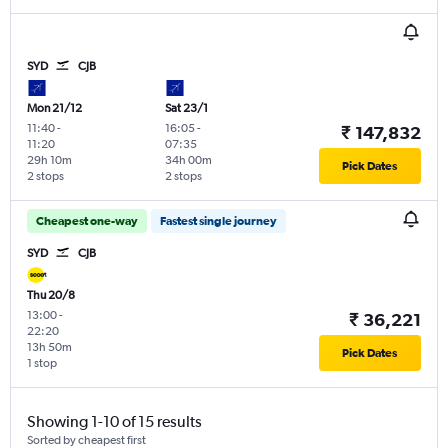
SYD
CJB
Mon 21/12
Sat 23/1
11:40
-
16:05
-
₹ 147,832
11:20
07:35
29h 10m
34h 00m
Pick Dates
2 stops
2 stops
Cheapest one-way
Fastest single journey
SYD
CJB
Thu 20/8
13:00
-
₹ 36,221
22:20
13h 50m
Pick Dates
1 stop
Showing 1-10 of 15 results
Sorted by cheapest first