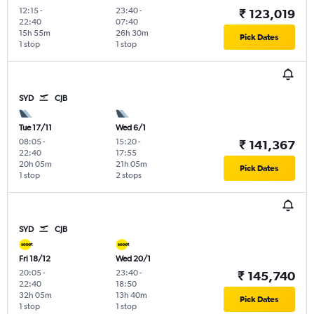
12:15
-
23:40
-
₹ 123,019
22:40
07:40
15h 55m
26h 30m
Pick Dates
1 stop
1 stop
SYD
CJB
Tue 17/11
Wed 6/1
08:05
-
15:20
-
₹ 141,367
22:40
17:55
20h 05m
21h 05m
Pick Dates
1 stop
2 stops
SYD
CJB
Fri 18/12
Wed 20/1
20:05
-
23:40
-
₹ 145,740
22:40
18:50
32h 05m
13h 40m
Pick Dates
1 stop
1 stop