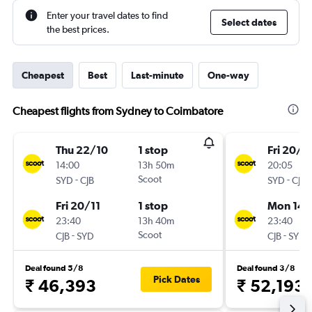
Enter your travel dates to find
Select dates
the best prices.
Cheapest
Best
Last-minute
One-way
Cheapest flights from Sydney to Coimbatore
Thu 22/10
1 stop
Fri 20/11
14:00
13h 50m
20:05
-
Scoot
-
SYD
CJB
SYD
CJB
Fri 20/11
1 stop
Mon 14/
23:40
13h 40m
23:40
-
Scoot
-
CJB
SYD
CJB
SYD
Deal found 5/8
Deal found 3/8
Pick Dates
₹ 46,393
₹ 52,193