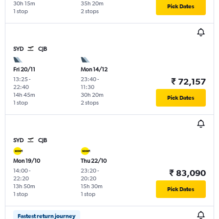
30h 15m
35h 20m
Pick Dates
1 stop
2 stops
SYD
CJB
Fri 20/11
Mon 14/12
13:25
-
23:40
-
₹ 72,157
22:40
11:30
14h 45m
30h 20m
Pick Dates
1 stop
2 stops
SYD
CJB
Mon 19/10
Thu 22/10
14:00
-
23:20
-
₹ 83,090
22:20
20:20
13h 50m
15h 30m
Pick Dates
1 stop
1 stop
Fastest return journey