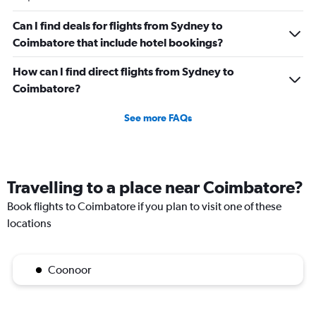
Can I find deals for flights from Sydney to
Coimbatore that include hotel bookings?
How can I find direct flights from Sydney to
Coimbatore?
See more FAQs
Travelling to a place near Coimbatore?
Book flights to Coimbatore if you plan to visit one of these
locations
Coonoor