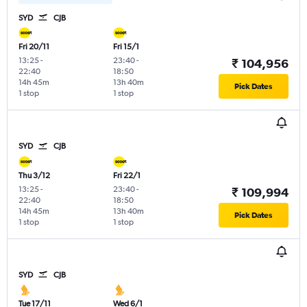
SYD
CJB
Fri 20/11
Fri 15/1
13:25
-
23:40
-
₹ 104,956
22:40
18:50
14h 45m
13h 40m
Pick Dates
1 stop
1 stop
SYD
CJB
Thu 3/12
Fri 22/1
13:25
-
23:40
-
₹ 109,994
22:40
18:50
14h 45m
13h 40m
Pick Dates
1 stop
1 stop
SYD
CJB
Tue 17/11
Wed 6/1