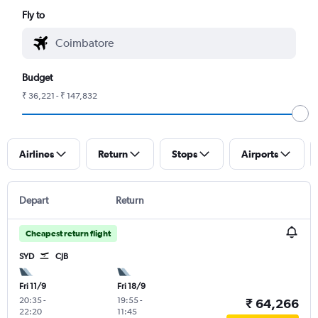
Fly to
Budget
₹ 36,221 - ₹ 147,832
Airlines
Return
Stops
Airports
Depart
Return
Cheapest return flight
SYD
CJB
Fri 11/9
Fri 18/9
20:35
-
19:55
-
₹ 64,266
22:20
11:45