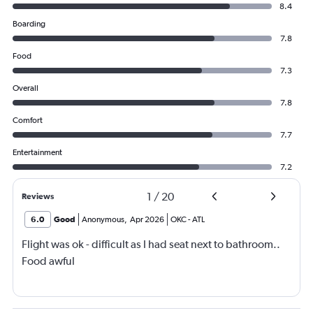
8.4
Boarding
7.8
Food
7.3
Overall
7.8
Comfort
7.7
Entertainment
7.2
1
/
20
Reviews
6.0
Good
Anonymous
,
Apr 2026
OKC
-
ATL
Flight was ok - difficult as I had seat next to bathroom..
Food awful