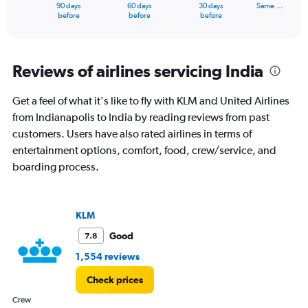
1
90 days
60 days
30 days
Same …
X
End
before
before
before
of
axis
interactive
displaying
chart
categories.
Range:
Reviews of airlines servicing India
91
categories.
Get a feel of what it's like to fly with KLM and United Airlines
The
from Indianapolis to India by reading reviews from past
chart
has
customers. Users have also rated airlines in terms of
1
entertainment options, comfort, food, crew/service, and
Y
boarding process.
axis
displaying
values.
Range:
KLM
0
to
Good
7.8
240000.
1,554 reviews
Check prices
Crew