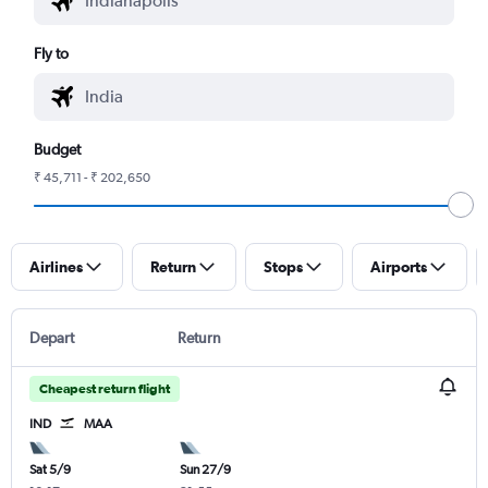
Fly to
Budget
₹ 45,711 - ₹ 202,650
Airlines
Return
Stops
Airports
Depart
Return
Cheapest return flight
IND
MAA
Sat 5/9
Sun 27/9