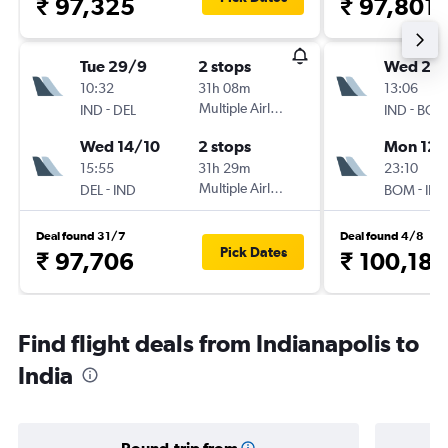
₹ 97,325
₹ 97,801
Tue 29/9
2 stops
Wed 23
10:32
31h 08m
13:06
-
Multiple Airlines
-
IND
DEL
IND
BOM
Wed 14/10
2 stops
Mon 12/
15:55
31h 29m
23:10
-
Multiple Airlines
-
DEL
IND
BOM
IND
Deal found 31/7
Deal found 4/8
Pick Dates
₹ 97,706
₹ 100,182
Find flight deals from Indianapolis to
India