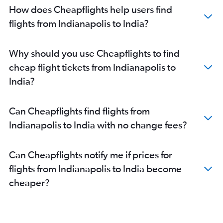
How does Cheapflights help users find
O'Hare Intl to Indore flights
flights from Indianapolis to India?
Louisville to Hyderabad flights
O'Hare Intl to Visakhapatnam flights
Louisville to Bangalore flights
Why should you use Cheapflights to find
South Bend to Mumbai flights
cheap flight tickets from Indianapolis to
Dayton to Chennai flights
India?
Indianapolis to Chennai flights
O'Hare Intl to Lucknow flights
Can Cheapflights find flights from
Louisville to Chennai flights
Indianapolis to India with no change fees?
O'Hare Intl to Kozhikode flights
O'Hare Intl to Bhopal flights
Can Cheapflights notify me if prices for
O'Hare Intl to Bagdogra flights
flights from Indianapolis to India become
South Bend to New Delhi flights
cheaper?
O'Hare Intl to Chandigarh flights
Indianapolis to Bangalore flights
Louisville to New Delhi flights