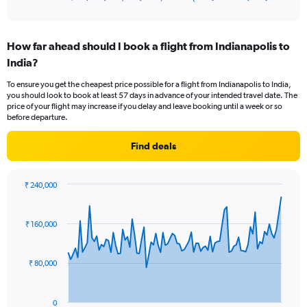
of
axis
interactive
displaying
chart
categories.
How far ahead should I book a flight from Indianapolis to
Range:
India?
12
categories.
To ensure you get the cheapest price possible for a flight from Indianapolis to India,
The
you should look to book at least 57 days in advance of your intended travel date. The
chart
price of your flight may increase if you delay and leave booking until a week or so
has
before departure.
1
Y
Find deals
axis
displaying
values.
₹ 240,000
Range:
Chart
Chart
0
graphic.
with
to
91
₹ 160,000
data
240000.
points.
₹ 80,000
The
chart
has
0