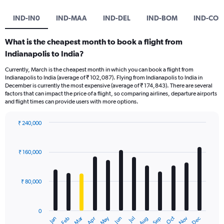
IND-IN0
IND-MAA
IND-DEL
IND-BOM
IND-COK
What is the cheapest month to book a flight from
Indianapolis to India?
Currently, March is the cheapest month in which you can book a flight from
Indianapolis to India (average of ₹ 102,087). Flying from Indianapolis to India in
December is currently the most expensive (average of ₹ 174,843). There are several
factors that can impact the price of a flight, so comparing airlines, departure airports
and flight times can provide users with more options.
₹ 240,000
Bar
Chart
graphic.
chart
with
₹ 160,000
12
bars.
₹ 80,000
The
chart
has
0
1
Oct
Dec
May
Nov
Jan
Apr
Jul
Mar
Jun
Sep
Feb
Aug
X
End