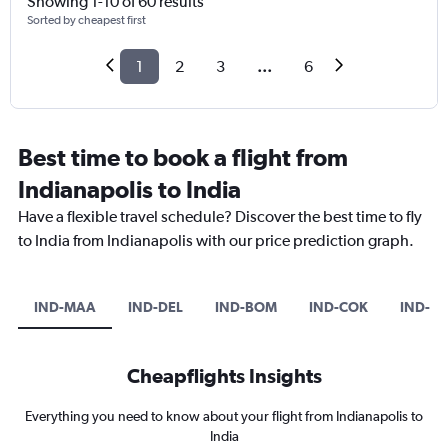
Showing 1-10 of 60 results
Sorted by cheapest first
1
2
3
...
6
Best time to book a flight from
Indianapolis to India
Have a flexible travel schedule? Discover the best time to fly
to India from Indianapolis with our price prediction graph.
IND-MAA
IND-DEL
IND-BOM
IND-COK
IND-BL
Cheapflights Insights
Everything you need to know about your flight from Indianapolis to
India