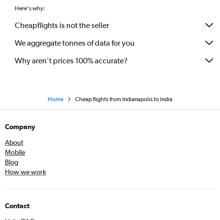
Here's why:
Cheapflights is not the seller
We aggregate tonnes of data for you
Why aren’t prices 100% accurate?
Home
Cheap flights from Indianapolis to India
Company
About
Mobile
Blog
How we work
Contact