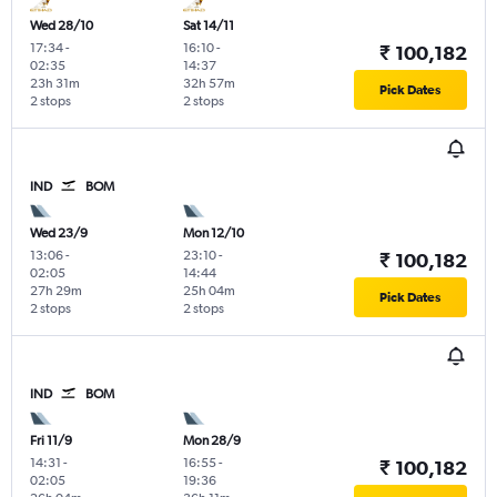
Wed 28/10
Sat 14/11
17:34
-
16:10
-
₹ 100,182
02:35
14:37
23h 31m
32h 57m
Pick Dates
2 stops
2 stops
IND
BOM
Wed 23/9
Mon 12/10
13:06
-
23:10
-
₹ 100,182
02:05
14:44
27h 29m
25h 04m
Pick Dates
2 stops
2 stops
IND
BOM
Fri 11/9
Mon 28/9
14:31
-
16:55
-
₹ 100,182
02:05
19:36