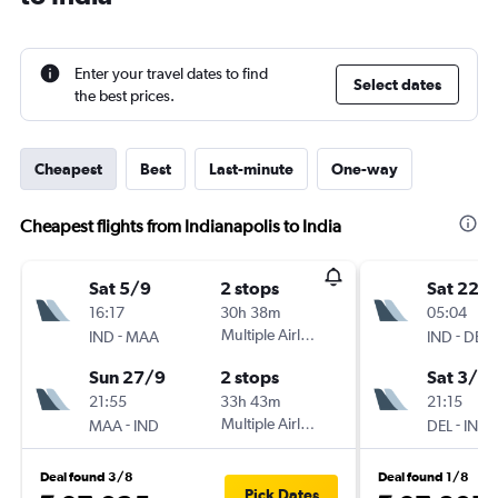
Enter your travel dates to find
Select dates
the best prices.
Cheapest
Best
Last-minute
One-way
Cheapest flights from Indianapolis to India
Sat 5/9
2 stops
Sat 22/
16:17
30h 38m
05:04
-
Multiple Airlines
-
IND
MAA
IND
DEL
Sun 27/9
2 stops
Sat 3/10
21:55
33h 43m
21:15
-
Multiple Airlines
-
MAA
IND
DEL
IND
Deal found 3/8
Deal found 1/8
Pick Dates