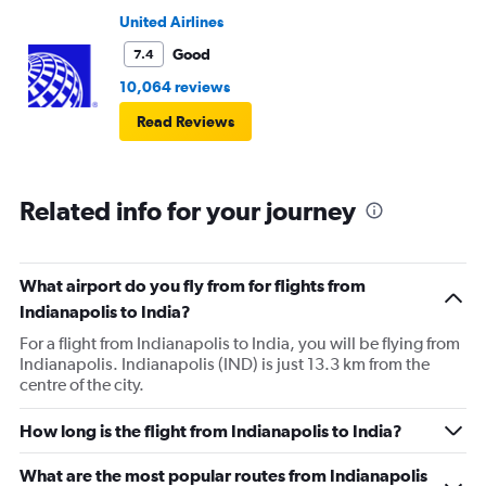
United Airlines
Good
7.4
10,064 reviews
Read Reviews
Related info for your journey
What airport do you fly from for flights from
Indianapolis to India?
For a flight from Indianapolis to India, you will be flying from
Indianapolis. Indianapolis (IND) is just 13.3 km from the
centre of the city.
How long is the flight from Indianapolis to India?
What are the most popular routes from Indianapolis