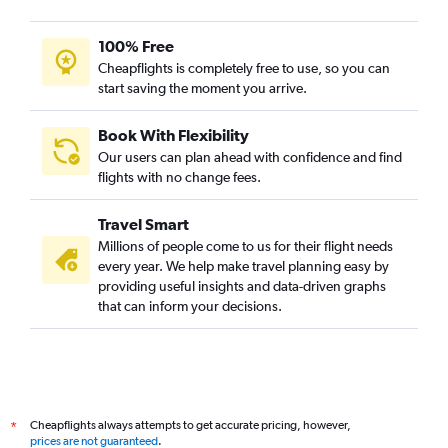
Dayton to Bangalore flights
100% Free
Dayton to New Delhi flights
Cheapflights is completely free to use, so you can
start saving the moment you arrive.
Book With Flexibility
Our users can plan ahead with confidence and find
flights with no change fees.
Travel Smart
Millions of people come to us for their flight needs
every year. We help make travel planning easy by
providing useful insights and data-driven graphs
that can inform your decisions.
Cheapflights always attempts to get accurate pricing, however,
*
prices are not guaranteed
.