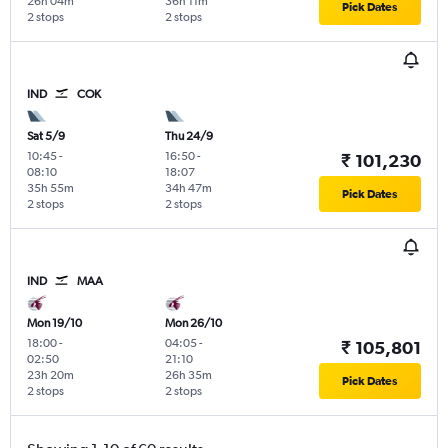
26h 04m
36h 11m
Pick Dates
2 stops
2 stops
IND
COK
Sat 5/9
Thu 24/9
10:45
-
16:50
-
₹ 101,230
08:10
18:07
35h 55m
34h 47m
Pick Dates
2 stops
2 stops
IND
MAA
Mon 19/10
Mon 26/10
18:00
-
04:05
-
₹ 105,801
02:50
21:10
23h 20m
26h 35m
Pick Dates
2 stops
2 stops