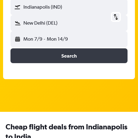
Indianapolis (IND)
New Delhi (DEL)
Mon 7/9
-
Mon 14/9
Search
Cheap flight deals from Indianapolis
to India