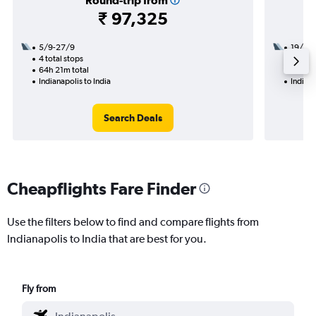
Round-trip from
₹ 97,325
5/9-27/9
19/10
4 total stops
2 total
64h 21m total
27h 56
Indianapolis to India
Indiana
Search Deals
Cheapflights Fare Finder
Use the filters below to find and compare flights from
Indianapolis to India that are best for you.
Fly from