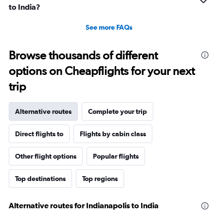
to India?
See more FAQs
Browse thousands of different
options on Cheapflights for your next
trip
Alternative routes
Complete your trip
Direct flights to
Flights by cabin class
Other flight options
Popular flights
Top destinations
Top regions
Alternative routes for Indianapolis to India