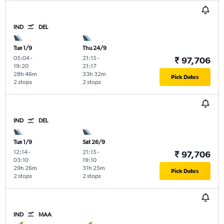
IND
DEL
Tue 1/9
Thu 24/9
05:04
-
21:15
-
₹ 97,706
19:20
21:17
28h 46m
33h 32m
Pick Dates
2 stops
2 stops
IND
DEL
Tue 1/9
Sat 26/9
12:14
-
21:15
-
₹ 97,706
03:10
19:10
29h 26m
31h 25m
Pick Dates
2 stops
2 stops
IND
MAA