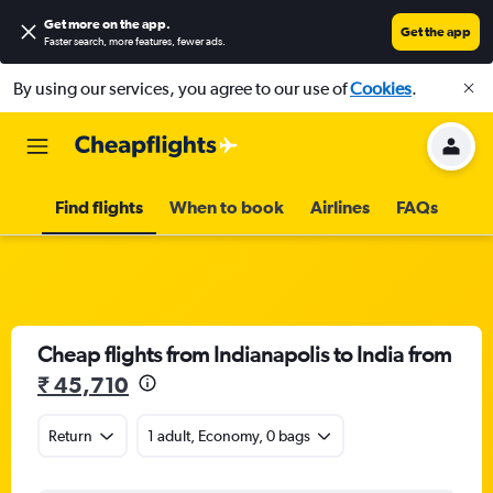
Get more on the app
.
Get the app
Faster search, more features, fewer ads.
By using our services, you agree to our use of
Cookies
.
Find flights
When to book
Airlines
FAQs
Cheap flights from Indianapolis to India from
₹ 45,710
Return
1 adult, Economy, 0 bags