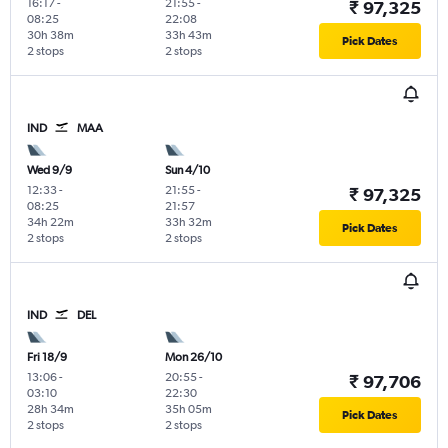
16:17
-
21:55
-
₹ 97,325
08:25
22:08
30h 38m
33h 43m
Pick Dates
2 stops
2 stops
IND
MAA
Wed 9/9
Sun 4/10
12:33
-
21:55
-
₹ 97,325
08:25
21:57
34h 22m
33h 32m
Pick Dates
2 stops
2 stops
IND
DEL
Fri 18/9
Mon 26/10
13:06
-
20:55
-
₹ 97,706
03:10
22:30
28h 34m
35h 05m
Pick Dates
2 stops
2 stops