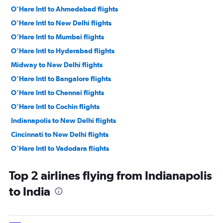
O'Hare Intl to Ahmedabad flights
O'Hare Intl to New Delhi flights
O'Hare Intl to Mumbai flights
O'Hare Intl to Hyderabad flights
Midway to New Delhi flights
O'Hare Intl to Bangalore flights
O'Hare Intl to Chennai flights
O'Hare Intl to Cochin flights
Indianapolis to New Delhi flights
Cincinnati to New Delhi flights
O'Hare Intl to Vadodara flights
Cincinnati to Mumbai flights
Top 2 airlines flying from Indianapolis
O'Hare Intl to Kolkata flights
to India
Cincinnati to Hyderabad flights
O'Hare Intl to Amritsar flights
Cincinnati to Bangalore flights