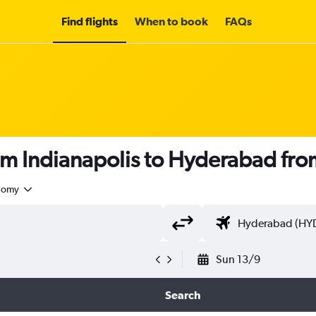
Find flights
When to book
FAQs
om Indianapolis to Hyderabad fr
nomy
Sun 13/9
Search