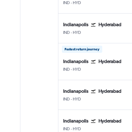
Indianapolis
Hyderabad Rajiv Gandhi Intl
IND
-
HYD
Indianapolis
Hyderabad
Indianapolis
Hyderabad Rajiv Gandhi Intl
IND
-
HYD
Fastest return journey
Indianapolis
Hyderabad
Indianapolis
Hyderabad Rajiv Gandhi Intl
IND
-
HYD
Indianapolis
Hyderabad
Indianapolis
Hyderabad Rajiv Gandhi Intl
IND
-
HYD
Indianapolis
Hyderabad
Indianapolis
Hyderabad Rajiv Gandhi Intl
IND
-
HYD