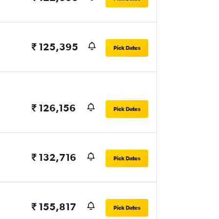
₹ 125,395
Pick Dates
₹ 126,156
Pick Dates
₹ 132,716
Pick Dates
₹ 155,817
Pick Dates