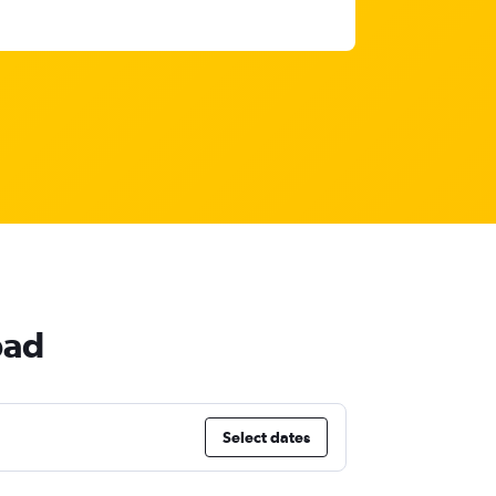
bad
Select dates