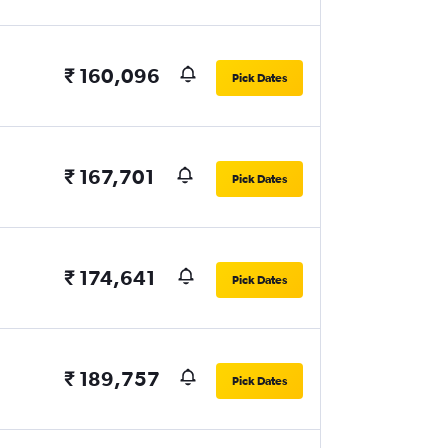
₹ 160,096
Pick Dates
₹ 167,701
Pick Dates
₹ 174,641
Pick Dates
₹ 189,757
Pick Dates