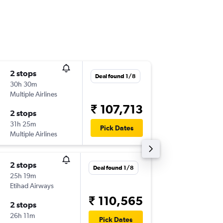
2 stops
Tue 22/
Deal found 1/8
30h 30m
10:32
Multiple Airlines
-
IND
HY
₹ 107,713
2 stops
Mon 5/
31h 25m
21:20
Pick Dates
Multiple Airlines
-
HYD
IN
2 stops
Wed 19
Deal found 1/8
25h 19m
18:00
Etihad Airways
-
IND
HY
₹ 110,565
2 stops
Tue 8/9
26h 11m
15:40
Pick Dates