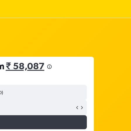
om
₹ 58,087