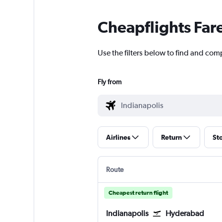
Cheapflights Far
Use the filters below to find and com
Fly from
Airlines
Return
St
Route
Cheapest return flight
Indianapolis
Hyderabad