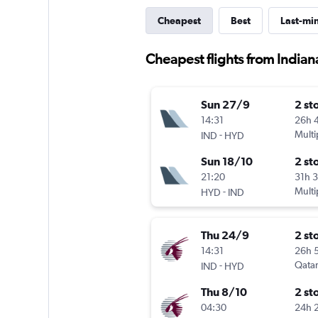
Cheapest
Best
Last-mi
Cheapest flights from India
Sun 27/9
2 st
14:31
26h 
-
Multi
IND
HYD
Sun 18/10
2 st
21:20
31h 
-
Multi
HYD
IND
Thu 24/9
2 st
14:31
26h 
-
Qatar
IND
HYD
Thu 8/10
2 st
04:30
24h 