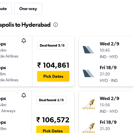
nute
One-way
napolis to Hyderabad
ops
Wed 2/9
Deal found 5/8
44m
10:45
ple Airlines
-
IND
HYD
₹ 104,861
ops
Fri 18/9
38m
21:20
Pick Dates
ple Airlines
-
HYD
IND
ops
Wed 2/9
Deal found 3/8
54m
15:56
 Airways
-
IND
HYD
₹ 106,572
ops
Fri 18/9
28m
21:20
Pick Dates