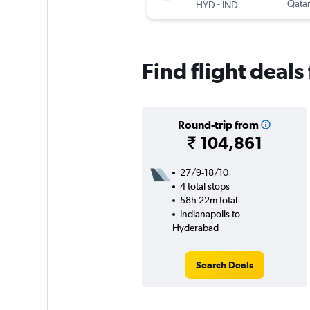
-
Qatar
HYD
IND
Find flight deal
Round-trip from
₹ 104,861
27/9-18/10
4 total stops
58h 22m total
Indianapolis to
Hyderabad
Search Deals