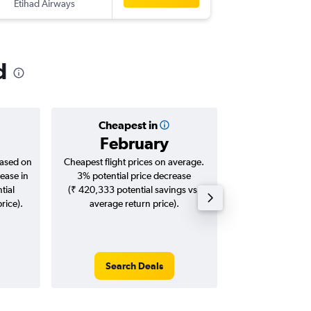
Etihad Airways
-
HYD
IN
d
Cheapest in
Averag
February
₹ 12
based on
Cheapest flight prices on average.
Average for roun
ease in
3% potential price decrease
Augus
tial
(₹ 420,333 potential savings vs.
rice).
average return price).
Search Deals
Search