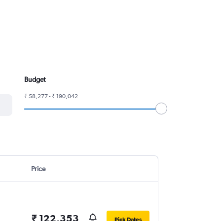
Budget
₹ 58,277 - ₹ 190,042
Price
₹ 122,353
Pick Dates