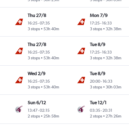
Thu 27/8
Mon 7/9
16:25
-
07:35
17:25
-
16:33
3 stops
53h 40m
3 stops
32h 38m
Thu 27/8
Tue 8/9
16:25
-
07:35
17:25
-
16:33
3 stops
53h 40m
3 stops
32h 38m
Wed 2/9
Tue 8/9
16:25
-
07:35
20:00
-
16:33
3 stops
53h 40m
3 stops
30h 03m
Sun 6/12
Tue 12/1
13:47
-
02:15
03:35
-
20:31
2 stops
25h 58m
2 stops
27h 26m