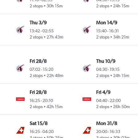
2 stops
30h 15m
2 stops
24h 15m
Thu 3/9
Mon 14/9
13:42
-
02:55
15:40
-
16:31
2 stops
27h 43m
2 stops
34h 21m
Fri 28/8
Thu 10/9
07:02
-
15:20
04:30
-
19:15
2 stops
22h 48m
2 stops
24h 15m
Fri 28/8
Fri 4/9
16:25
-
20:10
04:40
-
22:00
2 stops
42h 15m
2 stops
26h 50m
Sat 15/8
Mon 31/8
16:25
-
04:20
20:00
-
16:33
3 stops
50h 25m
3 stops
30h 03m