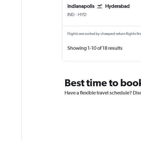
Indianapolis
Hyderabad
Indianapolis
Hyderabad Rajiv Gandhi Intl
IND
-
HYD
Flights are sorted by cheapest return flights firs
Showing 1-10 of 18 results
Best time to boo
Have a flexible travel schedule? Dis