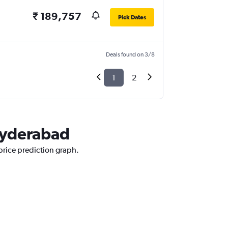
₹ 189,757
Pick Dates
Deals found on 3/8
1
2
 Hyderabad
 price prediction graph.