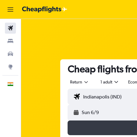
Flights
Stays
Car Rental
Cheap flights fr
Explore
Return
1 adult
Eco
English
Sun 6/9