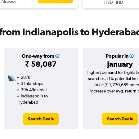
 Airways
-
HYD
IND
s from Indianapolis to Hyderaba
One-way from
Popular in
₹ 58,087
January
Highest demand for flights 
28/8
searches. 11% potential incr
3 total stops
price (₹ 1,730,689 poten
39h 49m total
increase over avg. return p
Indianapolis to
Hyderabad
Search Deals
Search Deals