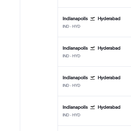
Indianapolis
Hyderabad
Indianapolis
Hyderabad Rajiv Gandhi Intl
IND
-
HYD
Indianapolis
Hyderabad
Indianapolis
Hyderabad Rajiv Gandhi Intl
IND
-
HYD
Indianapolis
Hyderabad
Indianapolis
Hyderabad Rajiv Gandhi Intl
IND
-
HYD
Indianapolis
Hyderabad
Indianapolis
Hyderabad Rajiv Gandhi Intl
IND
-
HYD