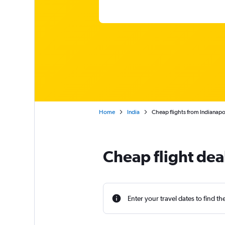
Home
India
Cheap flights from Indianapo
Cheap flight dea
Enter your travel dates to find th