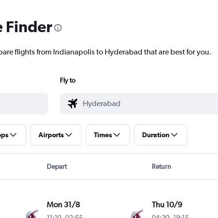
e Finder
pare flights from Indianapolis to Hyderabad that are best for you.
Fly to
ops
Airports
Times
Duration
Depart
Return
Mon 31/8
Thu 10/9
11:10
-
02:55
04:30
-
19:15