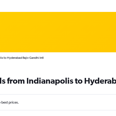
lis to Hyderabad Rajiv Gandhi Intl
ls from Indianapolis to Hydera
e best prices.