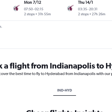
Mon 7/12
Thu 14/1
07:50
-
02:15
03:35
-
20:31
2 stops
31h 55m
2 stops
27h 26m
t.
k a flight from Indianapolis to
cover the best time to fly to Hyderabad from Indianapolis with our
IND-HYD