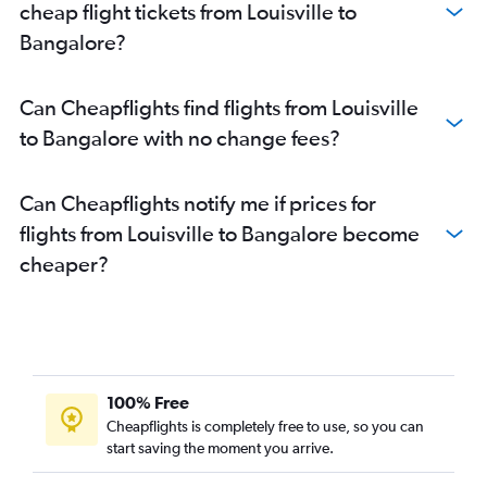
cheap flight tickets from Louisville to
Bangalore?
Can Cheapflights find flights from Louisville
to Bangalore with no change fees?
Can Cheapflights notify me if prices for
flights from Louisville to Bangalore become
cheaper?
100% Free
Cheapflights is completely free to use, so you can
start saving the moment you arrive.