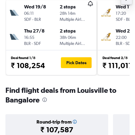
Wed 19/8
2 stops
Wed 11/
06:11
28h 14m
17:20
SDF
-
BLR
Multiple Airlines
SDF
-
BLR
Thu 27/8
2 stops
Wed 25/
16:55
38h 06m
22:00
BLR
-
SDF
Multiple Airlines
BLR
-
SDF
Deal found 1/8
Deal found 2/8
Pick Dates
₹ 108,254
₹ 111,017
Find flight deals from Louisville to
Bangalore
Round-trip from
₹ 107,587