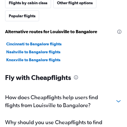
Flights by cabin class
Other flight options
Popular flights
Alternative routes for Louisville to Bangalore
Cincinnati to Bangalore flights
Nashville to Bangalore flights
Knoxville to Bangalore flights
Fly with Cheapflights
How does Cheapflights help users find
flights from Louisville to Bangalore?
Why should you use Cheapflights to find