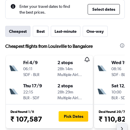
Enter your travel dates to find
Select dates
the best prices.
Cheapest
Best
Last-minute
One-way
Cheapest flights from Louisville to Bangalore
Fri 4/9
2 stops
Wed 19/
06:11
28h 14m
08:16
SDF
-
BLR
Multiple Airlines
SDF
-
BLR
Thu 17/9
2 stops
Sat 12/9
22:15
28h 29m
10:00
BLR
-
SDF
Multiple Airlines
BLR
-
SDF
Deal found 1/8
Deal found 30/7
Pick Dates
₹ 107,587
₹ 110,827