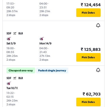
17:53
-
04:00
-
₹ 124,454
09:20
23:51
29h 57m
29h 21m
Pick Dates
2 stops
2 stops
SDF
BLR
Sat 5/9
Mon 14/9
19:00
-
04:00
-
₹ 125,883
08:55
21:43
28h 25m
27h 13m
Pick Dates
2 stops
2 stops
Cheapest one-way
Fastest single journey
SDF
BLR
Tue 10/11
13:22
-
₹ 62,703
02:15
26h 23m
Pick Dates
2 stops