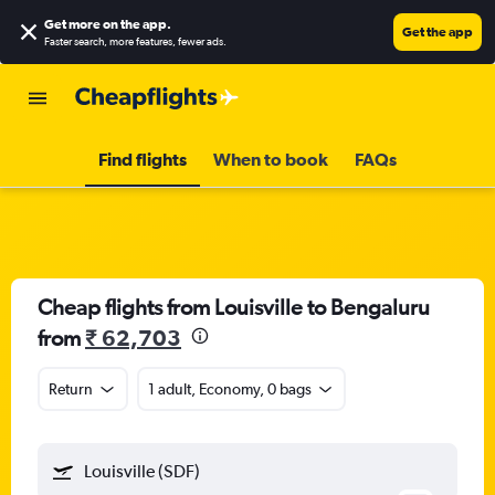
Get more on the app
.
Get the app
Faster search, more features, fewer ads.
Find flights
When to book
FAQs
Cheap flights from Louisville to Bengaluru
from
₹ 62,703
Return
1 adult, Economy, 0 bags
Louisville (SDF)