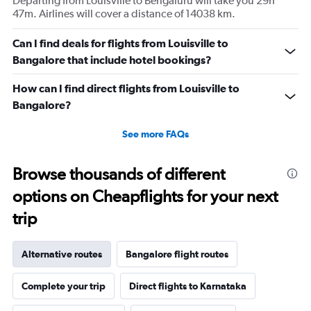
Departing from Louisville to Bengaluru will take you 29h
47m. Airlines will cover a distance of 14038 km.
Can I find deals for flights from Louisville to
Bangalore that include hotel bookings?
How can I find direct flights from Louisville to
Bangalore?
See more FAQs
Browse thousands of different
options on Cheapflights for your next
trip
Alternative routes
Bangalore flight routes
Complete your trip
Direct flights to Karnataka