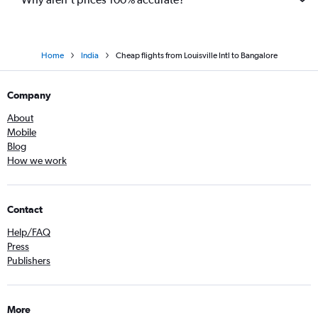
Home
India
Cheap flights from Louisville Intl to Bangalore
Company
About
Mobile
Blog
How we work
Contact
Help/FAQ
Press
Publishers
More