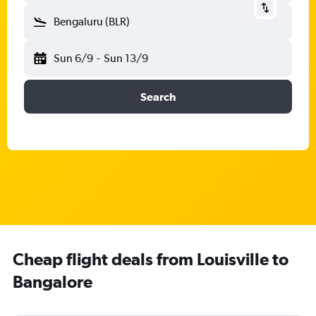
Bengaluru (BLR)
Sun 6/9
-
Sun 13/9
Search
Cheap flight deals from Louisville to
Bangalore