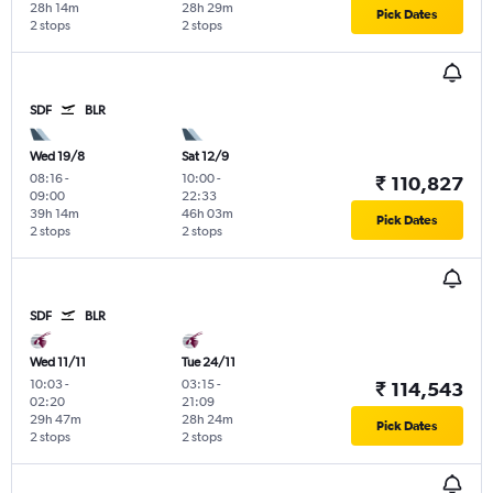
28h 14m
28h 29m
Pick Dates
2 stops
2 stops
SDF
BLR
Wed 19/8
Sat 12/9
08:16
-
10:00
-
₹ 110,827
09:00
22:33
39h 14m
46h 03m
Pick Dates
2 stops
2 stops
SDF
BLR
Wed 11/11
Tue 24/11
10:03
-
03:15
-
₹ 114,543
02:20
21:09
29h 47m
28h 24m
Pick Dates
2 stops
2 stops