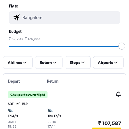
Fly to
Budget
₹ 62,703 - ₹ 125,883
Airlines
Return
Stops
Airports
Depart
Return
Cheapest return flight
SDF
BLR
Fri 4/9
Thu 17/9
06:11
-
22:15
-
₹ 107,587
19:55
17:14