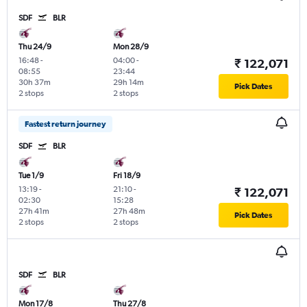
SDF
BLR
Thu 24/9
Mon 28/9
16:48
-
04:00
-
₹ 122,071
08:55
23:44
30h 37m
29h 14m
Pick Dates
2 stops
2 stops
Fastest return journey
SDF
BLR
Tue 1/9
Fri 18/9
13:19
-
21:10
-
₹ 122,071
02:30
15:28
27h 41m
27h 48m
Pick Dates
2 stops
2 stops
SDF
BLR
Mon 17/8
Thu 27/8