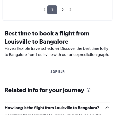
1
2
Best time to book a flight from
Louisville to Bangalore
Have a flexible travel schedule? Discover the best time to fly
to Bangalore from Louisville with our price prediction graph.
SDF-BLR
Related info for your journey
How long is the flight from Louisville to Bengaluru?