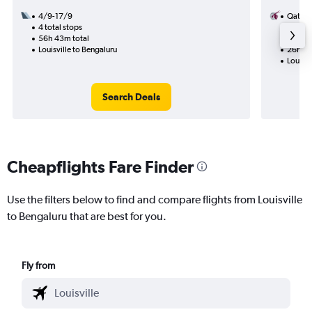
4/9-17/9
Qatar 
4 total stops
10/11
56h 43m total
2 total
Louisville to Bengaluru
26h 23
Louisvi
Search Deals
Cheapflights Fare Finder
Use the filters below to find and compare flights from Louisville
to Bengaluru that are best for you.
Fly from