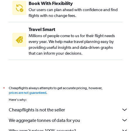
Book With Flexibility
Our users can plan ahead with confidence and find
flights with no change fees.
Travel Smart
Millions of people come to us for their flight needs
every year. We help make travel planning easy by
providing useful insights and data-driven graphs
that can inform your decisions.
Cheapflights always attempts to get accurate pricing, however,
*
prices are not guaranteed
.
Here's why:
Cheapflights is not the seller
We aggregate tonnes of data for you
Why aren’t prices 100% accurate?