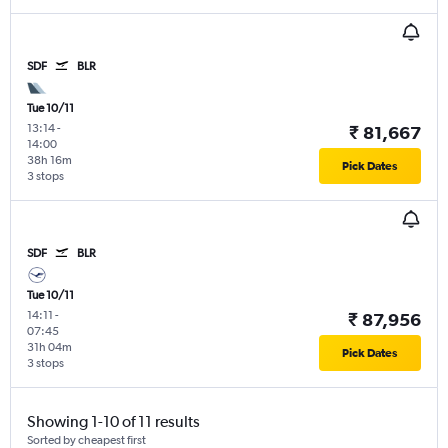
SDF
BLR
Tue 10/11
13:14
-
₹ 81,667
14:00
38h 16m
Pick Dates
3 stops
SDF
BLR
Tue 10/11
14:11
-
₹ 87,956
07:45
31h 04m
Pick Dates
3 stops
Showing 1-10 of 11 results
Sorted by cheapest first