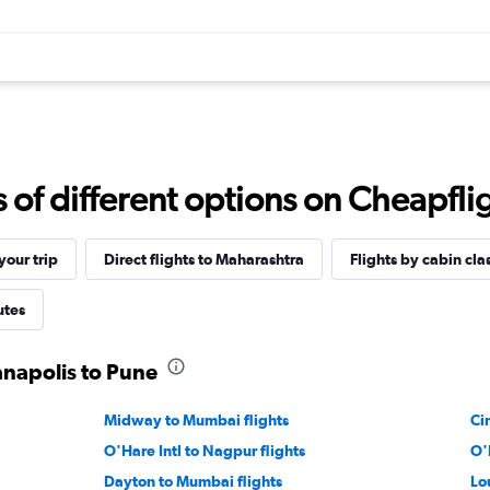
f different options on Cheapfligh
our trip
Direct flights to Maharashtra
Flights by cabin cla
utes
anapolis to Pune
Midway to Mumbai flights
Ci
O'Hare Intl to Nagpur flights
O'
Dayton to Mumbai flights
Lo