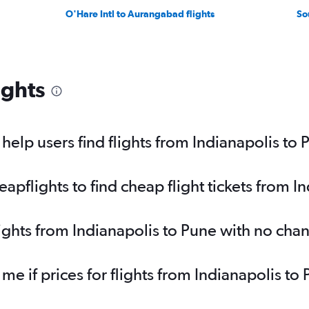
O'Hare Intl to Aurangabad flights
So
ights
elp users find flights from Indianapolis to 
pflights to find cheap flight tickets from I
lights from Indianapolis to Pune with no cha
 me if prices for flights from Indianapolis 