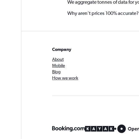
We aggregate tonnes of data for y
Why aren’t prices 100% accurate?
Company
About
Mobile
Blog
How we work