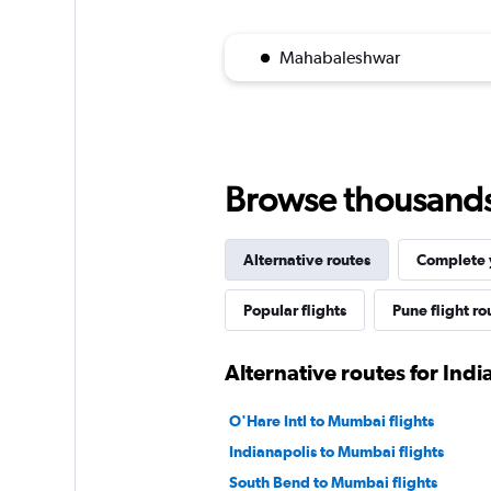
Mahabaleshwar
Browse thousands o
Alternative routes
Complete y
Popular flights
Pune flight ro
Alternative routes for Indi
O'Hare Intl to Mumbai flights
Indianapolis to Mumbai flights
South Bend to Mumbai flights