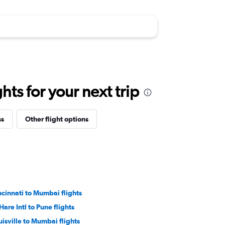
ts for your next trip
ss
Other flight options
ncinnati to Mumbai flights
Hare Intl to Pune flights
uisville to Mumbai flights