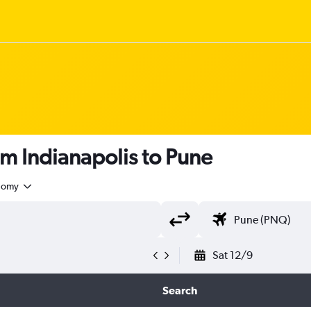
om Indianapolis to Pune
nomy
Sat 12/9
Search