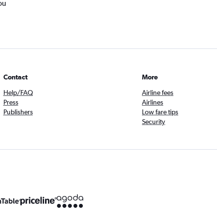
ou
Contact
More
Help/FAQ
Airline fees
Press
Airlines
Publishers
Low fare tips
Security