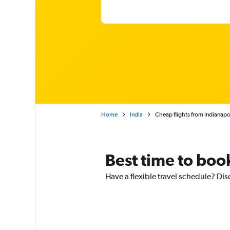
Home
India
Cheap flights from Indianapo
Best time to book
Have a flexible travel schedule? Dis