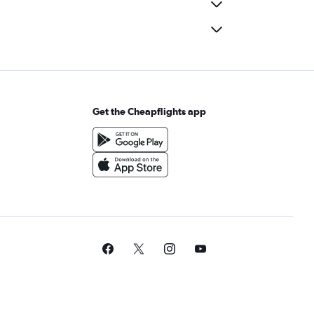
Get the Cheapflights app