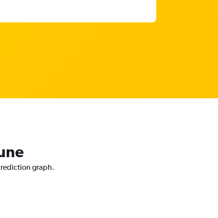
Pune
prediction graph.