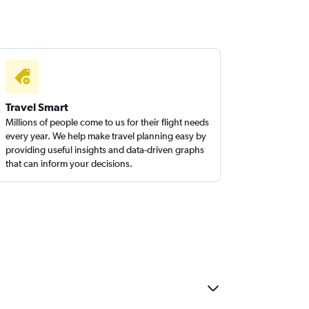
Travel Smart
Millions of people come to us for their flight needs
every year. We help make travel planning easy by
providing useful insights and data-driven graphs
that can inform your decisions.