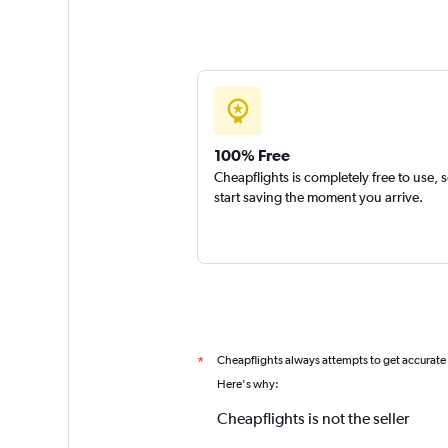
100% Free
Cheapflights is completely free to use, 
start saving the moment you arrive.
Cheapflights always attempts to get accurate
*
Here's why:
Cheapflights is not the seller