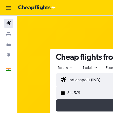
Flights
Stays
Car Rental
Cheap flights fr
Explore
Return
1 adult
Eco
English
Sat 5/9