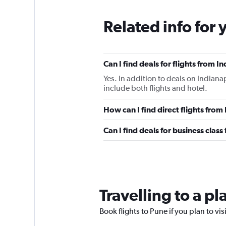
Related info for 
Can I find deals for flights from 
Yes. In addition to deals on Indiana
include both flights and hotel.
How can I find direct flights from
Can I find deals for business class
Travelling to a p
Book flights to Pune if you plan to vis