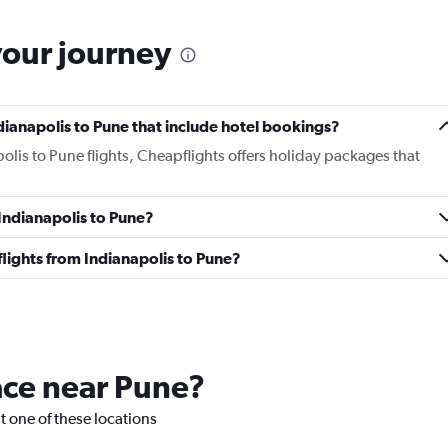
your journey
Indianapolis to Pune that include hotel bookings?
polis to Pune flights, Cheapflights offers holiday packages that
 Indianapolis to Pune?
 flights from Indianapolis to Pune?
lace near Pune?
it one of these locations