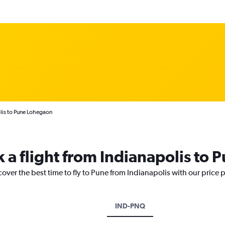
lis to Pune Lohegaon
 a flight from Indianapolis to 
cover the best time to fly to Pune from Indianapolis with our price 
IND-PNQ