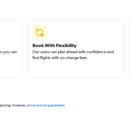
Book With Flexibility
so you can
Our users can plan ahead with confidence and
find flights with no change fees.
 pricing, however,
prices are not guaranteed
.