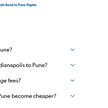
uth Bend to Pune flights
Pune?
ndianapolis to Pune?
nge fees?
to Pune become cheaper?