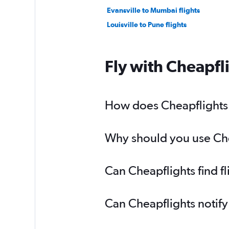
Evansville to Mumbai flights
Louisville to Pune flights
Fly with Cheapfl
How does Cheapflights h
Why should you use Chea
Can Cheapflights find f
Can Cheapflights notify