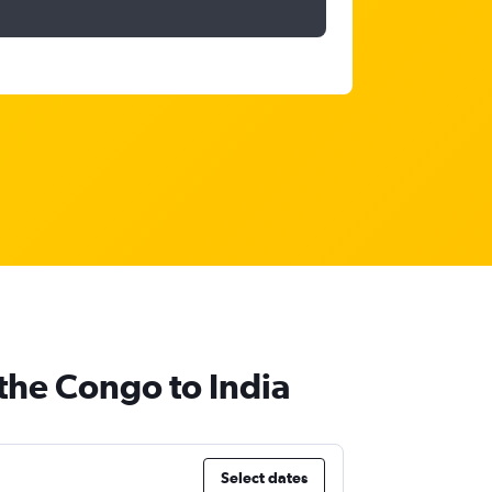
the Congo to India
Select dates