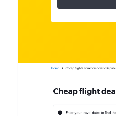
Home
Cheap flights from Democratic Republi
Cheap flight dea
Enter your travel dates to find th