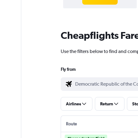
Cheapflights Far
Use the filters below to find and com
Fly from
Airlines
Return
St
Route