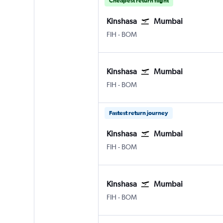
Cheapest return flight
Kinshasa
Mumbai
FIH
-
BOM
Kinshasa
Mumbai
FIH
-
BOM
Fastest return journey
Kinshasa
Mumbai
FIH
-
BOM
Kinshasa
Mumbai
FIH
-
BOM