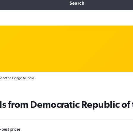
Search
c of the Congo to India
ls from Democratic Republic of 
e best prices.