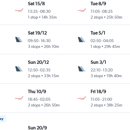
Sat 15/8
Tue 8/9
13:25
-
08:30
11:05
-
08:25
1 stop
14h 35m
2 stops
25h 50m
Sat 19/12
Tue 5/1
09:50
-
16:30
02:50
-
04:05
3 stops
26h 10m
1 stop
29h 45m
Sun 20/12
Sun 3/1
12:50
-
02:35
22:10
-
13:20
2 stops
33h 15m
3 stops
19h 40m
Thu 10/9
Fri 18/9
18:45
-
02:05
11:05
-
21:00
2 stops
26h 50m
2 stops
38h 25m
ney
Sun 20/9