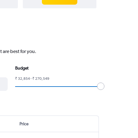
 are best for you.
Budget
₹ 32,854 - ₹ 270,549
Price