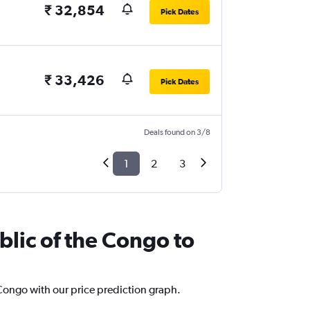
₹ 32,854
Pick Dates
₹ 33,426
Pick Dates
Deals found on 3/8
1
2
3
blic of the Congo to
 Congo with our price prediction graph.