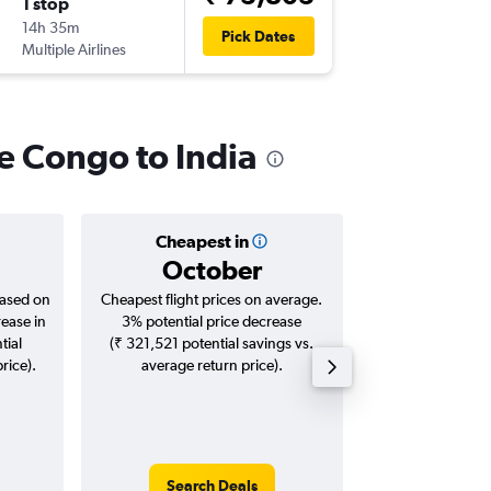
1 stop
Thu 13/
14h 35m
04:10
Pick Dates
Multiple Airlines
-
BOM
FI
he Congo to India
Cheapest in
Averag
October
₹ 96
based on
Cheapest flight prices on average.
Average for roun
rease in
3% potential price decrease
Augus
tial
(₹ 321,521 potential savings vs.
rice).
average return price).
Search Deals
Search