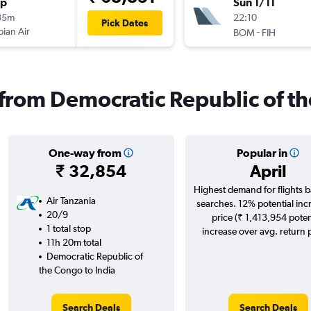
op
Sun 1/11
35m
22:10
Pick Dates
pian Air
-
BOM
FIH
s from Democratic Republic of t
One-way from
Popular in
₹ 32,854
April
Highest demand for flights 
Air Tanzania
searches. 12% potential inc
20/9
price (₹ 1,413,954 poten
1 total stop
increase over avg. return p
11h 20m total
Democratic Republic of
the Congo to India
Search Deals
Search Deals