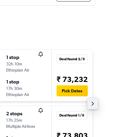
1 stop
Sat 19/
Deal found 2/8
32h 10m
00:55
Ethiopian Air
-
FIH
BO
₹ 73,232
1 stop
Sun 3/1
17h 30m
10:50
Pick Dates
Ethiopian Air
-
BOM
FI
2 stops
Sun 2/8
Deal found 1/8
17h 25m
12:50
Multiple Airlines
-
FIH
BO
₹ 73,803