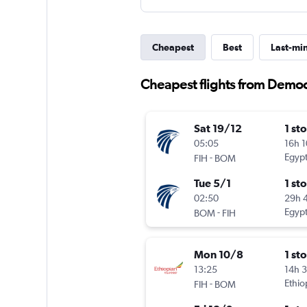
Cheapest
Best
Last-mi
Cheapest flights from Democ
Sat 19/12
1 st
05:05
16h 
-
Egypt
FIH
BOM
Tue 5/1
1 st
02:50
29h 
-
Egypt
BOM
FIH
Mon 10/8
1 st
13:25
14h 
-
Ethio
FIH
BOM