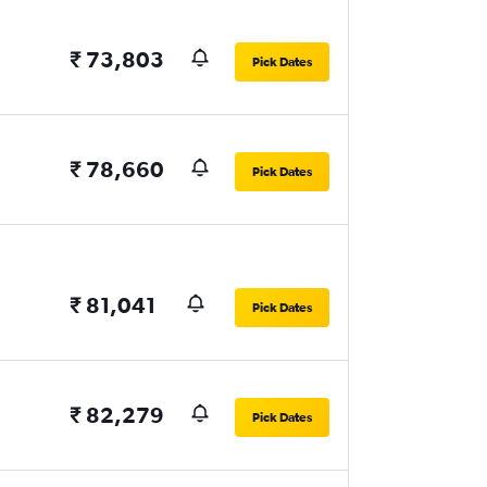
₹ 73,803
Pick Dates
₹ 78,660
Pick Dates
₹ 81,041
Pick Dates
₹ 82,279
Pick Dates