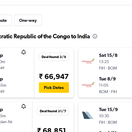
nute
One-way
ratic Republic of the Congo to India
op
Sat 15/8
Deal found 3/8
10m
13:25
air
-
FIH
BOM
₹ 66,947
op
Tue 8/9
45m
11:05
Pick Dates
air
-
BOM
FIH
op
Tue 15/9
Deal found 31/7
35m
10:30
pian Air
-
FIH
BOM
₹ 68,851