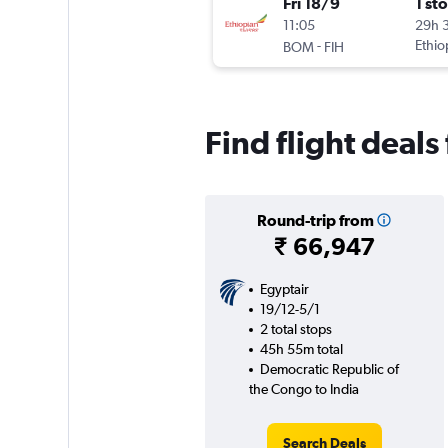
Fri 18/9
1 st
11:05
29h 
-
Ethio
BOM
FIH
Find flight deal
Round-trip from
₹ 66,947
Egyptair
19/12-5/1
2 total stops
45h 55m total
Democratic Republic of
the Congo to India
Search Deals