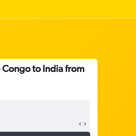
e Congo to India from