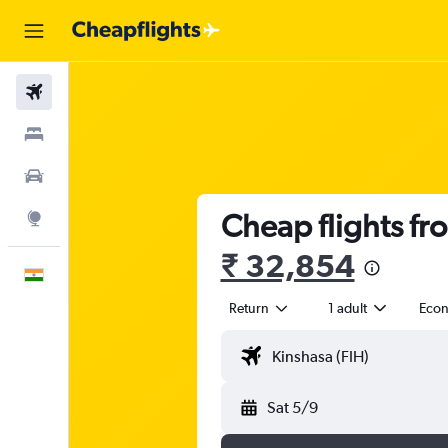
Flights
Stays
Car Rental
Cheap flights fr
Explore
₹ 32,854
English
Return
1 adult
Eco
Sat 5/9