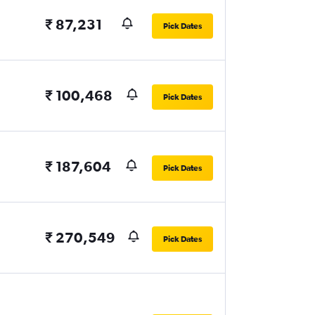
₹ 87,231
Pick Dates
₹ 100,468
Pick Dates
₹ 187,604
Pick Dates
₹ 270,549
Pick Dates