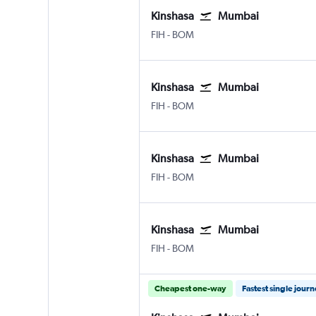
Kinshasa
Mumbai
FIH
-
BOM
Kinshasa
Mumbai
FIH
-
BOM
Kinshasa
Mumbai
FIH
-
BOM
Kinshasa
Mumbai
FIH
-
BOM
Cheapest one-way
Fastest single jour