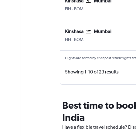
Kinshasa
Mumbai
FIH
-
BOM
Kinshasa
Mumbai
FIH
-
BOM
Flights are sorted by cheapest return flights firs
Showing 1-10 of 23 results
Best time to boo
India
Have a flexible travel schedule? Dis