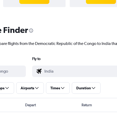
e Finder
pare flights from the Democratic Republic of the Congo to India that
Fly to
ops
Airports
Times
Duration
Depart
Return