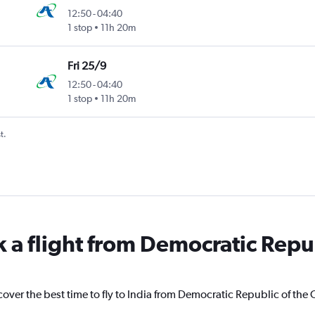
12:50
-
04:40
1 stop
11h 20m
Fri 25/9
12:50
-
04:40
1 stop
11h 20m
t.
k a flight from Democratic Repu
cover the best time to fly to India from Democratic Republic of the