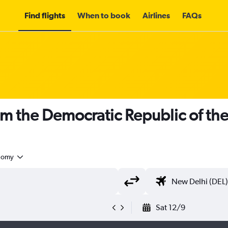
Find flights
When to book
Airlines
FAQs
om the Democratic Republic of th
nomy
Sat 12/9