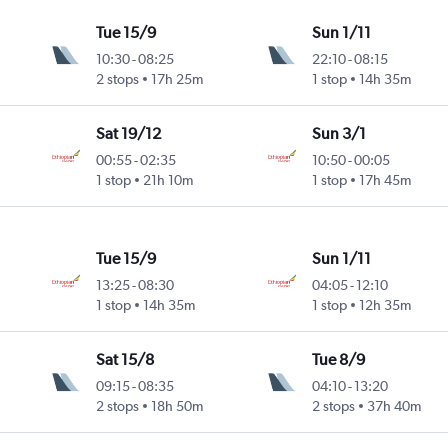
Tue 15/9
Sun 1/11
10:30
-
08:25
22:10
-
08:15
2 stops
17h 25m
1 stop
14h 35m
Sat 19/12
Sun 3/1
00:55
-
02:35
10:50
-
00:05
1 stop
21h 10m
1 stop
17h 45m
Tue 15/9
Sun 1/11
13:25
-
08:30
04:05
-
12:10
1 stop
14h 35m
1 stop
12h 35m
Sat 15/8
Tue 8/9
09:15
-
08:35
04:10
-
13:20
2 stops
18h 50m
2 stops
37h 40m