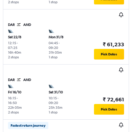
2 stops
1 stop
DAR
AMD
Sat 22/8
Mon 31/8
12:15
-
04:45
-
₹ 61,233
07:25
09:20
16h 40m
31h 05m
Pick Dates
2 stops
1 stop
DAR
AMD
Fri 16/10
Sat 31/10
16:15
-
10:15
-
₹ 72,661
16:50
09:20
22h 05m
25h 35m
Pick Dates
2 stops
1 stop
Fastest return journey