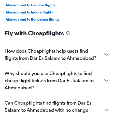
Ahmedabad to Gwalior flights
Ahmedabad to Indore flights
Ahmedabad to Bengaluru flights
Ahmedabad to New Delhi flights
Fly with Cheapflights
Ahmedabad to Jamnagar flights
Ahmedabad to Jaipur flights
Ahmedabad to Vasco da Gama flights
How does Cheapflights help users find
Ahmedabad to Mumbai flights
flights from Dar Es Salaam to Ahmedabad?
Ahmedabad to Nashik flights
Ahmedabad to Nagpur flights
Why should you use Cheapflights to find
Ahmedabad to Dehradun flights
cheap flight tickets from Dar Es Salaam to
Ahmedabad to Pune flights
Ahmedabad?
Ahmedabad to Hyderabad flights
Ahmedabad to Chandigarh flights
Can Cheapflights find flights from Dar Es
Ahmedabad to Lucknow flights
Salaam to Ahmedabad with no change
Ahmedabad to Bhubaneswar flights