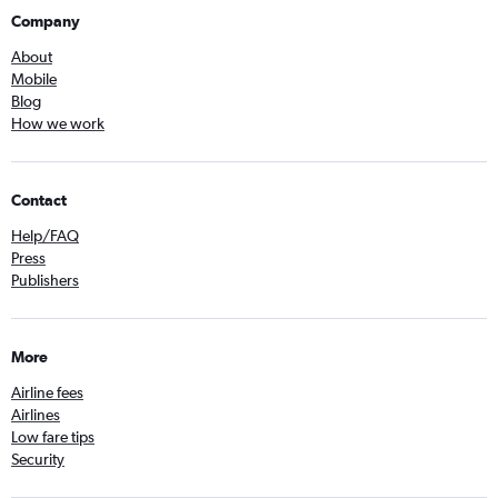
Company
About
Mobile
Blog
How we work
Contact
Help/FAQ
Press
Publishers
More
Airline fees
Airlines
Low fare tips
Security