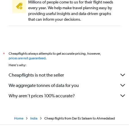
Millions of people come to us for their flight needs
every year. We help make travel planning easy by
providing useful insights and data-driven graphs
that can inform your decisions.
Cheapflights always attempts to get accurate pricing, however,
*
prices are not guaranteed
.
Here's why:
Cheapflights is not the seller
We aggregate tonnes of data for you
Why aren’t prices 100% accurate?
Home
India
Cheap flights from Dar Es Salaam to Ahmedabad