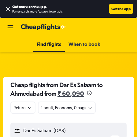
Get more on the app
.
Get the app
Faster search, more features, fewer ads.
Find flights
When to book
Cheap flights from Dar Es Salaam to
Ahmedabad from
₹ 60,090
Return
1 adult, Economy, 0 bags
Dar Es Salaam (DAR)