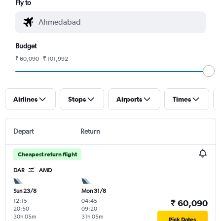
Fly to
Budget
₹ 60,090 - ₹ 101,992
Airlines
Stops
Airports
Times
Depart
Return
Cheapest return flight
DAR
AMD
Sun 23/8
Mon 31/8
12:15
-
04:45
-
₹ 60,090
20:50
09:20
30h 05m
31h 05m
Pick Dates