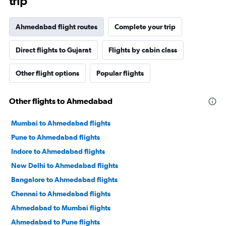
trip
Ahmedabad flight routes
Complete your trip
Direct flights to Gujarat
Flights by cabin class
Other flight options
Popular flights
Other flights to Ahmedabad
Mumbai to Ahmedabad flights
Pune to Ahmedabad flights
Indore to Ahmedabad flights
New Delhi to Ahmedabad flights
Bangalore to Ahmedabad flights
Chennai to Ahmedabad flights
Ahmedabad to Mumbai flights
Ahmedabad to Pune flights