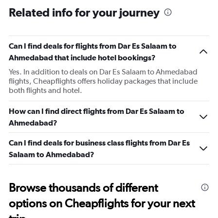
Related info for your journey
Can I find deals for flights from Dar Es Salaam to
Ahmedabad that include hotel bookings?
Yes. In addition to deals on Dar Es Salaam to Ahmedabad
flights, Cheapflights offers holiday packages that include
both flights and hotel.
How can I find direct flights from Dar Es Salaam to
Ahmedabad?
Can I find deals for business class flights from Dar Es
Salaam to Ahmedabad?
Browse thousands of different
options on Cheapflights for your next