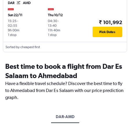
DAR
AMD
Sun 22/11
Thu 10/12
15:25
-
04:30
-
₹ 101,992
02:55
13:40
9h 00m
11h 40m
Pick Dates
1 stop
1 stop
Sorted by cheapest first
Best time to book a flight from Dar Es
Salaam to Ahmedabad
Have a flexible travel schedule? Discover the best time to fly
to Ahmedabad from Dar Es Salaam with our price prediction
graph.
DAR-AMD