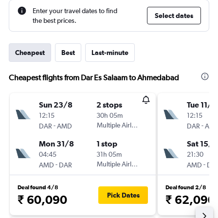
Enter your travel dates to find
Select dates
the best prices.
Cheapest
Best
Last-minute
Cheapest flights from Dar Es Salaam to Ahmedabad
Sun 23/8
2 stops
Tue 11/8
12:15
30h 05m
12:15
-
Multiple Airlines
-
DAR
AMD
DAR
AM
Mon 31/8
1 stop
Sat 15/8
04:45
31h 05m
21:30
-
Multiple Airlines
-
AMD
DAR
AMD
DA
Deal found 4/8
Deal found 2/8
Pick Dates
₹ 60,090
₹ 62,090