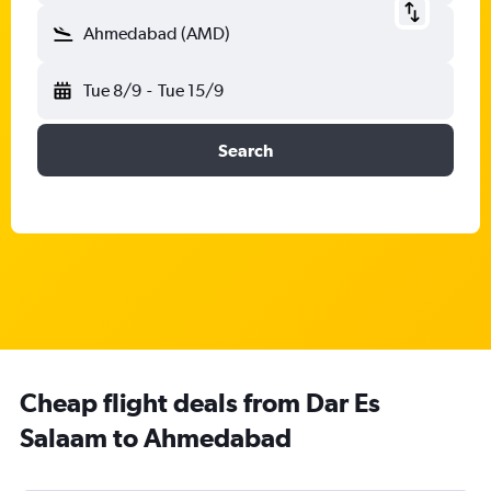
Ahmedabad (AMD)
Tue 8/9
-
Tue 15/9
Search
Cheap flight deals from Dar Es
Salaam to Ahmedabad