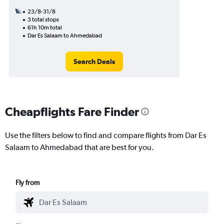
23/8-31/8
3 total stops
61h 10m total
Dar Es Salaam to Ahmedabad
Search Deals
Cheapflights Fare Finder
Use the filters below to find and compare flights from Dar Es
Salaam to Ahmedabad that are best for you.
Fly from