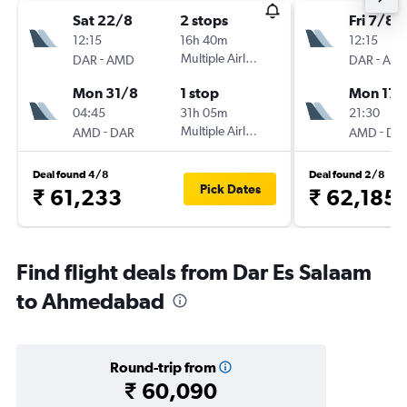
Sat 22/8
2 stops
Fri 7/8
12:15
16h 40m
12:15
-
Multiple Airlines
-
DAR
AMD
DAR
AM
Mon 31/8
1 stop
Mon 17/
04:45
31h 05m
21:30
-
Multiple Airlines
-
AMD
DAR
AMD
DA
Deal found 4/8
Deal found 2/8
Pick Dates
₹ 61,233
₹ 62,185
Find flight deals from Dar Es Salaam
to Ahmedabad
Round-trip from
₹ 60,090