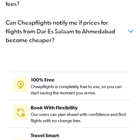
fees?
Can Cheapflights notify me if prices for
flights from Dar Es Salaam to Ahmedabad
become cheaper?
100% Free
Cheapflights is completely free to use, so you can
start saving the moment you arrive.
Book With Flexibility
Our users can plan ahead with confidence and find
flights with no change fees.
Travel Smart