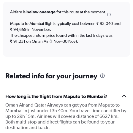
12
categories.
Airfare is
below average
for this route at the moment.
The
chart
Maputo to Mumbai flights typically cost between ₹ 93,040 and
has
₹ 94,659 in November.
1
The cheapest return price found within the last 5 days was
Y
axis
₹ 91,231 on Oman Air (1 Nov–30 Nov).
displaying
values.
Range:
0
to
Related info for your journey
120000.
How long is the flight from Maputo to Mumbai?
Oman Air and Qatar Airways can get you from Maputo to
Mumbai in just under 13h 40m. Your travel time can differ by
up to 29h 15m. Airlines will cover a distance of 6627 km.
Both multi-stop and direct flights can be found to your
destination and back.