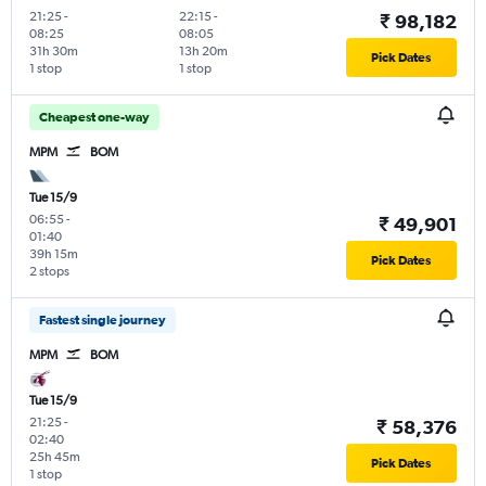
21:25
-
22:15
-
₹ 98,182
08:25
08:05
31h 30m
13h 20m
Pick Dates
1 stop
1 stop
Cheapest one-way
MPM
BOM
Tue 15/9
06:55
-
₹ 49,901
01:40
39h 15m
Pick Dates
2 stops
Fastest single journey
MPM
BOM
Tue 15/9
21:25
-
₹ 58,376
02:40
25h 45m
Pick Dates
1 stop