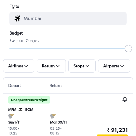
Fly to
Budget
₹ 49,901 - ₹ 98,182
Airlines
Return
Stops
Airports
Depart
Return
Cheapest return flight
MPM
BOM
Sun 1/11
Mon 30/11
15:00
-
05:25
-
₹ 91,231
13:25
08:15