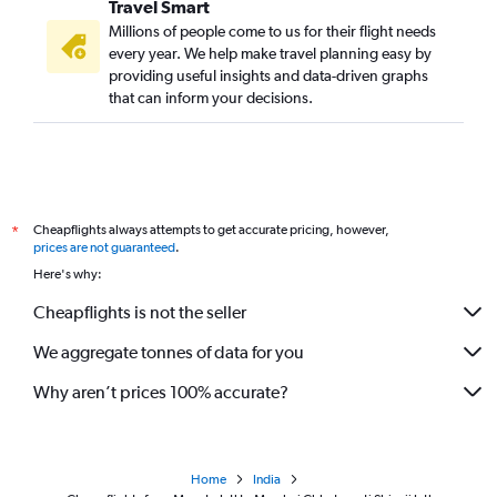
Travel Smart
Millions of people come to us for their flight needs
every year. We help make travel planning easy by
providing useful insights and data-driven graphs
that can inform your decisions.
Cheapflights always attempts to get accurate pricing, however,
*
prices are not guaranteed
.
Here's why:
Cheapflights is not the seller
We aggregate tonnes of data for you
Why aren’t prices 100% accurate?
Home
India