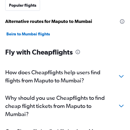
Popular flights
Alternative routes for Maputo to Mumbai
Beira to Mumbai flights
Fly with Cheapflights
How does Cheapflights help users find
flights from Maputo to Mumbai?
Why should you use Cheapflights to find
cheap flight tickets from Maputo to
Mumbai?