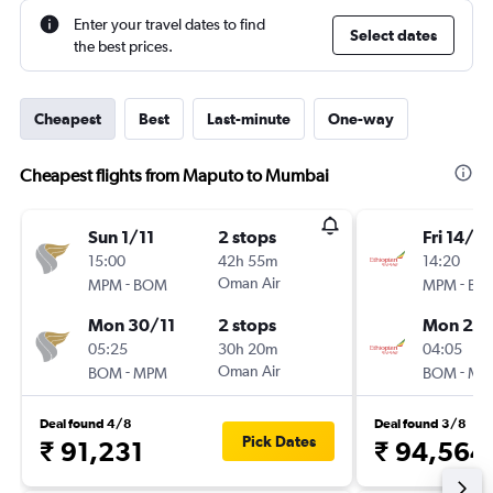
Enter your travel dates to find
Select dates
the best prices.
Cheapest
Best
Last-minute
One-way
Cheapest flights from Maputo to Mumbai
Sun 1/11
2 stops
Fri 14/8
15:00
42h 55m
14:20
-
Oman Air
-
MPM
BOM
MPM
BO
Mon 30/11
2 stops
Mon 24
05:25
30h 20m
04:05
-
Oman Air
-
BOM
MPM
BOM
MP
Deal found 4/8
Deal found 3/8
Pick Dates
₹ 91,231
₹ 94,564