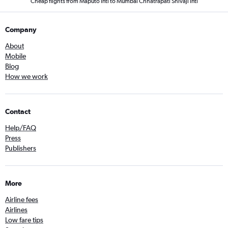
Cheap flights from Maputo Intl to Mumbai Chhatrapati Shivaji Intl
Company
About
Mobile
Blog
How we work
Contact
Help/FAQ
Press
Publishers
More
Airline fees
Airlines
Low fare tips