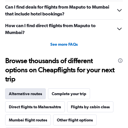
Can I find deals for flights from Maputo to Mumbai
that include hotel bookings?
How can I find direct flights from Maputo to
Mumbai?
See more FAQs
Browse thousands of different
options on Cheapflights for your next
trip
Alternative routes
Complete your trip
Direct flights to Maharashtra
Flights by cabin class
Mumbai flight routes
Other flight options