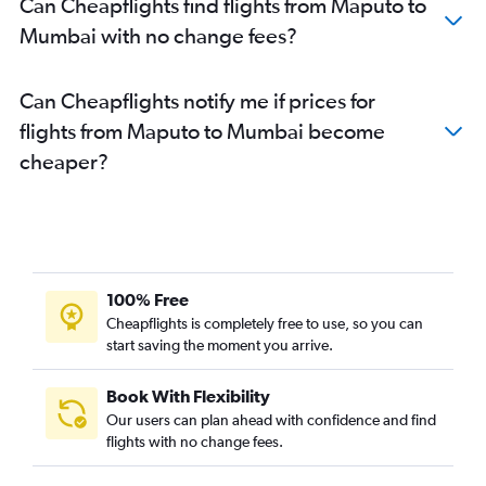
Can Cheapflights find flights from Maputo to
Mumbai with no change fees?
Can Cheapflights notify me if prices for
flights from Maputo to Mumbai become
cheaper?
100% Free
Cheapflights is completely free to use, so you can
start saving the moment you arrive.
Book With Flexibility
Our users can plan ahead with confidence and find
flights with no change fees.