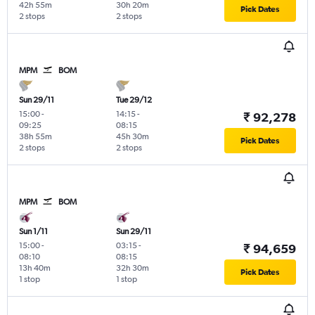
42h 55m
30h 20m
Pick Dates
2 stops
2 stops
MPM
BOM
Sun 29/11
Tue 29/12
15:00
-
14:15
-
₹ 92,278
09:25
08:15
38h 55m
45h 30m
Pick Dates
2 stops
2 stops
MPM
BOM
Sun 1/11
Sun 29/11
15:00
-
03:15
-
₹ 94,659
08:10
08:15
13h 40m
32h 30m
Pick Dates
1 stop
1 stop