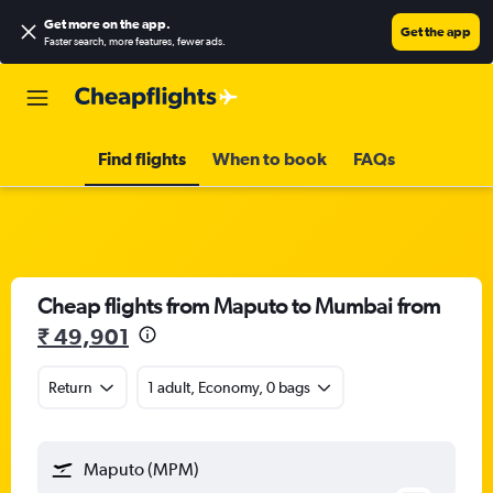
Get more on the app
.
Get the app
Faster search, more features, fewer ads.
Find flights
When to book
FAQs
Cheap flights from Maputo to Mumbai from
₹ 49,901
Return
1 adult, Economy, 0 bags
Maputo (MPM)