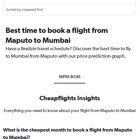
Sorted by cheapest first
Best time to book a flight from
Maputo to Mumbai
Have a flexible travel schedule? Discover the best time to fly
to Mumbai from Maputo with our price prediction graph.
MPM-BOM
Cheapflights Insights
Everything you need to know about your flight from Maputo to Mumbai
What is the cheapest month to book a flight from Maputo
to Mumbai?