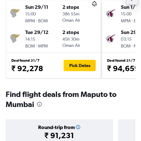
Sun 29/11
2 stops
Sun 1/11
15:00
38h 55m
15:00
-
Oman Air
-
MPM
BOM
MPM
BO
Tue 29/12
2 stops
Sun 29/
14:15
45h 30m
03:15
-
Oman Air
-
BOM
MPM
BOM
MP
Deal found 31/7
Deal found 31/7
Pick Dates
₹ 92,278
₹ 94,659
Find flight deals from Maputo to
Mumbai
Round-trip from
₹ 91,231