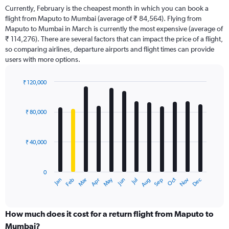
Currently, February is the cheapest month in which you can book a
flight from Maputo to Mumbai (average of ₹ 84,564). Flying from
Maputo to Mumbai in March is currently the most expensive (average of
₹ 114,276). There are several factors that can impact the price of a flight,
so comparing airlines, departure airports and flight times can provide
users with more options.
₹ 120,000
Bar
Chart
graphic.
chart
with
₹ 80,000
12
bars.
₹ 40,000
The
chart
has
0
1
Dec
Oct
May
Nov
Mar
Jun
Sep
Jan
Apr
Jul
Feb
Aug
X
End
of
axis
interactive
displaying
chart
categories.
How much does it cost for a return flight from Maputo to
Range:
Mumbai?