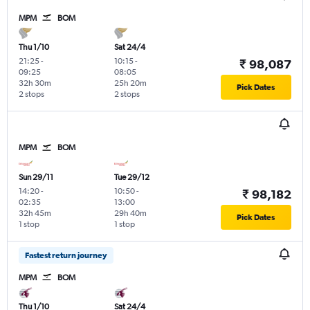
MPM
BOM
Thu 1/10
Sat 24/4
21:25
-
10:15
-
₹ 98,087
09:25
08:05
32h 30m
25h 20m
Pick Dates
2 stops
2 stops
MPM
BOM
Sun 29/11
Tue 29/12
14:20
-
10:50
-
₹ 98,182
02:35
13:00
32h 45m
29h 40m
Pick Dates
1 stop
1 stop
Fastest return journey
MPM
BOM
Thu 1/10
Sat 24/4