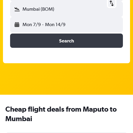
Mumbai (BOM)
Mon 7/9
-
Mon 14/9
Search
Cheap flight deals from Maputo to
Mumbai