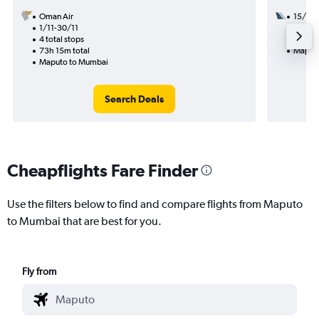
Oman Air
15/9
1/11-30/11
2 total
4 total stops
39h 15
73h 15m total
Maput
Maputo to Mumbai
Search Deals
Cheapflights Fare Finder
Use the filters below to find and compare flights from Maputo
to Mumbai that are best for you.
Fly from