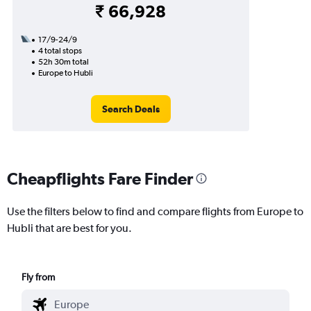
₹ 66,928
17/9-24/9
4 total stops
52h 30m total
Europe to Hubli
Search Deals
Cheapflights Fare Finder
Use the filters below to find and compare flights from Europe to
Hubli that are best for you.
Fly from