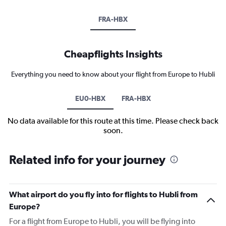
FRA-HBX
Cheapflights Insights
Everything you need to know about your flight from Europe to Hubli
EU0-HBX
FRA-HBX
No data available for this route at this time. Please check back
soon.
Related info for your journey
What airport do you fly into for flights to Hubli from
Europe?
For a flight from Europe to Hubli, you will be flying into