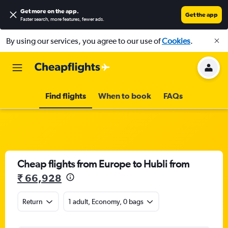
Get more on the app
.
Get the app
Faster search, more features, fewer ads.
By using our services, you agree to our use of
Cookies
.
Find flights
When to book
FAQs
Cheap flights from Europe to Hubli from
₹ 66,928
Return
1 adult, Economy, 0 bags