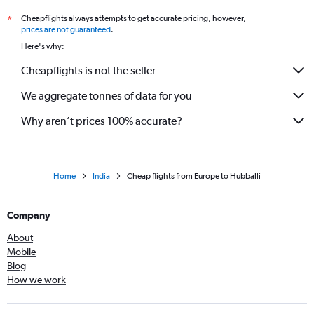
Jaipur to Bangalore flights
Cheapflights always attempts to get accurate pricing, however,
*
Atlanta to Bangalore flights
prices are not guaranteed
.
Charles de Gaulle to Bangalore flights
Here's why:
San Jose to Bangalore flights
Cheapflights is not the seller
Munich to Bangalore flights
We aggregate tonnes of data for you
Austin to Bangalore flights
Manchester to Vasco da Gama flights
Why aren’t prices 100% accurate?
Home
India
Cheap flights from Europe to Hubballi
Company
About
Mobile
Blog
How we work