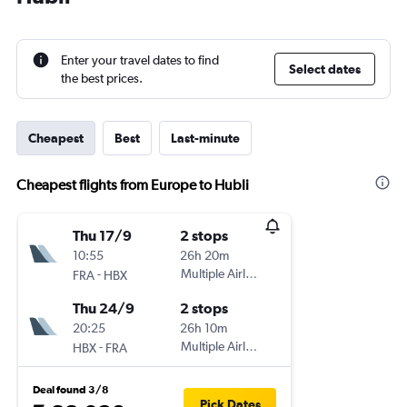
Enter your travel dates to find
Select dates
the best prices.
Cheapest
Best
Last-minute
Cheapest flights from Europe to Hubli
Thu 17/9
2 stops
10:55
26h 20m
-
Multiple Airlines
FRA
HBX
Thu 24/9
2 stops
20:25
26h 10m
-
Multiple Airlines
HBX
FRA
Deal found 3/8
Pick Dates