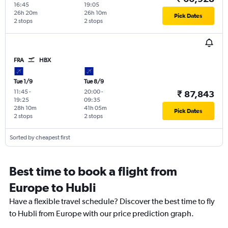
16:45
19:05
26h 20m
26h 10m
Pick Dates
2 stops
2 stops
FRA
HBX
Tue 1/9
Tue 8/9
11:45
-
20:00
-
₹ 87,843
19:25
09:35
28h 10m
41h 05m
Pick Dates
2 stops
2 stops
Sorted by cheapest first
Best time to book a flight from
Europe to Hubli
Have a flexible travel schedule? Discover the best time to fly
to Hubli from Europe with our price prediction graph.