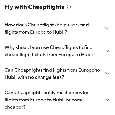
Mumbai to Bangalore flights
Fly with Cheapflights
Gatwick to Vasco da Gama flights
Pearson Intl to Bangalore flights
Hyderabad to Vasco da Gama flights
How does Cheapflights help users find
Stansted to Bangalore flights
flights from Europe to Hubli?
Reagan-National to Bangalore flights
Frankfurt to Bangalore flights
Why should you use Cheapflights to find
Gatwick to Bangalore flights
cheap flight tickets from Europe to Hubli?
Baltimore to Bangalore flights
Bangalore to Vasco da Gama flights
Can Cheapflights find flights from Europe to
London City to Bangalore flights
Hubli with no change fees?
O'Hare Intl to Bangalore flights
Stansted to Vasco da Gama flights
Can Cheapflights notify me if prices for
London City to Vasco da Gama flights
flights from Europe to Hubli become
Ahmedabad to Vasco da Gama flights
cheaper?
Boston to Bangalore flights