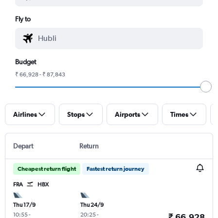
Fly to
Budget
₹ 66,928 - ₹ 87,843
Airlines
Stops
Airports
Times
Depart
Return
Cheapest return flight
Fastest return journey
FRA
HBX
Thu 17/9
Thu 24/9
10:55
-
20:25
-
₹ 66,928