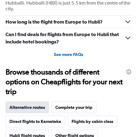
Hubballi. Hubballi (HBX) is just 5.5 km from the centre of the
city.
How long is the flight from Europe to Hubli?
Can I find deals for flights from Europe to Hubli that
include hotel bookings?
See more FAQs
Browse thousands of different
options on Cheapflights for your next
trip
Alternative routes
Complete your trip
Direct flights to Karnataka
Flights by cabin class
Hubli flight routes
Other flight options