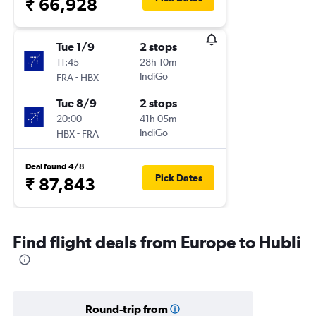
₹ 66,928
Tue 1/9
2 stops
11:45
28h 10m
-
IndiGo
FRA
HBX
Tue 8/9
2 stops
20:00
41h 05m
-
IndiGo
HBX
FRA
Deal found 4/8
Pick Dates
₹ 87,843
Find flight deals from Europe to Hubli
Round-trip from