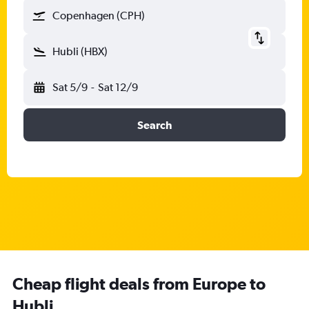
Copenhagen (CPH)
Hubli (HBX)
Sat 5/9
-
Sat 12/9
Search
Cheap flight deals from Europe to
Hubli