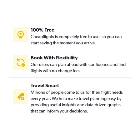
Dubai to Bangalore flights
Sydney to Bangalore flights
Toronto Island to Bangalore flights
Oakland to Bangalore flights
100% Free
Seattle to Bangalore flights
Cheapflights is completely free to use, so you can
start saving the moment you arrive.
Dehradun to Bangalore flights
LaGuardia to Bangalore flights
Book With Flexibility
Ahmedabad to Bangalore flights
Our users can plan ahead with confidence and find
Los Angeles to Bangalore flights
flights with no change fees.
Bhubaneswar to Bangalore flights
Travel Smart
Pune to Bangalore flights
Millions of people come to us for their flight needs
Hyderabad to Bangalore flights
every year. We help make travel planning easy by
providing useful insights and data-driven graphs
Mumbai to Mangalore flights
that can inform your decisions.
Dubai to Mangalore flights
Singapore to Bangalore flights
Lucknow to Bangalore flights