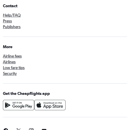
Contact
Help/FAQ
Press
Publishers
More
Airline fees
Airlines
Low fare tips
Security
Get the Cheapflights app