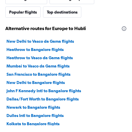
Popular flights
Top destinations
Alternative routes for Europe to Hubli
New Delhi to Vasco da Gama flights
Heathrow to Bangalore flights
Heathrow to Vasco da Gama flights
Mumbai to Vasco da Gama flights
San Francisco to Bangalore flights
New Delhi to Bangalore flights
John F Kennedy Intl to Bangalore flights
Dallas/Fort Worth to Bangalore flights
Newark to Bangalore flights
Dulles Intl to Bangalore flights
Kolkata to Bangalore flights