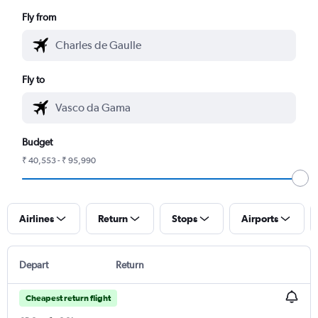
Fly from
Fly to
Budget
₹ 40,553 - ₹ 95,990
Airlines
Return
Stops
Airports
Depart
Return
Cheapest return flight