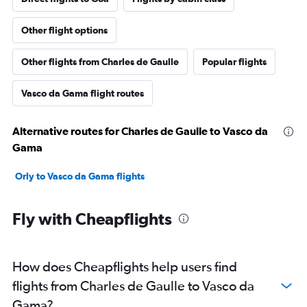
Other flight options
Other flights from Charles de Gaulle
Popular flights
Vasco da Gama flight routes
Alternative routes for Charles de Gaulle to Vasco da
Gama
Orly to Vasco da Gama flights
Fly with Cheapflights
How does Cheapflights help users find
flights from Charles de Gaulle to Vasco da
Gama?