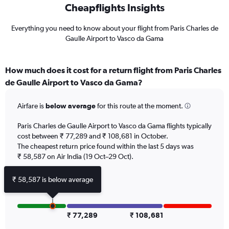
Cheapflights Insights
Everything you need to know about your flight from Paris Charles de
Gaulle Airport to Vasco da Gama
How much does it cost for a return flight from Paris Charles
de Gaulle Airport to Vasco da Gama?
Airfare is
below average
for this route at the moment.
Paris Charles de Gaulle Airport to Vasco da Gama flights typically
cost between ₹ 77,289 and ₹ 108,681 in October.
The cheapest return price found within the last 5 days was
₹ 58,587 on Air India (19 Oct–29 Oct).
₹ 58,587 is below average
₹ 77,289
₹ 108,681