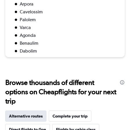
Arpora
Cavelossim
Palolem
Varca
Agonda
Benaulim
Dabolim
Browse thousands of different
options on Cheapflights for your next
trip
Alternative routes
Complete your trip
Direct flights to Goa
Flights by cabin class