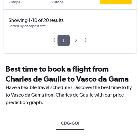
2 stops
2 stops
Showing 1-10 of 20 results
Sorted by cheapest first
1
2
Best time to book a flight from
Charles de Gaulle to Vasco da Gama
Have a flexible travel schedule? Discover the best time to fly
to Vasco da Gama from Charles de Gaulle with our price
prediction graph.
CDG-GOI