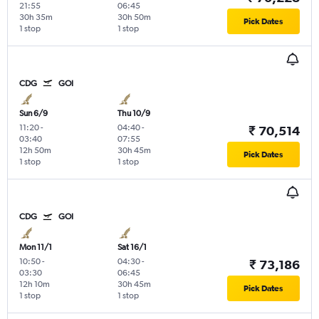
21:55
06:45
30h 35m
30h 50m
Pick Dates
1 stop
1 stop
CDG
GOI
Sun 6/9
Thu 10/9
11:20
-
04:40
-
₹ 70,514
03:40
07:55
12h 50m
30h 45m
Pick Dates
1 stop
1 stop
CDG
GOI
Mon 11/1
Sat 16/1
10:50
-
04:30
-
₹ 73,186
03:30
06:45
12h 10m
30h 45m
Pick Dates
1 stop
1 stop