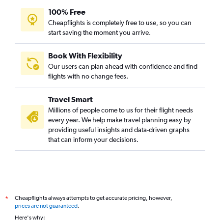
100% Free
Cheapflights is completely free to use, so you can
start saving the moment you arrive.
Book With Flexibility
Our users can plan ahead with confidence and find
flights with no change fees.
Travel Smart
Millions of people come to us for their flight needs
every year. We help make travel planning easy by
providing useful insights and data-driven graphs
that can inform your decisions.
Cheapflights always attempts to get accurate pricing, however,
*
prices are not guaranteed
.
Here's why: