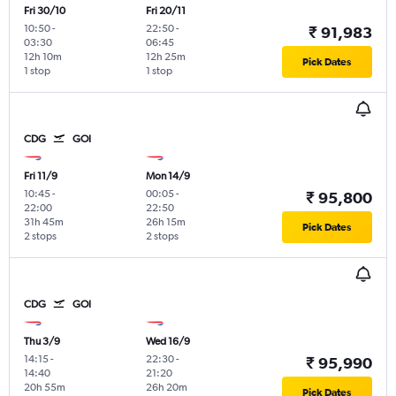
Fri 30/10
Fri 20/11
10:50
-
22:50
-
₹ 91,983
03:30
06:45
12h 10m
12h 25m
Pick Dates
1 stop
1 stop
CDG
GOI
Fri 11/9
Mon 14/9
10:45
-
00:05
-
₹ 95,800
22:00
22:50
31h 45m
26h 15m
Pick Dates
2 stops
2 stops
CDG
GOI
Thu 3/9
Wed 16/9
14:15
-
22:30
-
₹ 95,990
14:40
21:20
20h 55m
26h 20m
Pick Dates