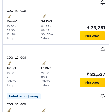
CDG
GOI
Mon 4/1
Sat 13/3
10:50
-
04:25
-
₹ 73,281
03:30
06:45
12h 10m
30h 50m
Pick Dates
1 stop
1 stop
CDG
GOI
Tue 5/1
Fri 19/3
10:50
-
22:50
-
₹ 82,537
21:55
06:45
30h 35m
12h 25m
Pick Dates
1 stop
1 stop
Fastest return journey
CDG
GOI