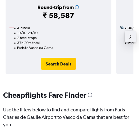
Round-trip from
₹ 58,587
Air India
30/9
19/10-29/10
2 total
2 total stops
19h 50
37h 20m total
Paris 
Paris to Vasco da Gama
Search Deals
Cheapflights Fare Finder
Use the filters below to find and compare flights from Paris
Charles de Gaulle Airport to Vasco da Gama that are best for
you.