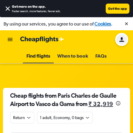
Get more on the app
.
Get the app
Faster search, more features, fewer ads.
By using our services, you agree to our use of
Cookies
.
Find flights
When to book
FAQs
Cheap flights from Paris Charles de Gaulle
Airport to Vasco da Gama from
₹ 32,919
Return
1 adult, Economy, 0 bags