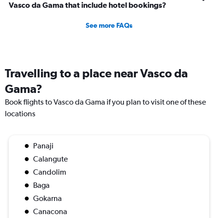
Vasco da Gama that include hotel bookings?
See more FAQs
Travelling to a place near Vasco da
Gama?
Book flights to Vasco da Gama if you plan to visit one of these
locations
Panaji
Calangute
Candolim
Baga
Gokarna
Canacona