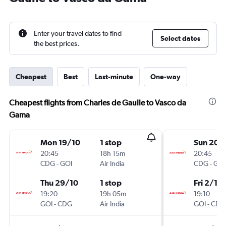
Enter your travel dates to find
Select dates
the best prices.
Cheapest
Best
Last-minute
One-way
Cheapest flights from Charles de Gaulle to Vasco da
Gama
Mon 19/10
1 stop
Sun 20/
20:45
18h 15m
20:45
CDG
-
GOI
Air India
CDG
-
GOI
Thu 29/10
1 stop
Fri 2/10
19:20
19h 05m
19:10
GOI
-
CDG
Air India
GOI
-
CDG