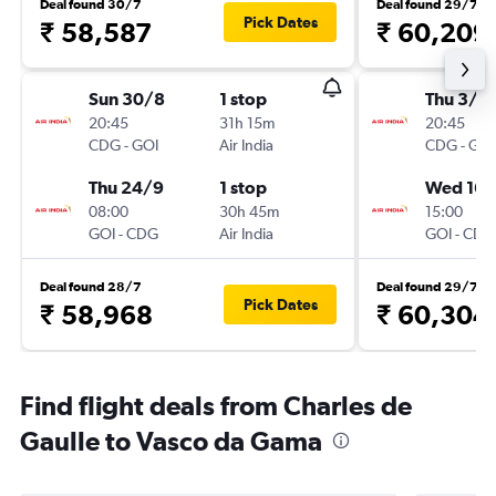
Deal found 30/7
Deal found 29/7
Pick Dates
₹ 58,587
₹ 60,209
Sun 30/8
1 stop
Thu 3/9
20:45
31h 15m
20:45
CDG
-
GOI
Air India
CDG
-
GOI
Thu 24/9
1 stop
Wed 16/
08:00
30h 45m
15:00
GOI
-
CDG
Air India
GOI
-
CDG
Deal found 28/7
Deal found 29/7
Pick Dates
₹ 58,968
₹ 60,304
Find flight deals from Charles de
Gaulle to Vasco da Gama