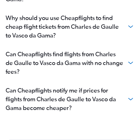
Why should you use Cheapflights to find
cheap flight tickets from Charles de Gaulle
to Vasco da Gama?
Can Cheapflights find flights from Charles
de Gaulle to Vasco da Gama with no change
fees?
Can Cheapflights notify me if prices for
flights from Charles de Gaulle to Vasco da
Gama become cheaper?