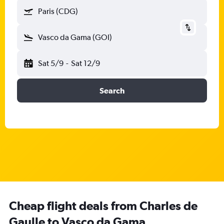
Paris (CDG)
Vasco da Gama (GOI)
Sat 5/9
-
Sat 12/9
Search
Cheap flight deals from Charles de
Gaulle to Vasco da Gama