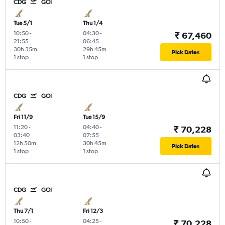
CDG
GOI
Tue 5/1
Thu 1/4
10:50
-
04:30
-
₹ 67,460
21:55
06:45
30h 35m
29h 45m
Pick Dates
1 stop
1 stop
CDG
GOI
Fri 11/9
Tue 15/9
11:20
-
04:40
-
₹ 70,228
03:40
07:55
12h 50m
30h 45m
Pick Dates
1 stop
1 stop
CDG
GOI
Thu 7/1
Fri 12/3
10:50
-
04:25
-
₹ 70,228