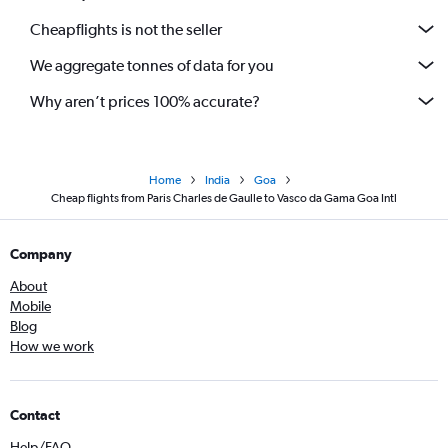
Cheapflights is not the seller
We aggregate tonnes of data for you
Why aren’t prices 100% accurate?
Home
India
Goa
Cheap flights from Paris Charles de Gaulle to Vasco da Gama Goa Intl
Company
About
Mobile
Blog
How we work
Contact
Help/FAQ