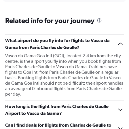
Related info for your journey
What airport do you fly into for flights to Vasco da
Gama from Paris Charles de Gaulle?
Vasco da Gama Goa Intl (GOI), located 2.4 km from the city
centre, is the airport you fly into when you book flights from
Paris Charles de Gaulle to Vasco da Gama. 0 airlines have
flights to Goa Intl from Paris Charles de Gaulle on a regular
basis. Booking flights from Paris Charles de Gaulle to Vasco
da Gama Goa Intl should not be difficult; the airport handles
an average of 0 inbound flights from Paris Charles de Gaulle
per day.
How long is the flight from Paris Charles de Gaulle
Airport to Vasco da Gama?
Can I find deals for flights from Charles de Gaulle to