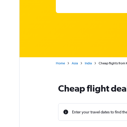
Home
Asia
India
Cheap flights from
Cheap flight dea
Enter your travel dates to find th