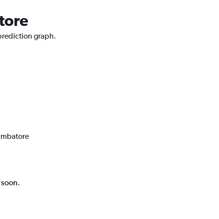
tore
 prediction graph.
oimbatore
k soon.