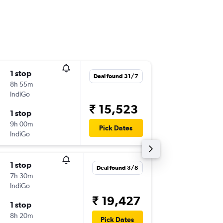
1 stop
Mon 10
Deal found 31/7
8h 55m
17:35
IndiGo
-
COK
CJB
₹ 15,523
1 stop
Wed 12
9h 00m
19:55
Pick Dates
IndiGo
-
CJB
COK
1 stop
Mon 31
Deal found 3/8
7h 30m
06:00
IndiGo
-
COK
CJB
₹ 19,427
1 stop
Mon 7/
8h 20m
08:30
Pick Dates