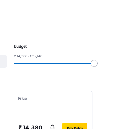
Budget
₹ 14,380 - ₹ 37,140
Price
₹ 14,380
Pick Dates