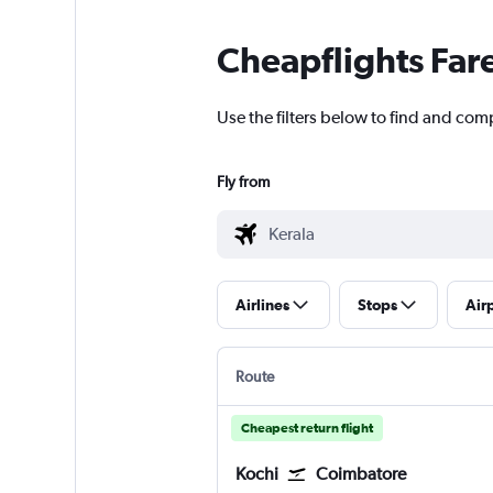
Cheapflights Far
Use the filters below to find and comp
Fly from
Airlines
Stops
Air
Route
Cheapest return flight
Kochi
Coimbatore