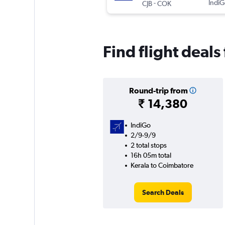
-
IndiG
CJB
COK
Find flight deal
Round-trip from
₹ 14,380
IndiGo
2/9-9/9
2 total stops
16h 05m total
Kerala to Coimbatore
Search Deals