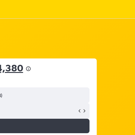
4,380