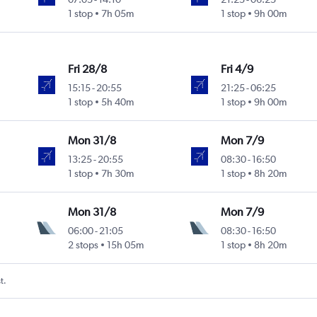
1 stop
7h 05m
1 stop
9h 00m
Fri 28/8
Fri 4/9
15:15
-
20:55
21:25
-
06:25
1 stop
5h 40m
1 stop
9h 00m
Mon 31/8
Mon 7/9
13:25
-
20:55
08:30
-
16:50
1 stop
7h 30m
1 stop
8h 20m
Mon 31/8
Mon 7/9
06:00
-
21:05
08:30
-
16:50
2 stops
15h 05m
1 stop
8h 20m
t.