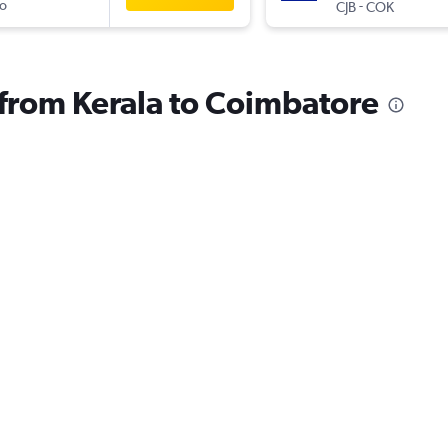
o
-
CJB
COK
s from Kerala to Coimbatore