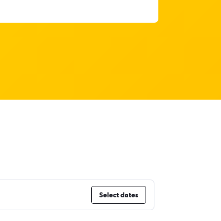
Select dates