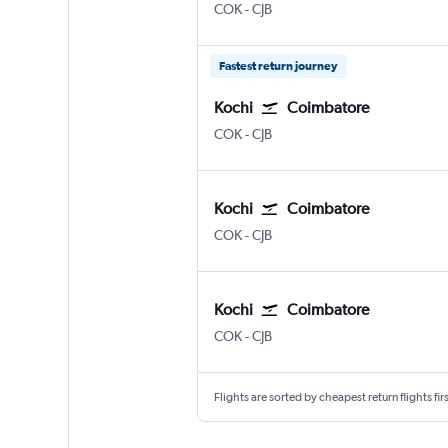
COK
-
CJB
Fastest return journey
Kochi
Coimbatore
COK
-
CJB
Kochi
Coimbatore
COK
-
CJB
Kochi
Coimbatore
COK
-
CJB
Flights are sorted by cheapest return flights firs