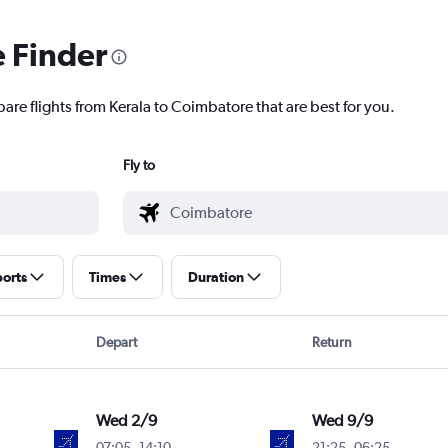
e Finder
are flights from Kerala to Coimbatore that are best for you.
Fly to
ports
Times
Duration
Depart
Return
Wed 2/9
Wed 9/9
07:05
-
14:10
21:25
-
06:25