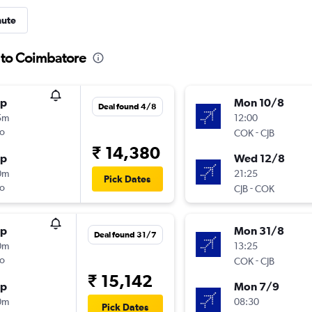
nute
a to Coimbatore
op
Mon 10/8
Deal found 4/8
5m
12:00
o
-
COK
CJB
₹ 14,380
op
Wed 12/8
0m
21:25
Pick Dates
o
-
CJB
COK
op
Mon 31/8
Deal found 31/7
0m
13:25
o
-
COK
CJB
₹ 15,142
op
Mon 7/9
0m
08:30
Pick Dates