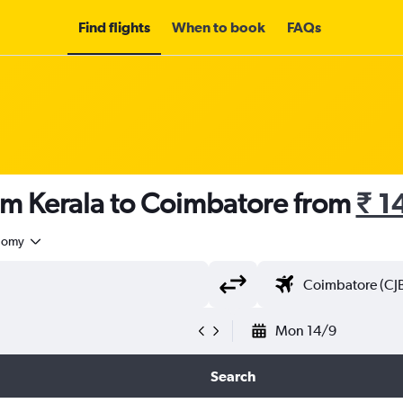
Find flights
When to book
FAQs
om Kerala to Coimbatore from
₹ 1
nomy
Mon 14/9
Search