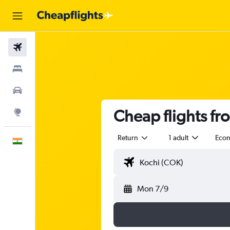
Flights
Stays
Car Rental
Cheap flights fr
Explore
Return
1 adult
Eco
English
Mon 7/9