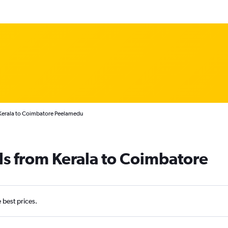
 Kerala to Coimbatore Peelamedu
ls from Kerala to Coimbatore
e best prices.