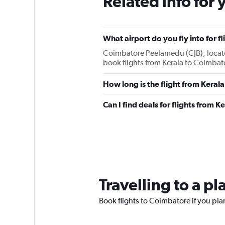
Related info for 
What airport do you fly into for 
Coimbatore Peelamedu (CJB), located 
book flights from Kerala to Coimbat
How long is the flight from Keral
Can I find deals for flights from 
Travelling to a p
Book flights to Coimbatore if you plan