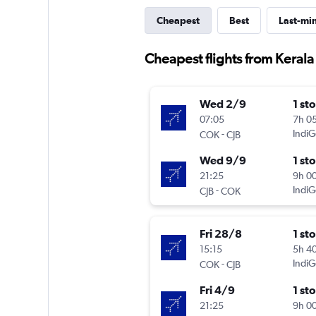
Cheapest
Best
Last-mi
Cheapest flights from Keral
Wed 2/9
1 st
07:05
7h 0
-
IndiG
COK
CJB
Wed 9/9
1 st
21:25
9h 0
-
IndiG
CJB
COK
Fri 28/8
1 st
15:15
5h 4
-
IndiG
COK
CJB
Fri 4/9
1 st
21:25
9h 0