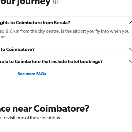
your journey
flights to Coimbatore from Kerala?
8.6 km from the city centre, is the airport you fly into when you
ore.
a to Coimbatore?
Kerala to Coimbatore that include hotel bookings?
See more FAQs
lace near Coimbatore?
 to visit one of these locations