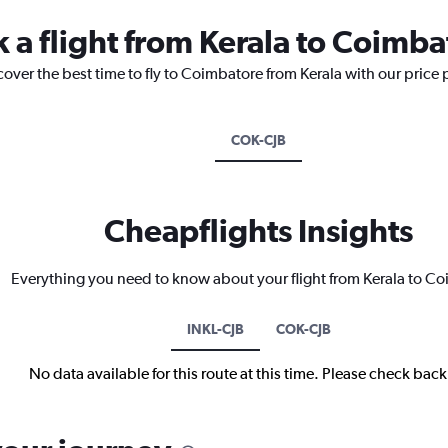
k a flight from Kerala to Coimba
cover the best time to fly to Coimbatore from Kerala with our price
COK-CJB
Cheapflights Insights
Everything you need to know about your flight from Kerala to C
INKL-CJB
COK-CJB
No data available for this route at this time. Please check bac