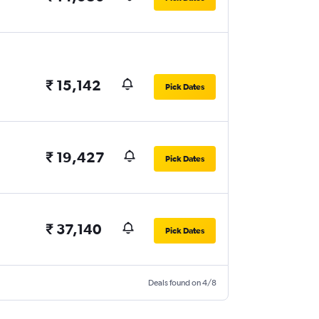
₹ 15,142
Pick Dates
₹ 19,427
Pick Dates
₹ 37,140
Pick Dates
Deals found on 4/8