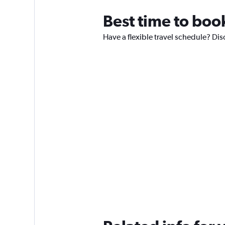
Best time to boo
Have a flexible travel schedule? Dis