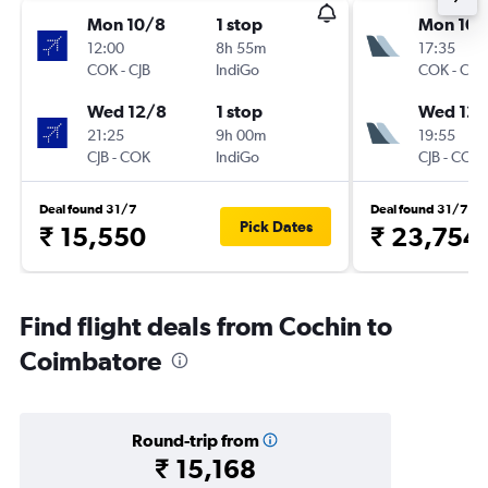
Mon 10/8
1 stop
Mon 10/
12:00
8h 55m
17:35
COK
-
CJB
IndiGo
COK
-
CJB
Wed 12/8
1 stop
Wed 12/
21:25
9h 00m
19:55
CJB
-
COK
IndiGo
CJB
-
COK
Deal found 31/7
Deal found 31/7
Pick Dates
₹ 15,550
₹ 23,754
Find flight deals from Cochin to
Coimbatore
Round-trip from
₹ 15,168