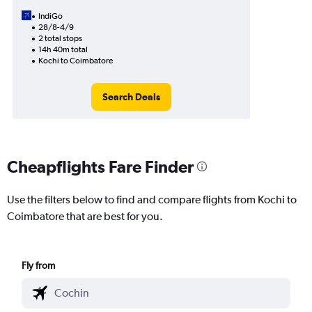
IndiGo
28/8-4/9
2 total stops
14h 40m total
Kochi to Coimbatore
Search Deals
Cheapflights Fare Finder
Use the filters below to find and compare flights from Kochi to
Coimbatore that are best for you.
Fly from