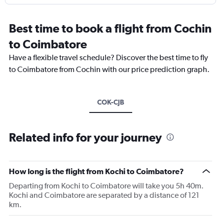
Best time to book a flight from Cochin
to Coimbatore
Have a flexible travel schedule? Discover the best time to fly
to Coimbatore from Cochin with our price prediction graph.
COK-CJB
Related info for your journey
How long is the flight from Kochi to Coimbatore?
Departing from Kochi to Coimbatore will take you 5h 40m.
Kochi and Coimbatore are separated by a distance of 121
km.