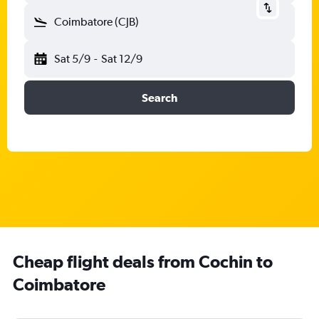
Coimbatore (CJB)
Sat 5/9
-
Sat 12/9
Search
Cheap flight deals from Cochin to
Coimbatore