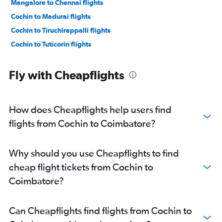
Mangalore to Chennai flights
Cochin to Madurai flights
Cochin to Tiruchirappalli flights
Cochin to Tuticorin flights
Fly with Cheapflights
How does Cheapflights help users find
flights from Cochin to Coimbatore?
Why should you use Cheapflights to find
cheap flight tickets from Cochin to
Coimbatore?
Can Cheapflights find flights from Cochin to