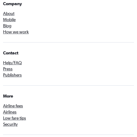
Company
About
Mobile
Blog
How we work
Contact
Help/FAQ
Press
Publishers
More
Airline fees
Airlines
Low fare tips
Security