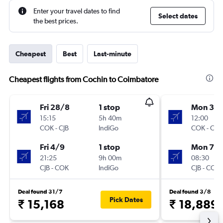
Enter your travel dates to find
Select dates
the best prices.
Cheapest
Best
Last-minute
Cheapest flights from Cochin to Coimbatore
Fri 28/8
1 stop
Mon 31/
15:15
5h 40m
12:00
COK
-
CJB
IndiGo
COK
-
CJB
Fri 4/9
1 stop
Mon 7/
21:25
9h 00m
08:30
CJB
-
COK
IndiGo
CJB
-
COK
Deal found 31/7
Deal found 3/8
Pick Dates
₹ 15,168
₹ 18,889