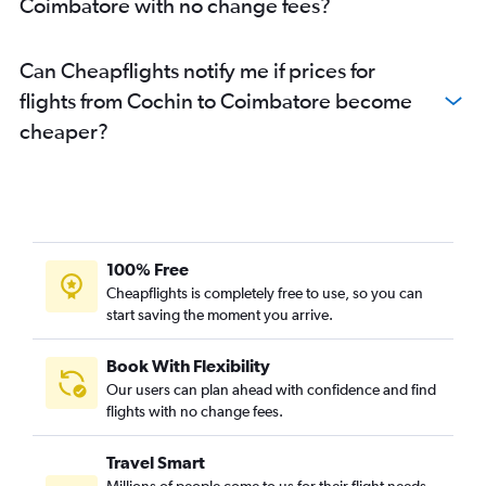
Coimbatore with no change fees?
Can Cheapflights notify me if prices for
flights from Cochin to Coimbatore become
cheaper?
100% Free
Cheapflights is completely free to use, so you can
start saving the moment you arrive.
Book With Flexibility
Our users can plan ahead with confidence and find
flights with no change fees.
Travel Smart