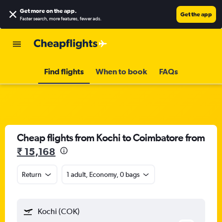
Get more on the app
.
Get the app
Faster search, more features, fewer ads.
Find flights
When to book
FAQs
Cheap flights from Kochi to Coimbatore from
₹ 15,168
Return
1 adult, Economy, 0 bags
Kochi (COK)