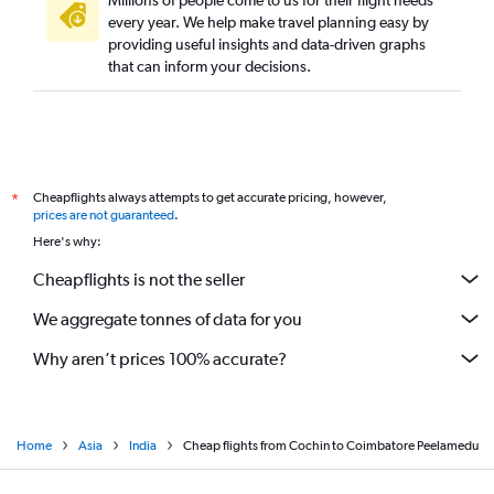
Millions of people come to us for their flight needs
every year. We help make travel planning easy by
providing useful insights and data-driven graphs
that can inform your decisions.
Cheapflights always attempts to get accurate pricing, however,
*
prices are not guaranteed
.
Here's why:
Cheapflights is not the seller
We aggregate tonnes of data for you
Why aren’t prices 100% accurate?
Home
Asia
India
Cheap flights from Cochin to Coimbatore Peelamedu