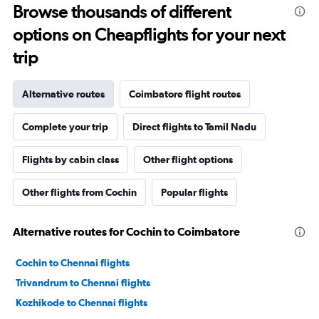
Browse thousands of different
options on Cheapflights for your next
trip
Alternative routes
Coimbatore flight routes
Complete your trip
Direct flights to Tamil Nadu
Flights by cabin class
Other flight options
Other flights from Cochin
Popular flights
Alternative routes for Cochin to Coimbatore
Cochin to Chennai flights
Trivandrum to Chennai flights
Kozhikode to Chennai flights