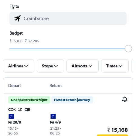
Fly to
Budget
₹ 15,168 - ₹ 37,205
Airlines
Stops
Airports
Times
Depart
Return
Cheapest return flight
Fastest return journey
COK
CJB
Fri 28/8
Fri 4/9
15:15
-
21:25
-
₹ 15,168
20:55
06:25