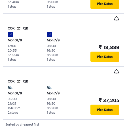
5h 40m
9h 00m
Pick Dates
1 stop
1 stop
COK
CJB
Mon 31/8
Mon 7/9
12:00
-
08:30
-
₹ 18,889
20:55
16:50
8h 55m
8h 20m
Pick Dates
1 stop
1 stop
COK
CJB
Mon 31/8
Mon 7/9
06:00
-
08:30
-
₹ 37,205
21:05
16:50
15h 05m
8h 20m
Pick Dates
2 stops
1 stop
Sorted by cheapest first