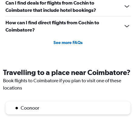
Can I find deals for flights from Cochin to
Coimbatore that include hotel bookings?
How can I find direct flights from Cochin to
Coimbatore?
See more FAQs
Travelling to a place near Coimbatore?
Book flights to Coimbatore if you plan to visit one of these
locations
Coonoor