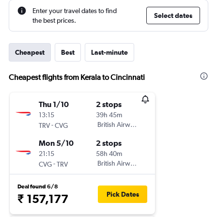
Enter your travel dates to find
Select dates
the best prices.
Cheapest
Best
Last-minute
Cheapest flights from Kerala to Cincinnati
Thu 1/10
2 stops
13:15
39h 45m
-
British Airways
TRV
CVG
Mon 5/10
2 stops
21:15
58h 40m
-
British Airways
CVG
TRV
Deal found 6/8
Pick Dates
₹ 157,177