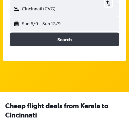
Cincinnati (CVG)
Sun 6/9
-
Sun 13/9
Search
Cheap flight deals from Kerala to
Cincinnati