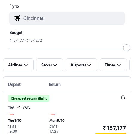
Fly to
Budget
₹ 157,177 - ₹ 157,272
Airlines
Stops
Airports
Times
Depart
Return
Cheapest return flight
TRV
CVG
Thu 1/10
Mon 5/10
13:15
-
21:15
-
₹ 157,177
19:30
17:25