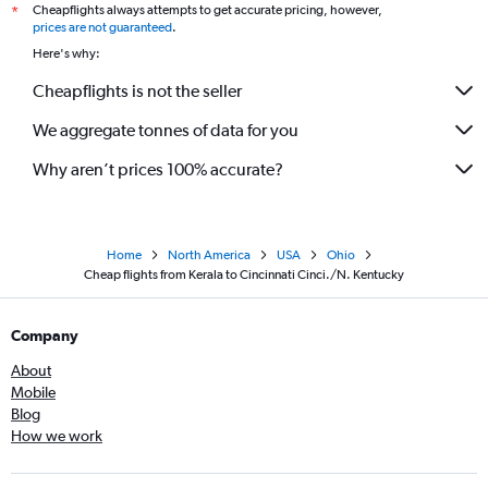
Cheapflights always attempts to get accurate pricing, however,
*
Trivandrum to Dayton flights
prices are not guaranteed
.
Hyderabad to Akron flights
Here's why:
Hyderabad to Erie flights
Cheapflights is not the seller
Mumbai to Toledo flights
We aggregate tonnes of data for you
Mangalore to Pittsburgh flights
Why aren’t prices 100% accurate?
Home
North America
USA
Ohio
Cheap flights from Kerala to Cincinnati Cinci./N. Kentucky
Company
About
Mobile
Blog
How we work