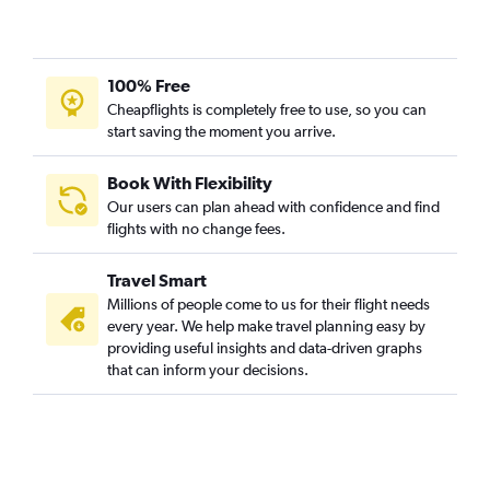
New Delhi to Akron flights
Pune to Cincinnati flights
Mumbai to Akron flights
100% Free
Pune to Pittsburgh flights
Cheapflights is completely free to use, so you can
start saving the moment you arrive.
Bangalore to Dayton flights
Kolkata to Pittsburgh flights
Book With Flexibility
Vijayawada to Pittsburgh flights
Our users can plan ahead with confidence and find
Cochin to Detroit flights
flights with no change fees.
Chennai to Toledo flights
Travel Smart
Kolkata to Cleveland flights
Millions of people come to us for their flight needs
Kolkata to Cincinnati flights
every year. We help make travel planning easy by
providing useful insights and data-driven graphs
Ahmedabad to Columbus flights
that can inform your decisions.
Cochin to Cleveland flights
Trivandrum to Cincinnati flights
Ranchi to Akron flights
Mumbai to Dayton flights