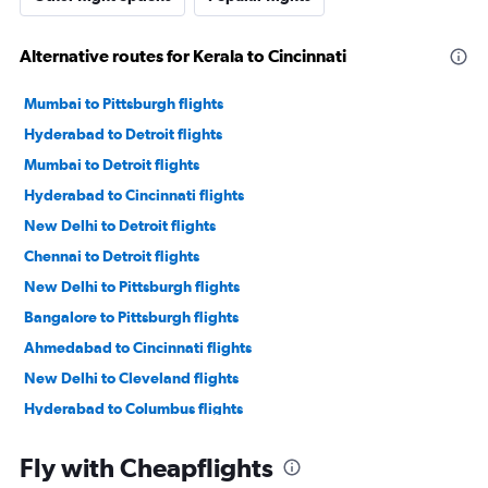
Alternative routes for Kerala to Cincinnati
Mumbai to Pittsburgh flights
Hyderabad to Detroit flights
Mumbai to Detroit flights
Hyderabad to Cincinnati flights
New Delhi to Detroit flights
Chennai to Detroit flights
New Delhi to Pittsburgh flights
Bangalore to Pittsburgh flights
Ahmedabad to Cincinnati flights
New Delhi to Cleveland flights
Hyderabad to Columbus flights
Mumbai to Cleveland flights
Fly with Cheapflights
Chennai to Pittsburgh flights