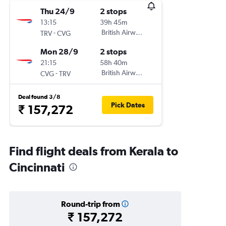
Thu 24/9
2 stops
13:15
39h 45m
-
British Airways
TRV
CVG
Mon 28/9
2 stops
21:15
58h 40m
-
British Airways
CVG
TRV
Deal found 3/8
Pick Dates
₹ 157,272
Find flight deals from Kerala to
Cincinnati
Round-trip from
₹ 157,272