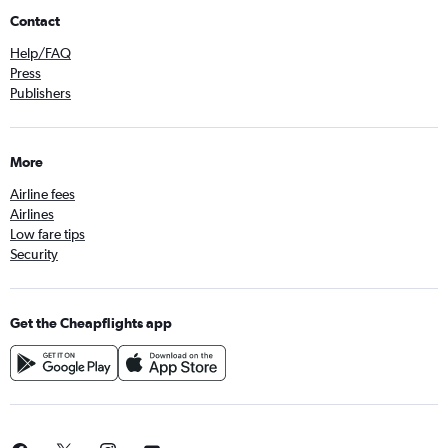
Contact
Help/FAQ
Press
Publishers
More
Airline fees
Airlines
Low fare tips
Security
Get the Cheapflights app