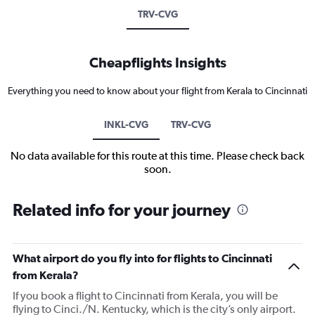
TRV-CVG
Cheapflights Insights
Everything you need to know about your flight from Kerala to Cincinnati
INKL-CVG
TRV-CVG
No data available for this route at this time. Please check back
soon.
Related info for your journey
What airport do you fly into for flights to Cincinnati
from Kerala?
If you book a flight to Cincinnati from Kerala, you will be
flying to Cinci./N. Kentucky, which is the city’s only airport.