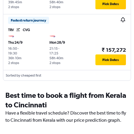
39h 45m
58h 40m
Pick Dates
2 stops
2 stops
Fastest return journey
TRV
CVG
Thu 24/9
Mon 28/9
16:50
-
21:15
-
₹ 157,272
19:30
17:25
36h 10m
58h 40m
Pick Dates
2 stops
2 stops
Sorted by cheapest first
Best time to book a flight from Kerala
to Cincinnati
Have a flexible travel schedule? Discover the best time to fly
to Cincinnati from Kerala with our price prediction graph.