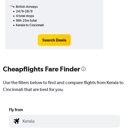
British Airways
24/9-28/9
4 total stops
98h 25m total
Kerala to Cincinnati
Search Deals
Cheapflights Fare Finder
Use the filters below to find and compare flights from Kerala to
Cincinnati that are best for you.
Fly from