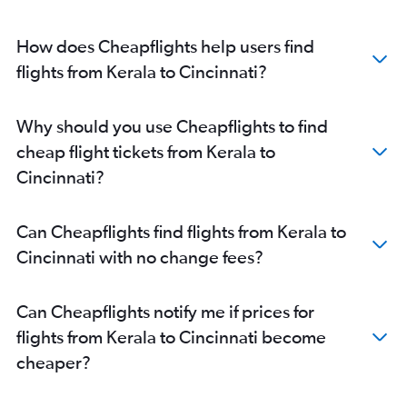
New Delhi to Cincinnati flights
Mumbai to Columbus flights
How does Cheapflights help users find
Mumbai to Cincinnati flights
flights from Kerala to Cincinnati?
New Delhi to Columbus flights
Ahmedabad to Detroit flights
Why should you use Cheapflights to find
Chennai to Columbus flights
cheap flight tickets from Kerala to
Bangalore to Cincinnati flights
Cincinnati?
Bangalore to Detroit flights
Hyderabad to Pittsburgh flights
Can Cheapflights find flights from Kerala to
Hyderabad to Cleveland flights
Cincinnati with no change fees?
Chennai to Cincinnati flights
Chennai to Cleveland flights
Can Cheapflights notify me if prices for
Ahmedabad to Pittsburgh flights
flights from Kerala to Cincinnati become
Bangalore to Columbus flights
cheaper?
Cochin to Pittsburgh flights
Bangalore to Cleveland flights