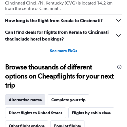
Cincinnati Cinci./N. Kentucky (CVG) is located 14.2 km
from the centre of Cincinnati.
How long is the flight from Kerala to Cincinnati?
Can I find deals for flights from Kerala to Cincinnati
that include hotel bookings?
See more FAQs
Browse thousands of different
options on Cheapflights for your next
trip
Alternative routes
Complete your trip
Direct flights to United States
Flights by cabin class
Other flight options
Popular flights