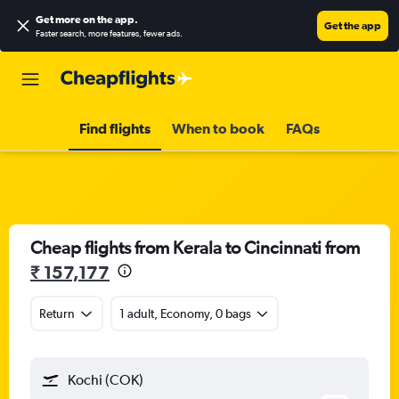
Get more on the app
.
Get the app
Faster search, more features, fewer ads.
Find flights
When to book
FAQs
Cheap flights from Kerala to Cincinnati from
₹ 157,177
Return
1 adult, Economy, 0 bags
Kochi (COK)