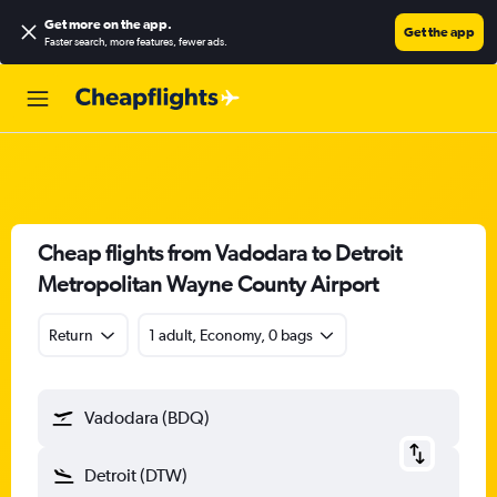
Get more on the app
.
Get the app
Faster search, more features, fewer ads.
Cheap flights from Vadodara to Detroit
Metropolitan Wayne County Airport
Return
1 adult, Economy, 0 bags
Vadodara (BDQ)
Detroit (DTW)