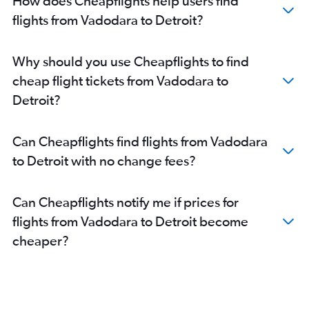
How does Cheapflights help users find
flights from Vadodara to Detroit?
Why should you use Cheapflights to find
cheap flight tickets from Vadodara to
Detroit?
Can Cheapflights find flights from Vadodara
to Detroit with no change fees?
Can Cheapflights notify me if prices for
flights from Vadodara to Detroit become
cheaper?