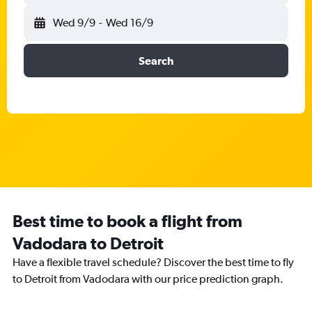
Wed 9/9
-
Wed 16/9
Search
Best time to book a flight from
Vadodara to Detroit
Have a flexible travel schedule? Discover the best time to fly
to Detroit from Vadodara with our price prediction graph.