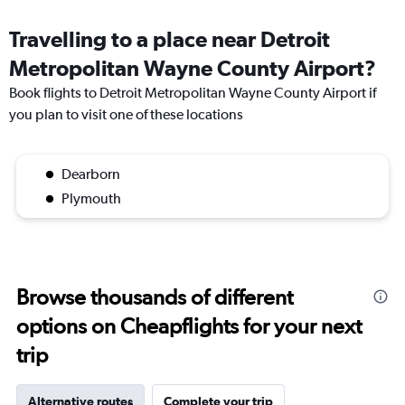
Travelling to a place near Detroit
Metropolitan Wayne County Airport?
Book flights to Detroit Metropolitan Wayne County Airport if
you plan to visit one of these locations
Dearborn
Plymouth
Browse thousands of different
options on Cheapflights for your next
trip
Alternative routes
Complete your trip