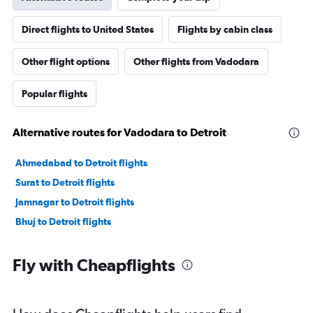
Direct flights to United States
Flights by cabin class
Other flight options
Other flights from Vadodara
Popular flights
Alternative routes for Vadodara to Detroit
Ahmedabad to Detroit flights
Surat to Detroit flights
Jamnagar to Detroit flights
Bhuj to Detroit flights
Fly with Cheapflights