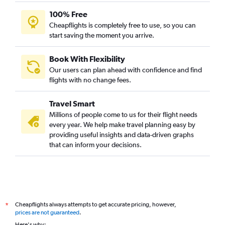
100% Free
Cheapflights is completely free to use, so you can
start saving the moment you arrive.
Book With Flexibility
Our users can plan ahead with confidence and find
flights with no change fees.
Travel Smart
Millions of people come to us for their flight needs
every year. We help make travel planning easy by
providing useful insights and data-driven graphs
that can inform your decisions.
Cheapflights always attempts to get accurate pricing, however,
*
prices are not guaranteed
.
Here's why: