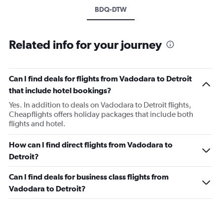
BDQ-DTW
Related info for your journey
Can I find deals for flights from Vadodara to Detroit
that include hotel bookings?
Yes. In addition to deals on Vadodara to Detroit flights,
Cheapflights offers holiday packages that include both
flights and hotel.
How can I find direct flights from Vadodara to
Detroit?
Can I find deals for business class flights from
Vadodara to Detroit?