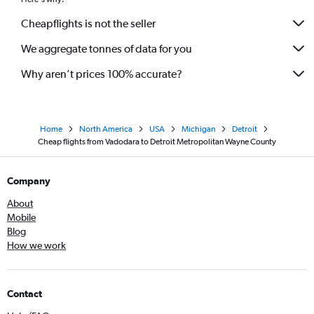
Cheapflights is not the seller
We aggregate tonnes of data for you
Why aren’t prices 100% accurate?
Home
North America
USA
Michigan
Detroit
Cheap flights from Vadodara to Detroit Metropolitan Wayne County
Company
About
Mobile
Blog
How we work
Contact