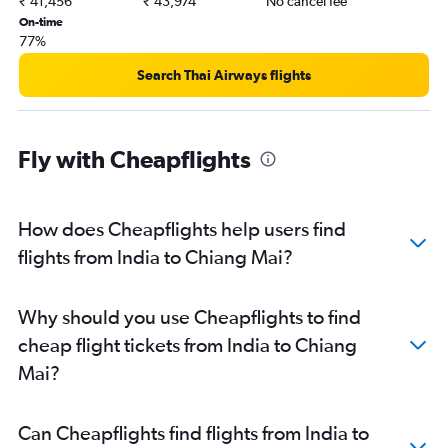
₹ 41,456
₹ 43,974
No cancel fee
Chandigarh to Suvarnabhumi flights
On-time
Lucknow to Suvarnabhumi flights
77%
Mumbai to Ko Samui flights
Search Thai Airways flights
Amritsar to Don Mueang Intl flights
Kozhikode to Suvarnabhumi flights
Cochin to Phuket City flights
Fly with Cheapflights
Guwahati to Don Mueang Intl flights
New Delhi to Ko Samui flights
How does Cheapflights help users find
Pune to Don Mueang Intl flights
flights from India to Chiang Mai?
Ahmedabad to Krabi flights
Trivandrum to Don Mueang Intl flights
Bhubaneswar to Suvarnabhumi flights
Why should you use Cheapflights to find
Kathmandu to Suvarnabhumi flights
cheap flight tickets from India to Chiang
Mai?
Can Cheapflights find flights from India to