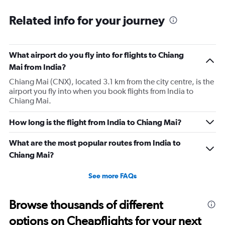
Related info for your journey
What airport do you fly into for flights to Chiang
Mai from India?
Chiang Mai (CNX), located 3.1 km from the city centre, is the
airport you fly into when you book flights from India to
Chiang Mai.
How long is the flight from India to Chiang Mai?
What are the most popular routes from India to
Chiang Mai?
See more FAQs
Browse thousands of different
options on Cheapflights for your next