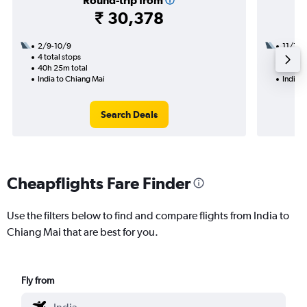
Round-trip from
₹ 30,378
2/9-10/9
11/10
4 total stops
1 total
40h 25m total
10h 20
India to Chiang Mai
India t
Search Deals
Cheapflights Fare Finder
Use the filters below to find and compare flights from India to
Chiang Mai that are best for you.
Fly from