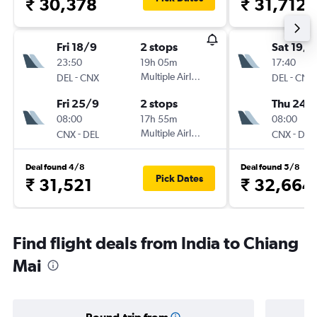
₹ 30,378
₹ 31,712
Fri 18/9
2 stops
Sat 19/9
23:50
19h 05m
17:40
-
Multiple Airlines
-
DEL
CNX
DEL
CNX
Fri 25/9
2 stops
Thu 24/
08:00
17h 55m
08:00
-
Multiple Airlines
-
CNX
DEL
CNX
DEL
Deal found 4/8
Deal found 5/8
Pick Dates
₹ 31,521
₹ 32,664
Find flight deals from India to Chiang
Mai