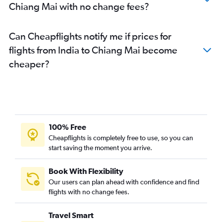
Chiang Mai with no change fees?
Can Cheapflights notify me if prices for
flights from India to Chiang Mai become
cheaper?
100% Free
Cheapflights is completely free to use, so you can
start saving the moment you arrive.
Book With Flexibility
Our users can plan ahead with confidence and find
flights with no change fees.
Travel Smart