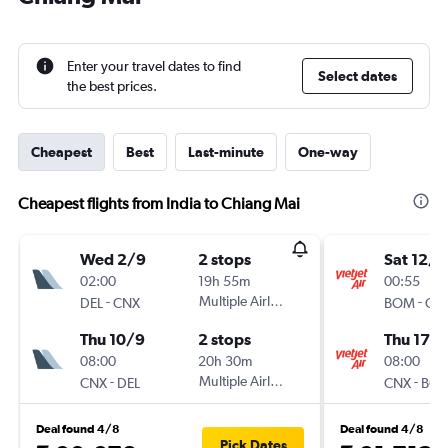
Enter your travel dates to find
Select dates
the best prices.
Cheapest
Best
Last-minute
One-way
Cheapest flights from India to Chiang Mai
Wed 2/9
2 stops
Sat 12/9
02:00
19h 55m
00:55
-
Multiple Airlines
-
DEL
CNX
BOM
CN
Thu 10/9
2 stops
Thu 17/
08:00
20h 30m
08:00
-
Multiple Airlines
-
CNX
DEL
CNX
BO
Deal found 4/8
Deal found 4/8
Pick Dates