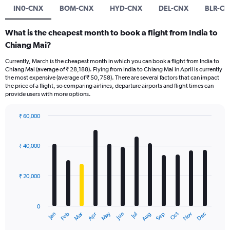
IN0-CNX
BOM-CNX
HYD-CNX
DEL-CNX
BLR-C
What is the cheapest month to book a flight from India to
Chiang Mai?
Currently, March is the cheapest month in which you can book a flight from India to
Chiang Mai (average of ₹ 28,188). Flying from India to Chiang Mai in April is currently
the most expensive (average of ₹ 50,758). There are several factors that can impact
the price of a flight, so comparing airlines, departure airports and flight times can
provide users with more options.
₹ 60,000
Bar
Chart
graphic.
chart
with
₹ 40,000
12
bars.
₹ 20,000
The
chart
has
0
1
Dec
Oct
May
Nov
Mar
Jun
Sep
Jan
Apr
Jul
Feb
Aug
X
End
of
axis