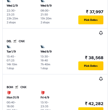
Wed 2/9
Wed 9/9
22:30
-
08:00
-
₹ 37,997
23:25
21:50
23h 25m
15h 20m
Pick Dates
2 stops
2 stops
DEL
CNX
Tue 1/9
Wed 9/9
15:45
-
13:30
-
₹ 38,568
07:25
19:40
14h 10m
7h 40m
Pick Dates
1 stop
1 stop
BOM
CNX
Mon 31/8
Fri 4/9
00:40
-
13:10
-
₹ 42,282
18:00
23:35