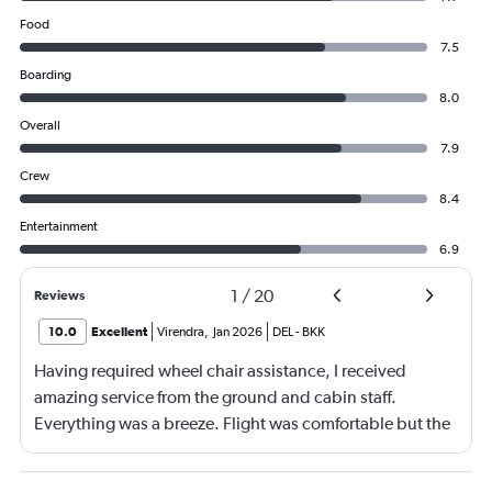
Food
7.5
Boarding
8.0
Overall
7.9
Crew
8.4
Entertainment
6.9
1
/
20
Reviews
10.0
Excellent
Virendra
,
Jan 2026
DEL
-
BKK
Having required wheel chair assistance, I received
amazing service from the ground and cabin staff.
Everything was a breeze. Flight was comfortable but the
entertainment system was quite dated. The chicken
noodles served was amazing