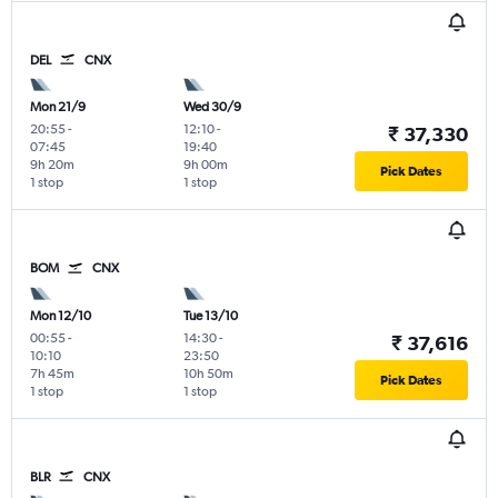
DEL
CNX
Mon 21/9
Wed 30/9
20:55
-
12:10
-
₹ 37,330
07:45
19:40
9h 20m
9h 00m
Pick Dates
1 stop
1 stop
BOM
CNX
Mon 12/10
Tue 13/10
00:55
-
14:30
-
₹ 37,616
10:10
23:50
7h 45m
10h 50m
Pick Dates
1 stop
1 stop
BLR
CNX