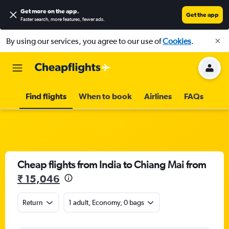
Get more on the app
.
Get the app
Faster search, more features, fewer ads.
By using our services, you agree to our use of
Cookies
.
Find flights
When to book
Airlines
FAQs
Cheap flights from India to Chiang Mai from
₹ 15,046
Return
1 adult, Economy, 0 bags