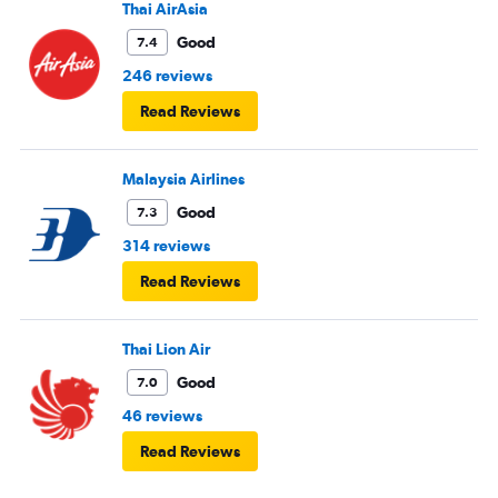
Thai AirAsia
Good
7.4
246 reviews
Read Reviews
Malaysia Airlines
Good
7.3
314 reviews
Read Reviews
Thai Lion Air
Good
7.0
46 reviews
Read Reviews