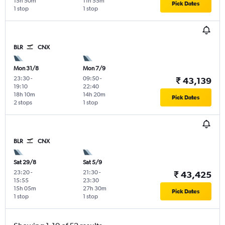
15h 50m
11h 55m
Pick Dates
1 stop
1 stop
BLR
CNX
Mon 31/8
Mon 7/9
23:30
-
09:50
-
₹ 43,139
19:10
22:40
18h 10m
14h 20m
Pick Dates
2 stops
1 stop
BLR
CNX
Sat 29/8
Sat 5/9
23:20
-
21:30
-
₹ 43,425
15:55
23:30
15h 05m
27h 30m
Pick Dates
1 stop
1 stop