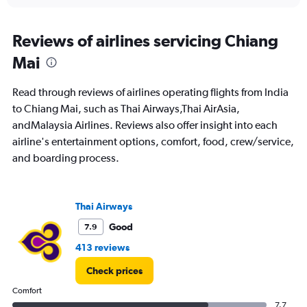
interactive
displaying
chart
categories.
Range:
Reviews of airlines servicing Chiang
12
Mai
categories.
The
chart
Read through reviews of airlines operating flights from India
has
to Chiang Mai, such as Thai Airways,Thai AirAsia,
1
andMalaysia Airlines. Reviews also offer insight into each
Y
axis
airline's entertainment options, comfort, food, crew/service,
displaying
and boarding process.
values.
Range:
0
to
Thai Airways
60000.
Good
7.9
413 reviews
Check prices
Comfort
7.7