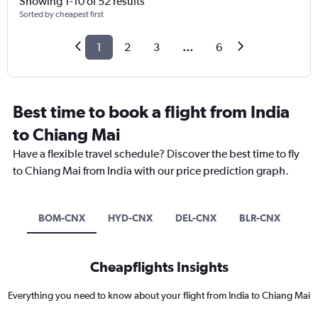
Showing 1-10 of 52 results
Sorted by cheapest first
1
2
3
...
6
Best time to book a flight from India
to Chiang Mai
Have a flexible travel schedule? Discover the best time to fly
to Chiang Mai from India with our price prediction graph.
BOM-CNX
HYD-CNX
DEL-CNX
BLR-CNX
Cheapflights Insights
Everything you need to know about your flight from India to Chiang Mai