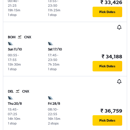
00:40
-
13:55
-
₹ 33,426
21:25
23:50
19h 15m
11h 25m
Pick Dates
1 stop
1 stop
BOM
CNX
Sun 11/10
Sat 17/10
00:55
-
17:45
-
₹ 34,188
17:55
23:50
15h 30m
7h 35m
Pick Dates
1 stop
1 stop
DEL
CNX
Thu 20/8
Fri 28/8
15:45
-
08:10
-
₹ 36,759
07:25
22:55
14h 10m
16h 15m
Pick Dates
1 stop
2 stops