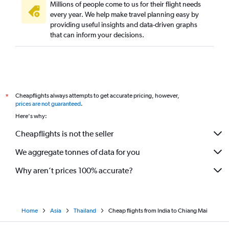
Millions of people come to us for their flight needs
every year. We help make travel planning easy by
providing useful insights and data-driven graphs
that can inform your decisions.
Cheapflights always attempts to get accurate pricing, however,
*
prices are not guaranteed
.
Here's why:
Cheapflights is not the seller
We aggregate tonnes of data for you
Why aren’t prices 100% accurate?
Home
Asia
Thailand
Cheap flights from India to Chiang Mai