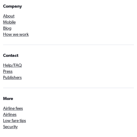
Company
About
Mobile
Blog
How we work
Contact
Help/FAQ
Press
Publishers
More
Airline fees
Airlines
Low fare tips
Security