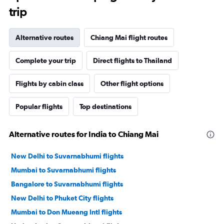
trip
Alternative routes
Chiang Mai flight routes
Complete your trip
Direct flights to Thailand
Flights by cabin class
Other flight options
Popular flights
Top destinations
Alternative routes for India to Chiang Mai
New Delhi to Suvarnabhumi flights
Mumbai to Suvarnabhumi flights
Bangalore to Suvarnabhumi flights
New Delhi to Phuket City flights
Mumbai to Don Mueang Intl flights