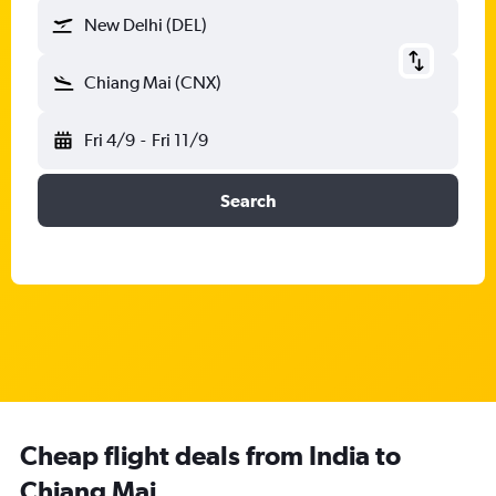
New Delhi (DEL)
Chiang Mai (CNX)
Fri 4/9
-
Fri 11/9
Search
Cheap flight deals from India to
Chiang Mai