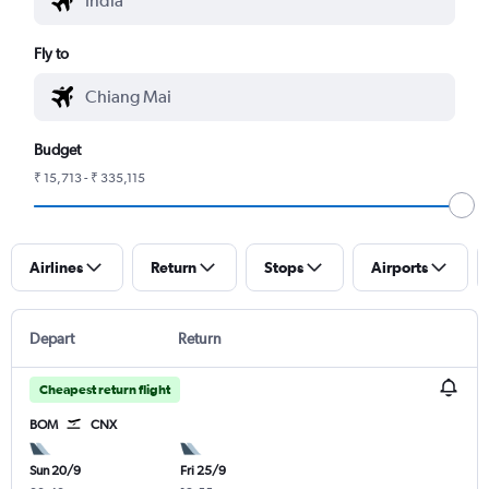
Fly to
Budget
₹ 15,713 - ₹ 335,115
Airlines
Return
Stops
Airports
Depart
Return
Cheapest return flight
BOM
CNX
Sun 20/9
Fri 25/9