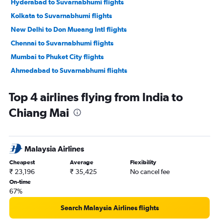
Hyderabad to Suvarnabhumi flights
Kolkata to Suvarnabhumi flights
New Delhi to Don Mueang Intl flights
Chennai to Suvarnabhumi flights
Mumbai to Phuket City flights
Ahmedabad to Suvarnabhumi flights
Chennai to Don Mueang Intl flights
Top 4 airlines flying from India to
New Delhi to Krabi flights
Chiang Mai
Pune to Suvarnabhumi flights
Bangalore to Don Mueang Intl flights
Hyderabad to Don Mueang Intl flights
Malaysia Airlines
Kolkata to Don Mueang Intl flights
Cheapest
Average
Flexibility
Cochin to Suvarnabhumi flights
₹ 23,196
₹ 35,425
No cancel fee
Ahmedabad to Don Mueang Intl flights
On-time
67%
Mumbai to Krabi flights
Bangalore to Phuket City flights
Search Malaysia Airlines flights