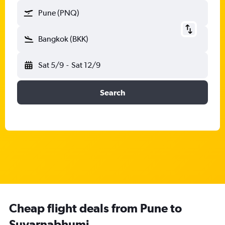
Pune (PNQ)
Bangkok (BKK)
Sat 5/9
-
Sat 12/9
Search
Cheap flight deals from Pune to
Suvarnabhumi