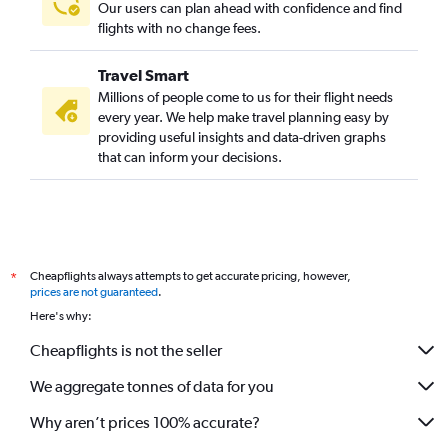
Our users can plan ahead with confidence and find
flights with no change fees.
Travel Smart
Millions of people come to us for their flight needs
every year. We help make travel planning easy by
providing useful insights and data-driven graphs
that can inform your decisions.
Cheapflights always attempts to get accurate pricing, however,
*
prices are not guaranteed
.
Here's why:
Cheapflights is not the seller
We aggregate tonnes of data for you
Why aren’t prices 100% accurate?