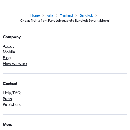
Home
Asia
Thailand
Bangkok
Cheap flights from Pune Lohegaon to Bangkok Suvarnabhumi
Company
About
Mobile
Blog
How we work
Contact
Help/FAQ
Press
Publishers
More