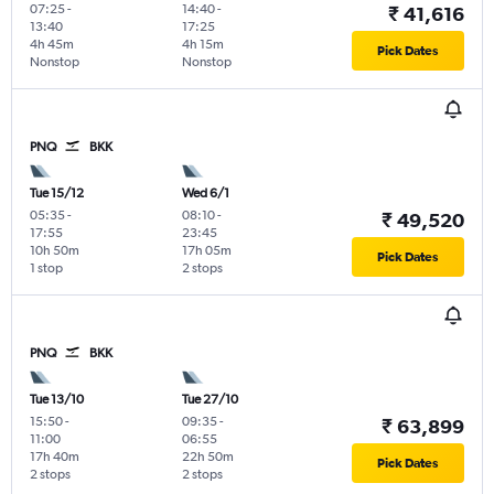
07:25
-
14:40
-
₹ 41,616
13:40
17:25
4h 45m
4h 15m
Pick Dates
Nonstop
Nonstop
PNQ
BKK
Tue 15/12
Wed 6/1
05:35
-
08:10
-
₹ 49,520
17:55
23:45
10h 50m
17h 05m
Pick Dates
1 stop
2 stops
PNQ
BKK
Tue 13/10
Tue 27/10
15:50
-
09:35
-
₹ 63,899
11:00
06:55
17h 40m
22h 50m
Pick Dates
2 stops
2 stops