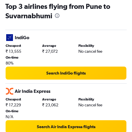
Top 3 airlines flying from Pune to
Suvarnabhumi
IndiGo
Cheapest
Average
Flexibility
₹ 13,555
₹ 27,072
No cancel fee
On-time
80%
Search IndiGo flights
Air India Express
Cheapest
Average
Flexibility
₹ 17,229
₹ 23,062
No cancel fee
On-time
N/A
Search Air India Express flights