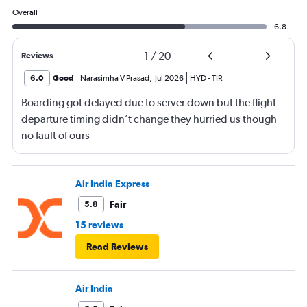
Overall
6.8
1
/
20
Reviews
6.0
Good
Narasimha V Prasad
,
Jul 2026
HYD
-
TIR
Boarding got delayed due to server down but the flight
departure timing didn’t change they hurried us though
no fault of ours
Air India Express
Fair
5.8
15 reviews
Read Reviews
Air India