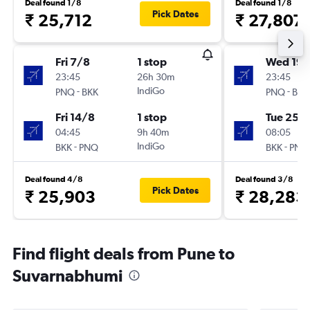
Deal found 1/8
Deal found 1/8
Pick Dates
₹ 25,712
₹ 27,807
Fri 7/8
1 stop
Wed 19/
23:45
26h 30m
23:45
-
IndiGo
-
PNQ
BKK
PNQ
BKK
Fri 14/8
1 stop
Tue 25/
04:45
9h 40m
08:05
-
IndiGo
-
BKK
PNQ
BKK
PNQ
Deal found 4/8
Deal found 3/8
Pick Dates
₹ 25,903
₹ 28,283
Find flight deals from Pune to
Suvarnabhumi