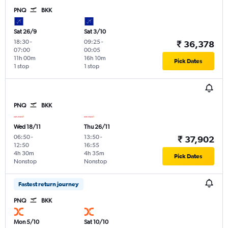
PNQ
BKK
Sat 26/9
Sat 3/10
18:30
-
09:25
-
₹ 36,378
07:00
00:05
11h 00m
16h 10m
Pick Dates
1 stop
1 stop
PNQ
BKK
Wed 18/11
Thu 26/11
06:50
-
13:50
-
₹ 37,902
12:50
16:55
4h 30m
4h 35m
Pick Dates
Nonstop
Nonstop
Fastest return journey
PNQ
BKK
Mon 5/10
Sat 10/10