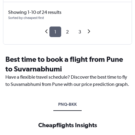
Showing 1-10 of 24 results
Sorted by cheapest first
1
2
3
Best time to book a flight from Pune
to Suvarnabhumi
Have a flexible travel schedule? Discover the best time to fly
to Suvarnabhumi from Pune with our price prediction graph.
PNQ-BKK
Cheapflights Insights