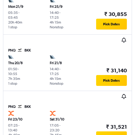
Mon 21/9
Fri 25/9
05:35
-
14:40
-
₹ 30,855
03:45
17:25
20h 40m
4h 15m
Pick Dates
1 stop
Nonstop
PNQ
BKK
Thu 20/8
Fri 21/8
01:50
-
14:40
-
₹ 31,140
10:55
17:25
7h 35m
4h 15m
Pick Dates
1 stop
Nonstop
PNQ
BKK
Fri 23/10
Sat 31/10
07:25
-
17:05
-
₹ 31,521
13:40
23:20