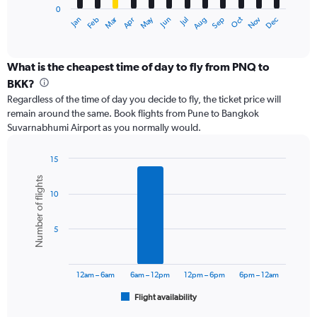
0
1
Dec
Oct
May
Nov
Mar
Jun
Sep
Jan
Apr
Jul
Feb
Aug
X
End
of
axis
interactive
displaying
chart
categories.
What is the cheapest time of day to fly from PNQ to
Range:
BKK?
12
Regardless of the time of day you decide to fly, the ticket price will
categories.
remain around the same. Book flights from Pune to Bangkok
The
Suvarnabhumi Airport as you normally would.
chart
has
1
15
Y
Bar
Chart
Number of flights
graphic.
chart
axis
10
with
displaying
6
values.
bars.
Range:
5
0
The
to
chart
36000.
has
12am – 6am
6am – 12pm
12pm – 6pm
6pm – 12am
1
Flight availability
X
End
of
axis
interactive