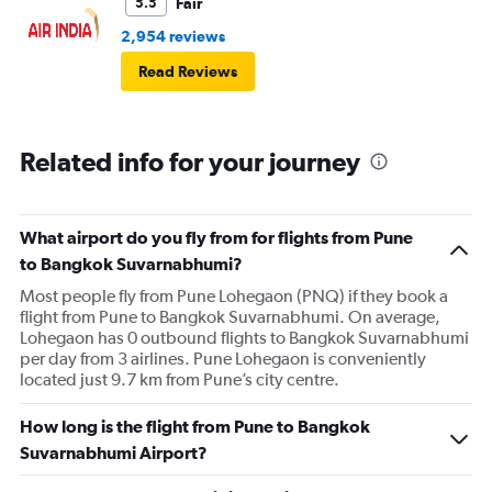
Fair
5.5
2,954 reviews
Read Reviews
Related info for your journey
What airport do you fly from for flights from Pune
to Bangkok Suvarnabhumi?
Most people fly from Pune Lohegaon (PNQ) if they book a
flight from Pune to Bangkok Suvarnabhumi. On average,
Lohegaon has 0 outbound flights to Bangkok Suvarnabhumi
per day from 3 airlines. Pune Lohegaon is conveniently
located just 9.7 km from Pune’s city centre.
How long is the flight from Pune to Bangkok
Suvarnabhumi Airport?