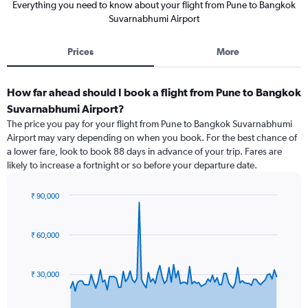
Everything you need to know about your flight from Pune to Bangkok
Suvarnabhumi Airport
Prices
More
How far ahead should I book a flight from Pune to Bangkok
Suvarnabhumi Airport?
The price you pay for your flight from Pune to Bangkok Suvarnabhumi
Airport may vary depending on when you book. For the best chance of
a lower fare, look to book 88 days in advance of your trip. Fares are
likely to increase a fortnight or so before your departure date.
₹ 90,000
Chart
Chart
graphic.
with
91
₹ 60,000
data
points.
₹ 30,000
The
chart
has