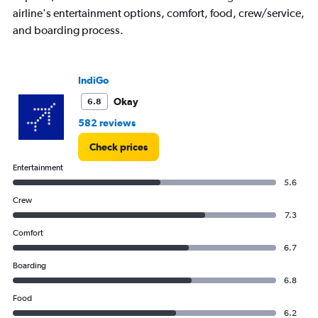
airline's entertainment options, comfort, food, crew/service,
and boarding process.
IndiGo
Okay
6.8
582 reviews
Check prices
Entertainment
5.6
Crew
7.3
Comfort
6.7
Boarding
6.8
Food
6.2