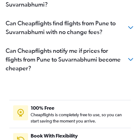
Suvarnabhumi?
Can Cheapflights find flights from Pune to
Suvarnabhumi with no change fees?
Can Cheapflights notify me if prices for
flights from Pune to Suvarnabhumi become
cheaper?
100% Free
Cheapflights is completely free to use, so you can
start saving the moment you arrive.
Book With Flexibility