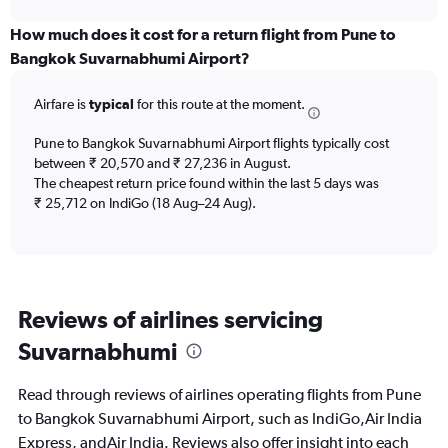
displaying
chart
categories.
How much does it cost for a return flight from Pune to
Range:
Bangkok Suvarnabhumi Airport?
6
categories.
Airfare is
typical
for this route at the moment.
The
chart
Pune to Bangkok Suvarnabhumi Airport flights typically cost
has
between ₹ 20,570 and ₹ 27,236 in August.
1
The cheapest return price found within the last 5 days was
Y
axis
₹ 25,712 on IndiGo (18 Aug–24 Aug).
displaying
Number
of
flights.
Range:
Reviews of airlines servicing
0
to
Suvarnabhumi
15.
Read through reviews of airlines operating flights from Pune
to Bangkok Suvarnabhumi Airport, such as IndiGo,Air India
Express, andAir India. Reviews also offer insight into each