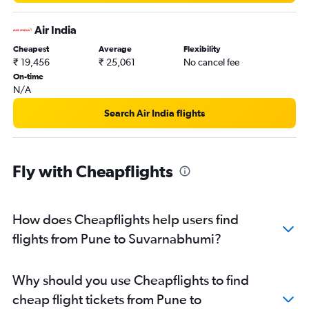
Air India
Cheapest
Average
Flexibility
₹ 19,456
₹ 25,061
No cancel fee
On-time
N/A
Search Air India flights
Fly with Cheapflights
How does Cheapflights help users find
flights from Pune to Suvarnabhumi?
Why should you use Cheapflights to find
cheap flight tickets from Pune to