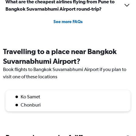
What are the cheapest airlines flying from Pune to
Bangkok Suvarnabhumi Airport round-trip?
See more FAQs
Travelling to a place near Bangkok
Suvarnabhumi Airport?
Book flights to Bangkok Suvarnabhumi Airport if you plan to
visit one of these locations
Ko Samet
Chonburi