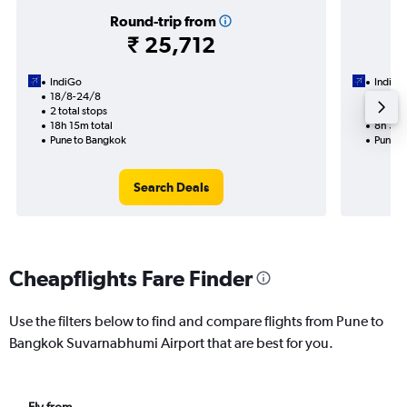
Round-trip from
₹ 25,712
IndiGo
IndiGo
18/8-24/8
27/8
2 total stops
1 total
18h 15m total
8h 35m
Pune to Bangkok
Pune t
Search Deals
Cheapflights Fare Finder
Use the filters below to find and compare flights from Pune to
Bangkok Suvarnabhumi Airport that are best for you.
Fly from