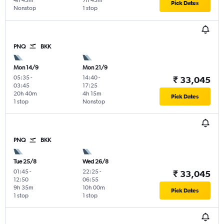
4h 45m
7h 45m
Pick Dates
Nonstop
1 stop
PNQ
BKK
Mon 14/9
Mon 21/9
05:35
-
14:40
-
₹ 33,045
03:45
17:25
20h 40m
4h 15m
Pick Dates
1 stop
Nonstop
PNQ
BKK
Tue 25/8
Wed 26/8
01:45
-
22:25
-
₹ 33,045
12:50
06:55
9h 35m
10h 00m
Pick Dates
1 stop
1 stop