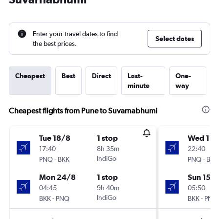
Enter your travel dates to find
Select dates
the best prices.
Cheapest
Best
Direct
Last-
One-
minute
way
Cheapest flights from Pune to Suvarnabhumi
Tue 18/8
1 stop
Wed 11/
17:40
8h 35m
22:40
-
IndiGo
-
PNQ
BKK
PNQ
BKK
Mon 24/8
1 stop
Sun 15/1
04:45
9h 40m
05:50
-
IndiGo
-
BKK
PNQ
BKK
PNQ