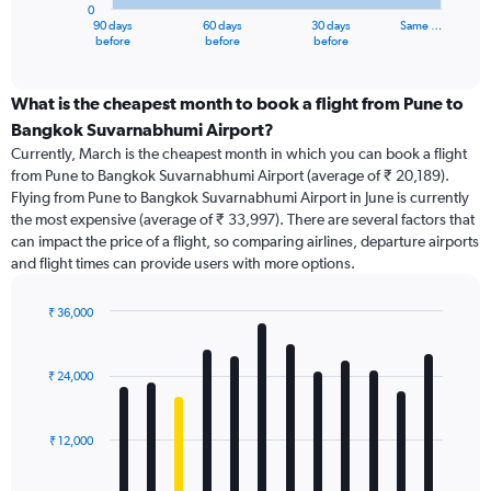
0
1
90 days
60 days
30 days
Same …
X
End
before
before
before
of
axis
interactive
displaying
chart
categories.
What is the cheapest month to book a flight from Pune to
Range:
Bangkok Suvarnabhumi Airport?
91
Currently, March is the cheapest month in which you can book a flight
categories.
from Pune to Bangkok Suvarnabhumi Airport (average of ₹ 20,189).
The
Flying from Pune to Bangkok Suvarnabhumi Airport in June is currently
chart
the most expensive (average of ₹ 33,997). There are several factors that
has
can impact the price of a flight, so comparing airlines, departure airports
1
and flight times can provide users with more options.
Y
axis
displaying
₹ 36,000
values.
Bar
Chart
Range:
graphic.
chart
with
0
₹ 24,000
12
to
bars.
90000.
₹ 12,000
The
chart
has