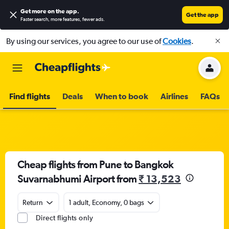
Get more on the app
.
Get the app
Faster search, more features, fewer ads.
By using our services, you agree to our use of
Cookies
.
Find flights
Deals
When to book
Airlines
FAQs
Cheap flights from Pune to Bangkok
Suvarnabhumi Airport from
₹ 13,523
Return
1 adult, Economy, 0 bags
Direct flights only