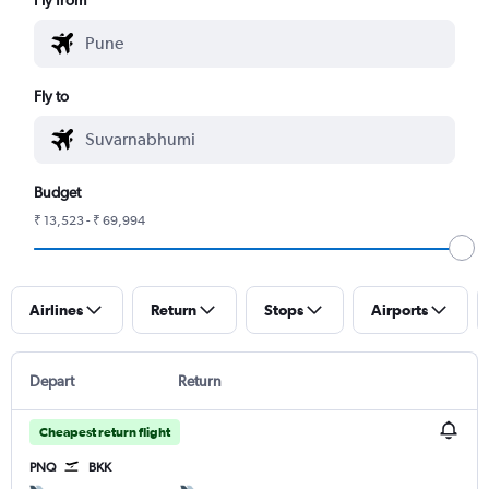
Fly to
Budget
₹ 13,523 - ₹ 69,994
Airlines
Return
Stops
Airports
Depart
Return
Cheapest return flight
PNQ
BKK