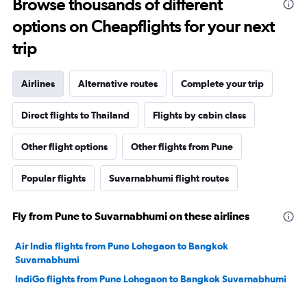
Browse thousands of different
options on Cheapflights for your next
trip
Airlines
Alternative routes
Complete your trip
Direct flights to Thailand
Flights by cabin class
Other flight options
Other flights from Pune
Popular flights
Suvarnabhumi flight routes
Fly from Pune to Suvarnabhumi on these airlines
Air India flights from Pune Lohegaon to Bangkok
Suvarnabhumi
IndiGo flights from Pune Lohegaon to Bangkok Suvarnabhumi