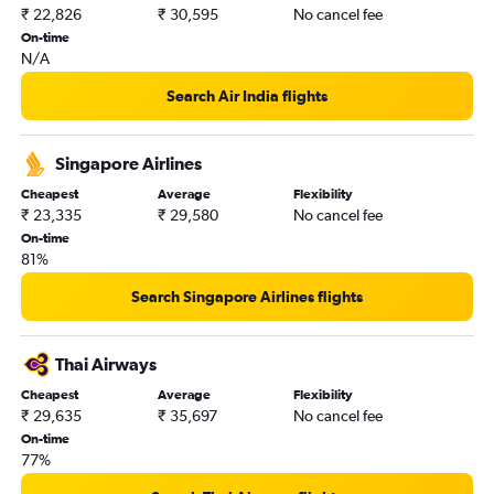
₹ 22,826
₹ 30,595
No cancel fee
On-time
N/A
Search Air India flights
Singapore Airlines
Cheapest
Average
Flexibility
₹ 23,335
₹ 29,580
No cancel fee
On-time
81%
Search Singapore Airlines flights
Thai Airways
Cheapest
Average
Flexibility
₹ 29,635
₹ 35,697
No cancel fee
On-time
77%