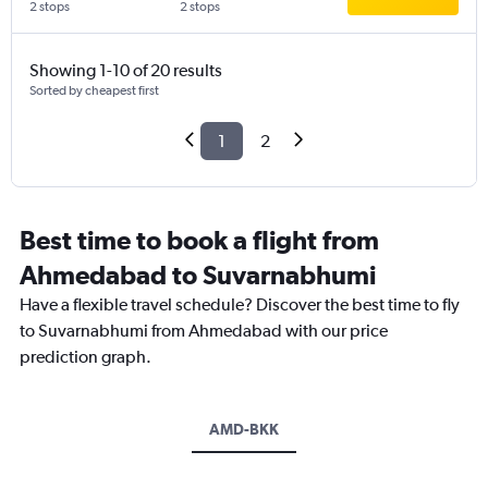
2 stops
2 stops
Showing 1-10 of 20 results
Sorted by cheapest first
1
2
Best time to book a flight from
Ahmedabad to Suvarnabhumi
Have a flexible travel schedule? Discover the best time to fly
to Suvarnabhumi from Ahmedabad with our price
prediction graph.
AMD-BKK