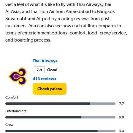
Get a feel of what it's like to fly with Thai Airways,Thai
AirAsia, andThai Lion Air from Ahmedabad to Bangkok
Suvarnabhumi Airport by reading reviews from past
customers. You can also see how each airline compares in
terms of entertainment options, comfort, food, crew/service,
and boarding process.
Thai Airways
Good
7.9
413 reviews
Check prices
Comfort
7.7
Entertainment
6.9
Crew
8.4