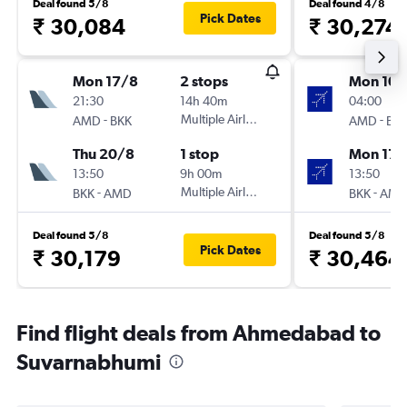
Deal found 5/8
Deal found 4/8
Pick Dates
₹ 30,084
₹ 30,274
Mon 17/8
2 stops
Mon 10/
21:30
14h 40m
04:00
-
Multiple Airlines
-
AMD
BKK
AMD
BK
Thu 20/8
1 stop
Mon 17/
13:50
9h 00m
13:50
-
Multiple Airlines
-
BKK
AMD
BKK
AM
Deal found 5/8
Deal found 5/8
Pick Dates
₹ 30,179
₹ 30,464
Find flight deals from Ahmedabad to
Suvarnabhumi