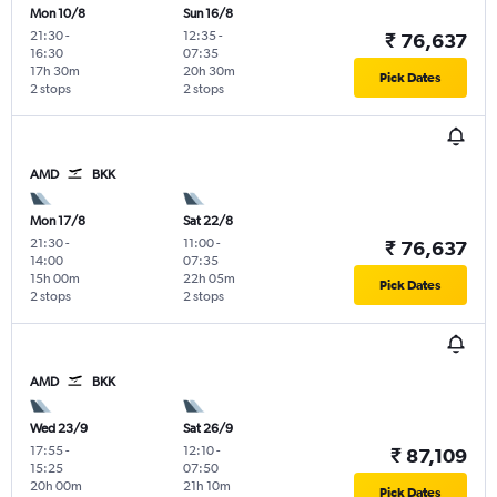
Mon 10/8
Sun 16/8
21:30
-
12:35
-
₹ 76,637
16:30
07:35
17h 30m
20h 30m
Pick Dates
2 stops
2 stops
AMD
BKK
Mon 17/8
Sat 22/8
21:30
-
11:00
-
₹ 76,637
14:00
07:35
15h 00m
22h 05m
Pick Dates
2 stops
2 stops
AMD
BKK
Wed 23/9
Sat 26/9
17:55
-
12:10
-
₹ 87,109
15:25
07:50
20h 00m
21h 10m
Pick Dates