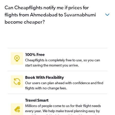
Can Cheapflights notify me if prices for
flights from Ahmedabad to Suvarnabhumi
become cheaper?
100% Free
Cheapflights is completely free to use, so you can
start saving the moment you arrive.
Book With Flexibility
Our users can plan ahead with confidence and find
flights with no change fees.
Travel Smart
Millions of people come to us for their flight needs
every year. We help make travel planning easy by