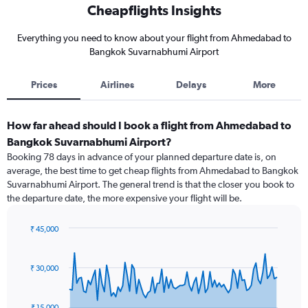
Cheapflights Insights
Everything you need to know about your flight from Ahmedabad to
Bangkok Suvarnabhumi Airport
Prices
Airlines
Delays
More
How far ahead should I book a flight from Ahmedabad to
Bangkok Suvarnabhumi Airport?
Booking 78 days in advance of your planned departure date is, on
average, the best time to get cheap flights from Ahmedabad to Bangkok
Suvarnabhumi Airport. The general trend is that the closer you book to
the departure date, the more expensive your flight will be.
₹ 45,000
Chart
Chart
graphic.
with
91
₹ 30,000
data
points.
₹ 15,000