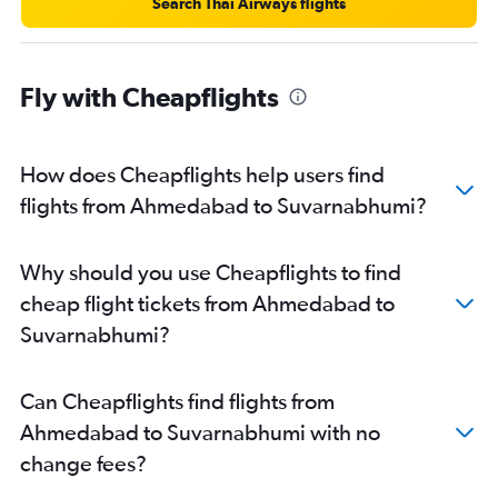
Search Thai Airways flights
Fly with Cheapflights
How does Cheapflights help users find
flights from Ahmedabad to Suvarnabhumi?
Why should you use Cheapflights to find
cheap flight tickets from Ahmedabad to
Suvarnabhumi?
Can Cheapflights find flights from
Ahmedabad to Suvarnabhumi with no
change fees?