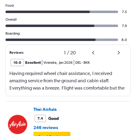
Food
7.5
Overall
7.9
Boarding
8.0
1
/
20
Reviews
10.0
Excellent
Virendra
,
Jan 2026
DEL
-
BKK
Having required wheel chair assistance, I received
amazing service from the ground and cabin staff.
Everything was a breeze. Flight was comfortable but the
entertainment system was quite dated. The chicken
noodles served was amazing
Thai AirAsia
Good
7.4
246 reviews