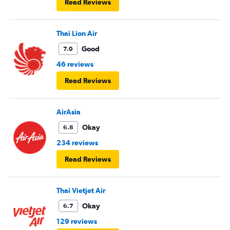
Read Reviews
Thai Lion Air
Good
7.0
46 reviews
Read Reviews
AirAsia
Okay
6.8
234 reviews
Read Reviews
Thai Vietjet Air
Okay
6.7
129 reviews