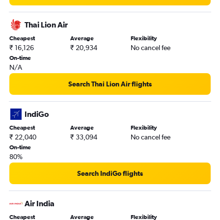
Thai Lion Air
Cheapest
Average
Flexibility
₹ 16,126
₹ 20,934
No cancel fee
On-time
N/A
Search Thai Lion Air flights
IndiGo
Cheapest
Average
Flexibility
₹ 22,040
₹ 33,094
No cancel fee
On-time
80%
Search IndiGo flights
Air India
Cheapest
Average
Flexibility