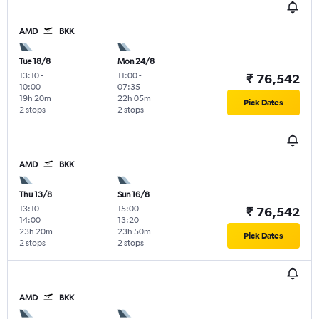
AMD
BKK
Tue 18/8
Mon 24/8
13:10
-
11:00
-
₹ 76,542
10:00
07:35
19h 20m
22h 05m
Pick Dates
2 stops
2 stops
AMD
BKK
Thu 13/8
Sun 16/8
13:10
-
15:00
-
₹ 76,542
14:00
13:20
23h 20m
23h 50m
Pick Dates
2 stops
2 stops
AMD
BKK