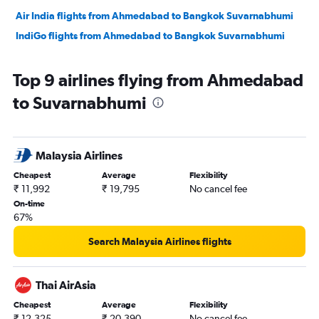
Air India flights from Ahmedabad to Bangkok Suvarnabhumi
IndiGo flights from Ahmedabad to Bangkok Suvarnabhumi
Top 9 airlines flying from Ahmedabad
to Suvarnabhumi
Malaysia Airlines
Cheapest
Average
Flexibility
₹ 11,992
₹ 19,795
No cancel fee
On-time
67%
Search Malaysia Airlines flights
Thai AirAsia
Cheapest
Average
Flexibility
₹ 12,325
₹ 20,390
No cancel fee