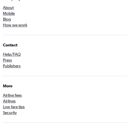
About
Mobile
Blog
How we work
Contact
Help/FAQ
Press
Publishers
More
Airline fees
Airlines
Low fare tips
Security