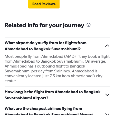
Read Reviews
Related info for your journey
What airport do you fly from for flights from
Ahmedabad to Bangkok Suvarnabhumi?
Most people fly from Ahmedabad (AMD) if they book a flight
from Ahmedabad to Bangkok Suvarnabhumi. On average,
Ahmedabad has 1 outbound flight to Bangkok
Suvarnabhumi per day from 9 airlines. Ahmedabad is
conveniently located just 7.5 km from Ahmedabad’s city
centre.
How long is the flight from Ahmedabad to Bangkok
Suvarnabhumi Airport?
What are the cheapest airlines flying from
Ahmedabad to Bangkok Suvarnabhumi Airport