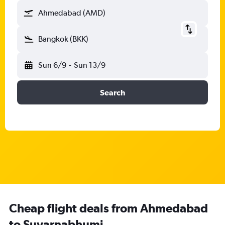
Ahmedabad (AMD)
Bangkok (BKK)
Sun 6/9
-
Sun 13/9
Search
Cheap flight deals from Ahmedabad
to Suvarnabhumi