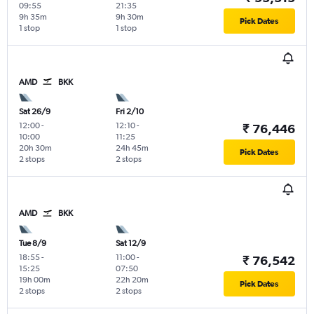
09:55
21:35
9h 35m
9h 30m
Pick Dates
1 stop
1 stop
AMD
BKK
Sat 26/9
Fri 2/10
12:00
-
12:10
-
₹ 76,446
10:00
11:25
20h 30m
24h 45m
Pick Dates
2 stops
2 stops
AMD
BKK
Tue 8/9
Sat 12/9
18:55
-
11:00
-
₹ 76,542
15:25
07:50
19h 00m
22h 20m
Pick Dates
2 stops
2 stops