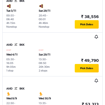
AMD
BKK
Tue 3/11
Sun 29/11
00:55
-
20:45
-
₹ 38,556
06:40
00:01
4h 15m
4h 46m
Pick Dates
Nonstop
Nonstop
AMD
BKK
Wed 4/11
Sun 29/11
05:30
-
13:50
-
₹ 49,790
16:05
08:50
9h 05m
20h 30m
Pick Dates
1 stop
2 stops
AMD
BKK
Wed 9/9
Wed 30/9
22:50
-
13:35
-
₹ 53,313