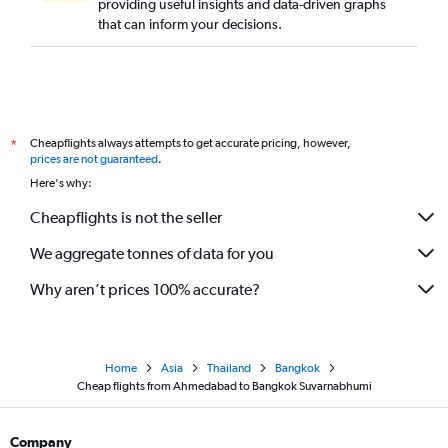
providing useful insights and data-driven graphs
that can inform your decisions.
Cheapflights always attempts to get accurate pricing, however,
*
prices are not guaranteed
.
Here's why:
Cheapflights is not the seller
We aggregate tonnes of data for you
Why aren’t prices 100% accurate?
Home
Asia
Thailand
Bangkok
Cheap flights from Ahmedabad to Bangkok Suvarnabhumi
Company