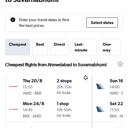
Enter your travel dates to find
Select dates
the best prices.
Cheapest
Best
Direct
Last-
One-
minute
way
Cheapest flights from Ahmedabad to Suvarnabhumi
Thu 20/8
2 stops
Sun 16/
15:55
20h 15m
14:00
-
Air India
-
AMD
BKK
AMD
BK
Mon 24/8
1 stop
Sat 22/
14:45
10h 50m
11:55
-
Air India
-
BKK
AMD
BKK
AM