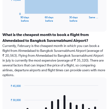
The
chart
has
0
1
90 days
60 days
30 days
Same …
X
End
before
before
before
of
axis
interactive
displaying
chart
categories.
What is the cheapest month to book a flight from
Range:
Ahmedabad to Bangkok Suvarnabhumi Airport?
91
Currently, February is the cheapest month in which you can book a
categories.
flight from Ahmedabad to Bangkok Suvarnabhumi Airport (average of
The
₹ 20,563). Flying from Ahmedabad to Bangkok Suvarnabhumi Airport
chart
in July is currently the most expensive (average of ₹ 35,320). There are
has
several factors that can impact the price of a flight, so comparing
1
airlines, departure airports and flight times can provide users with more
Y
options.
axis
displaying
values.
₹ 45,000
Range:
Bar
Chart
0
graphic.
chart
with
to
₹ 30,000
12
45000.
bars.