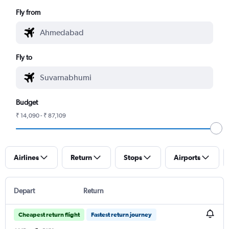
Fly from
Fly to
Budget
₹ 14,090 - ₹ 87,109
Airlines
Return
Stops
Airports
Depart
Return
Cheapest return flight
Fastest return journey