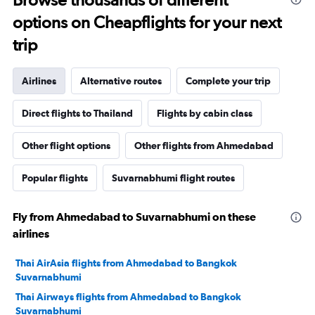
options on Cheapflights for your next
trip
Airlines
Alternative routes
Complete your trip
Direct flights to Thailand
Flights by cabin class
Other flight options
Other flights from Ahmedabad
Popular flights
Suvarnabhumi flight routes
Fly from Ahmedabad to Suvarnabhumi on these
airlines
Thai AirAsia flights from Ahmedabad to Bangkok
Suvarnabhumi
Thai Airways flights from Ahmedabad to Bangkok
Suvarnabhumi