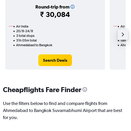
Round-trip from
₹ 30,084
Air India
Air Ind
20/8-24/8
16/8
3 total stops
2 total
31h 05m total
18h 50
Ahmedabad to Bangkok
Ahmed
Search Deals
Cheapflights Fare Finder
Use the filters below to find and compare flights from
Ahmedabad to Bangkok Suvarnabhumi Airport that are best
for you.