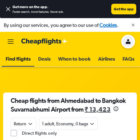
Get more on the app
.
Get the app
Faster search, more features, fewer ads.
By using our services, you agree to our use of
Cookies
.
Find flights
Deals
When to book
Airlines
FAQs
Cheap flights from Ahmedabad to Bangkok
Suvarnabhumi Airport from
₹ 13,423
Return
1 adult, Economy, 0 bags
Direct flights only