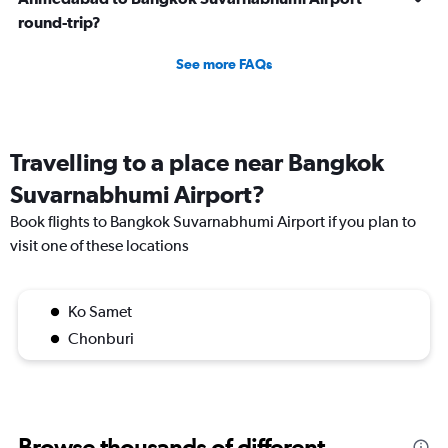
round-trip?
See more FAQs
Travelling to a place near Bangkok
Suvarnabhumi Airport?
Book flights to Bangkok Suvarnabhumi Airport if you plan to
visit one of these locations
Ko Samet
Chonburi
Browse thousands of different