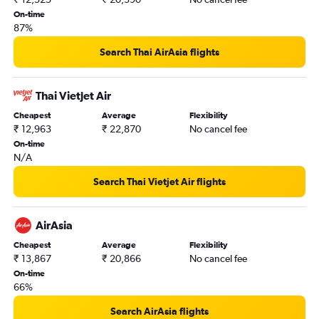
On-time
87%
Search Thai AirAsia flights
Thai Vietjet Air
Cheapest
Average
Flexibility
₹ 12,963
₹ 22,870
No cancel fee
On-time
N/A
Search Thai Vietjet Air flights
AirAsia
Cheapest
Average
Flexibility
₹ 13,867
₹ 20,866
No cancel fee
On-time
66%
Search AirAsia flights