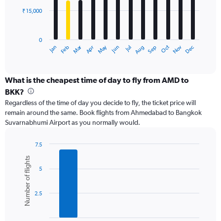
₹ 15,000
The
chart
has
0
1
Dec
Oct
May
Nov
Mar
Jun
Sep
Jan
Apr
Jul
Feb
Aug
X
End
of
axis
interactive
displaying
chart
categories.
What is the cheapest time of day to fly from AMD to
Range:
BKK?
12
Regardless of the time of day you decide to fly, the ticket price will
categories.
remain around the same. Book flights from Ahmedabad to Bangkok
The
Suvarnabhumi Airport as you normally would.
chart
has
1
7.5
Y
Bar
Chart
Number of flights
graphic.
chart
axis
5
with
displaying
6
values.
bars.
Range:
2.5
0
The
to
chart
45000.