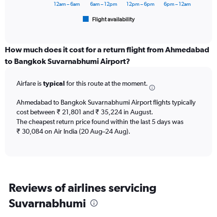
has
12am – 6am
6am – 12pm
12pm – 6pm
6pm – 12am
1
Flight availability
X
End
of
axis
interactive
displaying
chart
categories.
How much does it cost for a return flight from Ahmedabad
Range:
to Bangkok Suvarnabhumi Airport?
6
categories.
Airfare is
typical
for this route at the moment.
The
chart
Ahmedabad to Bangkok Suvarnabhumi Airport flights typically
has
cost between ₹ 21,801 and ₹ 35,224 in August.
1
The cheapest return price found within the last 5 days was
Y
axis
₹ 30,084 on Air India (20 Aug–24 Aug).
displaying
Number
of
flights.
Range:
Reviews of airlines servicing
0
to
Suvarnabhumi
7.5.