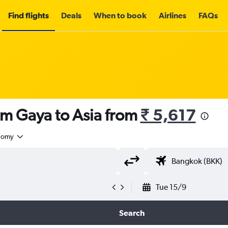
Find flights
Deals
When to book
Airlines
FAQs
om Gaya to Asia from
₹ 5,617
nomy
Tue 15/9
Search