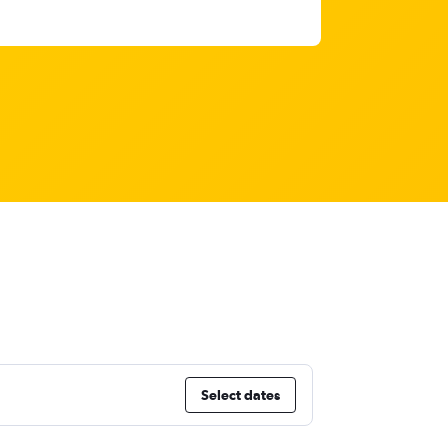
Select dates