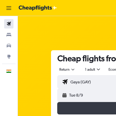
Flights
Stays
Car Rental
Cheap flights fr
Explore
Return
1 adult
Eco
English
Tue 8/9