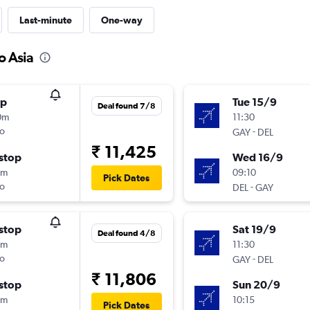
Last-minute
One-way
o Asia
op
Tue 15/9
Deal found 7/8
0m
11:30
o
-
GAY
DEL
₹ 11,425
stop
Wed 16/9
0m
09:10
Pick Dates
o
-
DEL
GAY
stop
Sat 19/9
Deal found 4/8
0m
11:30
o
-
GAY
DEL
₹ 11,806
stop
Sun 20/9
0m
10:15
Pick Dates