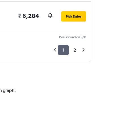
₹ 6,284
Pick Dates
Deals found on 5/8
1
2
on graph.