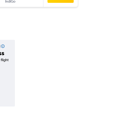
IndiGo
-
VNS
GA
l
ss
flight