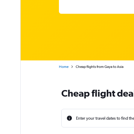
Home
Cheap flights from Gaya to Asia
Cheap flight dea
Enter your travel dates to find th