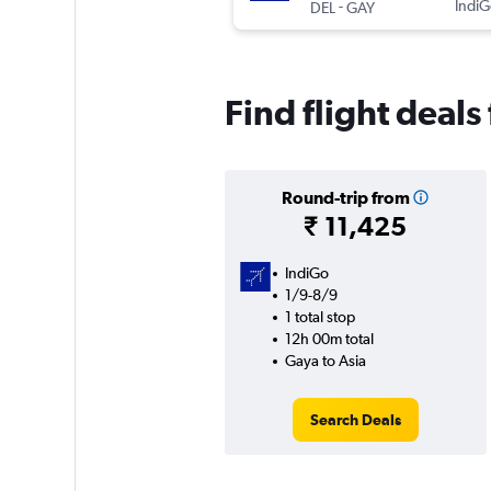
-
IndiG
DEL
GAY
Find flight deals
Round-trip from
₹ 11,425
IndiGo
1/9-8/9
1 total stop
12h 00m total
Gaya to Asia
Search Deals