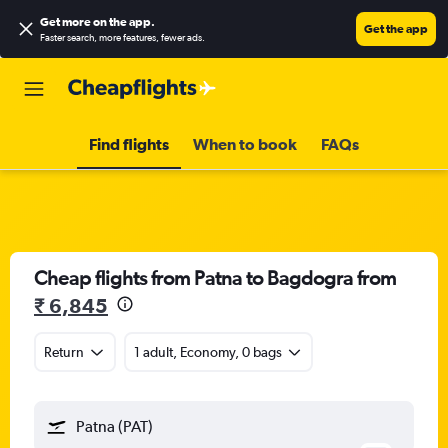
Get more on the app
.
Get the app
Faster search, more features, fewer ads.
Find flights
When to book
FAQs
Cheap flights from Patna to Bagdogra from
₹ 6,845
Return
1 adult, Economy, 0 bags
Patna (PAT)