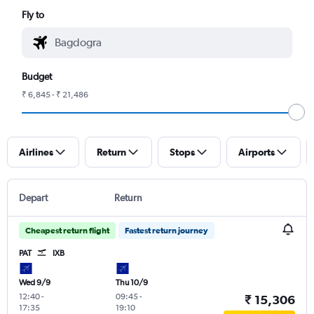
Fly to
Budget
₹ 6,845 - ₹ 21,486
Airlines
Return
Stops
Airports
Depart
Return
Cheapest return flight
Fastest return journey
PAT
IXB
Wed 9/9
Thu 10/9
12:40
-
09:45
-
₹ 15,306
17:35
19:10