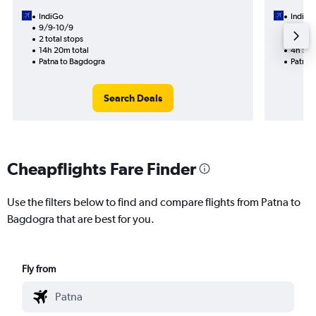
IndiGo
IndiGo
9/9-10/9
2/9
2 total stops
1 total
14h 20m total
4h 55m
Patna to Bagdogra
Patna 
Search Deals
Cheapflights Fare Finder
Use the filters below to find and compare flights from Patna to
Bagdogra that are best for you.
Fly from