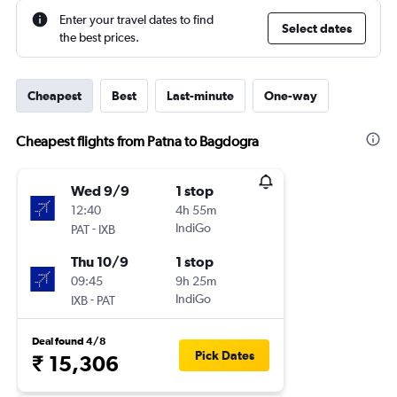
Enter your travel dates to find
Select dates
the best prices.
Cheapest
Best
Last-minute
One-way
Cheapest flights from Patna to Bagdogra
Wed 9/9
1 stop
12:40
4h 55m
-
IndiGo
PAT
IXB
Thu 10/9
1 stop
09:45
9h 25m
-
IndiGo
IXB
PAT
Deal found 4/8
Pick Dates
₹ 15,306