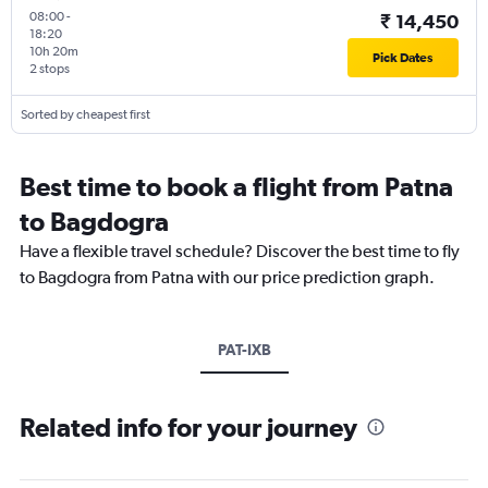
08:00
-
₹ 14,450
18:20
10h 20m
Pick Dates
2 stops
Sorted by cheapest first
Best time to book a flight from Patna
to Bagdogra
Have a flexible travel schedule? Discover the best time to fly
to Bagdogra from Patna with our price prediction graph.
PAT-IXB
Related info for your journey