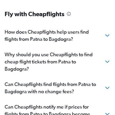
Fly with Cheapflights
How does Cheapflights help users find
flights from Patna to Bagdogra?
Why should you use Cheapflights to find
cheap flight tickets from Patna to
Bagdogra?
Can Cheapflights find flights from Patna to
Bagdogra with no change fees?
Can Cheapflights notify me if prices for
flights from Patna to Bagdogra become