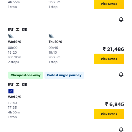
4h 55m
9h 25m
Pick Dates
1 stop
1 stop
PAT
IXB
Wed 9/9
Thu 10/9
08:00
-
09:45
-
₹ 21,486
18:20
19:10
10h 20m
9h 25m
Pick Dates
2 stops
1 stop
Cheapest one-way
Fastest single journey
PAT
IXB
Wed 2/9
12:40
-
₹ 6,845
17:35
4h 55m
Pick Dates
1 stop