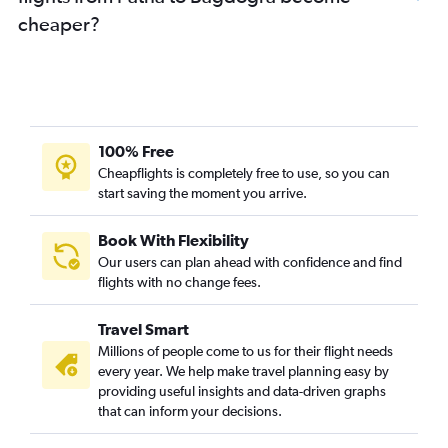
cheaper?
100% Free
Cheapflights is completely free to use, so you can
start saving the moment you arrive.
Book With Flexibility
Our users can plan ahead with confidence and find
flights with no change fees.
Travel Smart
Millions of people come to us for their flight needs
every year. We help make travel planning easy by
providing useful insights and data-driven graphs
that can inform your decisions.