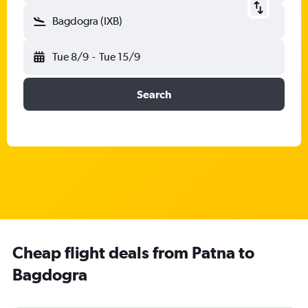
Bagdogra (IXB)
Tue 8/9
-
Tue 15/9
Search
Cheap flight deals from Patna to
Bagdogra