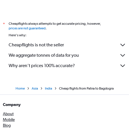
Cheapflights always attempts to get accurate pricing, however,
*
prices are not guaranteed
.
Here's why:
Cheapflights is not the seller
We aggregate tonnes of data for you
Why aren’t prices 100% accurate?
Home
Asia
India
Cheap flights from Patna to Bagdogra
Company
About
Mobile
Blog