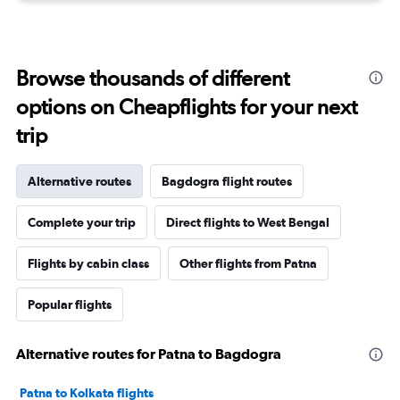
Browse thousands of different
options on Cheapflights for your next
trip
Alternative routes
Bagdogra flight routes
Complete your trip
Direct flights to West Bengal
Flights by cabin class
Other flights from Patna
Popular flights
Alternative routes for Patna to Bagdogra
Patna to Kolkata flights