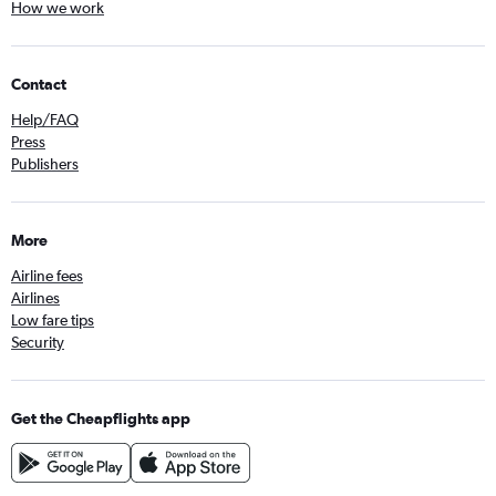
How we work
Contact
Help/FAQ
Press
Publishers
More
Airline fees
Airlines
Low fare tips
Security
Get the Cheapflights app