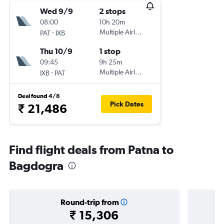
Wed 9/9
2 stops
08:00
10h 20m
-
Multiple Airlines
PAT
IXB
Thu 10/9
1 stop
09:45
9h 25m
-
Multiple Airlines
IXB
PAT
Deal found 4/8
Pick Dates
₹ 21,486
Find flight deals from Patna to
Bagdogra
Round-trip from
₹ 15,306