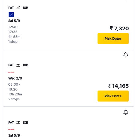
PAT
IXB
Sat 5/9
12:40
-
₹ 7,320
17:35
4h 55m
Pick Dates
1 stop
PAT
IXB
Wed 2/9
08:00
-
₹ 14,165
18:20
10h 20m
Pick Dates
2 stops
PAT
IXB
Sat 5/9