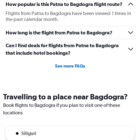
How popular is this Patna to Bagdogra flight route?
Flights from Patna to Bagdogra have been viewed 1 times in
the past calendar month.
How long is the flight from Patna to Bagdogra?
Can I find deals for flights from Patna to Bagdogra
that include hotel bookings?
See more FAQs
Travelling to a place near Bagdogra?
Book flights to Bagdogra if you plan to visit one of these
locations
Siliguri