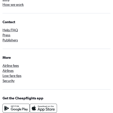
How we work
Contact
Help/FAQ
Press
Publishers
More
Airline fees
Airlines
Low fare tips
Security
Get the Cheapflights app