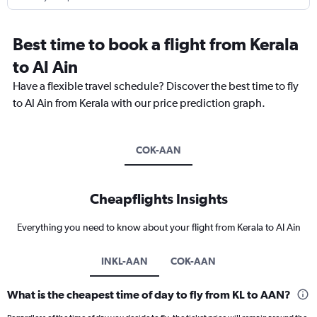
Best time to book a flight from Kerala
to Al Ain
Have a flexible travel schedule? Discover the best time to fly
to Al Ain from Kerala with our price prediction graph.
COK-AAN
Cheapflights Insights
Everything you need to know about your flight from Kerala to Al Ain
INKL-AAN
COK-AAN
What is the cheapest time of day to fly from KL to AAN?