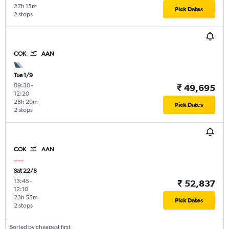
27h 15m
Pick Dates
2 stops
COK
AAN
Tue 1/9
09:30
-
₹ 49,695
12:20
28h 20m
Pick Dates
2 stops
COK
AAN
Sat 22/8
13:45
-
₹ 52,837
12:10
23h 55m
Pick Dates
2 stops
Sorted by cheapest first