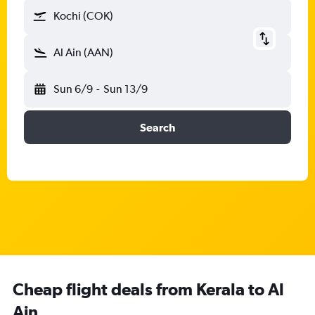
Kochi (COK)
Al Ain (AAN)
Sun 6/9
-
Sun 13/9
Search
Cheap flight deals from Kerala to Al
Ain