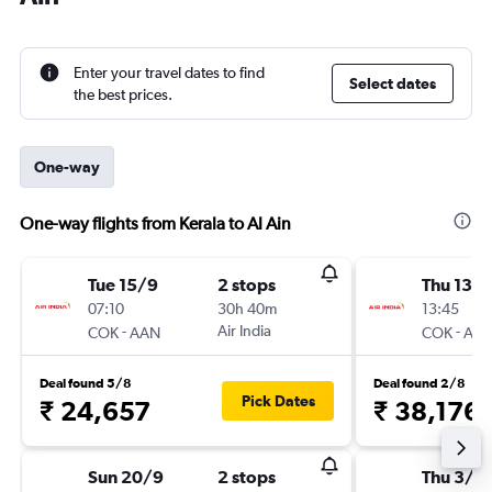
Enter your travel dates to find
Select dates
the best prices.
One-way
One-way flights from Kerala to Al Ain
Tue 15/9
2 stops
Thu 13/
07:10
30h 40m
13:45
-
Air India
-
COK
AAN
COK
AA
Deal found 5/8
Deal found 2/8
Pick Dates
₹ 24,657
₹ 38,176
Sun 20/9
2 stops
Thu 3/9