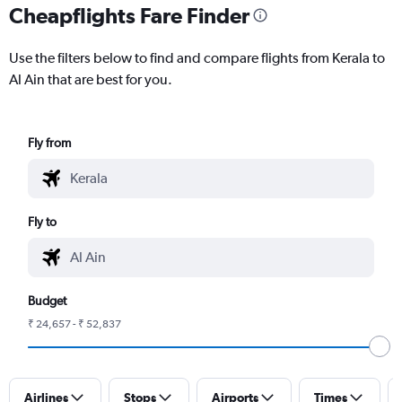
Cheapflights Fare Finder
Use the filters below to find and compare flights from Kerala to
Al Ain that are best for you.
Fly from
Fly to
Budget
₹ 24,657 - ₹ 52,837
Airlines
Stops
Airports
Times