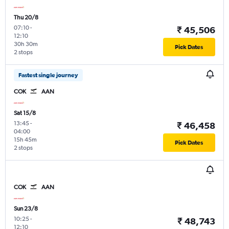
Thu 20/8
07:10
-
₹ 45,506
12:10
30h 30m
Pick Dates
2 stops
Fastest single journey
COK
AAN
Sat 15/8
13:45
-
₹ 46,458
04:00
15h 45m
Pick Dates
2 stops
COK
AAN
Sun 23/8
10:25
-
₹ 48,743
12:10