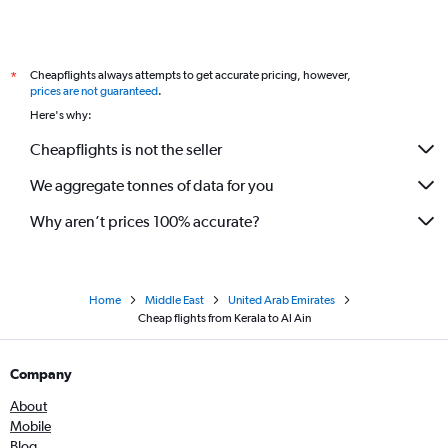
Lucknow to Sharjah flights
Pune to Sharjah flights
Cheapflights always attempts to get accurate pricing, however,
*
Lucknow to Abu Dhabi flights
prices are not guaranteed
.
Coimbatore to Sharjah flights
Here's why:
Vasco da Gama to Sharjah flights
Cheapflights is not the seller
Tiruchirappalli to Dubai flights
We aggregate tonnes of data for you
Vasco da Gama to Abu Dhabi flights
Nagpur to Dubai flights
Why aren’t prices 100% accurate?
Home
Middle East
United Arab Emirates
Cheap flights from Kerala to Al Ain
Company
About
Mobile
Blog