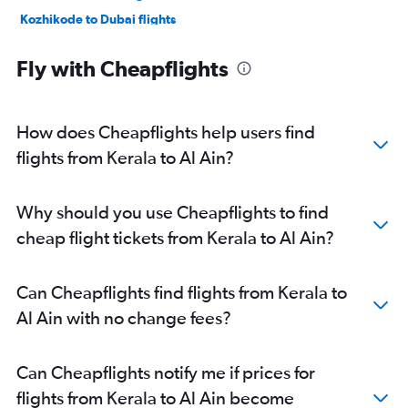
Kozhikode to Dubai flights
New Delhi to Abu Dhabi flights
Fly with Cheapflights
Trivandrum to Dubai flights
Hyderabad to Sharjah flights
Bangalore to Sharjah flights
How does Cheapflights help users find
Mumbai to Abu Dhabi flights
flights from Kerala to Al Ain?
Chennai to Sharjah flights
Bangalore to Abu Dhabi flights
Why should you use Cheapflights to find
Ahmedabad to Sharjah flights
cheap flight tickets from Kerala to Al Ain?
Cochin to Abu Dhabi flights
Cochin to Sharjah flights
Can Cheapflights find flights from Kerala to
Pune to Dubai flights
Al Ain with no change fees?
Trivandrum to Sharjah flights
Kolkata to Dubai flights
Can Cheapflights notify me if prices for
Kozhikode to Sharjah flights
flights from Kerala to Al Ain become
Mangalore to Dubai flights