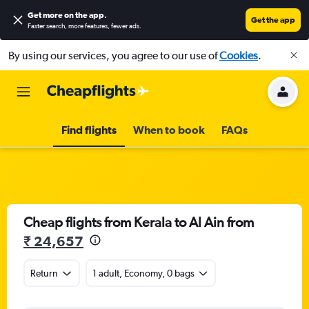
Get more on the app
.
Get the app
Faster search, more features, fewer ads.
By using our services, you agree to our use of
Cookies
.
Find flights
When to book
FAQs
Cheap flights from Kerala to Al Ain from
₹ 24,657
Return
1 adult, Economy, 0 bags