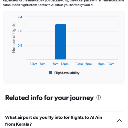
Regardless of the time of day you decide to fly, the ticket price will remain around the
same. Book flights from Kerala to Al Ain as you normally would.
2.4
Bar
Chart
Number of flights
graphic.
chart
1.6
with
6
bars.
0.8
The
chart
has
12am – 6am
6am – 12pm
12pm – 6pm
6pm – 12am
1
Flight availability
X
End
of
axis
interactive
displaying
chart
categories.
Range:
Related info for your journey
6
categories.
The
What airport do you fly into for flights to Al Ain
chart
has
from Kerala?