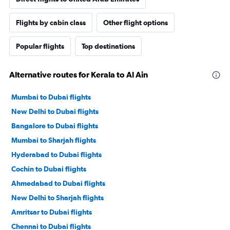
Flights by cabin class
Other flight options
Popular flights
Top destinations
Alternative routes for Kerala to Al Ain
Mumbai to Dubai flights
New Delhi to Dubai flights
Bangalore to Dubai flights
Mumbai to Sharjah flights
Hyderabad to Dubai flights
Cochin to Dubai flights
Ahmedabad to Dubai flights
New Delhi to Sharjah flights
Amritsar to Dubai flights
Chennai to Dubai flights