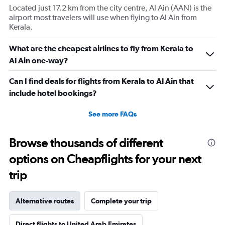
1
Located just 17.2 km from the city centre, Al Ain (AAN) is the
Y
airport most travelers will use when flying to Al Ain from
axis
Kerala.
displaying
Number
of
What are the cheapest airlines to fly from Kerala to
flights.
Al Ain one-way?
Range:
0
Can I find deals for flights from Kerala to Al Ain that
to
include hotel bookings?
2.4.
See more FAQs
Browse thousands of different
options on Cheapflights for your next
trip
Alternative routes
Complete your trip
Direct flights to United Arab Emirates