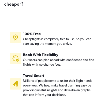
cheaper?
Hyderabad to Abu Dhabi flights
Chandigarh to Dubai flights
Lucknow to Dubai flights
Kozhikode to Abu Dhabi flights
Amritsar to Sharjah flights
100% Free
Jaipur to Dubai flights
Cheapflights is completely free to use, so you can
start saving the moment you arrive.
Chennai to Abu Dhabi flights
Vasco da Gama to Dubai flights
Book With Flexibility
Trivandrum to Abu Dhabi flights
Our users can plan ahead with confidence and find
Surat to Dubai flights
flights with no change fees.
Ahmedabad to Abu Dhabi flights
Travel Smart
Kolkata to Sharjah flights
Millions of people come to us for their flight needs
Jaipur to Sharjah flights
every year. We help make travel planning easy by
providing useful insights and data-driven graphs
Kolkata to Abu Dhabi flights
that can inform your decisions.
Indore to Dubai flights
Mangalore to Sharjah flights