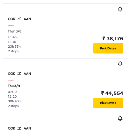
COK
AAN
Thu 13/8
13:45
-
₹ 38,176
12:10
23h 55m
Pick Dates
2 stops
COK
AAN
Thu 3/9
07:10
-
₹ 44,554
12:20
30h 40m
Pick Dates
2 stops
COK
AAN