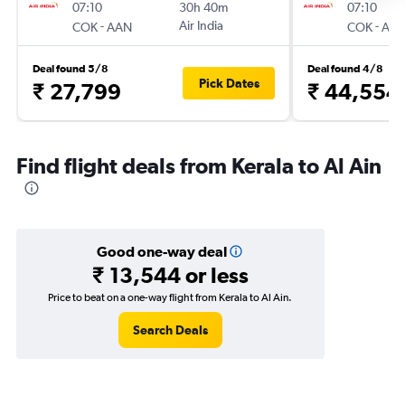
07:10
30h 40m
07:10
-
Air India
-
COK
AAN
COK
AA
Deal found 5/8
Deal found 4/8
Pick Dates
₹ 27,799
₹ 44,554
Find flight deals from Kerala to Al Ain
Good one-way deal
₹ 13,544 or less
Price to beat on a one-way flight from Kerala to Al Ain.
Search Deals