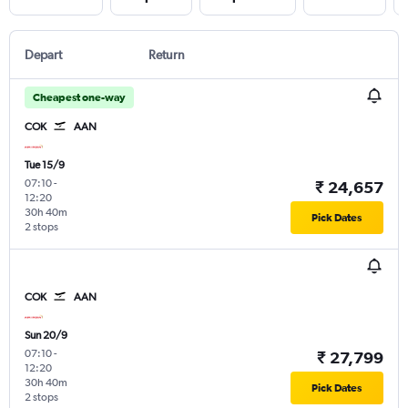
Depart
Return
Cheapest one-way
COK
AAN
Tue 15/9
07:10
-
₹ 24,657
12:20
30h 40m
Pick Dates
2 stops
COK
AAN
Sun 20/9
07:10
-
₹ 27,799
12:20
30h 40m
Pick Dates
2 stops