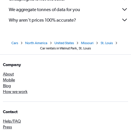
We aggregate tonnes of data for you
Why aren’t prices 100% accurate?
Cars
North America
United States
Missouri
St. Louis
Car rentals in Walnut Park, St. Louis
Company
About
Mobile
Blog
How we work
Contact
Help/FAQ
Press