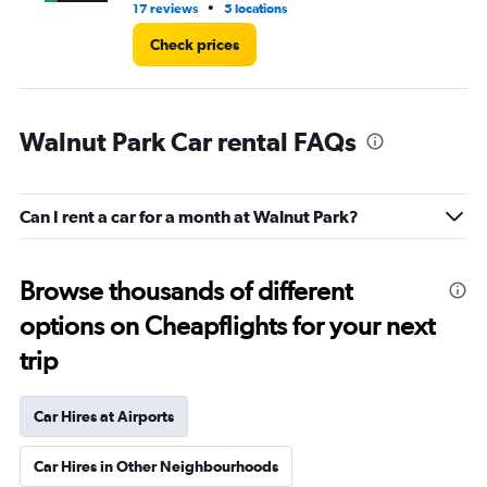
•
17 reviews
5 locations
2 r
Check prices
Walnut Park Car rental FAQs
Can I rent a car for a month at Walnut Park?
Browse thousands of different
options on Cheapflights for your next
trip
Car Hires at Airports
Car Hires in Other Neighbourhoods