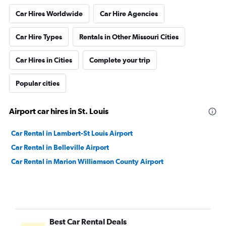
Car Hires Worldwide
Car Hire Agencies
Car Hire Types
Rentals in Other Missouri Cities
Car Hires in Cities
Complete your trip
Popular cities
Airport car hires in St. Louis
Car Rental in Lambert-St Louis Airport
Car Rental in Belleville Airport
Car Rental in Marion Williamson County Airport
Best Car Rental Deals