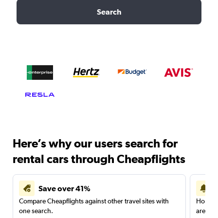
Search
Here’s why our users search for
rental cars through Cheapflights
Save over 41%
Compare Cheapflights against other travel sites with
Holding
one search.
are red