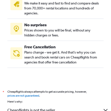
We make it easy and fast to find and compare deals
from 70,000+ rental locations and hundreds of
agencies.
No surprises
Prices shown to you will be final, without any
hidden charges or fees.
Free Cancellation
Plans change – we get it. And that’s why you can
search and book rental cars on Cheapflights from
agencies that offer free cancellation
Cheapflights always attempts to get accurate pricing, however,
*
prices are not guaranteed
.
Here's why:
Cheapflights is not the seller