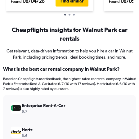
08/04/26
08/05/
Find similar
Found
Found
Cheapflights insights for Walnut Park car
rentals
Get relevant, data-driven information to help you hire a car in Walnut
Park, including pricing trends, ideal booking times, and more.
What is the best car rental company in Walnut Park?
Based on Cheapflights user feedback, the highest-rated car rental company in Walnut
Park is Enterprise Rent-A-Car (rated 6.7/10 with 17 reviews). Hertz (rated 6.6/10 with
2 reviews) is also highly rated by our users.
Enterprise Rent-A-Car
6.7
Hertz
6.6