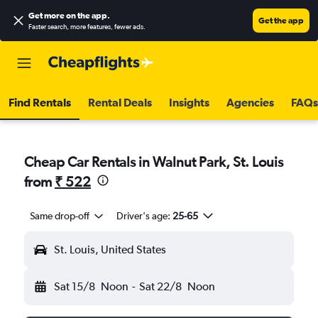
Get more on the app
.
Get the app
Faster search, more features, fewer ads.
Find Rentals
Rental Deals
Insights
Agencies
FAQs
Cheap Car Rentals in Walnut Park, St. Louis
from
₹ 522
Same drop-off
Driver's age:
25-65
St. Louis, United States
Sat 15/8
Noon
-
Sat 22/8
Noon