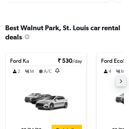
Best Walnut Park, St. Louis car rental
deals
Ford Ka
₹ 530
Ford EcoSp
/day
2
M
A/C
4
M