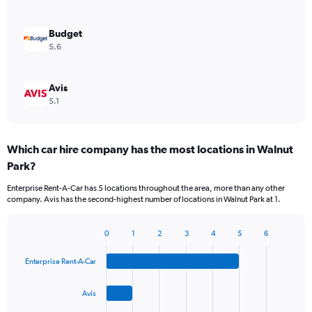
Budget
5.6
Avis
5.1
Which car hire company has the most locations in Walnut
Park?
Enterprise Rent-A-Car has 5 locations throughout the area, more than any other
company. Avis has the second-highest number of locations in Walnut Park at 1.
0
1
2
3
4
5
6
Bar
Chart
graphic.
chart
Enterprise Rent-A-Car
with
4
bars.
Avis