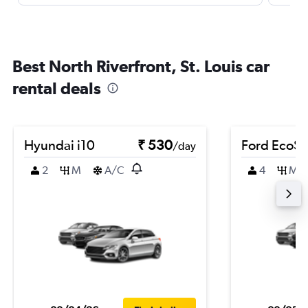
Best North Riverfront, St. Louis car
rental deals
Hyundai i10
₹ 530
Ford EcoSp
/day
2
M
A/C
4
M