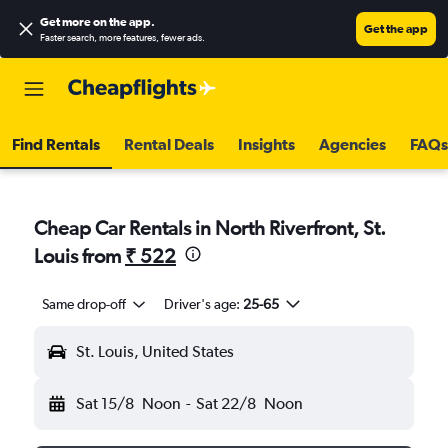
Get more on the app
.
Get the app
Faster search, more features, fewer ads.
Find Rentals
Rental Deals
Insights
Agencies
FAQs
Cheap Car Rentals in North Riverfront, St.
Louis from
₹ 522
Same drop-off
Driver's age:
25-65
St. Louis, United States
Sat 15/8
Noon
-
Sat 22/8
Noon