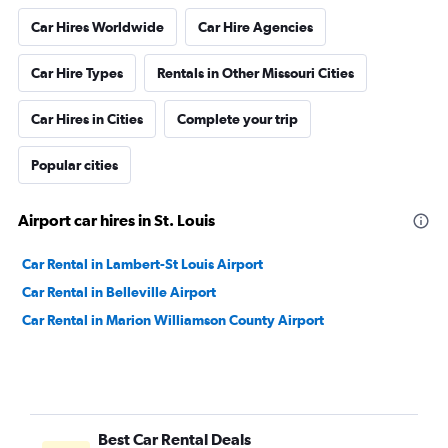
Car Hires Worldwide
Car Hire Agencies
Car Hire Types
Rentals in Other Missouri Cities
Car Hires in Cities
Complete your trip
Popular cities
Airport car hires in St. Louis
Car Rental in Lambert-St Louis Airport
Car Rental in Belleville Airport
Car Rental in Marion Williamson County Airport
Best Car Rental Deals