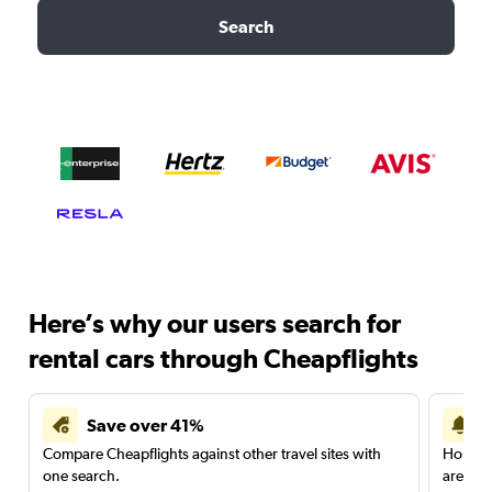
Search
Here’s why our users search for
rental cars through Cheapflights
Save over 41%
Compare Cheapflights against other travel sites with
Holding
one search.
are red