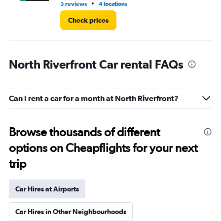
•
3 reviews
4 locations
1 l
Check prices
North Riverfront Car rental FAQs
Can I rent a car for a month at North Riverfront?
Browse thousands of different
options on Cheapflights for your next
trip
Car Hires at Airports
Car Hires in Other Neighbourhoods