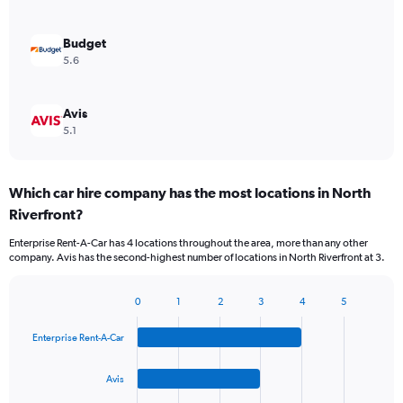
Budget
5.6
Avis
5.1
Which car hire company has the most locations in North
Riverfront?
Enterprise Rent-A-Car has 4 locations throughout the area, more than any other
company. Avis has the second-highest number of locations in North Riverfront at 3.
0
1
2
3
4
5
Bar
Chart
graphic.
chart
Enterprise Rent-A-Car
with
4
bars.
Avis