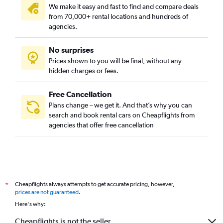
We make it easy and fast to find and compare deals
from 70,000+ rental locations and hundreds of
agencies.
No surprises
Prices shown to you will be final, without any
hidden charges or fees.
Free Cancellation
Plans change – we get it. And that’s why you can
search and book rental cars on Cheapflights from
agencies that offer free cancellation
Cheapflights always attempts to get accurate pricing, however,
*
prices are not guaranteed
.
Here's why:
Cheapflights is not the seller