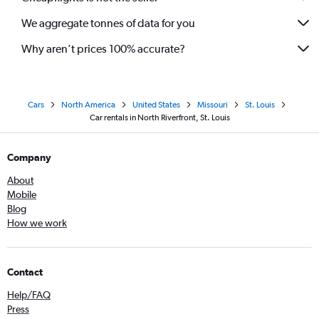
We aggregate tonnes of data for you
Why aren’t prices 100% accurate?
Cars
North America
United States
Missouri
St. Louis
Car rentals in North Riverfront, St. Louis
Company
About
Mobile
Blog
How we work
Contact
Help/FAQ
Press