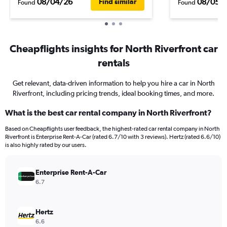
08/04/26
08/05/
Find similar
Found
Found
Cheapflights insights for North Riverfront car
rentals
Get relevant, data-driven information to help you hire a car in North
Riverfront, including pricing trends, ideal booking times, and more.
What is the best car rental company in North Riverfront?
Based on Cheapflights user feedback, the highest-rated car rental company in North
Riverfront is Enterprise Rent-A-Car (rated 6.7/10 with 3 reviews). Hertz (rated 6.6/10)
is also highly rated by our users.
Enterprise Rent-A-Car
6.7
Hertz
6.6