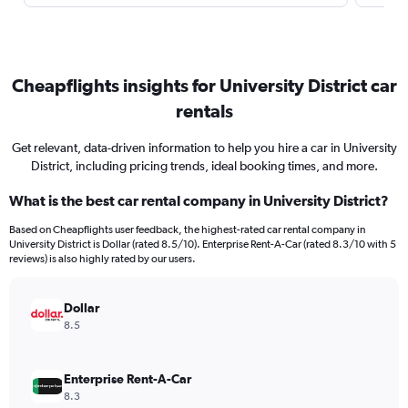
Cheapflights insights for University District car
rentals
Get relevant, data-driven information to help you hire a car in University
District, including pricing trends, ideal booking times, and more.
What is the best car rental company in University District?
Based on Cheapflights user feedback, the highest-rated car rental company in
University District is Dollar (rated 8.5/10). Enterprise Rent-A-Car (rated 8.3/10 with 5
reviews) is also highly rated by our users.
Dollar
8.5
Enterprise Rent-A-Car
8.3