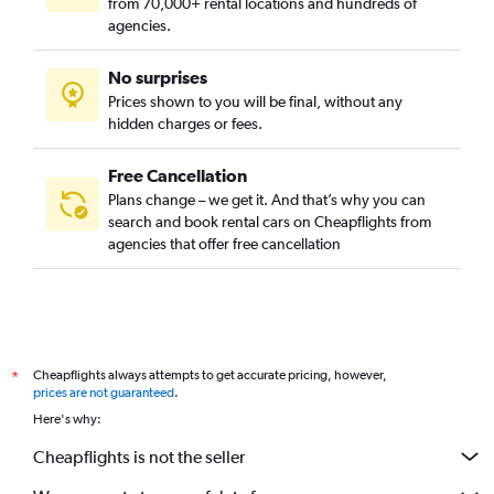
from 70,000+ rental locations and hundreds of
agencies.
No surprises
Prices shown to you will be final, without any
hidden charges or fees.
Free Cancellation
Plans change – we get it. And that’s why you can
search and book rental cars on Cheapflights from
agencies that offer free cancellation
Cheapflights always attempts to get accurate pricing, however,
*
prices are not guaranteed
.
Here's why:
Cheapflights is not the seller