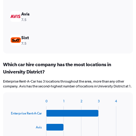
Avis
7.5
Sixt
7.5
Which car hire company has the most locations in
University District?
Enterprise Rent-A-Car has 3 locations throughout the area, more than any other
company. Avis has the second-highest number of locations in University District at 1.
0
1
2
3
4
Bar
Chart
graphic.
chart
Enterprise Rent-A-Car
with
4
bars.
Avis