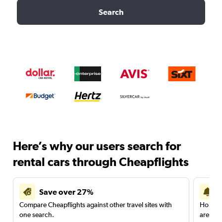
Search
Here’s why our users search for
rental cars through Cheapflights
Save over 27%
Compare Cheapflights against other travel sites with
Holding
one search.
are red