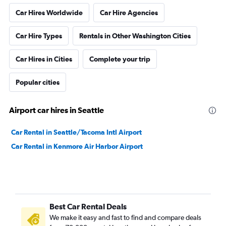
Car Hires Worldwide
Car Hire Agencies
Car Hire Types
Rentals in Other Washington Cities
Car Hires in Cities
Complete your trip
Popular cities
Airport car hires in Seattle
Car Rental in Seattle/Tacoma Intl Airport
Car Rental in Kenmore Air Harbor Airport
Best Car Rental Deals
We make it easy and fast to find and compare deals