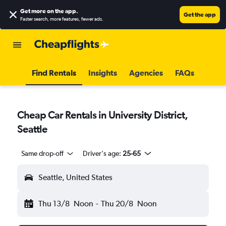
Get more on the app
.
Get the app
Faster search, more features, fewer ads.
Find Rentals
Insights
Agencies
FAQs
Cheap Car Rentals in University District,
Seattle
Same drop-off
Driver's age:
25-65
Seattle, United States
Thu 13/8
Noon
-
Thu 20/8
Noon