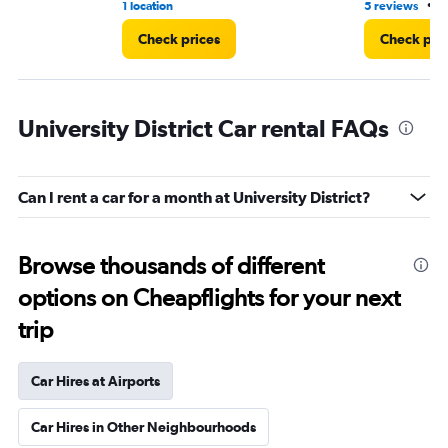
•
1 location
5 reviews
3
Check prices
Check pri
University District Car rental FAQs
Can I rent a car for a month at University District?
Browse thousands of different
options on Cheapflights for your next
trip
Car Hires at Airports
Car Hires in Other Neighbourhoods