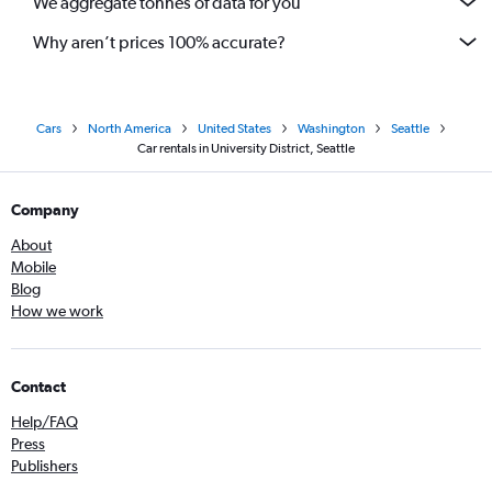
We aggregate tonnes of data for you
Why aren’t prices 100% accurate?
Cars
North America
United States
Washington
Seattle
Car rentals in University District, Seattle
Company
About
Mobile
Blog
How we work
Contact
Help/FAQ
Press
Publishers