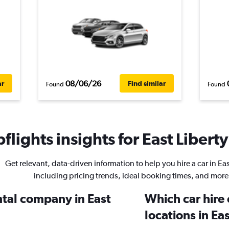
08/06/26
ar
Find similar
Found
Found
lights insights for East Liberty
Get relevant, data-driven information to help you hire a car in Eas
including pricing trends, ideal booking times, and more
ntal company in East
Which car hire
locations in Ea