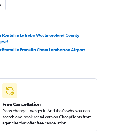
s
r Rental in Latrobe Westmoreland County
rport
r Rental in Franklin Chess Lamberton Airport
Free Cancellation
Plans change – we get it. And that’s why you can
search and book rental cars on Cheapflights from
agencies that offer free cancellation