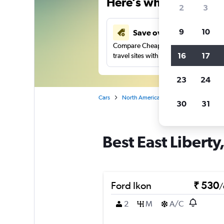
Here’s why our users 
2
3
9
10
Save over 41%
Compare Cheapflights against other
16
17
travel sites with one search.
23
24
Cars
North America
United States
Pe
30
31
Best East Liberty
Ford Ikon
₹ 530
/
2
M
A/C