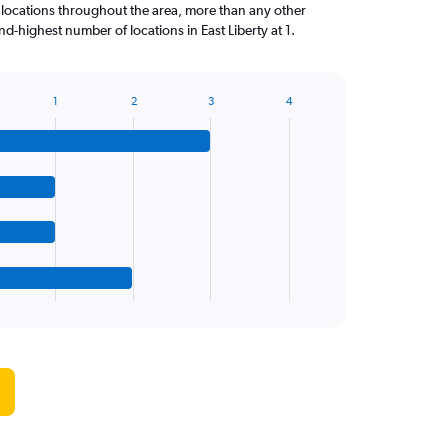
 locations throughout the area, more than any other
-highest number of locations in East Liberty at 1.
1
2
3
4