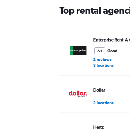
Top rental agenci
Enterprise Rent-A-
Good
7.4
2 reviews
3 locations
Dollar
2 locations
Hertz