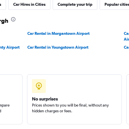
s
Car Hires in Cities
Complete your trip
Popular citie
urgh
Check prices
Car Rental in Morgantown Airport
Ca
Ai
nty Airport
Car Rental in Youngstown Airport
Ca
No surprises
ompare
Prices shown to you will be final, without any
d
hidden charges or fees.