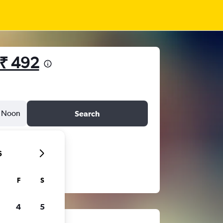
₹ 492
Noon
Search
6
F
S
4
5