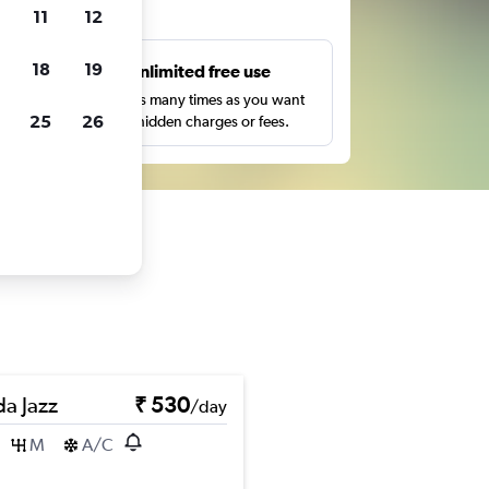
ts
11
12
18
19
s
Unlimited free use
pe,
Search as many times as you want
25
26
with no hidden charges or fees.
a Jazz
₹ 530
/day
M
A/C