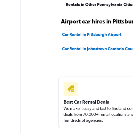
Rentals in Other Pennsylvania Citie
Thrifty
Airport car hires in Pittsb
2 locations
Car Rental in Pittsburgh Airport
Car Rental in Johnstown Cambria Cou
Best Car Rental Deals
We make it easy and fast to find and c
deals from 70,000+ rental locations an
hundreds of agencies.