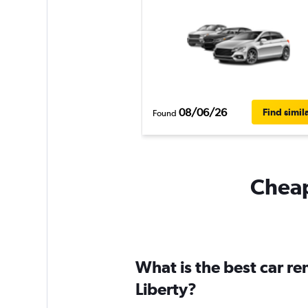
08/06/26
Find simil
Found
Cheapf
What is the best car re
Liberty?