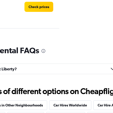
Check prices
rental FAQs
Check prices
t Liberty?
f different options on Cheapfligh
Check prices
s in Other Neighbourhoods
Car Hires Worldwide
Car Hire 