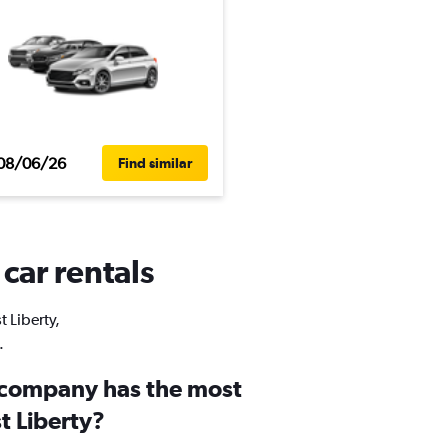
08/06/26
Find similar
 car rentals
t Liberty,
.
 company has the most
st Liberty?