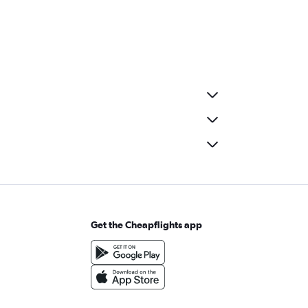
Get the Cheapflights app