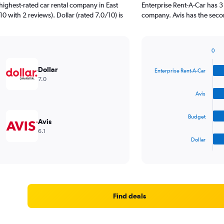
highest-rated car rental company in East
Enterprise Rent-A-Car has 3
10 with 2 reviews). Dollar (rated 7.0/10) is
company. Avis has the second
0
Bar
Chart
graphic.
chart
Dollar
Enterprise Rent-A-Car
with
7.0
4
bars.
Avis
The
Budget
chart
Avis
has
6.1
1
Dollar
X
End
of
axis
interactive
displaying
chart
categories.
Range:
4
Find deals
categories.
The
chart