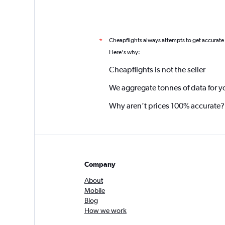
Cheapflights always attempts to get accurate
*
Here's why:
Cheapflights is not the seller
We aggregate tonnes of data for y
Why aren’t prices 100% accurate?
Company
About
Mobile
Blog
How we work