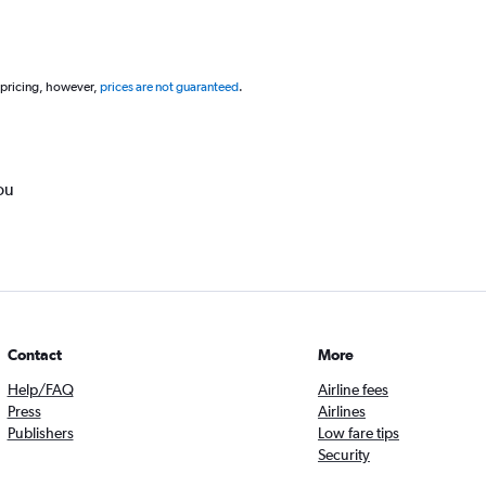
 pricing, however,
prices are not guaranteed
.
ou
Contact
More
Help/FAQ
Airline fees
Press
Airlines
Publishers
Low fare tips
Security