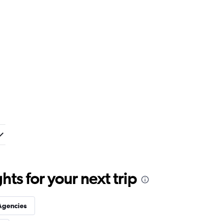
ts for your next trip
Agencies