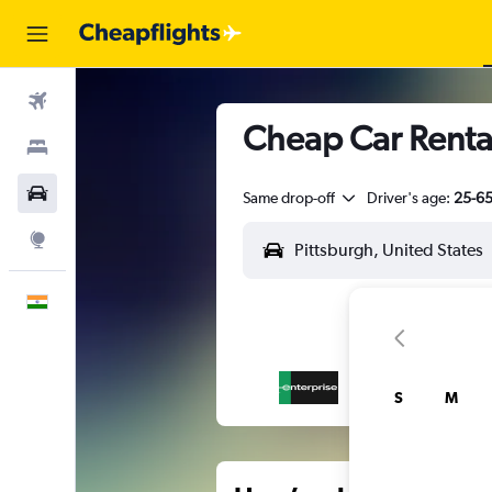
Flights
Cheap Car Rental
Stays
Car Rental
Same drop-off
Driver's age:
25-6
Explore
English
S
M