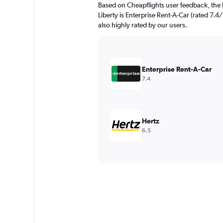
Based on Cheapflights user feedback, the 
Liberty is Enterprise Rent-A-Car (rated 7.4/
also highly rated by our users.
Enterprise Rent-A-Car
7.4
Hertz
6.5