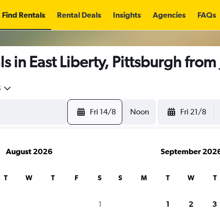
Find Rentals
Rental Deals
Insights
Agencies
FAQs
s in East Liberty, Pittsburgh from
5
Fri 14/8
Noon
Fri 21/8
August 2026
September 202
T
W
T
F
S
S
M
T
W
T
1
1
2
3