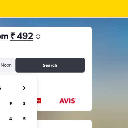
rom
₹ 492
Noon
Search
6
F
S
4
5