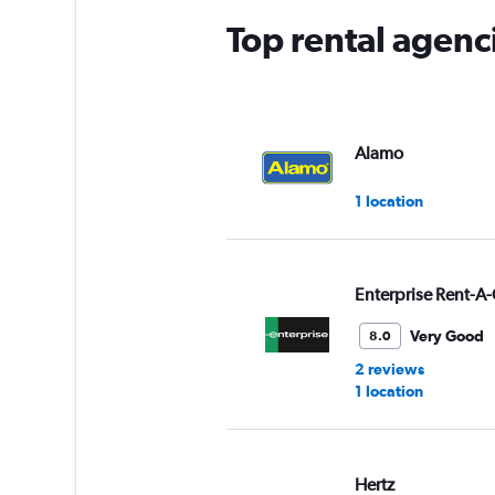
Top rental agenc
Alamo
1 location
Enterprise Rent-A-
Very Good
8.0
2 reviews
1 location
Hertz