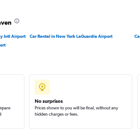
Check prices
aven
 Intl Airport
Car Rental in New York LaGuardia Airport
Ca
ort
Check prices
Check prices
No surprises
ompare
Prices shown to you will be final, without any
d
hidden charges or fees.