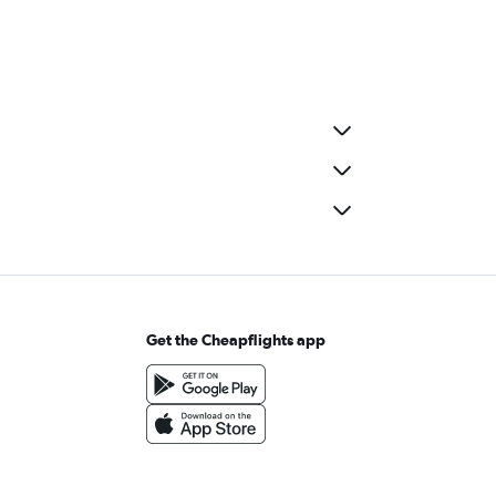
Get the Cheapflights app