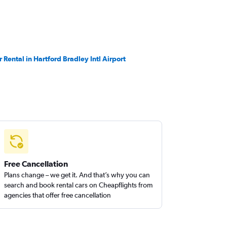
r Rental in Hartford Bradley Intl Airport
Free Cancellation
Plans change – we get it. And that’s why you can
search and book rental cars on Cheapflights from
agencies that offer free cancellation