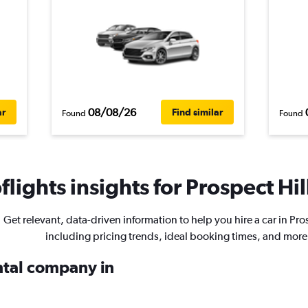
08/08/26
ar
Find similar
Found
Found
lights insights for Prospect Hill
Get relevant, data-driven information to help you hire a car in Pros
including pricing trends, ideal booking times, and more
ental company in