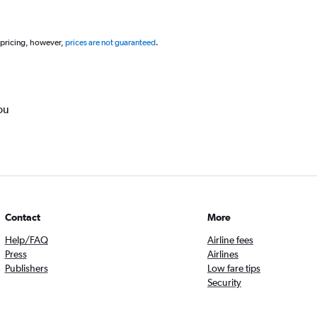
 pricing, however,
prices are not guaranteed
.
ou
Contact
More
Help/FAQ
Airline fees
Press
Airlines
Publishers
Low fare tips
Security