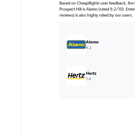
Based on Cheapflights user feedback, the 
Prospect Hill is Alamo (rated 9.2/10). Ente
reviews) is also highly rated by our users.
Alamo
9.2
Hertz
7.6