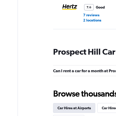
Good
7.6
7 reviews
2 locations
Dollar
Prospect Hill Car
1 location
Can I rent a car for a month at Pro
Budget
Okay
6.6
Browse thousands o
6 reviews
1 location
Car Hires at Airports
Car Hire