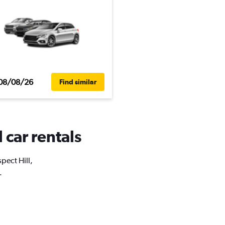
08/08/26
Find similar
 car rentals
pect Hill,
.