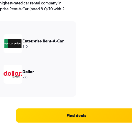
highest-rated car rental company in
rprise Rent-A-Car (rated 8.0/10 with 2
Enterprise Rent-A-Car
8.0
Dollar
7.0
Find deals