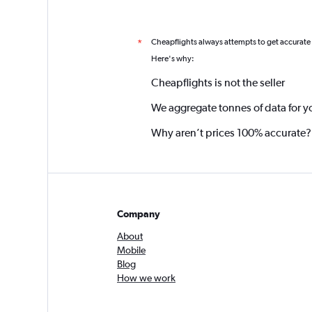
Cheapflights always attempts to get accurate
*
Here's why:
Cheapflights is not the seller
We aggregate tonnes of data for y
Why aren’t prices 100% accurate?
Company
About
Mobile
Blog
How we work