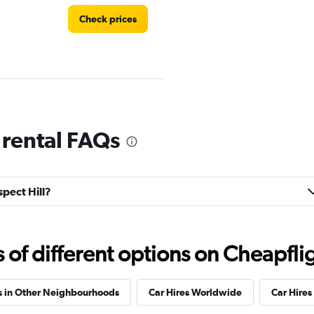
Check prices
Check prices
 rental FAQs
spect Hill?
Check prices
f different options on Cheapfligh
s in Other Neighbourhoods
Car Hires Worldwide
Car Hires 