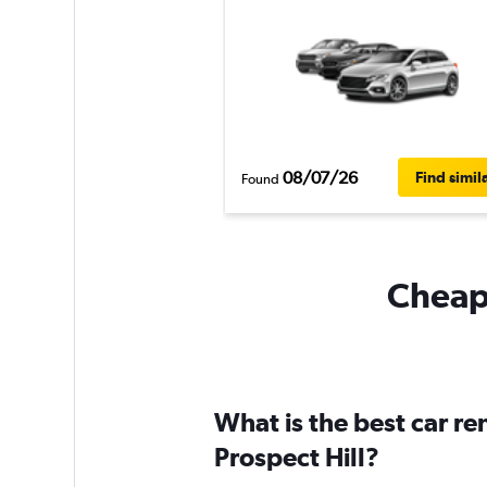
08/07/26
Find simil
Found
Cheapf
What is the best car r
Prospect Hill?