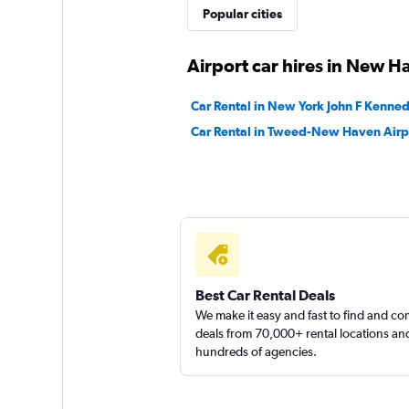
Thrifty
Popular cities
1 location
Airport car hires in New H
Car Rental in New York John F Kennedy
Rent-A-Wreck
Car Rental in Tweed-New Haven Airp
1 location
Avis
Fair
5.8
Best Car Rental Deals
8 reviews
We make it easy and fast to find and c
1 location
deals from 70,000+ rental locations an
hundreds of agencies.