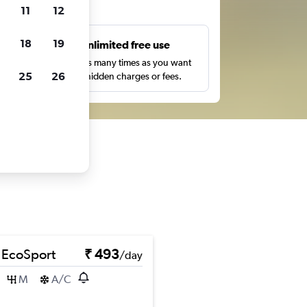
ts
11
12
18
19
s
Unlimited free use
pe,
Search as many times as you want
25
26
with no hidden charges or fees.
 EcoSport
₹ 493
/day
M
A/C