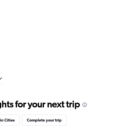
ts for your next trip
in Cities
Complete your trip