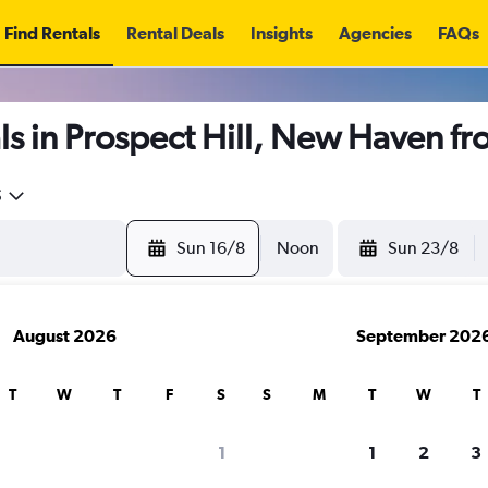
Find Rentals
Rental Deals
Insights
Agencies
FAQs
s in Prospect Hill, New Haven f
5
Sun 16/8
Noon
Sun 23/8
August 2026
September 202
T
W
T
F
S
S
M
T
W
T
1
1
2
3