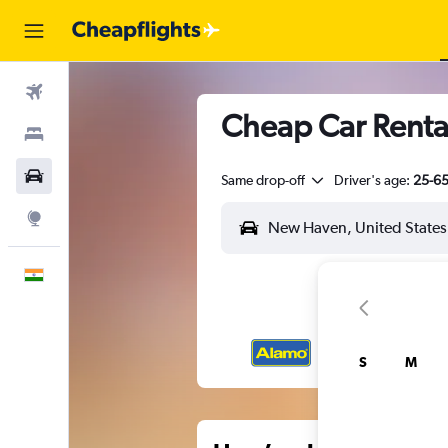
Flights
Cheap Car Rental
Stays
Car Rental
Same drop-off
Driver's age:
25-6
Explore
English
S
M