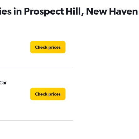
ies in Prospect Hill, New Haven
Check prices
Car
Check prices