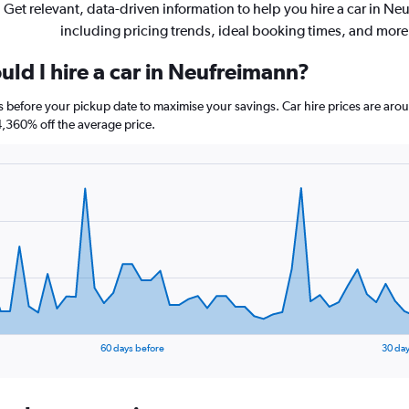
Get relevant, data-driven information to help you hire a car in Ne
including pricing trends, ideal booking times, and more
ld I hire a car in Neufreimann?
s before your pickup date to maximise your savings. Car hire prices are a
360% off the average price.
60 days before
30 day