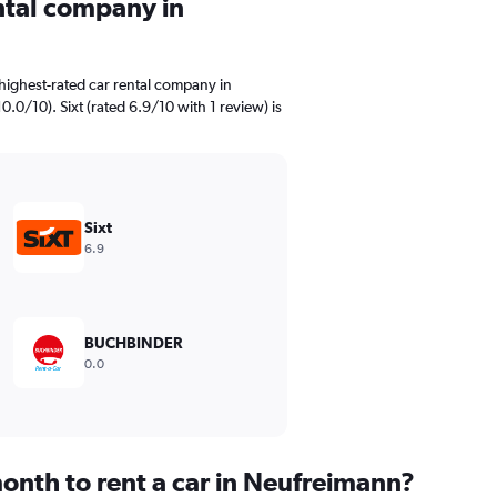
ental company in
highest-rated car rental company in
.0/10). Sixt (rated 6.9/10 with 1 review) is
Sixt
6.9
BUCHBINDER
0.0
onth to rent a car in Neufreimann?