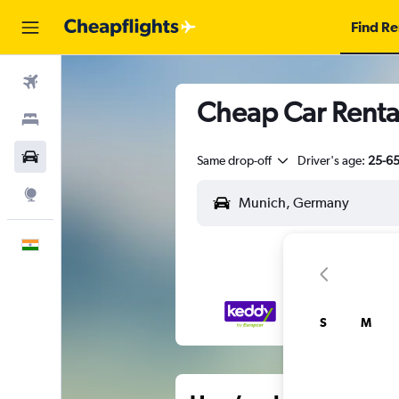
Find Re
Flights
Cheap Car Renta
Stays
Car Rental
Same drop-off
Driver's age:
25-6
Explore
English
S
M