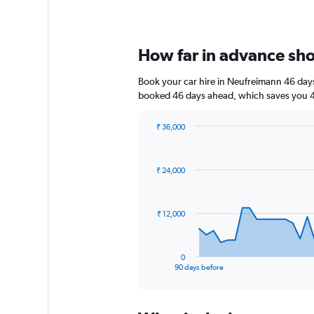
How far in advance shou
Book your car hire in Neufreimann 46 day
booked 46 days ahead, which saves you 4,
₹ 36,000
Chart
Chart
graphic.
with
91
₹ 24,000
data
points.
The
₹ 12,000
chart
has
1
0
X
End
90 days before
of
axis
interactive
displaying
chart
categories.