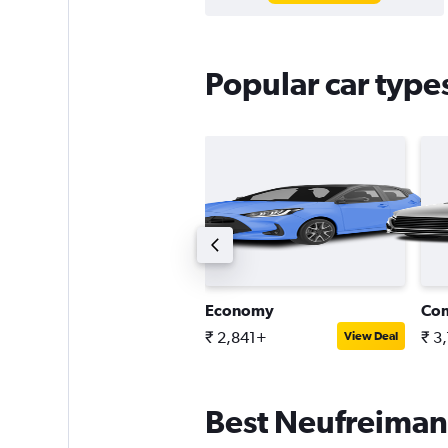
Popular car type
ntermediate SUV
Economy
Co
 3,544+
₹ 2,841+
₹ 3
View Deal
View Deal
Best Neufreimann