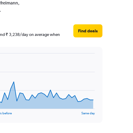
ufreimann,
.
Find deals
round ₹ 3,238/day on average when
s before
Same day