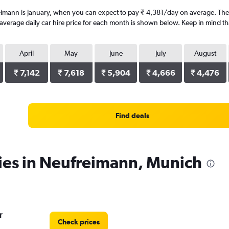
eimann is January, when you can expect to pay ₹ 4,381/day on average. The
erage daily car hire price for each month is shown below. Keep in mind that
April
May
June
July
August
₹ 7,142
₹ 7,618
₹ 5,904
₹ 4,666
₹ 4,476
Find deals
ies in Neufreimann, Munich
r
Check prices