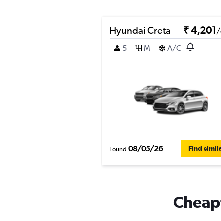
Hyundai Creta
₹ 4,201
/
5
M
A/C
08/05/26
Find simil
Found
Cheapf