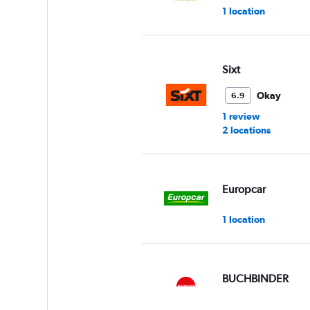
1 location
Sixt
Okay
6.9
1 review
2 locations
Europcar
1 location
BUCHBINDER
1 location