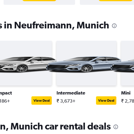
s in Neufreimann, Munich
mpact
Intermediate
Mini
,186+
₹ 3,673+
₹ 2,7
View Deal
View Deal
, Munich car rental deals