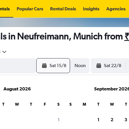
ntals
Popular Cars
Rental Deals
Insights
Agencies
ls in Neufreimann, Munich from
₹
5
Sat 15/8
Noon
Sat 22/8
August 2026
September 202
T
W
T
F
S
S
M
T
W
T
1
1
2
3