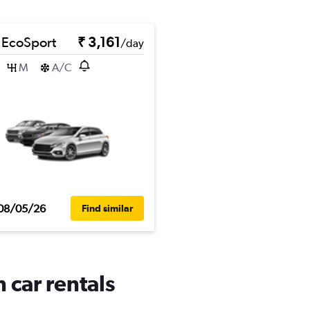
 EcoSport
₹ 3,161
/day
M
A/C
08/05/26
Find similar
 car rentals