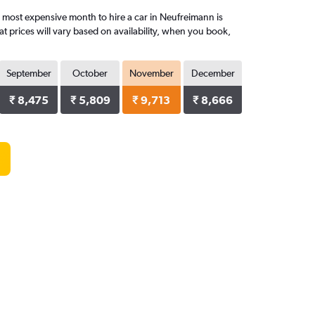
 most expensive month to hire a car in Neufreimann is
 prices will vary based on availability, when you book,
September
October
November
December
₹ 8,475
₹ 5,809
₹ 9,713
₹ 8,666