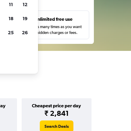
ts
11
12
18
19
s
Unlimited free use
pe,
Search as many times as you want
25
26
with no hidden charges or fees.
day
Cheapest price per day
₹ 2,841
Search Deals