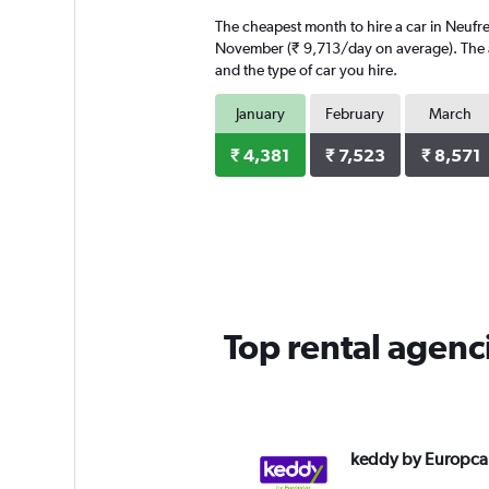
The cheapest month to hire a car in Neufr
November (₹ 9,713/day on average). The av
and the type of car you hire.
January
February
March
₹ 4,381
₹ 7,523
₹ 8,571
Top rental agenc
keddy by Europca