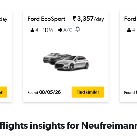
Ford EcoSport
₹ 3,357
Ford
day
/day
4
M
A/C
4
08/05/26
ar
Find similar
Found
Found
lights insights for Neufreimann