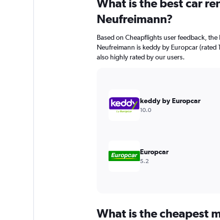
What is the best car r
Range:
91
Neufreimann?
categories.
The
Based on Cheapflights user feedback, the 
chart
Neufreimann is keddy by Europcar (rated 10
has
also highly rated by our users.
1
Y
axis
displaying
values.
keddy by Europcar
Range:
10.0
0
to
36000.
Europcar
5.2
What is the cheapest m