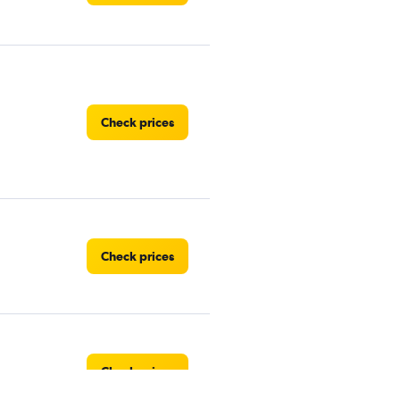
Check prices
Check prices
Check prices