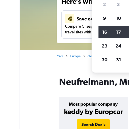
Here’s why our users 
2
3
9
10
Save over 41%
Compare Cheapflights against other
16
17
travel sites with one search.
23
24
Cars
Europe
Germany
Munich
Ca
30
31
Neufreimann, Mu
Most popular company
keddy by Europcar
Search Deals