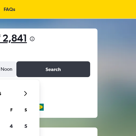
FAQs
 2,841
Noon
Search
6
F
S
4
5