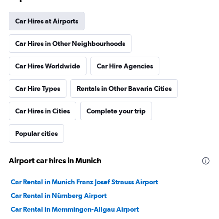
Car Hires at Airports
Car Hires in Other Neighbourhoods
Car Hires Worldwide
Car Hire Agencies
Car Hire Types
Rentals in Other Bavaria Cities
Car Hires in Cities
Complete your trip
Popular cities
Airport car hires in Munich
Car Rental in Munich Franz Josef Strauss Airport
Car Rental in Nürnberg Airport
Car Rental in Memmingen-Allgau Airport