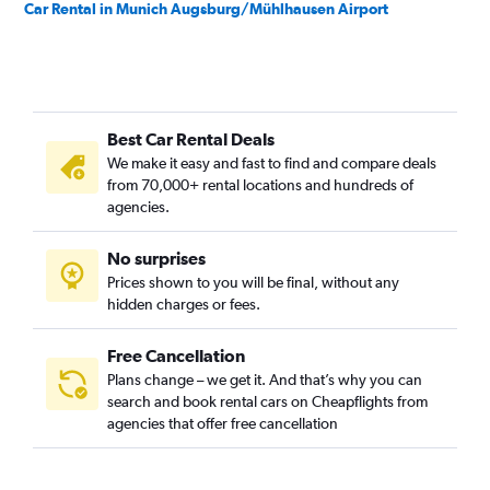
Car Rental in Munich Augsburg/Mühlhausen Airport
Best Car Rental Deals
We make it easy and fast to find and compare deals
from 70,000+ rental locations and hundreds of
agencies.
No surprises
Prices shown to you will be final, without any
hidden charges or fees.
Free Cancellation
Plans change – we get it. And that’s why you can
search and book rental cars on Cheapflights from
agencies that offer free cancellation