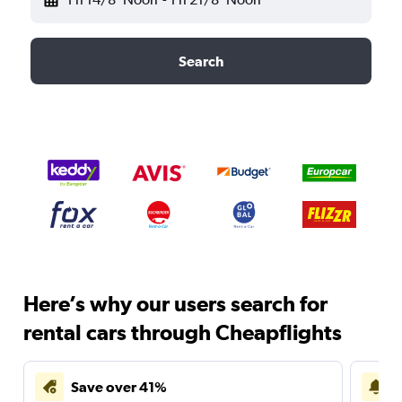
Search
Here’s why our users search for
rental cars through Cheapflights
Save over 41%