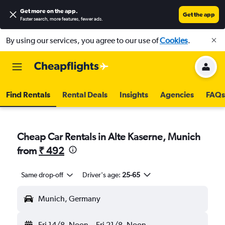
Get more on the app
.
Get the app
Faster search, more features, fewer ads.
By using our services, you agree to our use of
Cookies
.
Find Rentals
Rental Deals
Insights
Agencies
FAQs
Cheap Car Rentals in Alte Kaserne, Munich
from
₹ 492
Same drop-off
Driver's age:
25-65
Munich, Germany
Fri 14/8
Noon
-
Fri 21/8
Noon