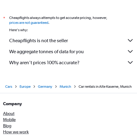
Cheapflights always attempts to get accurate pricing, however,
*
prices are not guaranteed
.
Here's why:
Cheapflights is not the seller
We aggregate tonnes of data for you
Why aren’t prices 100% accurate?
Cars
Europe
Germany
Munich
Car rentals in Alte Kaserne, Munich
Company
About
Mobile
Blog
How we work