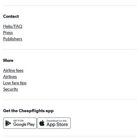
Contact
Help/FAQ
Press
Publishers
More
Airline fees
Airlines
Low fare tips
Security
Get the Cheapflights app