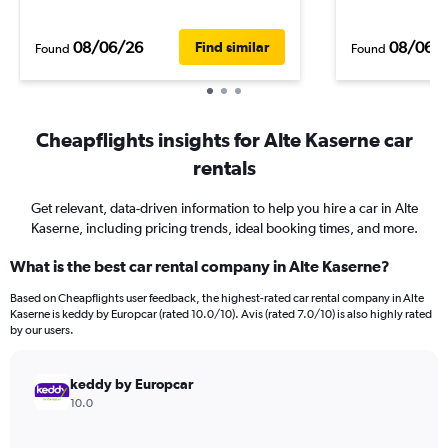
08/06/26
08/06/
Find similar
Found
Found
Cheapflights insights for Alte Kaserne car
rentals
Get relevant, data-driven information to help you hire a car in Alte
Kaserne, including pricing trends, ideal booking times, and more.
What is the best car rental company in Alte Kaserne?
Based on Cheapflights user feedback, the highest-rated car rental company in Alte
Kaserne is keddy by Europcar (rated 10.0/10). Avis (rated 7.0/10) is also highly rated
by our users.
keddy by Europcar
10.0