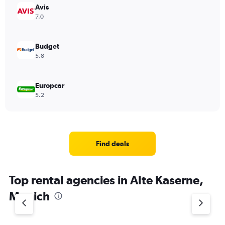
Avis
7.0
Budget
5.8
Europcar
5.2
Find deals
Top rental agencies in Alte Kaserne,
Munich