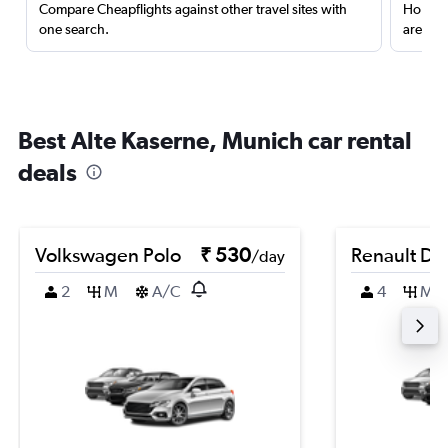
Compare Cheapflights against other travel sites with
Holding
one search.
are red
Best Alte Kaserne, Munich car rental
deals
Volkswagen Polo
₹ 530
Renault Du
/day
2
M
A/C
4
M