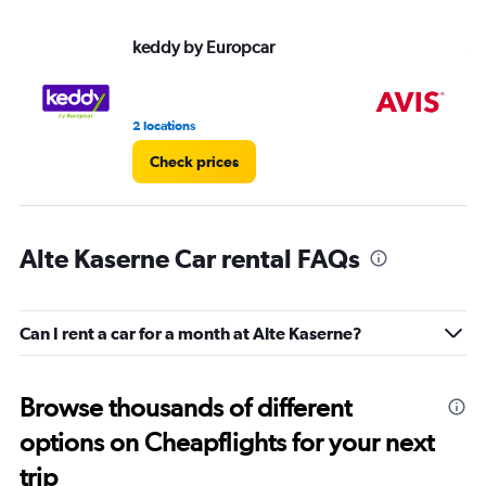
keddy by Europcar
Av
2 locations
1 l
Check prices
Alte Kaserne Car rental FAQs
Can I rent a car for a month at Alte Kaserne?
Browse thousands of different
options on Cheapflights for your next
trip