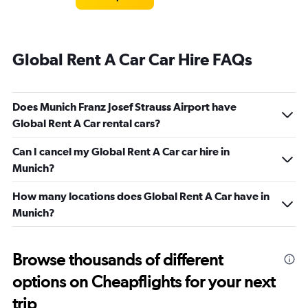
Global Rent A Car Car Hire FAQs
Does Munich Franz Josef Strauss Airport have
Global Rent A Car rental cars?
Can I cancel my Global Rent A Car car hire in
Munich?
How many locations does Global Rent A Car have in
Munich?
Browse thousands of different
options on Cheapflights for your next
trip