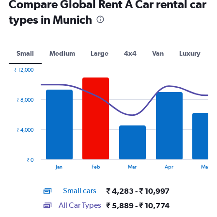
Compare Global Rent A Car rental car
types in Munich
Small
Medium
Large
4x4
Van
Luxury
₹ 12,000
Combination
Chart
graphic.
chart
with
₹ 8,000
2
data
series.
₹ 4,000
The
chart
has
₹ 0
1
End
Jan
Feb
Mar
Apr
May
of
X
interactive
axis
chart
Small cars
₹ 4,283 - ₹ 10,997
displaying
categories.
All Car Types
₹ 5,889 - ₹ 10,774
Range: