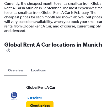
14
Currently, the cheapest month to rent a small car from Global
categories.
Rent A Car in Munich is September. The most expensive time
The
to rent a small car from Global Rent A Car is February. The
chart
cheapest prices for each month are shown above, but prices
has
will vary based on availability, when you book your small car
1
rental from Global Rent A Car, and of course, current supply
Y
and demand.
axis
displaying
values.
Global Rent A Car locations in Munich
Range:
0
to
12000.
Overview
Locations
Global Rent A Car
17 locations
Check prices