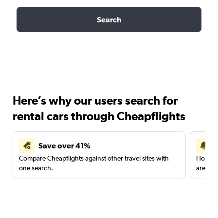
Search
Here’s why our users search for
rental cars through Cheapflights
Save over 41%
Compare Cheapflights against other travel sites with
Holding
one search.
are red