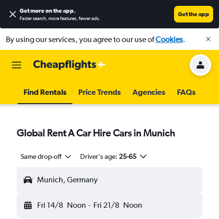
Get more on the app
.
Get the app
Faster search, more features, fewer ads.
By using our services, you agree to our use of
Cookies
.
Find Rentals
Price Trends
Agencies
FAQs
Global Rent A Car Hire Cars in Munich
Same drop-off
Driver's age:
25-65
Munich, Germany
Fri 14/8
Noon
-
Fri 21/8
Noon