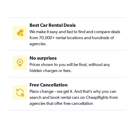
Best Car Rental Deals
We make it easy and fast to find and compare deals
from 70,000+ rental locations and hundreds of
agencies.
No surprises
Prices shown to you will be final, without any
hidden charges or fees.
Free Cancellation
Plans change – we get it. And that’s why you can
search and book rental cars on Cheapflights from
agencies that offer free cancellation