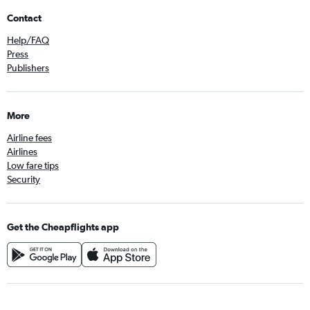
Contact
Help/FAQ
Press
Publishers
More
Airline fees
Airlines
Low fare tips
Security
Get the Cheapflights app