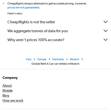
Cheapflights always attempts to get accurate pricing, however,
*
prices are not guaranteed
.
Here's why:
Cheapflights is not the seller
We aggregate tonnes of data for you
Why aren’t prices 100% accurate?
Cars
Europe
Germany
Munich
Global Rent A Car car rentals in Munich
Company
About
Mobile
Blog
How we work