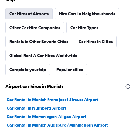
Car Hires at Airports
Hire Cars in Neighbourhoods
Other Car Hire Companies
Car Hire Types
Rentals in Other Bavaria Cities
Car Hires in Cities
Global Rent A Car Hires Worldwide
Complete your trip
Popular cities
Airport car hires in Munich
Car Rental in Munich Franz Josef Strauss Airport
Car Rental in Nürnberg Airport
Car Rental in Memmingen-Allgau Airport
Car Rental in Munich Augsburg/Mühlhausen Airport