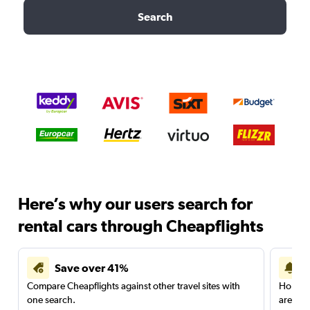
Search
Here’s why our users search for
rental cars through Cheapflights
Save over 41%
Compare Cheapflights against other travel sites with
Holding
one search.
are red