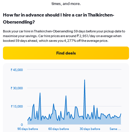
times, and more.
How far in advance should I hire a car in Thalkirchen-
Obersendling?
Book your car hire in Thalkirchen-Obersendling 59 days before your pickup date to
maximise your savings. Car hire prices are around ₹ 2,951/day on average when
booked 59 days ahead, which saves you 4,277% off the average price.
Find deals
₹ 45,000
Chart
Chart
graphic.
with
91
₹ 30,000
data
points.
The
₹ 15,000
chart
has
1
0
X
End
90 days before
60 days before
30 days before
Same …
of