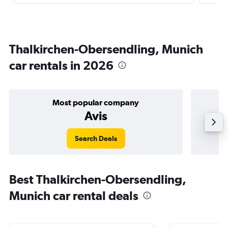
Thalkirchen-Obersendling, Munich
car rentals in 2026
Most popular company
Avis
Search Deals
Best Thalkirchen-Obersendling,
Munich car rental deals