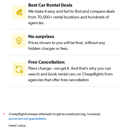
Best Car Rental Deals
We make it easy and fast to find and compare deals
from 70,000+ rental locations and hundreds of
agencies.
No surprises
Prices shown to you will be final, without any
hidden charges or fees.
Free Cancellation
Plans change – we get it. And that’s why you can
search and book rental cars on Cheapflights from
agencies that offer free cancellation
Cheapflights always attempts to get accurate pricing, however,
*
prices are not guaranteed
.
Here's why: