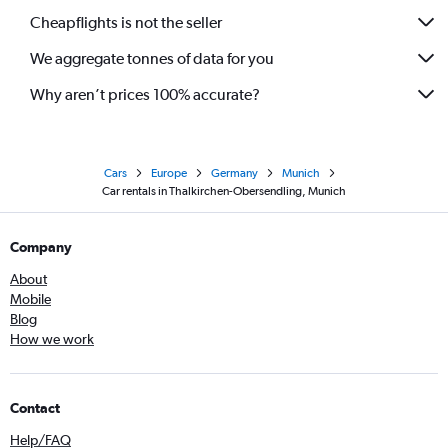
Cheapflights is not the seller
We aggregate tonnes of data for you
Why aren’t prices 100% accurate?
Cars
Europe
Germany
Munich
Car rentals in Thalkirchen-Obersendling, Munich
Company
About
Mobile
Blog
How we work
Contact
Help/FAQ