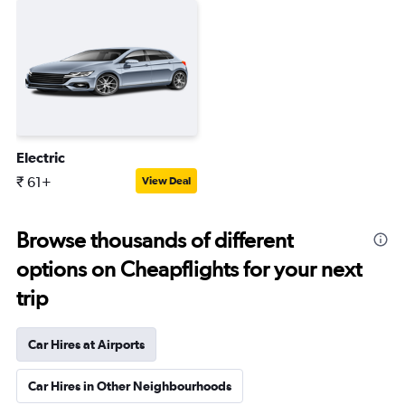
Electric
₹ 61+
View Deal
Browse thousands of different
options on Cheapflights for your next
trip
Car Hires at Airports
Car Hires in Other Neighbourhoods