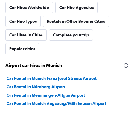
Car Hires Worldwide
Car Hire Agencies
Car Hire Types
Rentals in Other Bavaria Cities
Car Hires in Cities
Complete your trip
Popular cities
Airport car hires in Munich
Car Rental in Munich Franz Josef Strauss Airport
Car Rental in Nürnberg Airport
Car Rental in Memmingen-Allgau Airport
Car Rental in Munich Augsburg/Mühlhausen Airport