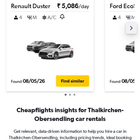
Renault Duster
₹ 5,086
Ford EcoSp
/day
4
M
A/C
4
M
08/05/26
08/05/
Find similar
Found
Found
Cheapflights insights for Thalkirchen-
Obersendling car rentals
Get relevant, data-driven information to help you hire a car in
Thalkirchen-Obersendling, including pricing trends, ideal booking