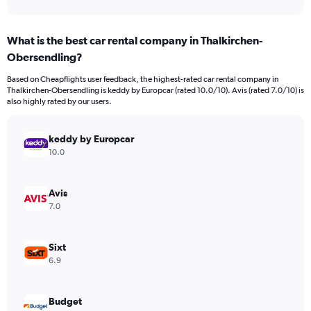
axis
interactive
displaying
chart
categories.
What is the best car rental company in Thalkirchen-
Range:
Obersendling?
91
categories.
Based on Cheapflights user feedback, the highest-rated car rental company in
The
Thalkirchen-Obersendling is keddy by Europcar (rated 10.0/10). Avis (rated 7.0/10) is
chart
also highly rated by our users.
has
1
Y
keddy by Europcar
axis
10.0
displaying
values.
Range:
Avis
0
7.0
to
45000.
Sixt
6.9
Budget