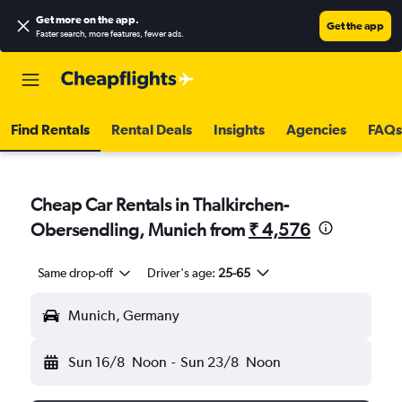
Get more on the app
.
Get the app
Faster search, more features, fewer ads.
Find Rentals
Rental Deals
Insights
Agencies
FAQs
Cheap Car Rentals in Thalkirchen-
Obersendling, Munich from
₹ 4,576
Same drop-off
Driver's age:
25-65
Munich, Germany
Sun 16/8
Noon
-
Sun 23/8
Noon