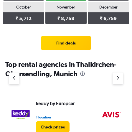
October
November
December
₹ 5,712
₹ 8,758
₹ 6,759
Find deals
Top rental agencies in Thalkirchen-
Obersendling, Munich
keddy by Europcar
Av
1 location
1 l
Check prices