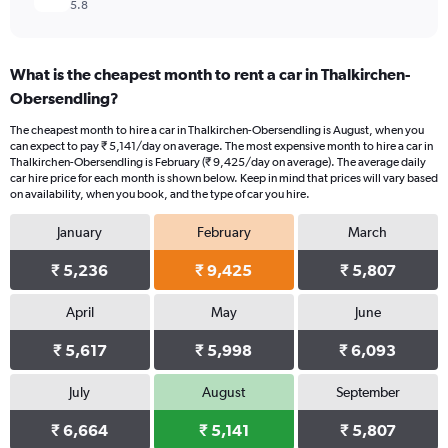
5.8
What is the cheapest month to rent a car in Thalkirchen-
Obersendling?
The cheapest month to hire a car in Thalkirchen-Obersendling is August, when you
can expect to pay ₹ 5,141/day on average. The most expensive month to hire a car in
Thalkirchen-Obersendling is February (₹ 9,425/day on average). The average daily
car hire price for each month is shown below. Keep in mind that prices will vary based
on availability, when you book, and the type of car you hire.
January
February
March
₹ 5,236
₹ 9,425
₹ 5,807
April
May
June
₹ 5,617
₹ 5,998
₹ 6,093
July
August
September
₹ 6,664
₹ 5,141
₹ 5,807