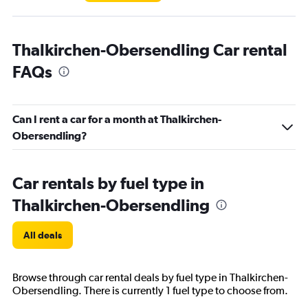
Thalkirchen-Obersendling Car rental
FAQs
Can I rent a car for a month at Thalkirchen-
Obersendling?
Car rentals by fuel type in
Thalkirchen-Obersendling
All deals
Browse through car rental deals by fuel type in Thalkirchen-
Obersendling. There is currently 1 fuel type to choose from.