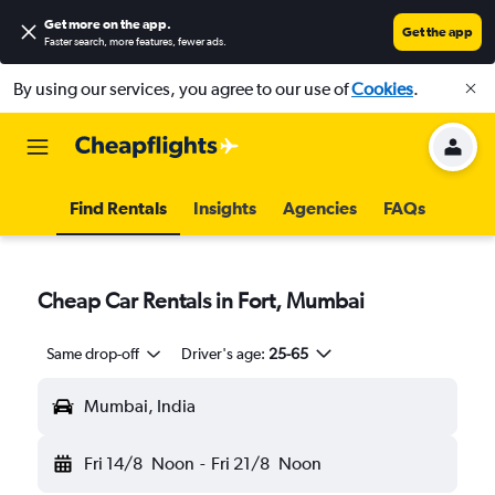
Get more on the app
.
Get the app
Faster search, more features, fewer ads.
By using our services, you agree to our use of
Cookies
.
Find Rentals
Insights
Agencies
FAQs
Cheap Car Rentals in Fort, Mumbai
Same drop-off
Driver's age:
25-65
Mumbai, India
Fri 14/8
Noon
-
Fri 21/8
Noon