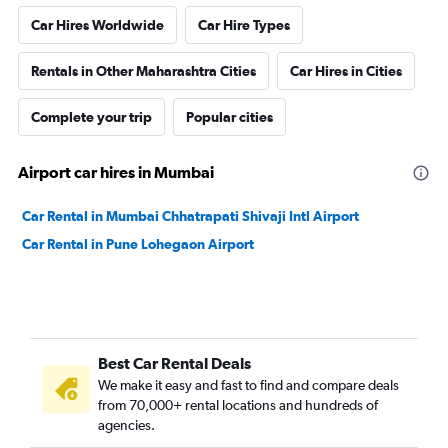
Car Hires Worldwide
Car Hire Types
Rentals in Other Maharashtra Cities
Car Hires in Cities
Complete your trip
Popular cities
Airport car hires in Mumbai
Car Rental in Mumbai Chhatrapati Shivaji Intl Airport
Car Rental in Pune Lohegaon Airport
Best Car Rental Deals
We make it easy and fast to find and compare deals
from 70,000+ rental locations and hundreds of
agencies.