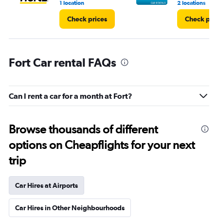
1 location
2 locations
Check prices
Check pri
Fort Car rental FAQs
Can I rent a car for a month at Fort?
Browse thousands of different
options on Cheapflights for your next
trip
Car Hires at Airports
Car Hires in Other Neighbourhoods