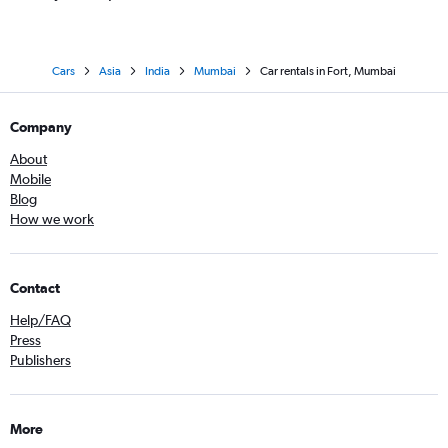
Cars
Asia
India
Mumbai
Car rentals in Fort, Mumbai
Company
About
Mobile
Blog
How we work
Contact
Help/FAQ
Press
Publishers
More