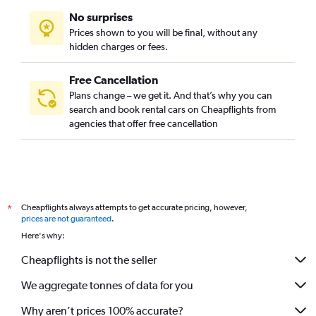
No surprises
Prices shown to you will be final, without any
hidden charges or fees.
Free Cancellation
Plans change – we get it. And that’s why you can
search and book rental cars on Cheapflights from
agencies that offer free cancellation
Cheapflights always attempts to get accurate pricing, however,
*
prices are not guaranteed
.
Here's why:
Cheapflights is not the seller
We aggregate tonnes of data for you
Why aren’t prices 100% accurate?