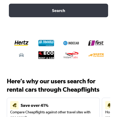
Search
Here’s why our users search for
rental cars through Cheapflights
Save over 41%
Compare Cheapflights against other travel sites with
Holding