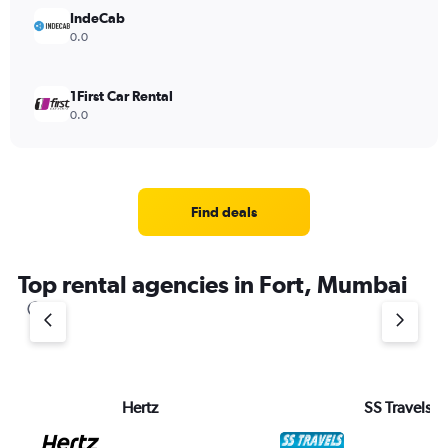
IndeCab
0.0
1First Car Rental
0.0
Find deals
Top rental agencies in Fort, Mumbai
Hertz
SS Travels