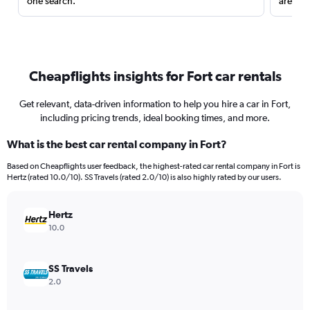
one search.
are red
Cheapflights insights for Fort car rentals
Get relevant, data-driven information to help you hire a car in Fort,
including pricing trends, ideal booking times, and more.
What is the best car rental company in Fort?
Based on Cheapflights user feedback, the highest-rated car rental company in Fort is
Hertz (rated 10.0/10). SS Travels (rated 2.0/10) is also highly rated by our users.
Hertz
10.0
SS Travels
2.0