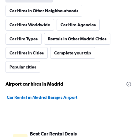
Car Hires in Other Neighbourhoods
Car Hires Worldwide
Car Hire Agencies
Car Hire Types
Rentals in Other Madrid Cities
Car Hires in Cities
Complete your trip
Popular cities
Airport car hires in Madrid
Car Rental in Madrid Barajas Airport
Best Car Rental Deals