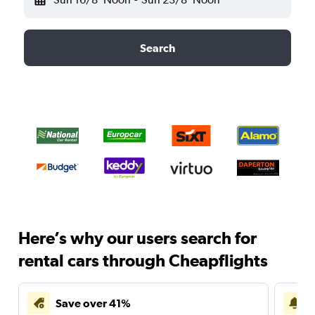
Search
Here’s why our users search for
rental cars through Cheapflights
Save over 41%