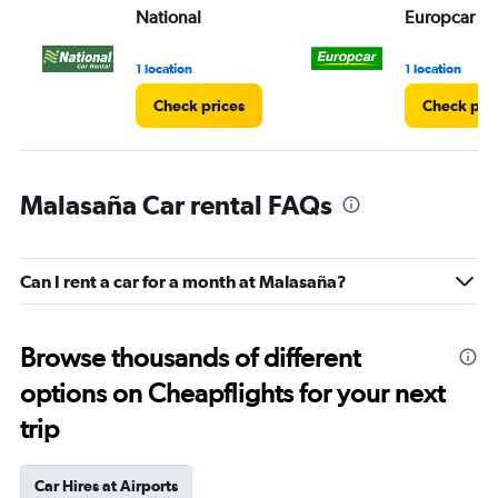
National
Europcar
1 location
1 location
Check prices
Check pri
Malasaña Car rental FAQs
Can I rent a car for a month at Malasaña?
Browse thousands of different
options on Cheapflights for your next
trip
Car Hires at Airports