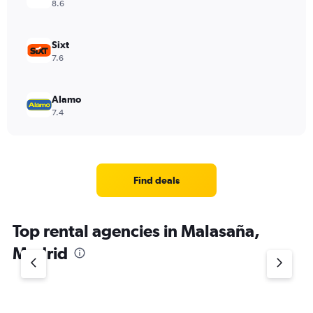
8.6
Sixt
7.6
Alamo
7.4
Find deals
Top rental agencies in Malasaña,
Madrid