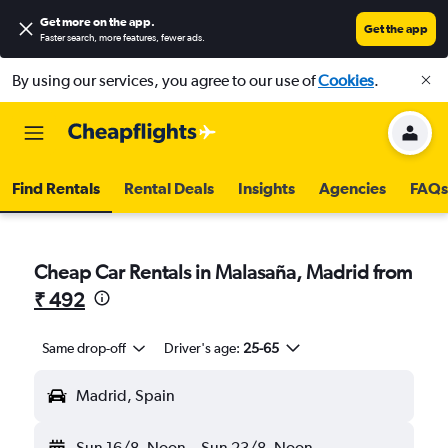
Get more on the app
.
Get the app
Faster search, more features, fewer ads.
By using our services, you agree to our use of
Cookies
.
Find Rentals
Rental Deals
Insights
Agencies
FAQs
Cheap Car Rentals in Malasaña, Madrid from
₹ 492
Same drop-off
Driver's age:
25-65
Madrid, Spain
Sun 16/8
Noon
-
Sun 23/8
Noon