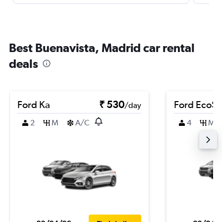
Best Buenavista, Madrid car rental
deals
Ford Ka
₹ 530
Ford EcoSp
/day
2
M
A/C
4
M