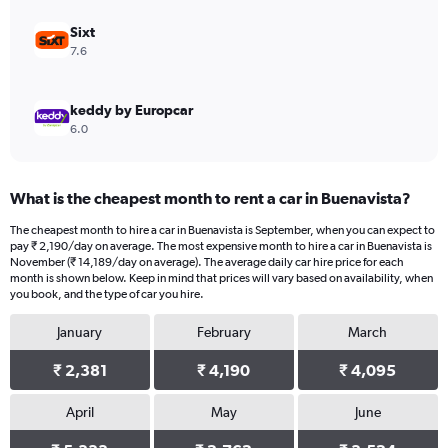
to
30000.
Sixt
7.6
keddy by Europcar
6.0
What is the cheapest month to rent a car in Buenavista?
The cheapest month to hire a car in Buenavista is September, when you can expect to
pay ₹ 2,190/day on average. The most expensive month to hire a car in Buenavista is
November (₹ 14,189/day on average). The average daily car hire price for each
month is shown below. Keep in mind that prices will vary based on availability, when
you book, and the type of car you hire.
January
February
March
₹ 2,381
₹ 4,190
₹ 4,095
April
May
June