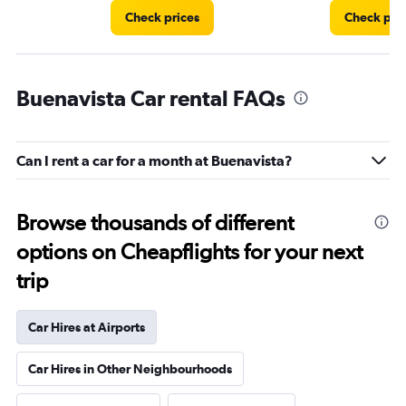
Check prices
Check pri
Buenavista Car rental FAQs
Can I rent a car for a month at Buenavista?
Browse thousands of different
options on Cheapflights for your next
trip
Car Hires at Airports
Car Hires in Other Neighbourhoods