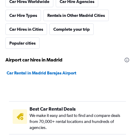
Car Hires Worldwide
Car Hire Agencies
Car Hire Types
Rentals in Other Madrid Cities
Car Hires in Cities
Complete your trip
Popular cities
Airport car hires in Madrid
Car Rental in Madrid Barajas Airport
Best Car Rental Deals
We make it easy and fast to find and compare deals
from 70,000+ rental locations and hundreds of
agencies.