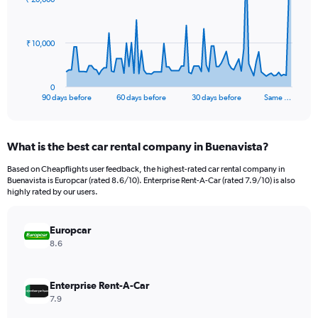
data
points.
The
₹ 10,000
chart
has
1
0
X
End
90 days before
60 days before
30 days before
Same …
of
axis
interactive
displaying
chart
categories.
What is the best car rental company in Buenavista?
Range:
91
Based on Cheapflights user feedback, the highest-rated car rental company in
categories.
Buenavista is Europcar (rated 8.6/10). Enterprise Rent-A-Car (rated 7.9/10) is also
The
highly rated by our users.
chart
has
Europcar
1
Y
8.6
axis
displaying
values.
Enterprise Rent-A-Car
Range:
7.9
0