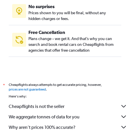
No surprises
Prices shown to you will be final, without any
hidden charges or fees.
Free Cancellation
Plans change – we get it. And that’s why you can
search and book rental cars on Cheapflights from
agencies that offer free cancellation
Cheapflights always attempts to get accurate pricing, however,
*
prices are not guaranteed
.
Here's why:
Cheapflights is not the seller
We aggregate tonnes of data for you
Why aren’t prices 100% accurate?