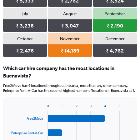
₹ 5,333
₹ 2,762
₹ 3,524
July
August
September
₹ 3,238
₹ 3,047
₹ 2,190
October
November
December
₹ 2,476
₹ 14,189
₹ 4,762
Which car hire company has the most locations in
Buenavista?
Free2Move has 4 locations throughout the area, more than any other company.
Enterprise Rent-A-Car has the second-highest number of locations in Buenavista at 1.
0
1
2
3
4
5
Bar
Chart
graphic.
chart
Free2Move
with
4
bars.
Enterprise Rent-A-Car