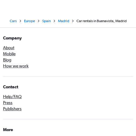
Cars
Europe
Spain
Madrid
Car rentals in Buenavista, Madrid
Company
About
Mobile
Blog
How we work
Contact
Help/FAQ
Press
Publishers
More