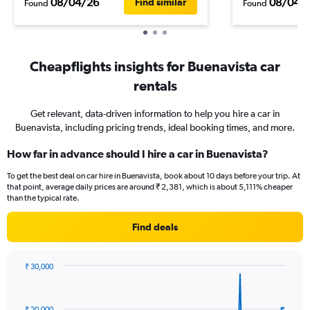
08/04/26
08/04/
Find similar
Found
Found
Cheapflights insights for Buenavista car
rentals
Get relevant, data-driven information to help you hire a car in
Buenavista, including pricing trends, ideal booking times, and more.
How far in advance should I hire a car in Buenavista?
To get the best deal on car hire in Buenavista, book about 10 days before your trip. At
that point, average daily prices are around ₹ 2,381, which is about 5,111% cheaper
than the typical rate.
Find deals
₹ 30,000
Chart
Chart
graphic.
with
91
₹ 20,000