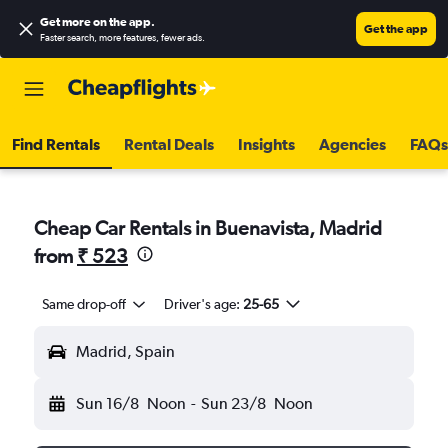
Get more on the app
.
Get the app
Faster search, more features, fewer ads.
Find Rentals
Rental Deals
Insights
Agencies
FAQs
Cheap Car Rentals in Buenavista, Madrid
from
₹ 523
Same drop-off
Driver's age:
25-65
Madrid, Spain
Sun 16/8
Noon
-
Sun 23/8
Noon