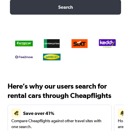
Search
Here’s why our users search for
rental cars through Cheapflights
Save over 41%
Compare Cheapflights against other travel sites with
Holding
one search.
are red