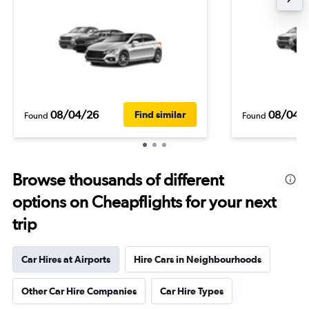
08/04/26
08/04/
Find similar
Found
Found
Browse thousands of different
options on Cheapflights for your next
trip
Car Hires at Airports
Hire Cars in Neighbourhoods
Other Car Hire Companies
Car Hire Types