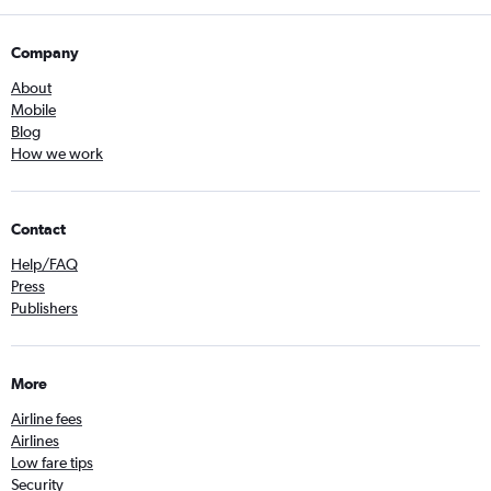
Company
About
Mobile
Blog
How we work
Contact
Help/FAQ
Press
Publishers
More
Airline fees
Airlines
Low fare tips
Security