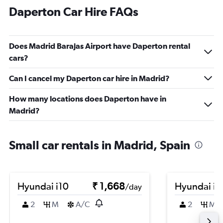
Daperton Car Hire FAQs
Does Madrid Barajas Airport have Daperton rental
cars?
Can I cancel my Daperton car hire in Madrid?
How many locations does Daperton have in
Madrid?
Small car rentals in Madrid, Spain
Hyundai i10
₹ 1,668
Hyundai i1
/day
2
M
A/C
2
M