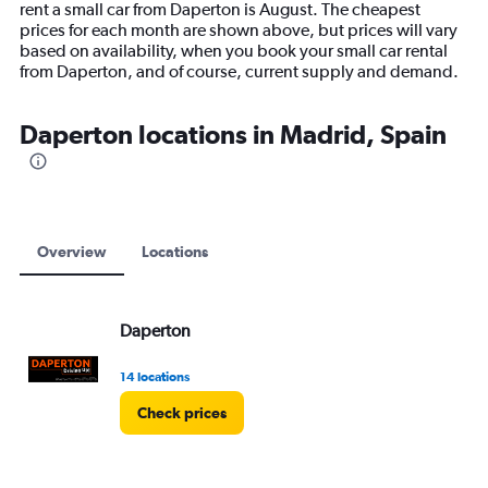
rent a small car from Daperton is August. The cheapest
chart
prices for each month are shown above, but prices will vary
has
based on availability, when you book your small car rental
1
from Daperton, and of course, current supply and demand.
Y
axis
displaying
Daperton locations in Madrid, Spain
values.
Range:
0
to
12000.
Overview
Locations
Daperton
14 locations
Check prices