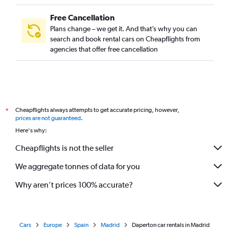
Free Cancellation
Plans change – we get it. And that’s why you can
search and book rental cars on Cheapflights from
agencies that offer free cancellation
Cheapflights always attempts to get accurate pricing, however,
*
prices are not guaranteed
.
Here's why:
Cheapflights is not the seller
We aggregate tonnes of data for you
Why aren’t prices 100% accurate?
Cars
Europe
Spain
Madrid
Daperton car rentals in Madrid