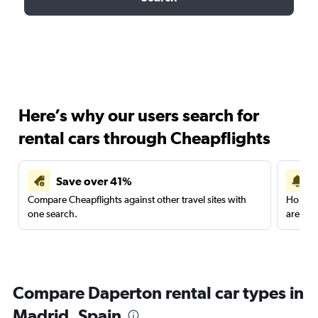
Here’s why our users search for
rental cars through Cheapflights
Save over 41%
Compare Cheapflights against other travel sites with
Holding
one search.
are red
Compare Daperton rental car types in
Madrid, Spain