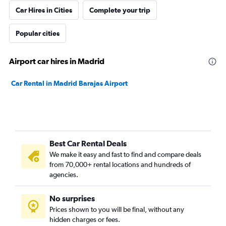
Car Hires in Cities
Complete your trip
Popular cities
Airport car hires in Madrid
Car Rental in Madrid Barajas Airport
Best Car Rental Deals
We make it easy and fast to find and compare deals
from 70,000+ rental locations and hundreds of
agencies.
No surprises
Prices shown to you will be final, without any
hidden charges or fees.