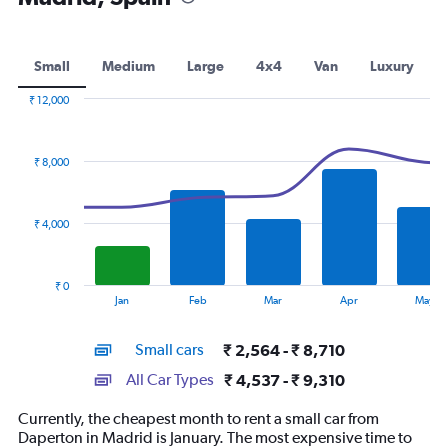
Small
Medium
Large
4x4
Van
Luxury
₹ 12,000
Combination
Chart
graphic.
chart
with
₹ 8,000
2
data
series.
₹ 4,000
The
chart
has
₹ 0
1
End
Jan
Feb
Mar
Apr
May
of
X
interactive
axis
chart
Small cars
₹ 2,564 - ₹ 8,710
displaying
categories.
All Car Types
₹ 4,537 - ₹ 9,310
Range:
14
Currently, the cheapest month to rent a small car from
categories.
Daperton in Madrid is January. The most expensive time to
The