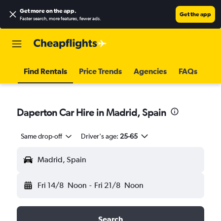
Get more on the app
.
Get the app
Faster search, more features, fewer ads.
Find Rentals
Price Trends
Agencies
FAQs
Daperton Car Hire in Madrid, Spain
Same drop-off
Driver's age:
25-65
Madrid, Spain
Fri 14/8
Noon
-
Fri 21/8
Noon
Search