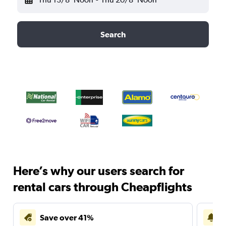
Search
Here’s why our users search for
rental cars through Cheapflights
Save over 41%