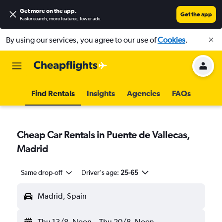
Get more on the app
.
Get the app
Faster search, more features, fewer ads.
By using our services, you agree to our use of
Cookies
.
Find Rentals
Insights
Agencies
FAQs
Cheap Car Rentals in Puente de Vallecas,
Madrid
Same drop-off
Driver's age:
25-65
Madrid, Spain
Thu 13/8
Noon
-
Thu 20/8
Noon