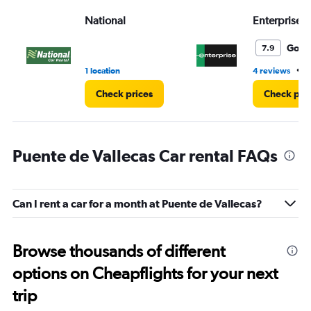
Range:
National
Enterprise 
0
to
3.
Good
7.9
•
1 location
4 reviews
2
Check prices
Check pri
Puente de Vallecas Car rental FAQs
Can I rent a car for a month at Puente de Vallecas?
Browse thousands of different
options on Cheapflights for your next
trip