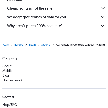
Here's why:
Cheapflights is not the seller
We aggregate tonnes of data for you
Why aren’t prices 100% accurate?
Cars
Europe
Spain
Madrid
Car rentals in Puente de Vallecas, Madrid
Company
About
Mobile
Blog
How we work
Contact
Help/FAQ