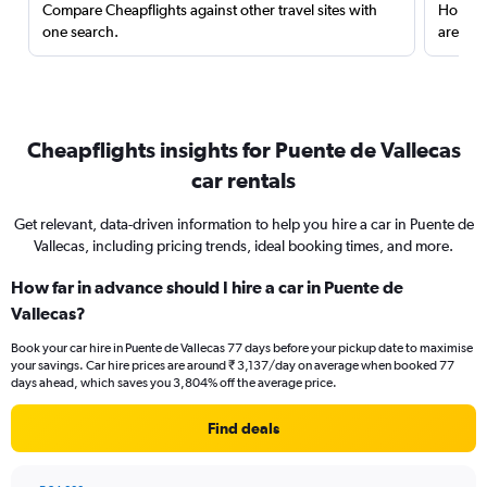
Compare Cheapflights against other travel sites with
Holding
one search.
are red
Cheapflights insights for Puente de Vallecas
car rentals
Get relevant, data-driven information to help you hire a car in Puente de
Vallecas, including pricing trends, ideal booking times, and more.
How far in advance should I hire a car in Puente de
Vallecas?
Book your car hire in Puente de Vallecas 77 days before your pickup date to maximise
your savings. Car hire prices are around ₹ 3,137/day on average when booked 77
days ahead, which saves you 3,804% off the average price.
Find deals