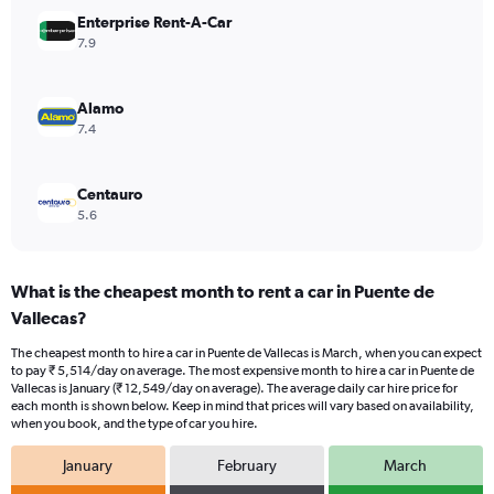
displaying
values.
Enterprise Rent-A-Car
Range:
7.9
0
to
24000.
Alamo
7.4
Centauro
5.6
What is the cheapest month to rent a car in Puente de
Vallecas?
The cheapest month to hire a car in Puente de Vallecas is March, when you can expect
to pay ₹ 5,514/day on average. The most expensive month to hire a car in Puente de
Vallecas is January (₹ 12,549/day on average). The average daily car hire price for
each month is shown below. Keep in mind that prices will vary based on availability,
when you book, and the type of car you hire.
January
February
March