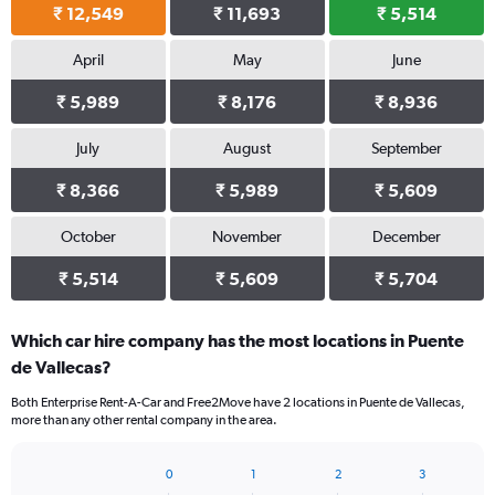
₹ 12,549
₹ 11,693
₹ 5,514
April
May
June
₹ 5,989
₹ 8,176
₹ 8,936
July
August
September
₹ 8,366
₹ 5,989
₹ 5,609
October
November
December
₹ 5,514
₹ 5,609
₹ 5,704
Which car hire company has the most locations in Puente
de Vallecas?
Both Enterprise Rent-A-Car and Free2Move have 2 locations in Puente de Vallecas,
more than any other rental company in the area.
0
1
2
3
Bar
Chart