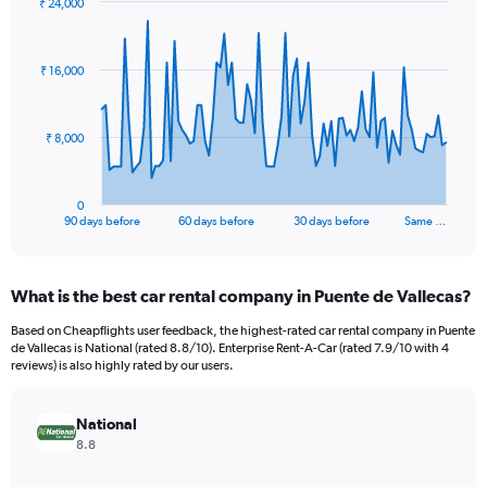
₹ 24,000
Chart
Chart
graphic.
with
91
₹ 16,000
data
points.
The
₹ 8,000
chart
has
1
0
X
End
90 days before
60 days before
30 days before
Same …
of
axis
interactive
displaying
chart
categories.
What is the best car rental company in Puente de Vallecas?
Range:
91
Based on Cheapflights user feedback, the highest-rated car rental company in Puente
categories.
de Vallecas is National (rated 8.8/10). Enterprise Rent-A-Car (rated 7.9/10 with 4
The
reviews) is also highly rated by our users.
chart
has
National
1
Y
8.8
axis