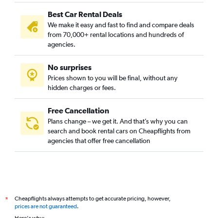
Best Car Rental Deals
We make it easy and fast to find and compare deals
from 70,000+ rental locations and hundreds of
agencies.
No surprises
Prices shown to you will be final, without any
hidden charges or fees.
Free Cancellation
Plans change – we get it. And that’s why you can
search and book rental cars on Cheapflights from
agencies that offer free cancellation
Cheapflights always attempts to get accurate pricing, however,
*
prices are not guaranteed
.