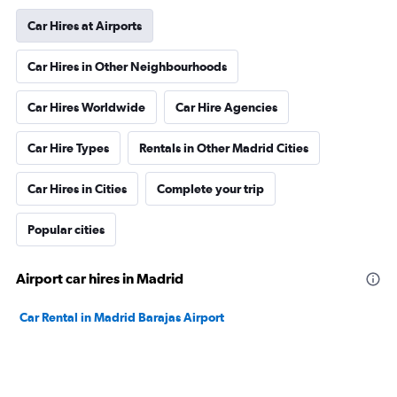
Car Hires at Airports
Car Hires in Other Neighbourhoods
Car Hires Worldwide
Car Hire Agencies
Car Hire Types
Rentals in Other Madrid Cities
Car Hires in Cities
Complete your trip
Popular cities
Airport car hires in Madrid
Car Rental in Madrid Barajas Airport