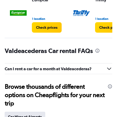
1 location
1 location
Check prices
Check pri
Valdeacederas Car rental FAQs
Can I rent a car for a month at Valdeacederas?
Browse thousands of different
options on Cheapflights for your next
trip
Car Hires at Airports