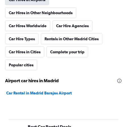
Car Hires in Other Neighbourhoods
Car Hires Worldwide
Car Hire Agencies
Car Hire Types
Rentals in Other Madrid Cities
Car Hires in Cities
Complete your trip
Popular cities
Airport car hires in Madrid
Car Rental in Madrid Barajas Airport
Best Car Rental Deals