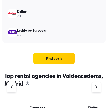
Dollar
7.3
keddy by Europcar
6.0
Find deals
Top rental agencies in Valdeacederas,
Madrid
Europcar
Thrifty