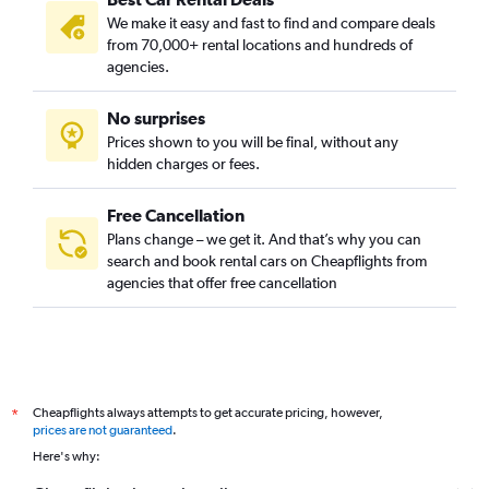
We make it easy and fast to find and compare deals
from 70,000+ rental locations and hundreds of
agencies.
No surprises
Prices shown to you will be final, without any
hidden charges or fees.
Free Cancellation
Plans change – we get it. And that’s why you can
search and book rental cars on Cheapflights from
agencies that offer free cancellation
Cheapflights always attempts to get accurate pricing, however,
*
prices are not guaranteed
.
Here's why: