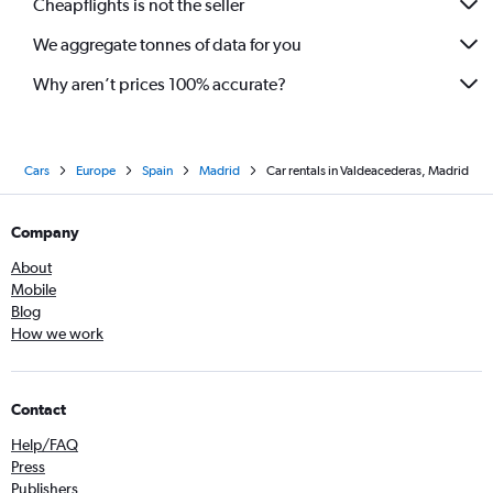
Cheapflights is not the seller
We aggregate tonnes of data for you
Why aren’t prices 100% accurate?
Cars
Europe
Spain
Madrid
Car rentals in Valdeacederas, Madrid
Company
About
Mobile
Blog
How we work
Contact
Help/FAQ
Press
Publishers