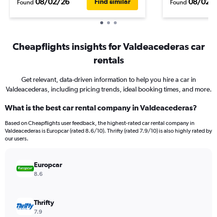
08/02/26
08/02/
Find similar
Found
Found
Cheapflights insights for Valdeacederas car
rentals
Get relevant, data-driven information to help you hire a car in
Valdeacederas, including pricing trends, ideal booking times, and more.
What is the best car rental company in Valdeacederas?
Based on Cheapflights user feedback, the highest-rated car rental company in
Valdeacederas is Europcar (rated 8.6/10). Thrifty (rated 7.9/10) is also highly rated by
our users.
Europcar
8.6
Thrifty
7.9