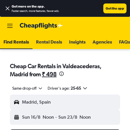
Get more on the app
.
Get the app
Faster search, more features, fewer ads.
Find Rentals
Rental Deals
Insights
Agencies
FAQs
Cheap Car Rentals in Valdeacederas,
Madrid from
₹ 498
Same drop-off
Driver's age:
25-65
Madrid, Spain
Sun 16/8
Noon
-
Sun 23/8
Noon