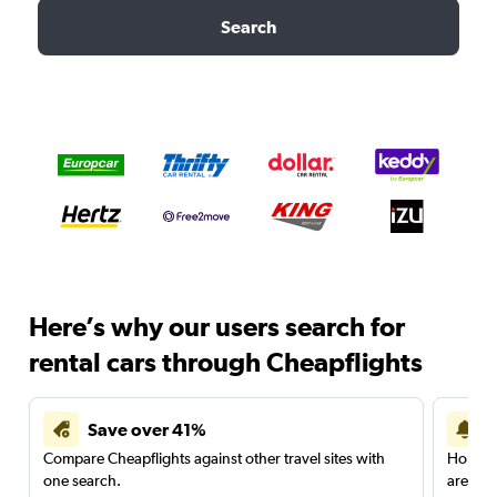
Search
Here’s why our users search for
rental cars through Cheapflights
Save over 41%
Compare Cheapflights against other travel sites with
Holding
one search.
are red