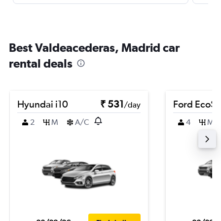
Best Valdeacederas, Madrid car
rental deals
Hyundai i10
₹ 531
Ford EcoSp
/day
2
M
A/C
4
M