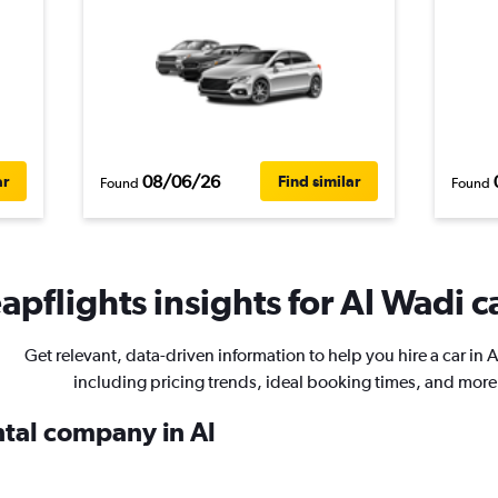
08/06/26
ar
Find similar
Found
Found
pflights insights for Al Wadi ca
Get relevant, data-driven information to help you hire a car in 
including pricing trends, ideal booking times, and more
ntal company in Al