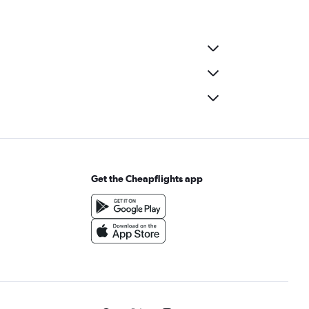
Get the Cheapflights app