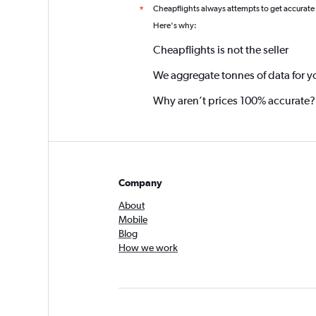
Cheapflights always attempts to get accurate
*
Here's why:
Cheapflights is not the seller
We aggregate tonnes of data for y
Why aren’t prices 100% accurate?
Company
About
Mobile
Blog
How we work