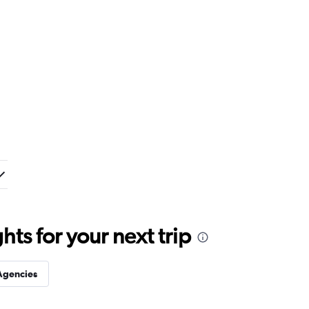
ts for your next trip
Agencies