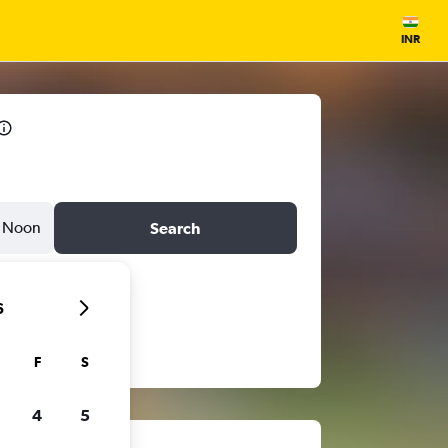
INR
Noon
Search
6
F
S
4
5