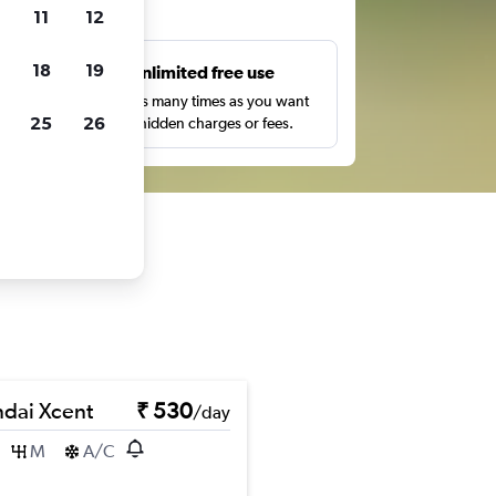
ts
11
12
18
19
s
Unlimited free use
pe,
Search as many times as you want
25
26
with no hidden charges or fees.
dai Xcent
₹ 530
/day
M
A/C