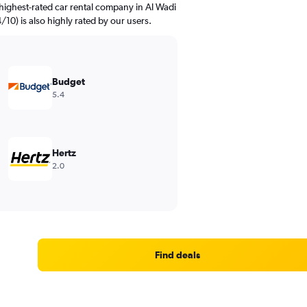
highest-rated car rental company in Al Wadi
4/10) is also highly rated by our users.
Budget
5.4
Hertz
2.0
Find deals