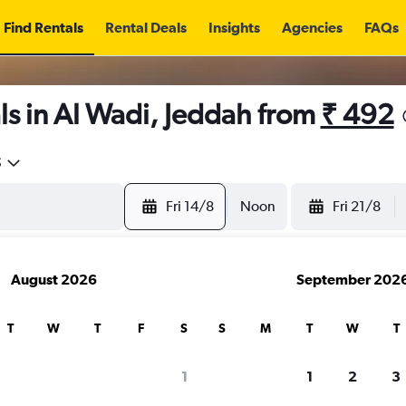
Find Rentals
Rental Deals
Insights
Agencies
FAQs
s in Al Wadi, Jeddah from
₹ 492
5
Fri 14/8
Noon
Fri 21/8
August 2026
September 202
T
W
T
F
S
S
M
T
W
T
1
1
2
3