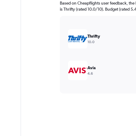
Based on Cheapflights user feedback, the 
is Thrifty (rated 10.0/10). Budget (rated 5.
Thrifty
10.0
Avis
4.6