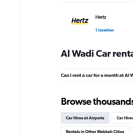
Hertz
1 location
Al Wadi Car rent
Shouqi
1 location
Can I rent a car for a month at Al
keddy by Europca
Browse thousands o
5 locations
Car Hires at Airports
Car Hire
Rentals in Other Makkah Cities