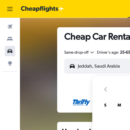
Flights
Cheap Car Rental
Stays
Car Rental
Same drop-off
Driver's age:
25-6
Explore
S
M