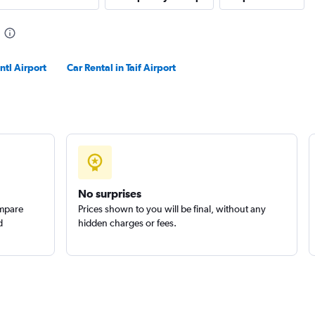
ntl Airport
Car Rental in Taif Airport
No surprises
ompare
Prices shown to you will be final, without any
d
hidden charges or fees.