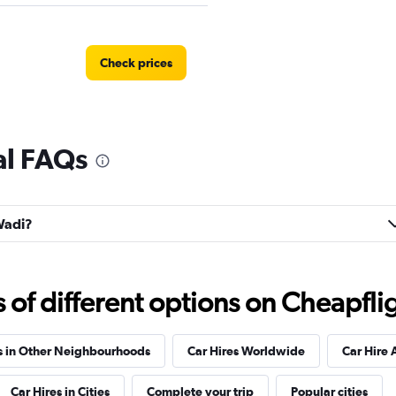
Check prices
al FAQs
Check prices
 Wadi?
r
Check prices
f different options on Cheapfligh
s in Other Neighbourhoods
Car Hires Worldwide
Car Hire 
Car Hires in Cities
Complete your trip
Popular cities