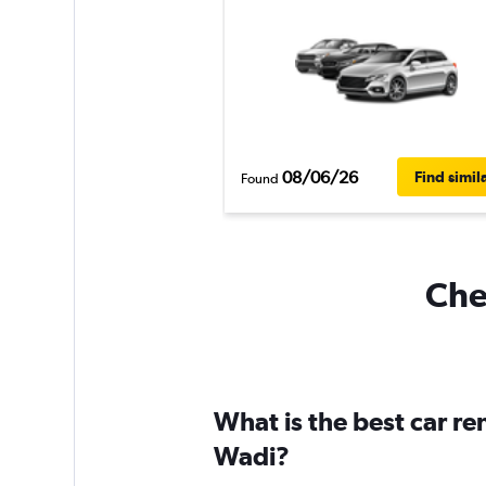
08/06/26
Find simil
Found
Chea
What is the best car re
Wadi?