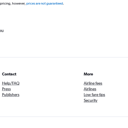
 pricing, however,
prices are not guaranteed
.
ou
Contact
More
Help/FAQ
Airline fees
Press
Airlines
Publishers
Low fare tips
Security