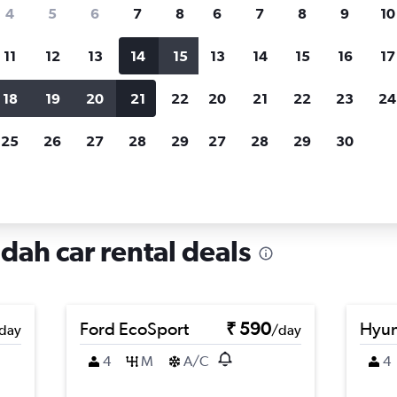
search for rental cars through Cheapfligh
4
5
6
7
8
6
7
8
9
10
11
12
13
14
15
13
14
15
16
17
Price tracking
Customized result
Holding out for a great deal?
Get
Filter by rental agency, car ty
18
19
20
21
22
20
21
22
23
24
notified
when prices are reduced.
price range and more.
25
26
27
28
29
27
28
29
30
h
Car rentals in Al Wadi, Jeddah
dah car rental deals
Ford EcoSport
₹ 590
Hyun
day
/day
4
M
A/C
4