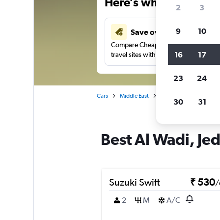
Here’s why our users 
2
3
9
10
Save over 41%
Compare Cheapflights against other
16
17
travel sites with one search.
23
24
Cars
Middle East
Saudi Arabia
Jedda
30
31
Best Al Wadi, Jed
Suzuki Swift
₹ 530
/
2
M
A/C