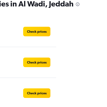
ies in Al Wadi, Jeddah
Check prices
Check prices
Check prices