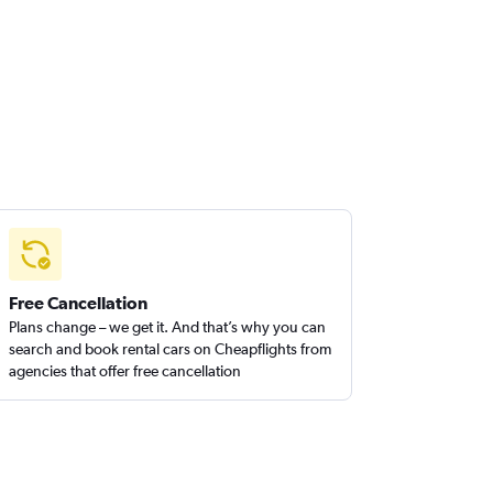
Free Cancellation
Plans change – we get it. And that’s why you can
search and book rental cars on Cheapflights from
agencies that offer free cancellation