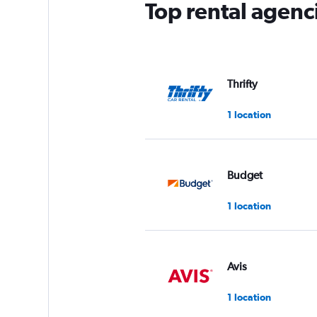
Top rental agenc
Thrifty
1 location
Budget
1 location
Avis
1 location