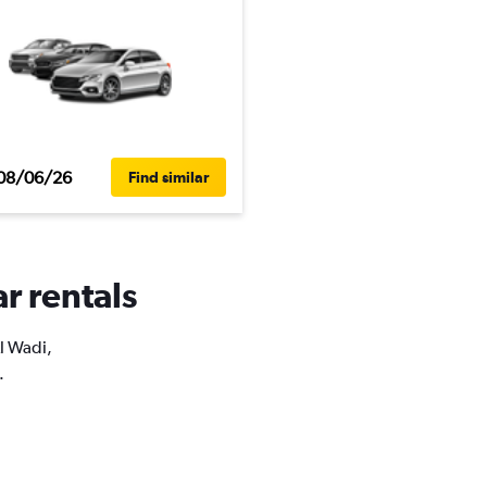
08/06/26
Find similar
r rentals
Al Wadi,
.