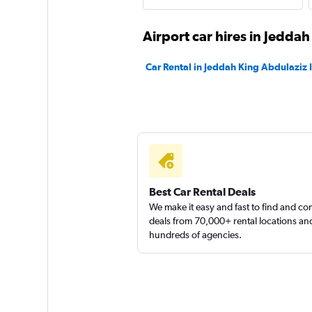
Airport car hires in Jeddah
Car Rental in Jeddah King Abdulaziz I
Best Car Rental Deals
We make it easy and fast to find and c
deals from 70,000+ rental locations an
hundreds of agencies.