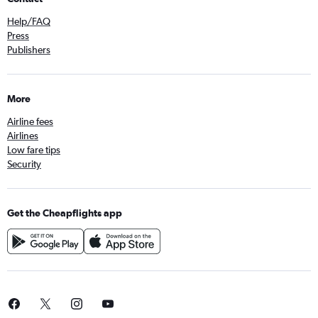
Help/FAQ
Press
Publishers
More
Airline fees
Airlines
Low fare tips
Security
Get the Cheapflights app