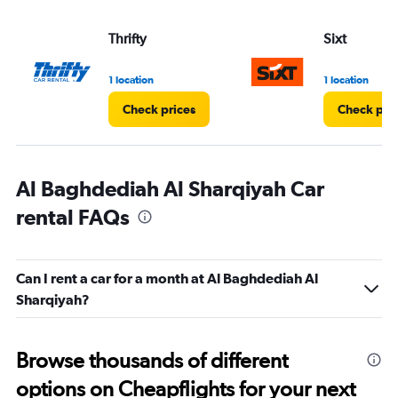
Thrifty
Sixt
1 location
1 location
Check prices
Check pri
Al Baghdediah Al Sharqiyah Car
rental FAQs
Can I rent a car for a month at Al Baghdediah Al
Sharqiyah?
Browse thousands of different
options on Cheapflights for your next