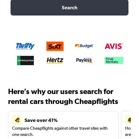
Search
Here’s why our users search for
rental cars through Cheapflights
Save over 41%
Compare Cheapflights against other travel sites with
Holding
one search.
are red