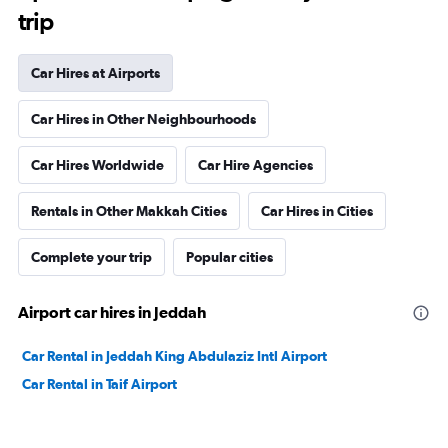
trip
Car Hires at Airports
Car Hires in Other Neighbourhoods
Car Hires Worldwide
Car Hire Agencies
Rentals in Other Makkah Cities
Car Hires in Cities
Complete your trip
Popular cities
Airport car hires in Jeddah
Car Rental in Jeddah King Abdulaziz Intl Airport
Car Rental in Taif Airport