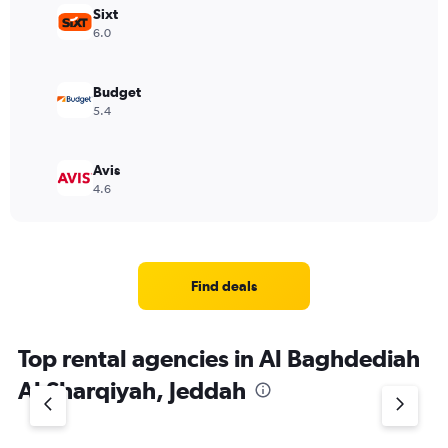
Sixt
6.0
Budget
5.4
Avis
4.6
Find deals
Top rental agencies in Al Baghdediah
Al Sharqiyah, Jeddah