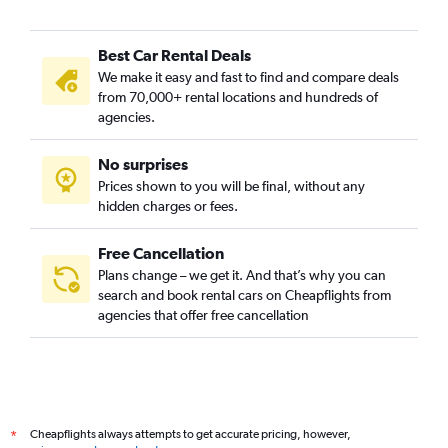
Best Car Rental Deals
We make it easy and fast to find and compare deals
from 70,000+ rental locations and hundreds of
agencies.
No surprises
Prices shown to you will be final, without any
hidden charges or fees.
Free Cancellation
Plans change – we get it. And that’s why you can
search and book rental cars on Cheapflights from
agencies that offer free cancellation
Cheapflights always attempts to get accurate pricing, however,
*