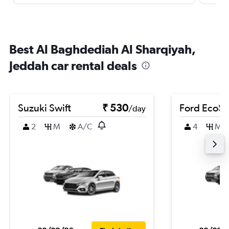
Best Al Baghdediah Al Sharqiyah,
Jeddah car rental deals
Suzuki Swift
₹ 530
Ford EcoSp
/day
2
M
A/C
4
M