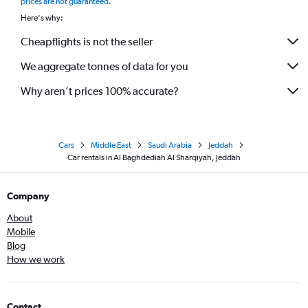
prices are not guaranteed
.
Here's why:
Cheapflights is not the seller
We aggregate tonnes of data for you
Why aren’t prices 100% accurate?
Cars
Middle East
Saudi Arabia
Jeddah
Car rentals in Al Baghdediah Al Sharqiyah, Jeddah
Company
About
Mobile
Blog
How we work
Contact