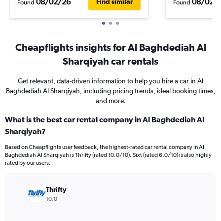
08/02/26
08/02/
Find similar
Found
Found
Cheapflights insights for Al Baghdediah Al
Sharqiyah car rentals
Get relevant, data-driven information to help you hire a car in Al
Baghdediah Al Sharqiyah, including pricing trends, ideal booking times,
and more.
What is the best car rental company in Al Baghdediah Al
Sharqiyah?
Based on Cheapflights user feedback, the highest-rated car rental company in Al
Baghdediah Al Sharqiyah is Thrifty (rated 10.0/10). Sixt (rated 6.0/10) is also highly
rated by our users.
Thrifty
10.0