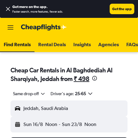
Get more on the app
.
Get the app
Faster search, more features, fewer ads.
Find Rentals
Rental Deals
Insights
Agencies
FAQs
Cheap Car Rentals in Al Baghdediah Al
Sharqiyah, Jeddah from
₹ 498
Same drop-off
Driver's age:
25-65
Jeddah, Saudi Arabia
Sun 16/8
Noon
-
Sun 23/8
Noon