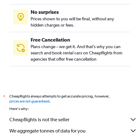
No surprises
Prices shown to you will be final, without any
hidden charges or fees.
Free Cancellation
Plans change – we get it. And that’s why you can
search and book rental cars on Cheapflights from
agencies that offer free cancellation
Cheapflights always attempts to get accurate pricing, however,
*
prices are not guaranteed
.
Here's why:
Cheapflights is not the seller
We aggregate tonnes of data for you