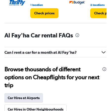
1 location
2 locations
Check prices
Check pri
Al Fay'ha Car rental FAQs
Can I rent a car for a month at Al Fay'ha?
Browse thousands of different
options on Cheapflights for your next
trip
Car Hires at Airports
Car Hires in Other Neighbourhoods