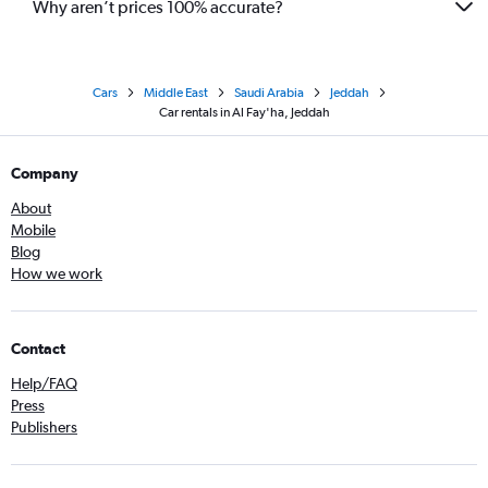
Why aren’t prices 100% accurate?
Cars
Middle East
Saudi Arabia
Jeddah
Car rentals in Al Fay'ha, Jeddah
Company
About
Mobile
Blog
How we work
Contact
Help/FAQ
Press
Publishers