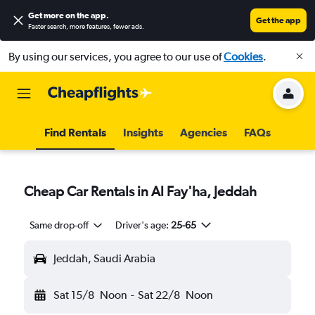
Get more on the app
.
Get the app
Faster search, more features, fewer ads.
By using our services, you agree to our use of
Cookies
.
Find Rentals
Insights
Agencies
FAQs
Cheap Car Rentals in Al Fay'ha, Jeddah
Same drop-off
Driver's age:
25-65
Jeddah, Saudi Arabia
Sat 15/8
Noon
-
Sat 22/8
Noon