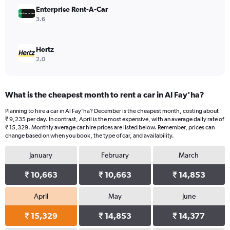
36000.
Enterprise Rent-A-Car
3.6
Hertz
2.0
What is the cheapest month to rent a car in Al Fay'ha?
Planning to hire a car in Al Fay'ha? December is the cheapest month, costing about
₹ 9,235 per day. In contrast, April is the most expensive, with an average daily rate of
₹ 15,329. Monthly average car hire prices are listed below. Remember, prices can
change based on when you book, the type of car, and availability.
January
February
March
₹ 10,663
₹ 10,663
₹ 14,853
April
May
June
₹ 15,329
₹ 14,853
₹ 14,377