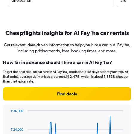
one search.
are red
Cheapflights insights for Al Fay'ha car rentals
Get relevant, data-driven information to help you hire a car in Al Fay'ha,
including pricing trends, ideal booking times, and more.
How far in advance should I hire a car in Al Fay'ha?
To get the best deal on car hire in Al Fay'ha, book about 48 days before your trip. At
that point, average daily prices are around ₹ 2,475, which is about 1,853% cheaper
than the typical rate.
Find deals
₹ 36,000
Chart
Chart
graphic.
with
91
₹ 24,000
data