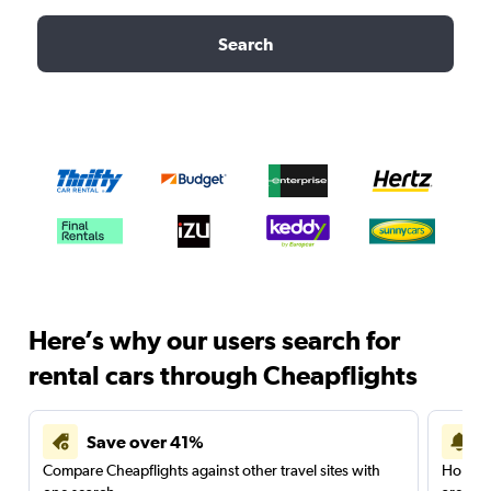
Search
Here’s why our users search for
rental cars through Cheapflights
Save over 41%
Compare Cheapflights against other travel sites with
Holding