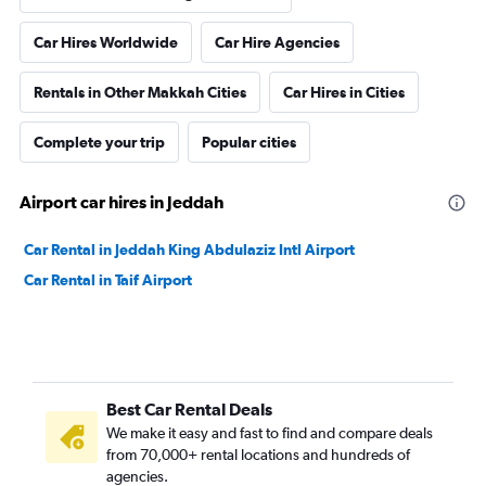
Car Hires Worldwide
Car Hire Agencies
Rentals in Other Makkah Cities
Car Hires in Cities
Complete your trip
Popular cities
Airport car hires in Jeddah
Car Rental in Jeddah King Abdulaziz Intl Airport
Car Rental in Taif Airport
Best Car Rental Deals
We make it easy and fast to find and compare deals
from 70,000+ rental locations and hundreds of
agencies.