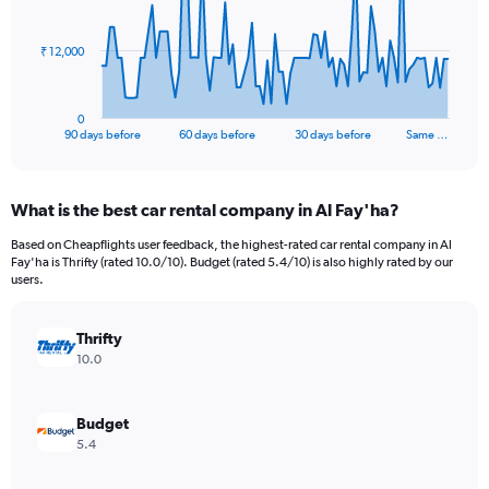
points.
The
₹ 12,000
chart
has
1
0
X
End
90 days before
60 days before
30 days before
Same …
of
axis
interactive
displaying
chart
categories.
What is the best car rental company in Al Fay'ha?
Range:
91
Based on Cheapflights user feedback, the highest-rated car rental company in Al
categories.
Fay'ha is Thrifty (rated 10.0/10). Budget (rated 5.4/10) is also highly rated by our
The
users.
chart
has
Thrifty
1
Y
10.0
axis
displaying
values.
Budget
Range:
5.4
0
to