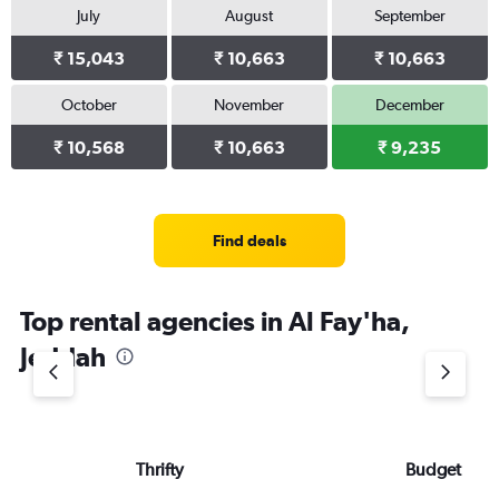
July
August
September
₹ 15,043
₹ 10,663
₹ 10,663
October
November
December
₹ 10,568
₹ 10,663
₹ 9,235
Find deals
Top rental agencies in Al Fay'ha,
Jeddah
Thrifty
Budget