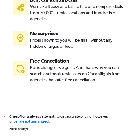
We make it easy and fast to find and compare deals
from 70,000+ rental locations and hundreds of
agencies.
No surprises
Prices shown to you will be final, without any
hidden charges or fees.
Free Cancellation
Plans change – we get it. And that’s why you can
search and book rental cars on Cheapflights from
agencies that offer free cancellation
Cheapflights always attempts to get accurate pricing, however,
*
prices are not guaranteed
.
Here's why: