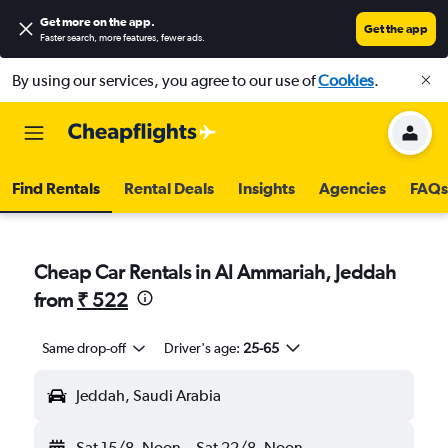
Get more on the app
.
Get the app
Faster search, more features, fewer ads.
By using our services, you agree to our use of
Cookies
.
Find Rentals
Rental Deals
Insights
Agencies
FAQs
Cheap Car Rentals in Al Ammariah, Jeddah
from
₹ 522
Same drop-off
Driver's age:
25-65
Jeddah, Saudi Arabia
Sat 15/8
Noon
-
Sat 22/8
Noon