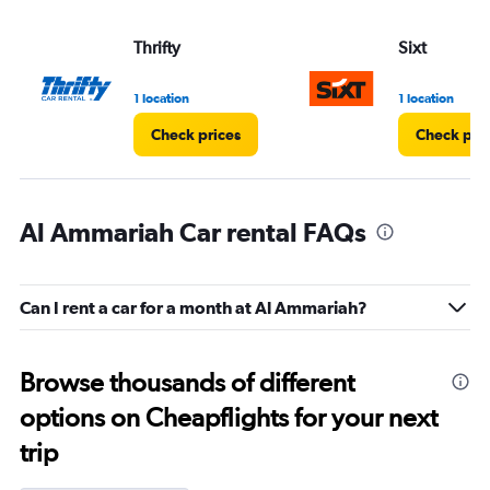
Thrifty
Sixt
1 location
1 location
Check prices
Check pri
Al Ammariah Car rental FAQs
Can I rent a car for a month at Al Ammariah?
Browse thousands of different
options on Cheapflights for your next
trip