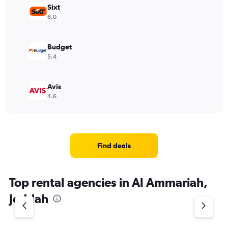
Sixt
6.0
Budget
5.4
Avis
4.6
Find deals
Top rental agencies in Al Ammariah,
Jeddah