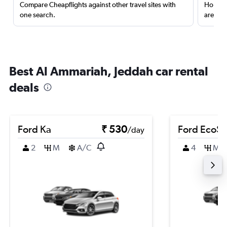
Compare Cheapflights against other travel sites with
Holding
one search.
are red
Best Al Ammariah, Jeddah car rental
deals
Ford Ka
₹ 530
Ford EcoSp
/day
2
M
A/C
4
M