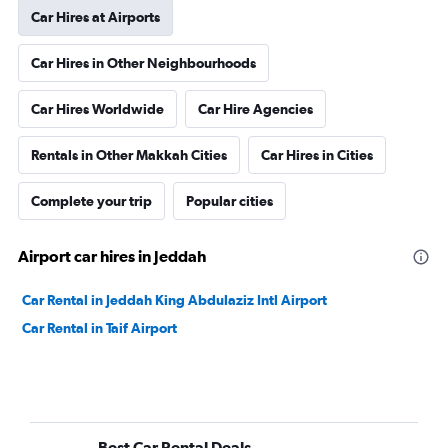
Car Hires at Airports
Car Hires in Other Neighbourhoods
Car Hires Worldwide
Car Hire Agencies
Rentals in Other Makkah Cities
Car Hires in Cities
Complete your trip
Popular cities
Airport car hires in Jeddah
Car Rental in Jeddah King Abdulaziz Intl Airport
Car Rental in Taif Airport
Best Car Rental Deals