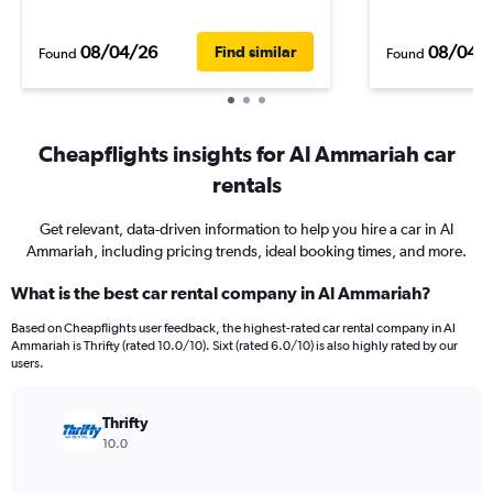
08/04/26
08/04/
Find similar
Found
Found
Cheapflights insights for Al Ammariah car
rentals
Get relevant, data-driven information to help you hire a car in Al
Ammariah, including pricing trends, ideal booking times, and more.
What is the best car rental company in Al Ammariah?
Based on Cheapflights user feedback, the highest-rated car rental company in Al
Ammariah is Thrifty (rated 10.0/10). Sixt (rated 6.0/10) is also highly rated by our
users.
Thrifty
10.0