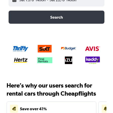
Search
Here’s why our users search for
rental cars through Cheapflights
Save over 41%