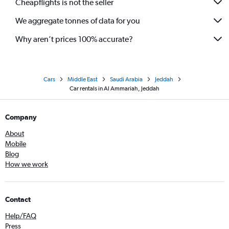
Cheapflights is not the seller
We aggregate tonnes of data for you
Why aren’t prices 100% accurate?
Cars
Middle East
Saudi Arabia
Jeddah
Car rentals in Al Ammariah, Jeddah
Company
About
Mobile
Blog
How we work
Contact
Help/FAQ
Press