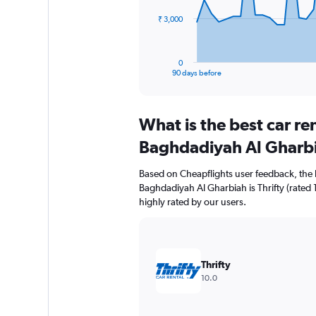
The
₹ 3,000
chart
has
1
0
X
End
90 days before
of
axis
interactive
displaying
chart
categories.
What is the best car re
Range:
91
Baghdadiyah Al Gharb
categories.
The
Based on Cheapflights user feedback, the 
chart
Baghdadiyah Al Gharbiah is Thrifty (rated 1
has
highly rated by our users.
1
Y
axis
displaying
values.
Thrifty
Range:
10.0
0
to
9000.