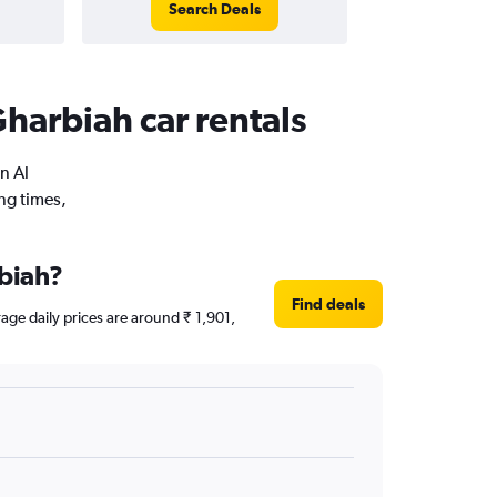
Search Deals
harbiah car rentals
n Al
ng times,
rbiah?
Find deals
rage daily prices are around ₹ 1,901,