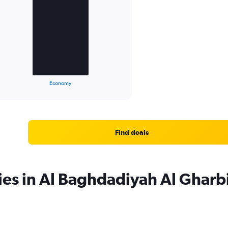
Economy
Find deals
ies in Al Baghdadiyah Al Gharb