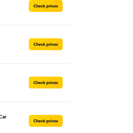
Check prices
Check prices
Check prices
Car
Check prices