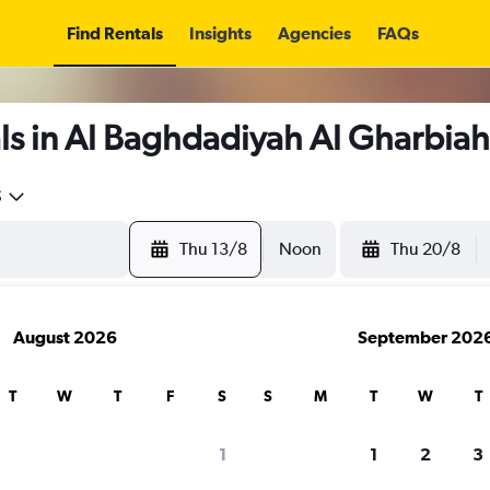
Find Rentals
Insights
Agencies
FAQs
ls in Al Baghdadiyah Al Gharbiah
5
Thu 13/8
Noon
Thu 20/8
August 2026
September 202
T
W
T
F
S
S
M
T
W
T
1
1
2
3