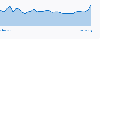
s before
Same day