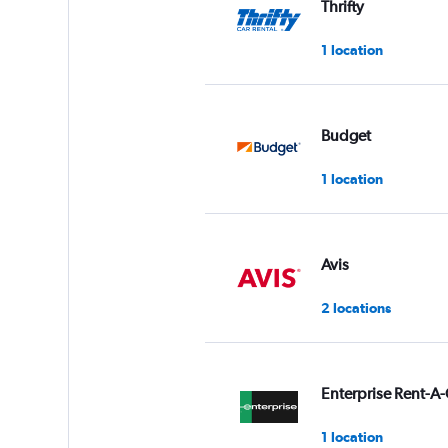
Thrifty
0
to
1 location
60.
Budget
1 location
Avis
2 locations
Enterprise Rent-A-
1 location