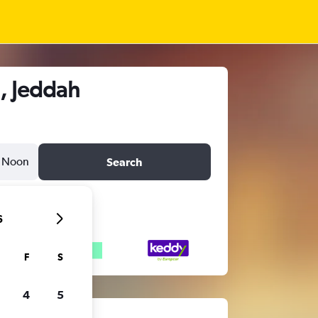
, Jeddah
Noon
Search
6
F
S
4
5