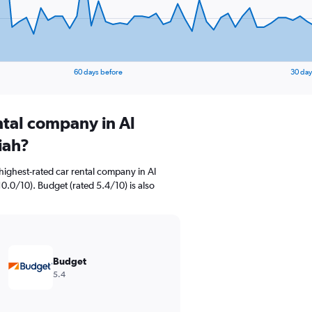
60 days before
30 day
ntal company in Al
iah?
highest-rated car rental company in Al
0.0/10). Budget (rated 5.4/10) is also
Budget
5.4