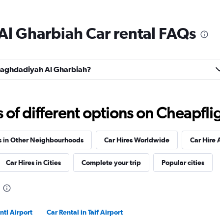
Al Gharbiah Car rental FAQs
Check prices
l Baghdadiyah Al Gharbiah?
Check prices
f different options on Cheapfligh
s in Other Neighbourhoods
Car Hires Worldwide
Car Hire 
Car Hires in Cities
Complete your trip
Popular cities
Check prices
ntl Airport
Car Rental in Taif Airport