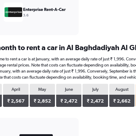
Enterprise Rent-A-Car
3.6
onth to rent a car in Al Baghdadiyah Al 
e to rent a car is at January, with an average daily rate of just ₹ 1,996. Con
age rental prices. Note that costs can fluctuate depending on availability, b
 January, with an average daily rate of just ₹ 1,996. Conversely, September is
e that costs can fluctuate depending on availability, booking time, and vehic
April
May
June
July
August
₹ 2,567
₹ 2,852
₹ 2,472
₹ 2,472
₹ 2,662