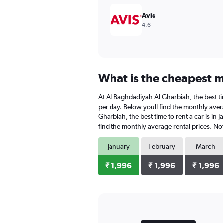
Avis
4.6
What is the cheapest m
At Al Baghdadiyah Al Gharbiah, the best tim
per day. Below youll find the monthly aver
Gharbiah, the best time to rent a car is in
find the monthly average rental prices. Not
January
February
March
₹ 1,996
₹ 1,996
₹ 1,996
Bar
Chart
graphic.
chart