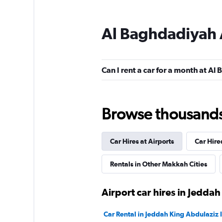
Al Baghdadiyah 
Hertz
1 location
Can I rent a car for a month at A
Payless
Browse thousands o
1 location
Car Hires at Airports
Car Hire
Final Rentals
Rentals in Other Makkah Cities
1 location
Airport car hires in Jeddah
Car Rental in Jeddah King Abdulaziz I