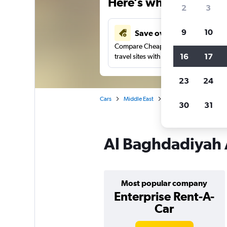
Here’s why our users 
2
3
9
10
Save over 41%
Compare Cheapflights against other
16
17
travel sites with one search.
23
24
Cars
Middle East
Saudi Arabia
Jedda
30
31
Al Baghdadiyah A
Most popular company
Enterprise Rent-A-
Car