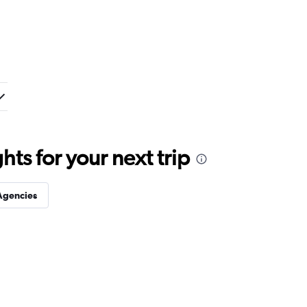
ts for your next trip
Agencies