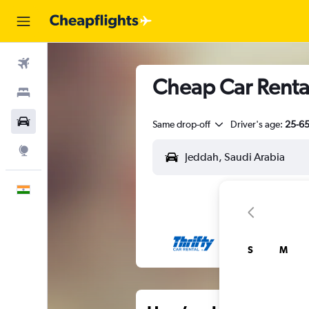
Flights
Cheap Car Renta
Stays
Car Rental
Same drop-off
Driver's age:
25-6
Explore
English
S
M