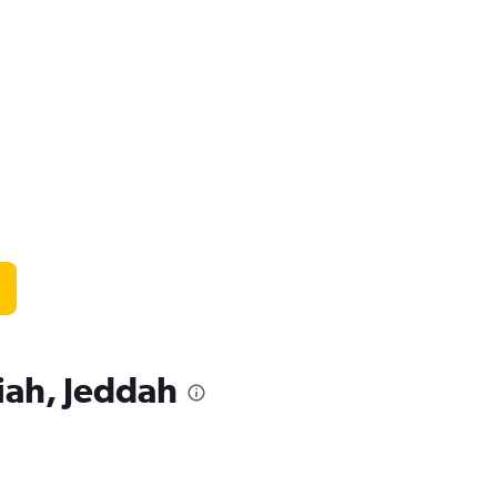
iah, Jeddah