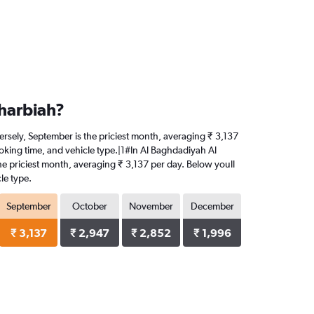
Gharbiah?
versely, September is the priciest month, averaging ₹ 3,137
ooking time, and vehicle type.|1#In Al Baghdadiyah Al
 the priciest month, averaging ₹ 3,137 per day. Below youll
le type.
September
October
November
December
₹ 3,137
₹ 2,947
₹ 2,852
₹ 1,996