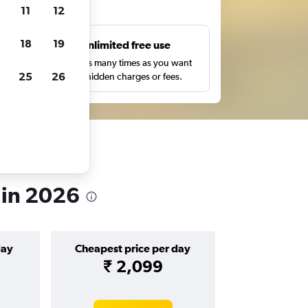
ts
11
12
18
19
s
Unlimited free use
pe,
Search as many times as you want
25
26
with no hidden charges or fees.
 in 2026
day
Cheapest price per day
₹ 2,099