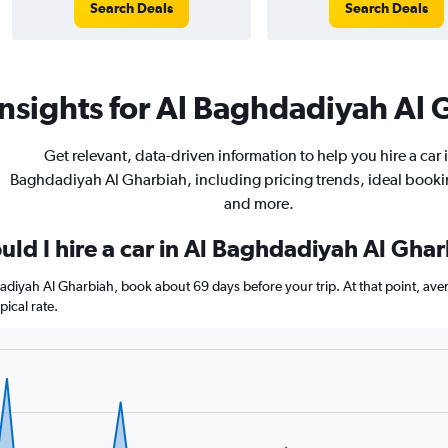
Search Deals
Search Deals
nsights for Al Baghdadiyah Al G
Get relevant, data-driven information to help you hire a car i
Baghdadiyah Al Gharbiah, including pricing trends, ideal booki
and more.
uld I hire a car in Al Baghdadiyah Al Gha
dadiyah Al Gharbiah, book about 69 days before your trip. At that point, ave
ical rate.