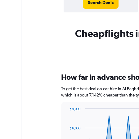
Search Deals
Cheapflights i
How far in advance sho
To get the best deal on car hire in Al Bagh
which is about 7,142% cheaper than the typ
₹ 9,000
Chart
Chart
graphic.
with
91
₹ 6,000
data
points.