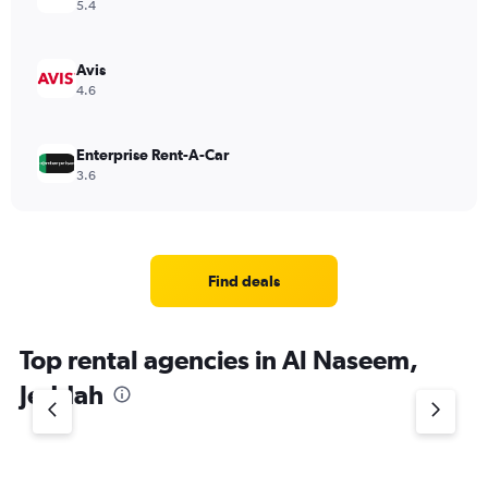
5.4
Avis
4.6
Enterprise Rent-A-Car
3.6
Find deals
Top rental agencies in Al Naseem,
Jeddah