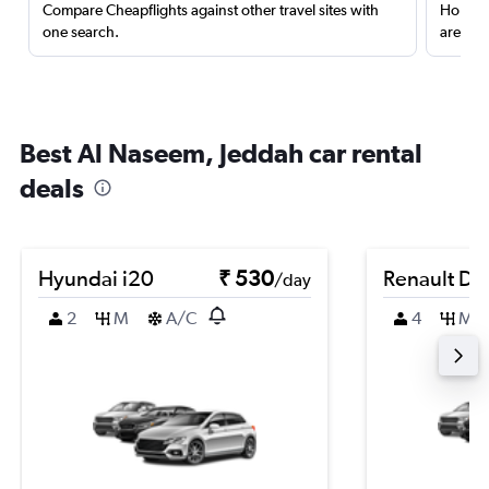
Compare Cheapflights against other travel sites with
Holding
one search.
are red
Best Al Naseem, Jeddah car rental
deals
Hyundai i20
₹ 530
Renault Du
/day
2
M
A/C
4
M