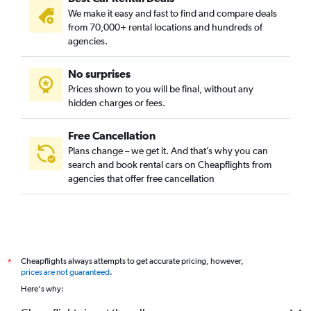
We make it easy and fast to find and compare deals
from 70,000+ rental locations and hundreds of
agencies.
No surprises
Prices shown to you will be final, without any
hidden charges or fees.
Free Cancellation
Plans change – we get it. And that’s why you can
search and book rental cars on Cheapflights from
agencies that offer free cancellation
Cheapflights always attempts to get accurate pricing, however,
*
prices are not guaranteed
.
Here's why: