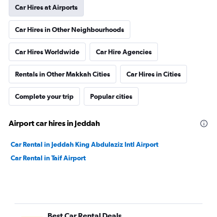
Car Hires at Airports
Car Hires in Other Neighbourhoods
Car Hires Worldwide
Car Hire Agencies
Rentals in Other Makkah Cities
Car Hires in Cities
Complete your trip
Popular cities
Airport car hires in Jeddah
Car Rental in Jeddah King Abdulaziz Intl Airport
Car Rental in Taif Airport
Best Car Rental Deals