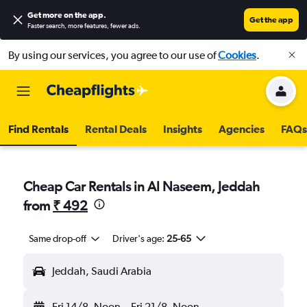
Get more on the app
.
Get the app
Faster search, more features, fewer ads.
By using our services, you agree to our use of
Cookies
.
Find Rentals
Rental Deals
Insights
Agencies
FAQs
Cheap Car Rentals in Al Naseem, Jeddah
from
₹ 492
Same drop-off
Driver's age:
25-65
Jeddah, Saudi Arabia
Fri 14/8
Noon
-
Fri 21/8
Noon