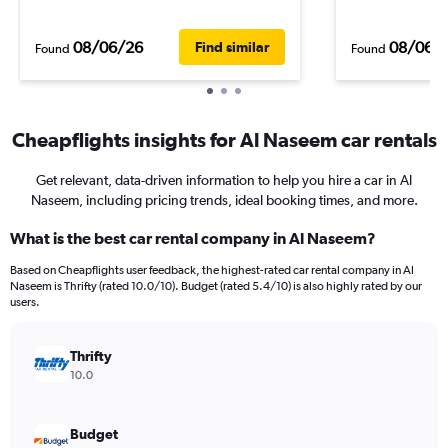
08/06/26
08/06/
Find similar
Found
Found
Cheapflights insights for Al Naseem car rentals
Get relevant, data-driven information to help you hire a car in Al
Naseem, including pricing trends, ideal booking times, and more.
What is the best car rental company in Al Naseem?
Based on Cheapflights user feedback, the highest-rated car rental company in Al
Naseem is Thrifty (rated 10.0/10). Budget (rated 5.4/10) is also highly rated by our
users.
Thrifty
10.0
Budget