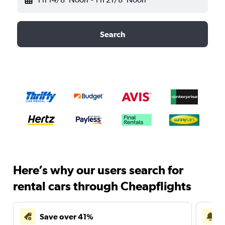
Search
Here’s why our users search for
rental cars through Cheapflights
Save over 41%