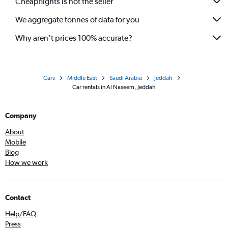
Cheapflights is not the seller
We aggregate tonnes of data for you
Why aren’t prices 100% accurate?
Cars
Middle East
Saudi Arabia
Jeddah
Car rentals in Al Naseem, Jeddah
Company
About
Mobile
Blog
How we work
Contact
Help/FAQ
Press