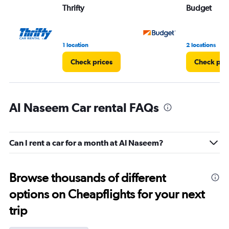
Thrifty
Budget
1 location
2 locations
Check prices
Check pri
Al Naseem Car rental FAQs
Can I rent a car for a month at Al Naseem?
Browse thousands of different
options on Cheapflights for your next
trip