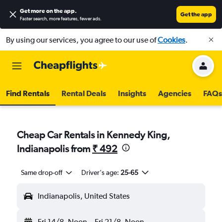
Get more on the app
.
Get the app
Faster search, more features, fewer ads.
By using our services, you agree to our use of
Cookies
.
Find Rentals
Rental Deals
Insights
Agencies
FAQs
Cheap Car Rentals in Kennedy King,
Indianapolis from
₹ 492
Same drop-off
Driver's age:
25-65
Indianapolis, United States
Fri 14/8
Noon
-
Fri 21/8
Noon