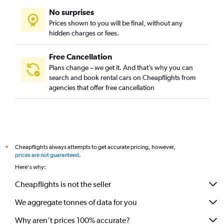
No surprises
Prices shown to you will be final, without any
hidden charges or fees.
Free Cancellation
Plans change – we get it. And that’s why you can
search and book rental cars on Cheapflights from
agencies that offer free cancellation
Cheapflights always attempts to get accurate pricing, however,
*
prices are not guaranteed
.
Here's why:
Cheapflights is not the seller
We aggregate tonnes of data for you
Why aren’t prices 100% accurate?