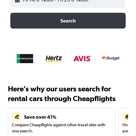
Search
Here’s why our users search for
rental cars through Cheapflights
Save over 41%
Compare Cheapflights against other travel sites with
Holding
one search.
are red