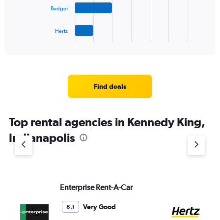
The
Budget
chart
has
1
Hertz
X
End
of
axis
interactive
displaying
chart
categories.
Range:
4
Find deals
categories.
The
chart
Top rental agencies in Kennedy King,
has
1
Indianapolis
Y
axis
displaying
values.
Range:
Enterprise Rent-A-Car
He
0
to
6.
Very Good
8.1