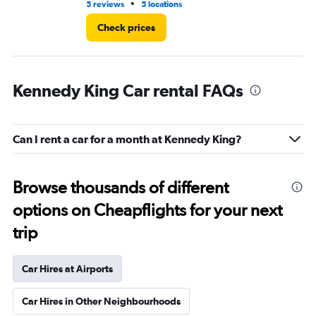
•
5 reviews
5 locations
15 
Check prices
Kennedy King Car rental FAQs
Can I rent a car for a month at Kennedy King?
Browse thousands of different
options on Cheapflights for your next
trip
Car Hires at Airports
Car Hires in Other Neighbourhoods