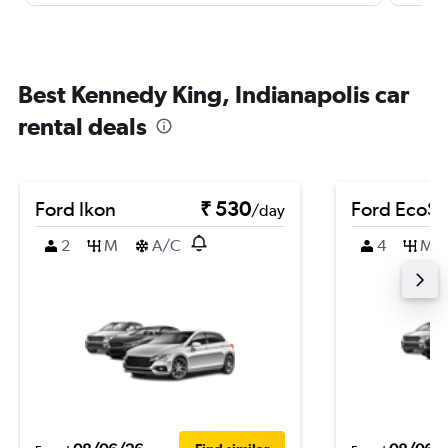
Best Kennedy King, Indianapolis car
rental deals
Ford Ikon
₹ 530
Ford EcoSp
/day
2
M
A/C
4
M