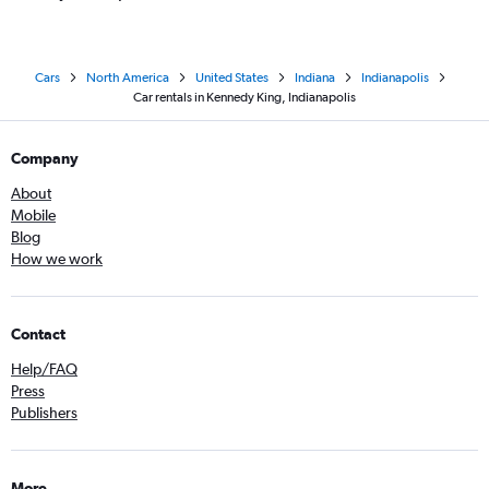
Cars
North America
United States
Indiana
Indianapolis
Car rentals in Kennedy King, Indianapolis
Company
About
Mobile
Blog
How we work
Contact
Help/FAQ
Press
Publishers
More