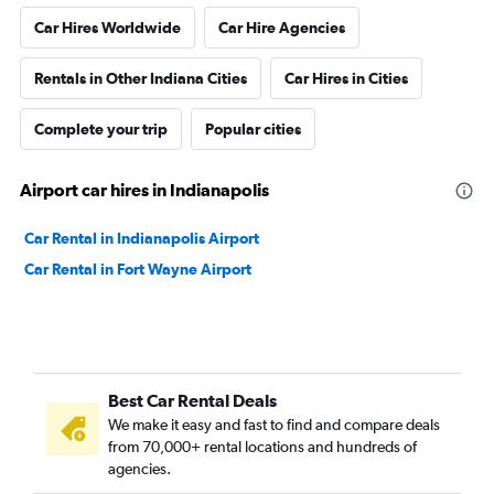
Car Hires Worldwide
Car Hire Agencies
Rentals in Other Indiana Cities
Car Hires in Cities
Complete your trip
Popular cities
Airport car hires in Indianapolis
Car Rental in Indianapolis Airport
Car Rental in Fort Wayne Airport
Best Car Rental Deals
We make it easy and fast to find and compare deals
from 70,000+ rental locations and hundreds of
agencies.