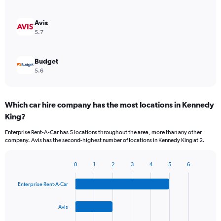
Avis
5.7
Budget
5.6
Which car hire company has the most locations in Kennedy
King?
Enterprise Rent-A-Car has 5 locations throughout the area, more than any other
company. Avis has the second-highest number of locations in Kennedy King at 2.
0
1
2
3
4
5
6
Bar
Chart
graphic.
chart
Enterprise Rent-A-Car
with
4
bars.
Avis