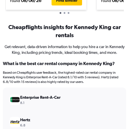
08/06/26
08/06/
Find similar
Found
Found
Cheapflights insights for Kennedy King car
rentals
Get relevant, data-driven information to help you hire a car in Kennedy
King, including pricing trends, ideal booking times, and more.
What is the best car rental company in Kennedy King?
Based on Cheapflights user feedback, the highest-rated car rental company in
Kennedy King is Enterprise Rent-A-Car (rated 8.1/10 with 5 reviews). Hertz (rated
6.8/10 with 15 reviews) is also highly rated by our users.
Enterprise Rent-A-Car
8.1
Hertz
6.8