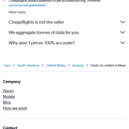
Cheapflights always attempts to get accurate pricing, however,
*
prices are not guaranteed
.
Here's why:
Cheapflights is not the seller
We aggregate tonnes of data for you
Why aren’t prices 100% accurate?
Cars
North America
United States
Arizona
Hertz car rentals in Mesa
Company
About
Mobile
Blog
How we work
Contact