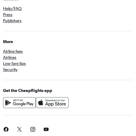
Help/FAQ
Press
Publishers
More
Airline fees
Airlines
Low fare tips
Security
Get the Cheapflights app