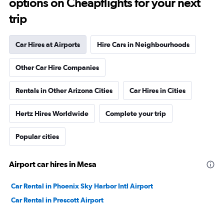
options on Cheapflights for your next
trip
Car Hires at Airports
Hire Cars in Neighbourhoods
Other Car Hire Companies
Rentals in Other Arizona Cities
Car Hires in Cities
Hertz Hires Worldwide
Complete your trip
Popular cities
Airport car hires in Mesa
Car Rental in Phoenix Sky Harbor Intl Airport
Car Rental in Prescott Airport