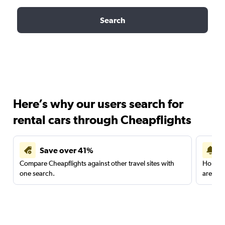
Search
Here’s why our users search for
rental cars through Cheapflights
Save over 41%
Compare Cheapflights against other travel sites with
Holding
one search.
are red