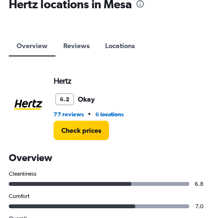
Hertz locations in Mesa
Overview
Reviews
Locations
Hertz
Okay
6.2
•
77 reviews
6 locations
Check prices
Overview
Cleanliness
6.8
Comfort
7.0