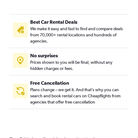
Best Car Rental Deals
We make it easy and fast to find and compare deals
from 70,000+ rental locations and hundreds of
agencies.
No surprises
Prices shown to you will be final, without any
hidden charges or fees.
Free Cancellation
Plans change – we get it. And that’s why you can
search and book rental cars on Cheapflights from
agencies that offer free cancellation