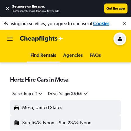
Get more on the app
.
Get the app
Faster search, more features, fewer ads.
By using our services, you agree to our use of
Cookies
.
Find Rentals
Agencies
FAQs
Hertz Hire Cars in Mesa
Same drop-off
Driver's age:
25-65
Mesa, United States
Sun 16/8
Noon
-
Sun 23/8
Noon