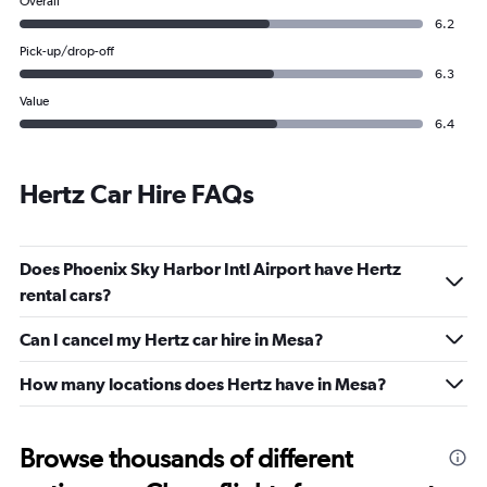
Overall
6.2
Pick-up/drop-off
6.3
Value
6.4
Hertz Car Hire FAQs
Does Phoenix Sky Harbor Intl Airport have Hertz
rental cars?
Can I cancel my Hertz car hire in Mesa?
How many locations does Hertz have in Mesa?
Browse thousands of different