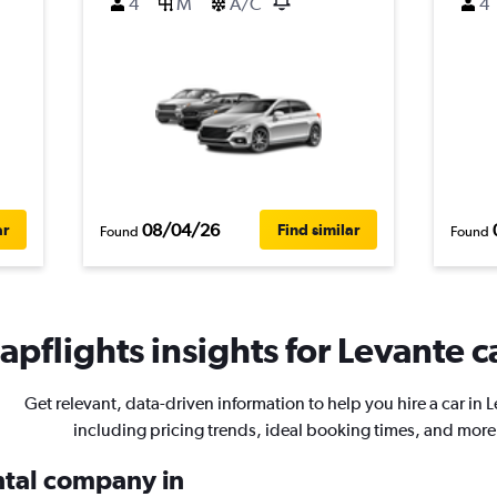
4
M
A/C
4
08/04/26
ar
Find similar
Found
Found
pflights insights for Levante c
Get relevant, data-driven information to help you hire a car in 
including pricing trends, ideal booking times, and more
ental company in