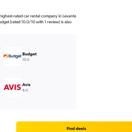
highest-rated car rental company in Levante
udget (rated 10.0/10 with 1 review) is also
Budget
10.0
Avis
8.0
Find deals