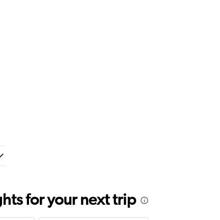
ts for your next trip