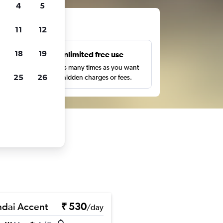
4
5
ts
11
12
18
19
s
Unlimited free use
pe,
Search as many times as you want
25
26
with no hidden charges or fees.
dai Accent
₹ 530
/day