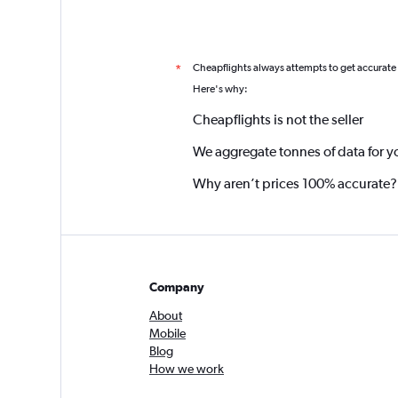
Cheapflights always attempts to get accurate
*
Here's why:
Cheapflights is not the seller
We aggregate tonnes of data for y
Why aren’t prices 100% accurate?
Company
About
Mobile
Blog
How we work