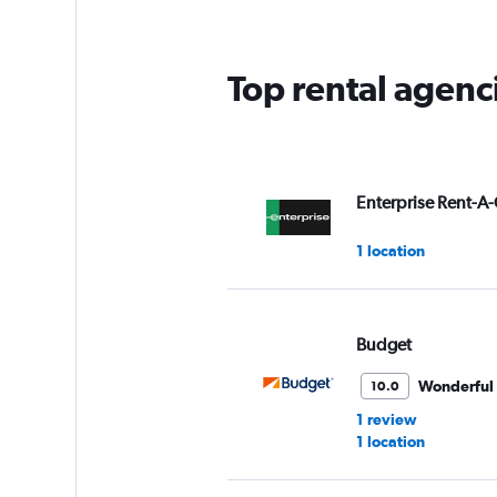
Top rental agenc
Enterprise Rent-A-
1 location
Budget
Wonderful
10.0
1 review
1 location