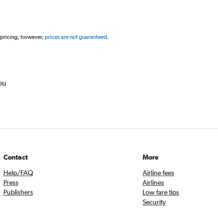
 pricing, however,
prices are not guaranteed
.
ou
Contact
More
Help/FAQ
Airline fees
Press
Airlines
Publishers
Low fare tips
Security