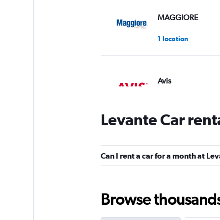
MAGGIORE
1 location
Avis
1 location
Levante Car rent
Europcar
Can I rent a car for a month at Le
1 location
Browse thousands o
LOCAUTO