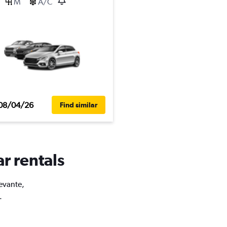
M
A/C
08/04/26
Find similar
ar rentals
Levante,
.