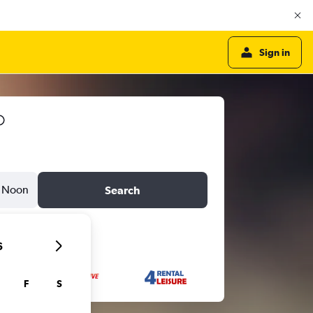
Sign in
Noon
Search
6
F
S