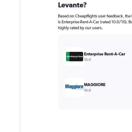
Levante?
Based on Cheapflights user feedback, the 
is Enterprise Rent-A-Car (rated 10.0/10). B
highly rated by our users.
Enterprise Rent-A-Car
10.0
MAGGIORE
10.0