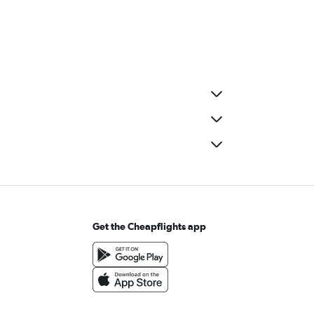
Get the Cheapflights app