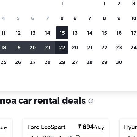
1
1
2
3
search for rental cars through Cheapfligh
4
5
6
7
8
6
7
8
9
10
11
12
13
14
15
13
14
15
16
17
Price tracking
Customized result
Holding out for a great deal?
Get
Filter by rental agency, car ty
18
19
20
21
22
20
21
22
23
24
notified
when prices are reduced.
price range and more.
25
26
27
28
29
27
28
29
30
als in Levante, Genoa
noa car rental deals
Ford EcoSport
₹ 694
Hyun
day
/day