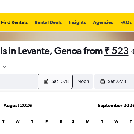
Find Rentals
Rental Deals
Insights
Agencies
FAQs
ls in Levante, Genoa from
₹ 523
5
Sat 15/8
Noon
Sat 22/8
August 2026
September 202
T
W
T
F
S
S
M
T
W
T