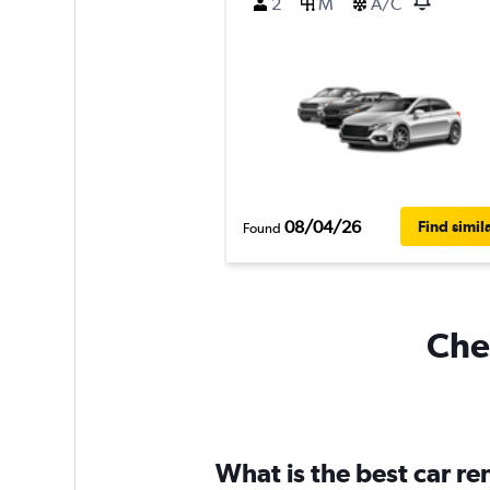
2
M
A/C
08/04/26
Find simil
Found
Chea
What is the best car r