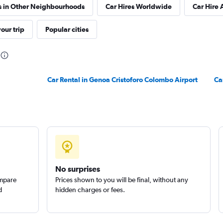
s in Other Neighbourhoods
Car Hires Worldwide
Car Hire 
our trip
Popular cities
Check prices
Car Rental in Genoa Cristoforo Colombo Airport
Ca
Check prices
No surprises
ompare
Prices shown to you will be final, without any
d
hidden charges or fees.