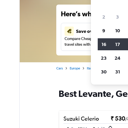
Here’s why our users 
2
3
9
10
Save over 41%
Compare Cheapflights against other
16
17
travel sites with one search.
23
24
Cars
Europe
Italy
Genoa
Car rent
30
31
Best Levante, Ge
Suzuki Celerio
₹ 530
/