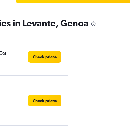
ies in Levante, Genoa
Car
Check prices
Check prices