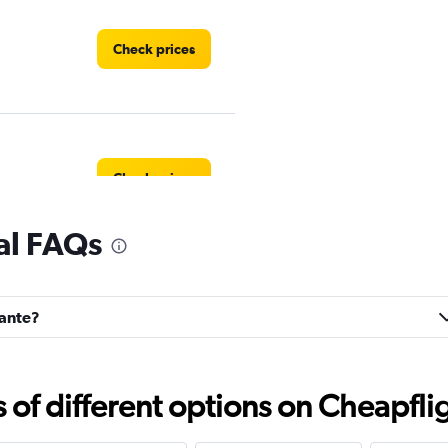
Check prices
Check prices
al FAQs
Check prices
vante?
f different options on Cheapfligh
Check prices