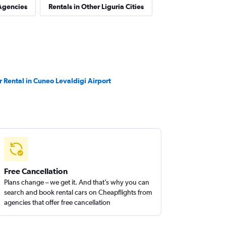
Agencies
Rentals in Other Liguria Cities
r Rental in Cuneo Levaldigi Airport
Free Cancellation
Plans change – we get it. And that’s why you can
search and book rental cars on Cheapflights from
agencies that offer free cancellation