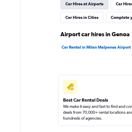
Car Hires at Airports
Car Hire
1 location
Car Hires in Cities
Complete y
MEGADRIVE
Airport car hires in Genoa
1 location
Car Rental in Milan Malpensa Airport
Rental4Leisure
1 location
Best Car Rental Deals
We make it easy and fast to find and c
deals from 70,000+ rental locations an
hundreds of agencies.