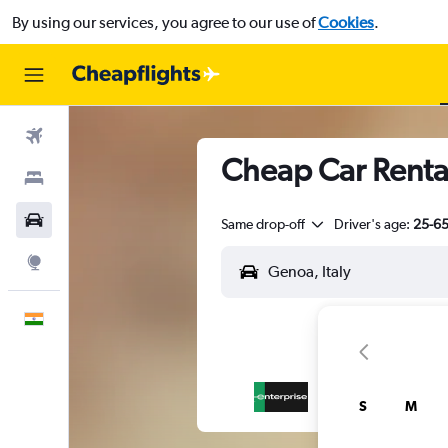
By using our services, you agree to our use of
Cookies
.
Flights
Cheap Car Renta
Stays
Car Rental
Same drop-off
Driver's age:
25-6
Explore
English
S
M