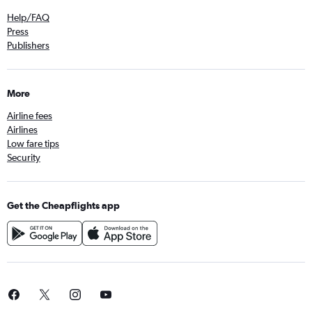
Help/FAQ
Press
Publishers
More
Airline fees
Airlines
Low fare tips
Security
Get the Cheapflights app