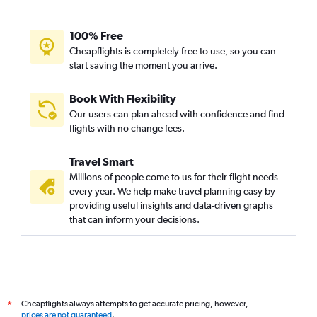
100% Free
Cheapflights is completely free to use, so you can
start saving the moment you arrive.
Book With Flexibility
Our users can plan ahead with confidence and find
flights with no change fees.
Travel Smart
Millions of people come to us for their flight needs
every year. We help make travel planning easy by
providing useful insights and data-driven graphs
that can inform your decisions.
Cheapflights always attempts to get accurate pricing, however,
*
prices are not guaranteed
.