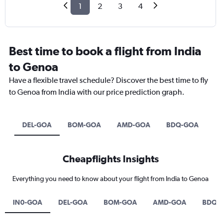
1
2
3
4
Best time to book a flight from India
to Genoa
Have a flexible travel schedule? Discover the best time to fly
to Genoa from India with our price prediction graph.
DEL-GOA
BOM-GOA
AMD-GOA
BDQ-GOA
Cheapflights Insights
Everything you need to know about your flight from India to Genoa
IN0-GOA
DEL-GOA
BOM-GOA
AMD-GOA
BDQ-