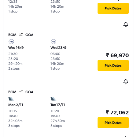
12:35
23:50
14h 20m
14h 20m
Pick Dates
1 stop
1 stop
BOM
GOA
Wed 16/9
Wed 23/9
21:30
-
06:00
-
₹ 69,970
23:20
23:50
29h 20m
14h 20m
Pick Dates
2 stops
1 stop
BOM
GOA
Mon 2/11
Tue 17/11
11:05
-
11:20
-
₹ 72,062
14:40
19:40
32h 05m
27h 50m
Pick Dates
3 stops
3 stops