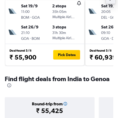
Sat 19/9
2 stops
Sat 19/9
11:00
35h 05m
20:05
-
Multiple Airlines
-
BOM
GOA
DEL
GOA
Sat 26/9
3 stops
Sat 26/
21:10
31h 30m
09:10
-
Multiple Airlines
-
GOA
BOM
GOA
DEL
Deal found 5/8
Deal found 5/8
Pick Dates
₹ 55,900
₹ 60,939
Find flight deals from India to Genoa
Round-trip from
₹ 55,425