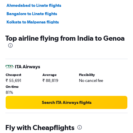
Ahmedabad to Linate flights
Bangalore to Linate flights
Kolkata to Malpensa flights
Bangalore to Malpensa flights
Top airline flying from India to Genoa
New Delhi to Genoa flights
Kolkata to Linate flights
Amritsar to Malpensa flights
Chennai to Linate flights
ITA Airways
Mumbai to Genoa flights
Cheapest
Average
Flexibility
Bangalore to Pisa flights
₹ 55,691
₹ 88,819
No cancel fee
On-time
Cochin to Malpensa flights
81%
Lucknow to Malpensa flights
Search ITA Airways flights
Chennai to Malpensa flights
Vasco da Gama to Malpensa flights
Chandigarh to Malpensa flights
Fly with Cheapflights
New Delhi to Pisa flights