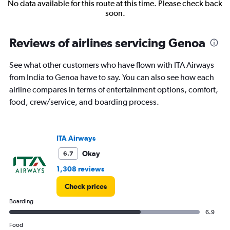
No data available for this route at this time. Please check back
soon.
Reviews of airlines servicing Genoa
See what other customers who have flown with ITA Airways
from India to Genoa have to say. You can also see how each
airline compares in terms of entertainment options, comfort,
food, crew/service, and boarding process.
ITA Airways
Okay
6.7
1,308 reviews
Check prices
Boarding
6.9
Food