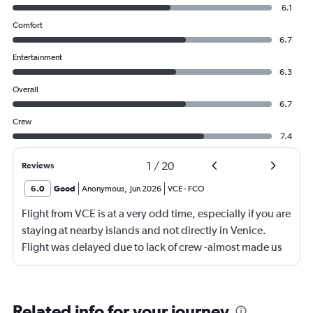
6.1
Comfort
6.7
Entertainment
6.3
Overall
6.7
Crew
7.4
1
/
20
Reviews
6.0
Good
Anonymous
,
Jun 2026
VCE
-
FCO
Flight from VCE is at a very odd time, especially if you are
staying at nearby islands and not directly in Venice.
Flight was delayed due to lack of crew -almost made us
miss our connecting flight.
Related info for your journey