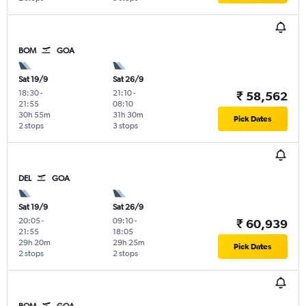
BOM
GOA
Sat 19/9
Sat 26/9
18:30
-
21:10
-
₹ 58,562
21:55
08:10
30h 55m
31h 30m
Pick Dates
2 stops
3 stops
DEL
GOA
Sat 19/9
Sat 26/9
20:05
-
09:10
-
₹ 60,939
21:55
18:05
29h 20m
29h 25m
Pick Dates
2 stops
2 stops