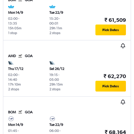
BOM
GOA
Mon 14/9
Tue 22/9
02:00
-
15:20
-
₹ 61,509
13:35
00:01
15h 05m
29h 11m
Pick Dates
1 stop
2 stops
AMD
GOA
Thu 17/12
Sat 26/12
02:00
-
19:15
-
₹ 62,270
14:40
05:00
17h 10m
29h 15m
Pick Dates
2 stops
2 stops
BOM
GOA
Mon 14/9
Tue 22/9
01:45
-
06:00
-
₹ 68,164