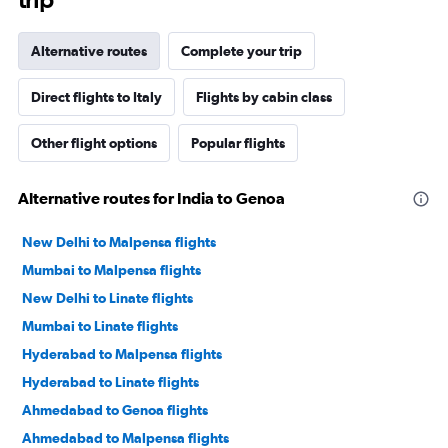
Alternative routes
Complete your trip
Direct flights to Italy
Flights by cabin class
Other flight options
Popular flights
Alternative routes for India to Genoa
New Delhi to Malpensa flights
Mumbai to Malpensa flights
New Delhi to Linate flights
Mumbai to Linate flights
Hyderabad to Malpensa flights
Hyderabad to Linate flights
Ahmedabad to Genoa flights
Ahmedabad to Malpensa flights