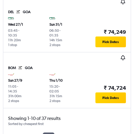
DEL
GOA
Wed 27/1
Sun 31/1
03:45
-
06:50
-
₹ 74,249
10:35
01:35
11h 20m
14h 15m
Pick Dates
1 stop
2 stops
BOM
GOA
Sun 27/9
Thu 1/10
11:05
-
15:20
-
₹ 74,724
14:35
02:05
31h 00m
31h 15m
Pick Dates
2 stops
2 stops
Showing 1-10 of 37 results
Sorted by cheapest first