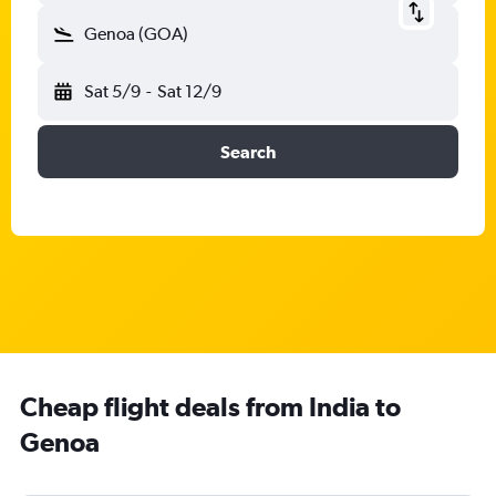
Genoa (GOA)
Sat 5/9
-
Sat 12/9
Search
Cheap flight deals from India to
Genoa