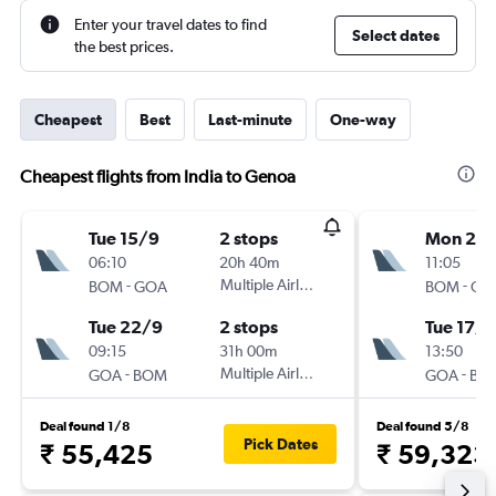
Enter your travel dates to find
Select dates
the best prices.
Cheapest
Best
Last-minute
One-way
Cheapest flights from India to Genoa
Tue 15/9
2 stops
Mon 2/1
06:10
20h 40m
11:05
-
Multiple Airlines
-
BOM
GOA
BOM
GO
Tue 22/9
2 stops
Tue 17/1
09:15
31h 00m
13:50
-
Multiple Airlines
-
GOA
BOM
GOA
BO
Deal found 1/8
Deal found 5/8
Pick Dates
₹ 55,425
₹ 59,323