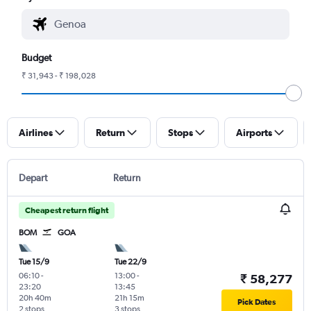
Budget
₹ 31,943 - ₹ 198,028
Airlines
Return
Stops
Airports
Depart
Return
Cheapest return flight
BOM
GOA
Tue 15/9
Tue 22/9
06:10
-
13:00
-
₹ 58,277
23:20
13:45
20h 40m
21h 15m
Pick Dates
2 stops
3 stops