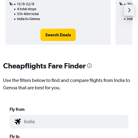
15/9-22/9
30/9
4 total stops
2 total
51h 40m total
38h 35
India to Genoa
India 
Search Deals
Cheapflights Fare Finder
Use the filters below to find and compare flights from India to
Genoa that are best for you.
Fly from
Fly to