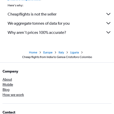
Here's why:
Cheapflights is not the seller
We aggregate tonnes of data for you
Why aren’t prices 100% accurate?
Home
Europe
Italy
Liguria
Cheap flights from India to Genoa Cristoforo Colombo
Company
About
Mobile
Blog
How we work
Contact