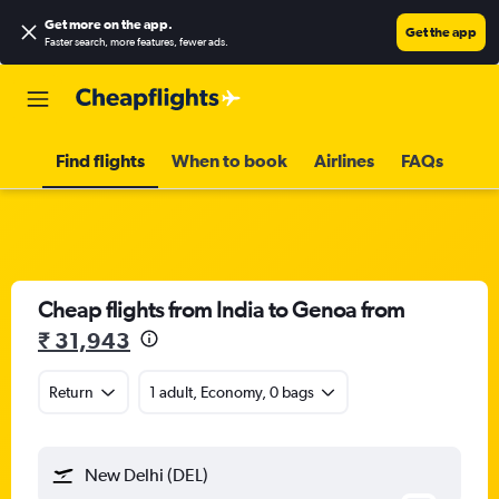
Get more on the app
.
Get the app
Faster search, more features, fewer ads.
Find flights
When to book
Airlines
FAQs
Cheap flights from India to Genoa from
₹ 31,943
Return
1 adult, Economy, 0 bags
New Delhi (DEL)