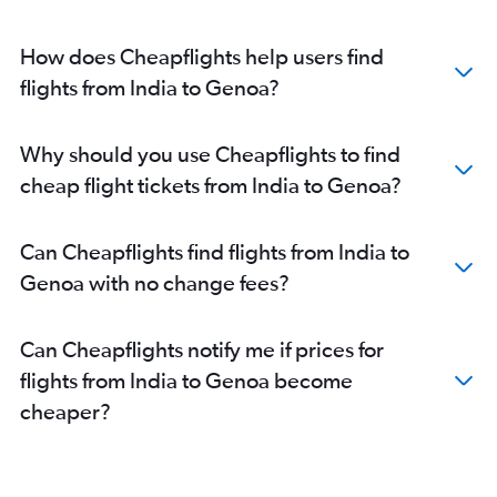
Trivandrum to Malpensa flights
Surat to Malpensa flights
How does Cheapflights help users find
Indore to Malpensa flights
flights from India to Genoa?
Bhopal to Malpensa flights
Vadodara to Genoa flights
Why should you use Cheapflights to find
cheap flight tickets from India to Genoa?
Can Cheapflights find flights from India to
Genoa with no change fees?
Can Cheapflights notify me if prices for
flights from India to Genoa become
cheaper?