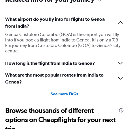
What airport do you fly into for flights to Genoa
from India?
Genoa Cristoforo Colombo (GOA) is the airport you will fly
into if you book a flight from India to Genoa. It is only a 7.8
km journey from Cristoforo Colombo (GOA) to Genoa’s city
centre.
How long is the flight from India to Genoa?
What are the most popular routes from India to
Genoa?
See more FAQs
Browse thousands of different
options on Cheapflights for your next
trip