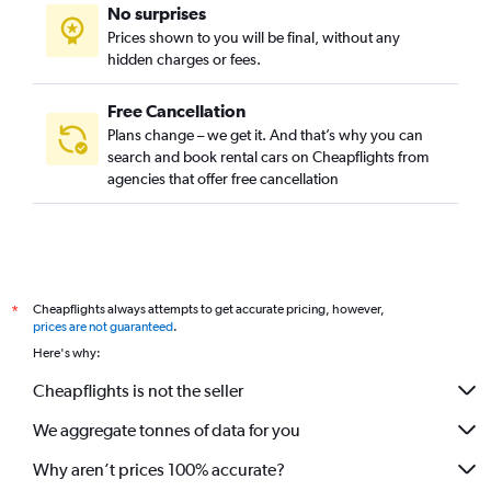
No surprises
Prices shown to you will be final, without any
hidden charges or fees.
Free Cancellation
Plans change – we get it. And that’s why you can
search and book rental cars on Cheapflights from
agencies that offer free cancellation
Cheapflights always attempts to get accurate pricing, however,
*
prices are not guaranteed
.
Here's why:
Cheapflights is not the seller
We aggregate tonnes of data for you
Why aren’t prices 100% accurate?