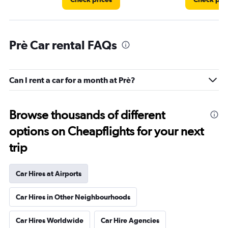
Prè Car rental FAQs
Can I rent a car for a month at Prè?
Browse thousands of different
options on Cheapflights for your next
trip
Car Hires at Airports
Car Hires in Other Neighbourhoods
Car Hires Worldwide
Car Hire Agencies