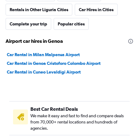
Rentals in Other Liguria Cities
Car Hires in Cities
Complete your trip
Popular cities
Airport car hires in Genoa
Car Rental in Milan Malpensa Airport
Car Rental in Genoa Cristoforo Colombo Airport
Car Rental in Cuneo Levaldigi Airport
Best Car Rental Deals
We make it easy and fast to find and compare deals
from 70,000+ rental locations and hundreds of
agencies.