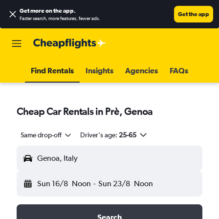
Get more on the app
.
Get the app
Faster search, more features, fewer ads.
Find Rentals
Insights
Agencies
FAQs
Cheap Car Rentals in Prè, Genoa
Same drop-off
Driver's age:
25-65
Genoa, Italy
Sun 16/8
Noon
-
Sun 23/8
Noon
Search