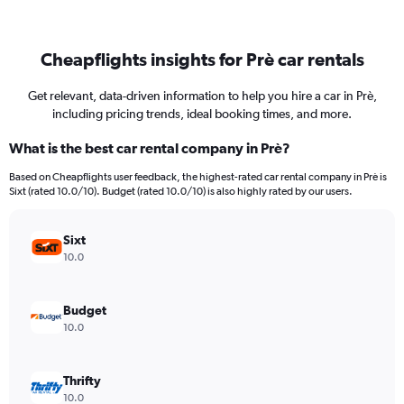
Cheapflights insights for Prè car rentals
Get relevant, data-driven information to help you hire a car in Prè,
including pricing trends, ideal booking times, and more.
What is the best car rental company in Prè?
Based on Cheapflights user feedback, the highest-rated car rental company in Prè is
Sixt (rated 10.0/10). Budget (rated 10.0/10) is also highly rated by our users.
Sixt
10.0
Budget
10.0
Thrifty
10.0