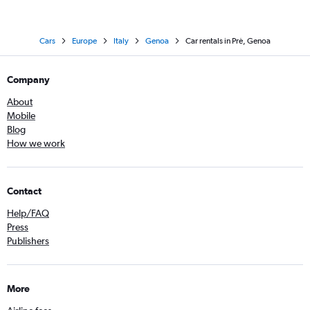
Cars
Europe
Italy
Genoa
Car rentals in Prè, Genoa
Company
About
Mobile
Blog
How we work
Contact
Help/FAQ
Press
Publishers
More