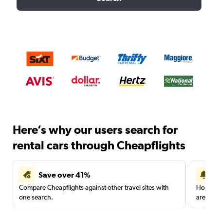
Here’s why our users search for
rental cars through Cheapflights
Save over 41%
Compare Cheapflights against other travel sites with
Holding
one search.
are red