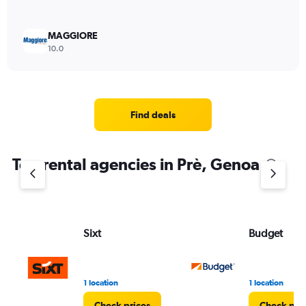
MAGGIORE
10.0
Find deals
Top rental agencies in Prè, Genoa
Sixt
Budget
1 location
1 location
Check prices
Check pri