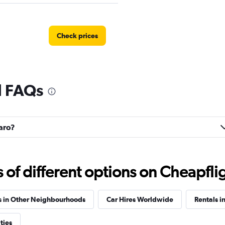
Check prices
l FAQs
Check prices
baro?
Check prices
f different options on Cheapfligh
s in Other Neighbourhoods
Car Hires Worldwide
Rentals in
ties