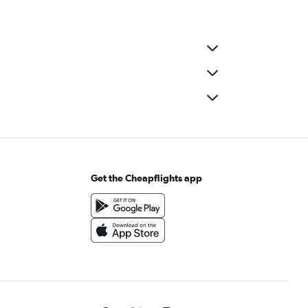
Get the Cheapflights app