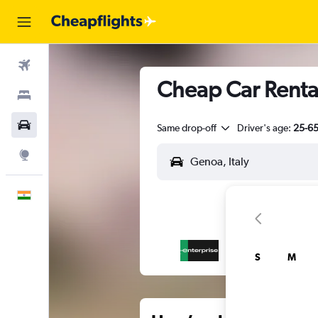
Flights
Cheap Car Renta
Stays
Car Rental
Same drop-off
Driver's age:
25-6
Explore
English
S
M