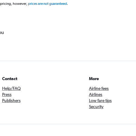
 pricing, however,
prices are not guaranteed
.
ou
Contact
More
Help/FAQ
Airline fees
Press
Airlines
Publishers
Low fare tips
Security