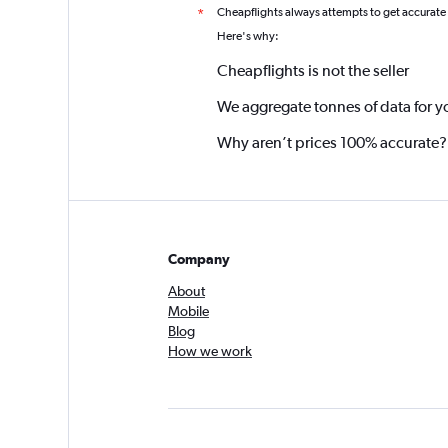
Cheapflights always attempts to get accurate
*
Here's why:
Cheapflights is not the seller
We aggregate tonnes of data for y
Why aren’t prices 100% accurate?
Company
About
Mobile
Blog
How we work