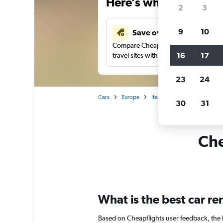
Here’s why our users 
2
3
9
10
Save over 41%
Compare Cheapflights against other
16
17
travel sites with one search.
23
24
Cars
Europe
Italy
Genoa
Car ren
30
31
Che
What is the best car r
Based on Cheapflights user feedback, the 