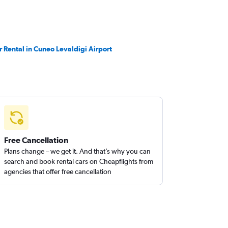
r Rental in Cuneo Levaldigi Airport
Free Cancellation
Plans change – we get it. And that’s why you can
search and book rental cars on Cheapflights from
agencies that offer free cancellation