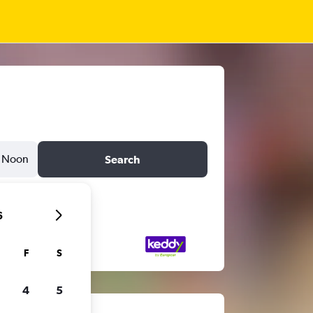
Noon
Search
6
F
S
4
5