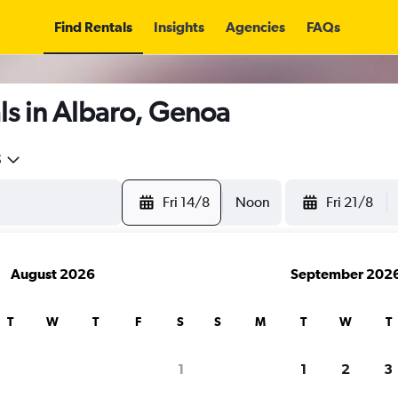
Find Rentals
Insights
Agencies
FAQs
ls in Albaro, Genoa
5
Fri 14/8
Noon
Fri 21/8
August 2026
September 202
T
W
T
F
S
S
M
T
W
T
1
1
2
3