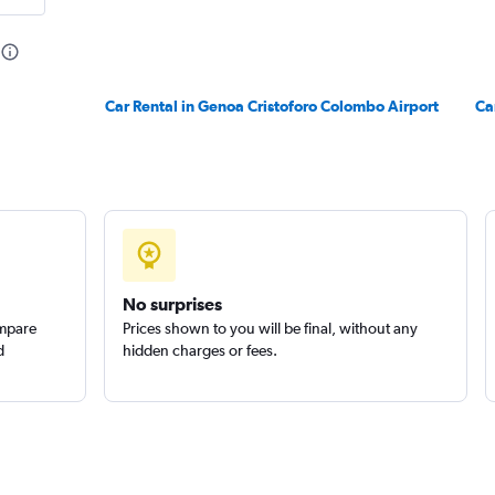
Check prices
Car Rental in Genoa Cristoforo Colombo Airport
Ca
r
Check prices
No surprises
ompare
Prices shown to you will be final, without any
d
hidden charges or fees.