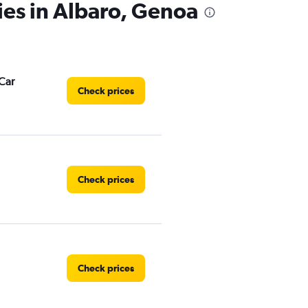
ies in Albaro, Genoa
Car
Check prices
Check prices
Check prices