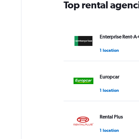
Top rental agenc
Enterprise Rent-A-
1 location
Europcar
1 location
Rental Plus
1 location