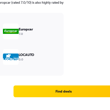
uropcar (rated 7.0/10) is also highly rated by
Europcar
7.0
LOCAUTO
0.0
Find deals