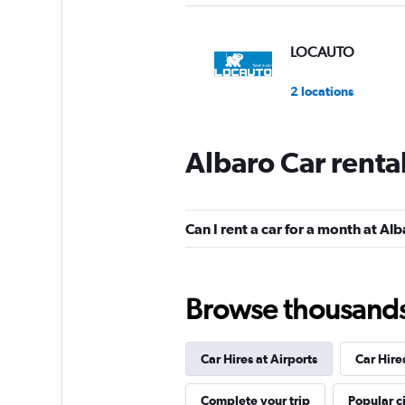
LOCAUTO
2 locations
Albaro Car renta
Locauto Rent a Car
1 location
Can I rent a car for a month at Al
Morini Rent
Browse thousands o
1 location
Car Hires at Airports
Car Hire
Shouqi
Complete your trip
Popular ci