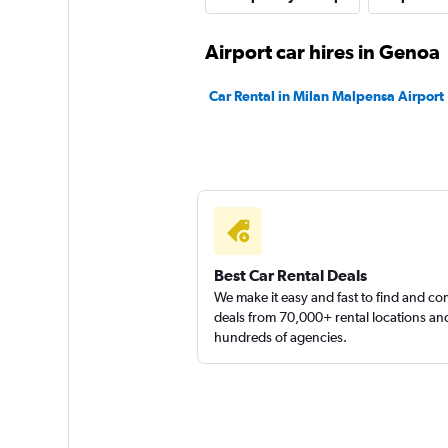
1 location
Airport car hires in Genoa
Car Rental in Milan Malpensa Airport
keddy by Europca
1 location
Best Car Rental Deals
We make it easy and fast to find and c
deals from 70,000+ rental locations an
hundreds of agencies.