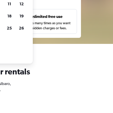
ts
11
12
18
19
s
Unlimited free use
pe,
Search as many times as you want
25
26
with no hidden charges or fees.
r rentals
Albaro,
.