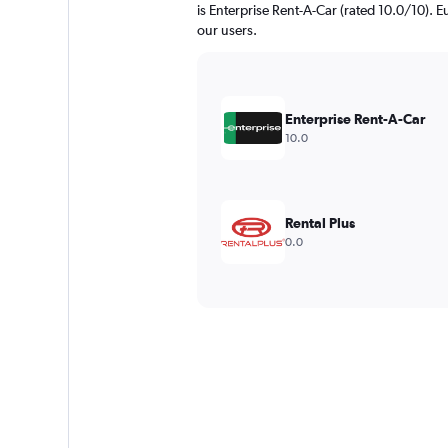
is Enterprise Rent-A-Car (rated 10.0/10). E
our users.
Enterprise Rent-A-Car
10.0
Rental Plus
0.0