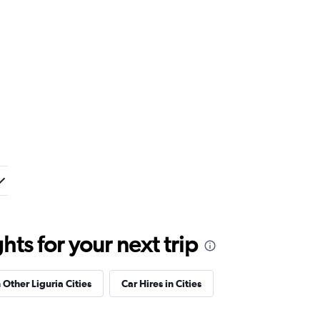
ts for your next trip
 Other Liguria Cities
Car Hires in Cities