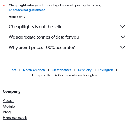
Cheapflights always attempts to get accurate pricing, however,
*
prices are not guaranteed
.
Here's why:
Cheapflights is not the seller
We aggregate tonnes of data for you
Why aren’t prices 100% accurate?
Cars
North America
United States
Kentucky
Lexington
Enterprise Rent-A-Car car rentals in Lexington
Company
About
Mobile
Blog
How we work