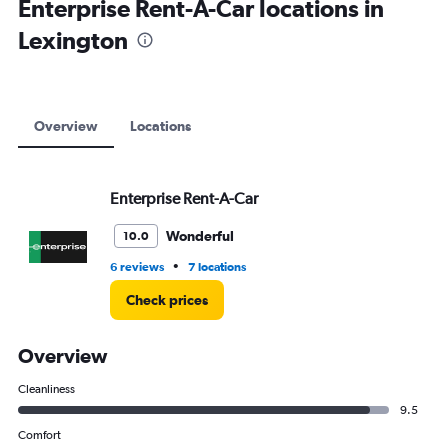
Enterprise Rent-A-Car locations in
Lexington
Overview
Locations
Enterprise Rent-A-Car
Wonderful
10.0
•
6 reviews
7 locations
Check prices
Overview
Cleanliness
9.5
Comfort