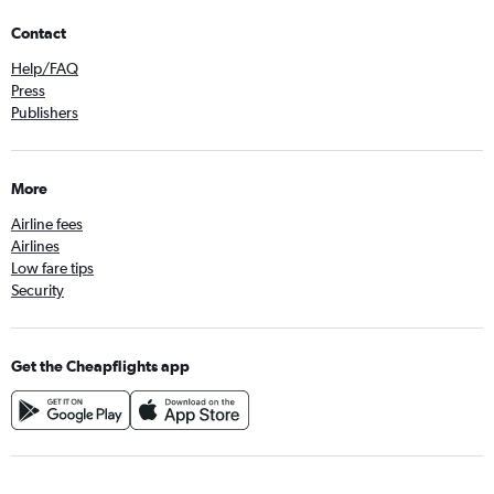
Contact
Help/FAQ
Press
Publishers
More
Airline fees
Airlines
Low fare tips
Security
Get the Cheapflights app