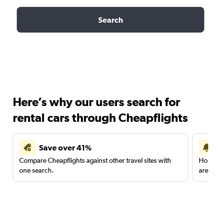
Search
Here’s why our users search for
rental cars through Cheapflights
Save over 41%
Compare Cheapflights against other travel sites with
Holding
one search.
are red