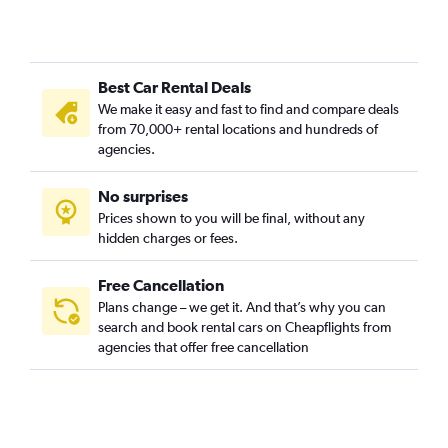
Best Car Rental Deals
We make it easy and fast to find and compare deals
from 70,000+ rental locations and hundreds of
agencies.
No surprises
Prices shown to you will be final, without any
hidden charges or fees.
Free Cancellation
Plans change – we get it. And that’s why you can
search and book rental cars on Cheapflights from
agencies that offer free cancellation