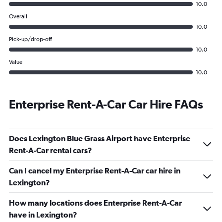
10.0
Overall
10.0
Pick-up/drop-off
10.0
Value
10.0
Enterprise Rent-A-Car Car Hire FAQs
Does Lexington Blue Grass Airport have Enterprise
Rent-A-Car rental cars?
Can I cancel my Enterprise Rent-A-Car car hire in
Lexington?
How many locations does Enterprise Rent-A-Car
have in Lexington?