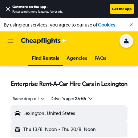
Get more on the app
.
Get the app
Faster search, more features, fewer ads.
By using our services, you agree to our use of
Cookies
.
Find Rentals
Agencies
FAQs
Enterprise Rent-A-Car Hire Cars in Lexington
Same drop-off
Driver's age:
25-65
Lexington, United States
Thu 13/8
Noon
-
Thu 20/8
Noon