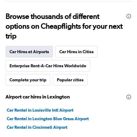
Browse thousands of different
options on Cheapflights for your next
trip
Car Hires at Airports
Car Hires in Cities
Enterprise Rent-A-Car Hires Worldwide
Complete your trip
Popular cities
Airport car hires in Lexington
Car Rental in Louisville Intl Airport
Car Rental in Lexington Blue Grass Airport
Car Rental in Cincinnati Airport