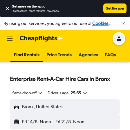
Get more on the app
.
Get the app
Faster search, more features, fewer ads.
By using our services, you agree to our use of
Cookies
.
Find Rentals
Price Trends
Agencies
FAQs
Enterprise Rent-A-Car Hire Cars in Bronx
Same drop-off
Driver's age:
25-65
Bronx, United States
Fri 14/8
Noon
-
Fri 21/8
Noon