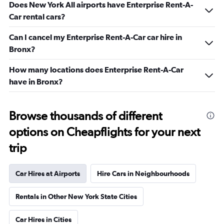
Does New York All airports have Enterprise Rent-A-
Car rental cars?
Can I cancel my Enterprise Rent-A-Car car hire in
Bronx?
How many locations does Enterprise Rent-A-Car
have in Bronx?
Browse thousands of different
options on Cheapflights for your next
trip
Car Hires at Airports
Hire Cars in Neighbourhoods
Rentals in Other New York State Cities
Car Hires in Cities