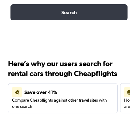
Search
Here’s why our users search for
rental cars through Cheapflights
Save over 41%
Compare Cheapflights against other travel sites with
Holding
one search.
are red