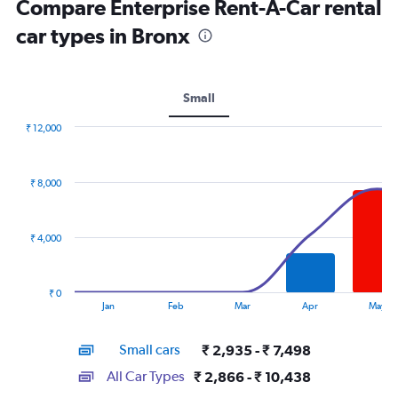
Compare Enterprise Rent-A-Car rental
car types in Bronx
Small
₹ 12,000
Combination
Chart
graphic.
chart
with
₹ 8,000
2
data
series.
₹ 4,000
The
chart
has
₹ 0
1
End
Jan
Feb
Mar
Apr
May
of
X
interactive
axis
chart
Small cars
₹ 2,935 - ₹ 7,498
displaying
categories.
All Car Types
₹ 2,866 - ₹ 10,438
Range: