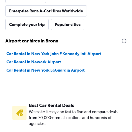
Enterprise Rent-A-Car Hires Worldwide
Complete your trip
Popular cities
Airport car hires in Bronx
Car Rental in New York John F Kennedy Intl Airport
Car Rental in Newark Airport
Car Rental in New York LaGuardia Airport
Best Car Rental Deals
We make it easy and fast to find and compare deals
from 70,000+ rental locations and hundreds of
agencies.