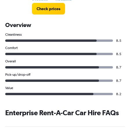
Check prices
Overview
Cleanliness
8.5
Comfort
8.5
Overall
8.7
Pick-up/drop-off
8.7
Value
8.2
Enterprise Rent-A-Car Car Hire FAQs