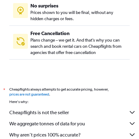
No surprises
Prices shown to you will be final, without any
hidden charges or fees.
Free Cancellation
Plans change – we get it. And that’s why you can
search and book rental cars on Cheapflights from
agencies that offer free cancellation
Cheapflights always attempts to get accurate pricing, however,
*
prices are not guaranteed
.
Here's why:
Cheapflights is not the seller
We aggregate tonnes of data for you
Why aren’t prices 100% accurate?