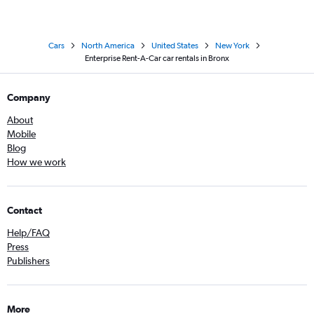
Cars
North America
United States
New York
Enterprise Rent-A-Car car rentals in Bronx
Company
About
Mobile
Blog
How we work
Contact
Help/FAQ
Press
Publishers
More