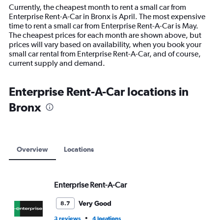
14
Currently, the cheapest month to rent a small car from
categories.
Enterprise Rent-A-Car in Bronx is April. The most expensive
The
time to rent a small car from Enterprise Rent-A-Car is May.
chart
The cheapest prices for each month are shown above, but
has
prices will vary based on availability, when you book your
1
small car rental from Enterprise Rent-A-Car, and of course,
Y
current supply and demand.
axis
displaying
values.
Enterprise Rent-A-Car locations in
Range:
Bronx
0
to
12000.
Overview
Locations
Enterprise Rent-A-Car
Very Good
8.7
•
3 reviews
4 locations